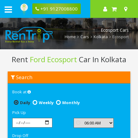
+91 9127008800
Ecosport Cars
Home
Cars
Kolkata
Ecosport
Rent
Ford Ecosport
Car In Kolkata
Rent
Search
Ford
Ecosport
In
Book at
Kolkata
Daily
Weekly
Monthly
Pick Up
Drop Off