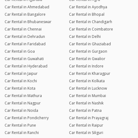
Car Rental in Ahmedabad
Car Rental in Ayodhya
Car Rental in Bangalore
Car Rental in Bhopal
Car Rental in Bhubaneswar
Car Rental in Chandigarh
Car Rental in Chennai
Car Rental in Coimbatore
Car Rental in Dehradun
Car Rental in Delhi
Car Rental in Faridabad
Car Rental in Ghaziabad
Car Rental in Goa
Car Rental in Gurgaon
Car Rental in Guwahati
Car Rental in Gwalior
Car Rental in Hyderabad
Car Rental in Indore
Car Rental in Jaipur
Car Rental in Kharagpur
Car Rental in Kochi
Car Rental in Kolkata
Car Rental in Kota
Car Rental in Lucknow
Car Rental in Mathura
Car Rental in Mumbai
Car Rental in Nagpur
Car Rental in Nashik
Car Rental in Noida
Car Rental in Patna
Car Rental in Pondicherry
Car Rental in Prayagraj
Car Rental in Pune
Car Rental in Raipur
Car Rental in Ranchi
Car Rental in Siliguri