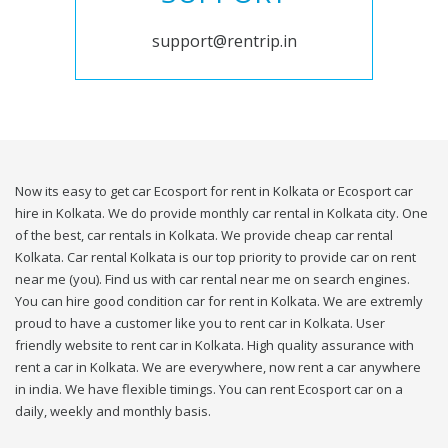
support@rentrip.in
Now its easy to get car Ecosport for rent in Kolkata or Ecosport car
hire in Kolkata. We do provide monthly car rental in Kolkata city. One
of the best, car rentals in Kolkata. We provide cheap car rental
Kolkata. Car rental Kolkata is our top priority to provide car on rent
near me (you). Find us with car rental near me on search engines.
You can hire good condition car for rent in Kolkata. We are extremly
proud to have a customer like you to rent car in Kolkata. User
friendly website to rent car in Kolkata. High quality assurance with
rent a car in Kolkata. We are everywhere, now rent a car anywhere
in india. We have flexible timings. You can rent Ecosport car on a
daily, weekly and monthly basis.