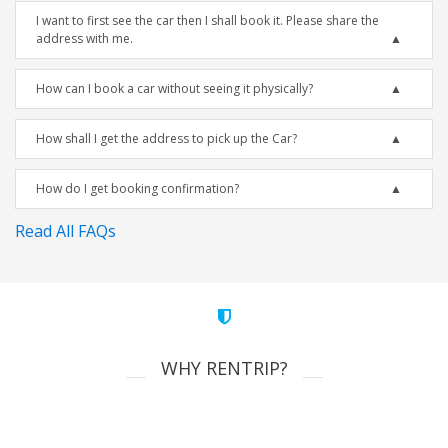
I want to first see the car then I shall book it. Please share the
address with me.
How can I book a car without seeing it physically?
How shall I get the address to pick up the Car?
How do I get booking confirmation?
Read All FAQs
WHY RENTRIP?