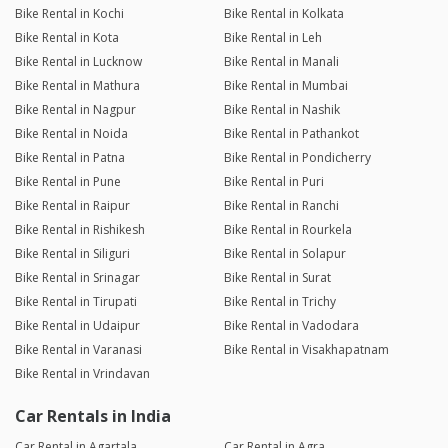
Bike Rental in Kochi
Bike Rental in Kolkata
Bike Rental in Kota
Bike Rental in Leh
Bike Rental in Lucknow
Bike Rental in Manali
Bike Rental in Mathura
Bike Rental in Mumbai
Bike Rental in Nagpur
Bike Rental in Nashik
Bike Rental in Noida
Bike Rental in Pathankot
Bike Rental in Patna
Bike Rental in Pondicherry
Bike Rental in Pune
Bike Rental in Puri
Bike Rental in Raipur
Bike Rental in Ranchi
Bike Rental in Rishikesh
Bike Rental in Rourkela
Bike Rental in Siliguri
Bike Rental in Solapur
Bike Rental in Srinagar
Bike Rental in Surat
Bike Rental in Tirupati
Bike Rental in Trichy
Bike Rental in Udaipur
Bike Rental in Vadodara
Bike Rental in Varanasi
Bike Rental in Visakhapatnam
Bike Rental in Vrindavan
Car Rentals in India
Car Rental in Agartala
Car Rental in Agra