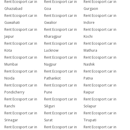
Rent Ecosport car in
Rent Ecosport car in
Rent Ecosport car in
Ghaziabad
Goa
Gurgaon
Rent Ecosport car in
Rent Ecosport car in
Rent Ecosport car in
Guwahati
Gwalior
Indore
Rent Ecosport car in
Rent Ecosport car in
Rent Ecosport car in
Jaipur
Kharagpur
Kochi
Rent Ecosport car in
Rent Ecosport car in
Rent Ecosport car in
Kota
Lucknow
Mathura
Rent Ecosport car in
Rent Ecosport car in
Rent Ecosport car in
Mumbai
Nagpur
Nashik
Rent Ecosport car in
Rent Ecosport car in
Rent Ecosport car in
Noida
Pathankot
Patna
Rent Ecosport car in
Rent Ecosport car in
Rent Ecosport car in
Pondicherry
Pune
Raipur
Rent Ecosport car in
Rent Ecosport car in
Rent Ecosport car in
Ranchi
Siliguri
Solapur
Rent Ecosport car in
Rent Ecosport car in
Rent Ecosport car in
Srinagar
Surat
Tirupati
Rent Ecosport car in
Rent Ecosport car in
Rent Ecosport car in