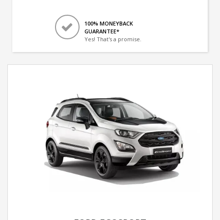
100% MONEYBACK
GUARANTEE*
Yes! That's a promise.