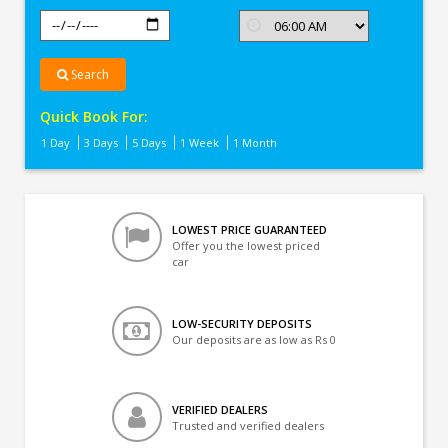
Search
Quick Book For:
1 Day
3 Days
5 Days
1 Week
1 Month
LOWEST PRICE GUARANTEED
Offer you the lowest priced
car
LOW-SECURITY DEPOSITS
Our deposits are as low as Rs 0
VERIFIED DEALERS
Trusted and verified dealers