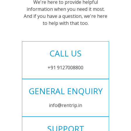
We're here to provide helpful
information when you need it most.
And if you have a question, we're here
to help with that too.
CALL US
+91 9127008800
GENERAL ENQUIRY
info@rentrip.in
SUPPORT