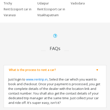
Trichy
Udaipur
Vadodara
Rent Ecosport car in
Rent Ecosport car in
Varanasi
Visakhapatnam
FAQs
What is the process to rent a car?
Just login to
www.rentrip.in
, Select the car which you want to
book and checkout. Once your payment is processed, you get
the complete details of the dealer with the location link and
contact number. You shall also get the contact details of your
dedicated trip manager at the same time. Just collect your car
and ride off. It's super easy, isn't it?