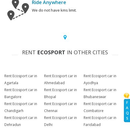
Ride Anywhere
We do not have kms limit.
RENT
ECOSPORT
IN OTHER CITIES
Rent Ecosport car in
Rent Ecosport car in
Rent Ecosport car in
Agartala
Ahmedabad
Ayodhya
Rent Ecosport car in
Rent Ecosport car in
Rent Ecosport car in
Bangalore
Bhopal
Bhubaneswar
F
Rent Ecosport car in
Rent Ecosport car in
Rent Ecosport car in
A
Chandigarh
Chennai
Coimbatore
Q
Rent Ecosport car in
Rent Ecosport car in
Rent Ecosport car in
S
Dehradun
Delhi
Faridabad