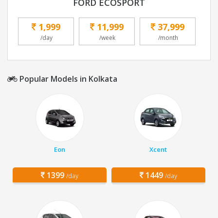
FORD ECOSPORT
1,999
11,999
37,999
/day
/week
/month
Popular Models in Kolkata
Eon
Xcent
1399
1449
/day
/day