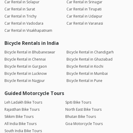
Car Rental in Solapur
Car Rental in Srinagar
Car Rental in Surat
Car Rental in Tirupati
Car Rental in Trichy
Car Rental in Udaipur
Car Rental in Vadodara
Car Rental in Varanasi
Car Rental in Visakhapatnam
Bicycle Rentals in India
Bicycle Rental in Bhubaneswar
Bicycle Rental in Chandigarh
Bicycle Rental in Chennai
Bicycle Rental in Ghaziabad
Bicycle Rental in Gurgaon
Bicycle Rental in Kochi
Bicycle Rental in Lucknow
Bicycle Rental in Mumbai
Bicycle Rental in Nagpur
Bicycle Rental in Pune
Guided Motorcycle Tours
Leh Ladakh Bike Tours
Spiti Bike Tours
Rajasthan Bike Tours
North East Bike Tours
Sikkim Bike Tours
Bhutan Bike Tours
All India Bike Tours
Goa Motorcycle Tours
South India Bike Tours