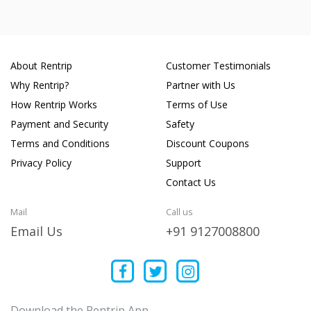
About Rentrip
Customer Testimonials
Why Rentrip?
Partner with Us
How Rentrip Works
Terms of Use
Payment and Security
Safety
Terms and Conditions
Discount Coupons
Privacy Policy
Support
Contact Us
Mail
Call us
Email Us
+91 9127008800
Download the Rentrip App