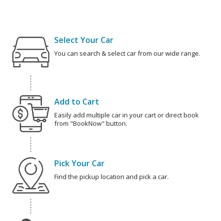
Select Your Car
You can search & select car from our wide range.
Add to Cart
Easily add multiple car in your cart or direct book
from "BookNow" button.
Pick Your Car
Find the pickup location and pick a car.