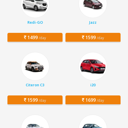
Redi-GO
Jazz
1499
1599
/day
/day
Citeron C3
i20
1599
1699
/day
/day