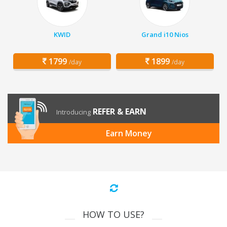
KWID
Grand i10 Nios
1799
1899
/day
/day
REFER & EARN
Introducing
Earn Money
HOW TO USE?