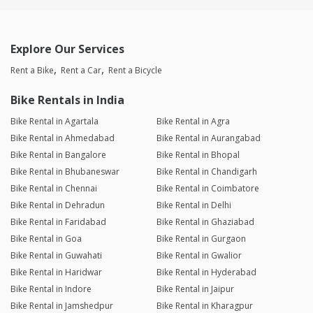
Explore Our Services
Rent a Bike
Rent a Car
Rent a Bicycle
Bike Rentals in India
Bike Rental in Agartala
Bike Rental in Agra
Bike Rental in Ahmedabad
Bike Rental in Aurangabad
Bike Rental in Bangalore
Bike Rental in Bhopal
Bike Rental in Bhubaneswar
Bike Rental in Chandigarh
Bike Rental in Chennai
Bike Rental in Coimbatore
Bike Rental in Dehradun
Bike Rental in Delhi
Bike Rental in Faridabad
Bike Rental in Ghaziabad
Bike Rental in Goa
Bike Rental in Gurgaon
Bike Rental in Guwahati
Bike Rental in Gwalior
Bike Rental in Haridwar
Bike Rental in Hyderabad
Bike Rental in Indore
Bike Rental in Jaipur
Bike Rental in Jamshedpur
Bike Rental in Kharagpur