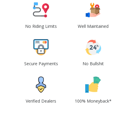
No Riding Limits
Well Maintained
Secure Payments
No Bullshit
Verified Dealers
100% Moneyback*