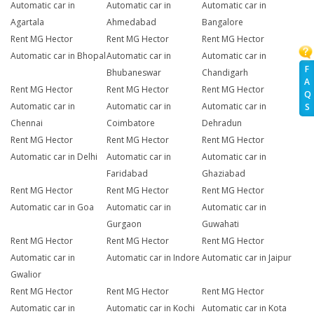
Automatic car in
Automatic car in
Automatic car in
Agartala
Ahmedabad
Bangalore
Rent MG Hector
Rent MG Hector
Rent MG Hector
Automatic car in Bhopal
Automatic car in
Automatic car in
F
Bhubaneswar
Chandigarh
A
Rent MG Hector
Rent MG Hector
Rent MG Hector
Q
Automatic car in
Automatic car in
Automatic car in
S
Chennai
Coimbatore
Dehradun
Rent MG Hector
Rent MG Hector
Rent MG Hector
Automatic car in Delhi
Automatic car in
Automatic car in
Faridabad
Ghaziabad
Rent MG Hector
Rent MG Hector
Rent MG Hector
Automatic car in Goa
Automatic car in
Automatic car in
Gurgaon
Guwahati
Rent MG Hector
Rent MG Hector
Rent MG Hector
Automatic car in
Automatic car in Indore
Automatic car in Jaipur
Gwalior
Rent MG Hector
Rent MG Hector
Rent MG Hector
Automatic car in
Automatic car in Kochi
Automatic car in Kota