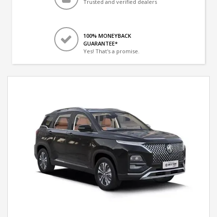
Trusted and verified dealers
100% MONEYBACK
GUARANTEE*
Yes! That's a promise.