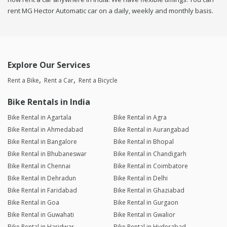
rent MG Hector Automatic car on a daily, weekly and monthly basis.
Explore Our Services
Rent a Bike
Rent a Car
Rent a Bicycle
Bike Rentals in India
Bike Rental in Agartala
Bike Rental in Agra
Bike Rental in Ahmedabad
Bike Rental in Aurangabad
Bike Rental in Bangalore
Bike Rental in Bhopal
Bike Rental in Bhubaneswar
Bike Rental in Chandigarh
Bike Rental in Chennai
Bike Rental in Coimbatore
Bike Rental in Dehradun
Bike Rental in Delhi
Bike Rental in Faridabad
Bike Rental in Ghaziabad
Bike Rental in Goa
Bike Rental in Gurgaon
Bike Rental in Guwahati
Bike Rental in Gwalior
Bike Rental in Haridwar
Bike Rental in Hyderabad