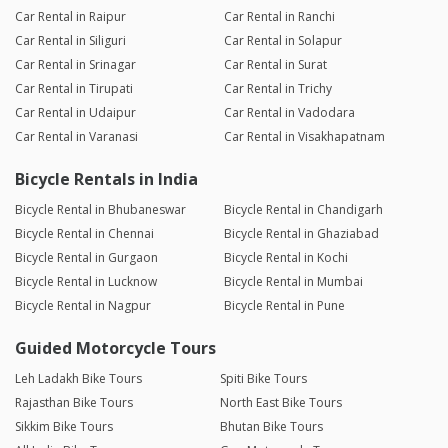
Car Rental in Raipur
Car Rental in Ranchi
Car Rental in Siliguri
Car Rental in Solapur
Car Rental in Srinagar
Car Rental in Surat
Car Rental in Tirupati
Car Rental in Trichy
Car Rental in Udaipur
Car Rental in Vadodara
Car Rental in Varanasi
Car Rental in Visakhapatnam
Bicycle Rentals in India
Bicycle Rental in Bhubaneswar
Bicycle Rental in Chandigarh
Bicycle Rental in Chennai
Bicycle Rental in Ghaziabad
Bicycle Rental in Gurgaon
Bicycle Rental in Kochi
Bicycle Rental in Lucknow
Bicycle Rental in Mumbai
Bicycle Rental in Nagpur
Bicycle Rental in Pune
Guided Motorcycle Tours
Leh Ladakh Bike Tours
Spiti Bike Tours
Rajasthan Bike Tours
North East Bike Tours
Sikkim Bike Tours
Bhutan Bike Tours