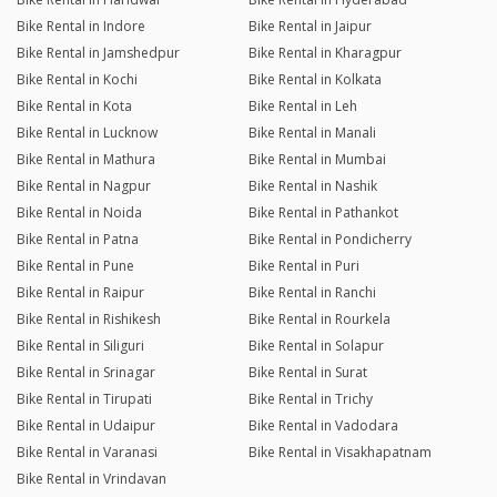
Bike Rental in Indore
Bike Rental in Jaipur
Bike Rental in Jamshedpur
Bike Rental in Kharagpur
Bike Rental in Kochi
Bike Rental in Kolkata
Bike Rental in Kota
Bike Rental in Leh
Bike Rental in Lucknow
Bike Rental in Manali
Bike Rental in Mathura
Bike Rental in Mumbai
Bike Rental in Nagpur
Bike Rental in Nashik
Bike Rental in Noida
Bike Rental in Pathankot
Bike Rental in Patna
Bike Rental in Pondicherry
Bike Rental in Pune
Bike Rental in Puri
Bike Rental in Raipur
Bike Rental in Ranchi
Bike Rental in Rishikesh
Bike Rental in Rourkela
Bike Rental in Siliguri
Bike Rental in Solapur
Bike Rental in Srinagar
Bike Rental in Surat
Bike Rental in Tirupati
Bike Rental in Trichy
Bike Rental in Udaipur
Bike Rental in Vadodara
Bike Rental in Varanasi
Bike Rental in Visakhapatnam
Bike Rental in Vrindavan