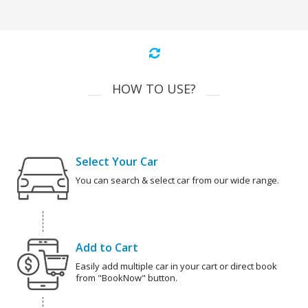
HOW TO USE?
Select Your Car
You can search & select car from our wide range.
Add to Cart
Easily add multiple car in your cart or direct book
from "BookNow" button.