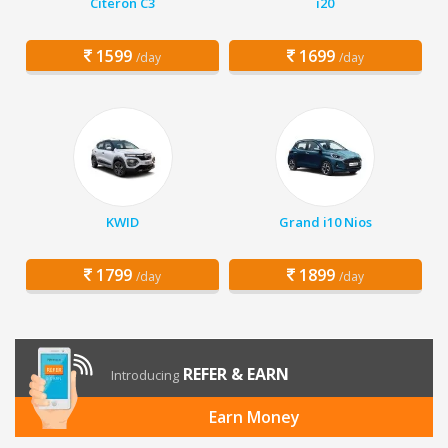
Citeron C3
i20
1599
1699
/day
/day
KWID
Grand i10 Nios
1799
1899
/day
/day
REFER & EARN
Introducing
Earn Money