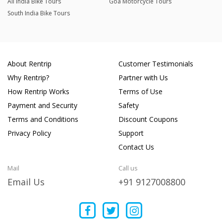
All India Bike Tours
Goa Motorcycle Tours
South India Bike Tours
About Rentrip
Customer Testimonials
Why Rentrip?
Partner with Us
How Rentrip Works
Terms of Use
Payment and Security
Safety
Terms and Conditions
Discount Coupons
Privacy Policy
Support
Contact Us
Mail
Call us
Email Us
+91 9127008800