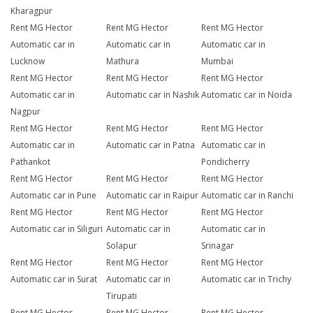
Kharagpur
Rent MG Hector
Rent MG Hector
Rent MG Hector
Automatic car in
Automatic car in
Automatic car in
Lucknow
Mathura
Mumbai
Rent MG Hector
Rent MG Hector
Rent MG Hector
Automatic car in
Automatic car in Nashik
Automatic car in Noida
Nagpur
Rent MG Hector
Rent MG Hector
Rent MG Hector
Automatic car in
Automatic car in Patna
Automatic car in
Pathankot
Pondicherry
Rent MG Hector
Rent MG Hector
Rent MG Hector
Automatic car in Pune
Automatic car in Raipur
Automatic car in Ranchi
Rent MG Hector
Rent MG Hector
Rent MG Hector
Automatic car in Siliguri
Automatic car in
Automatic car in
Solapur
Srinagar
Rent MG Hector
Rent MG Hector
Rent MG Hector
Automatic car in Surat
Automatic car in
Automatic car in Trichy
Tirupati
Rent MG Hector
Rent MG Hector
Rent MG Hector