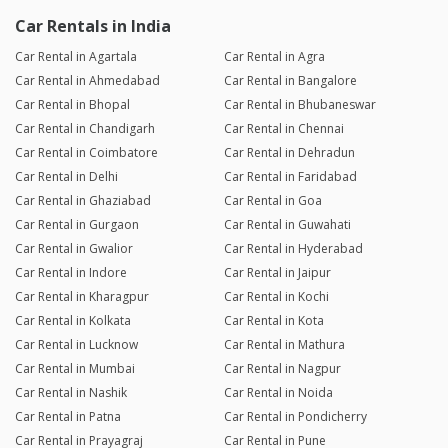
Car Rentals in India
Car Rental in Agartala
Car Rental in Agra
Car Rental in Ahmedabad
Car Rental in Bangalore
Car Rental in Bhopal
Car Rental in Bhubaneswar
Car Rental in Chandigarh
Car Rental in Chennai
Car Rental in Coimbatore
Car Rental in Dehradun
Car Rental in Delhi
Car Rental in Faridabad
Car Rental in Ghaziabad
Car Rental in Goa
Car Rental in Gurgaon
Car Rental in Guwahati
Car Rental in Gwalior
Car Rental in Hyderabad
Car Rental in Indore
Car Rental in Jaipur
Car Rental in Kharagpur
Car Rental in Kochi
Car Rental in Kolkata
Car Rental in Kota
Car Rental in Lucknow
Car Rental in Mathura
Car Rental in Mumbai
Car Rental in Nagpur
Car Rental in Nashik
Car Rental in Noida
Car Rental in Patna
Car Rental in Pondicherry
Car Rental in Prayagraj
Car Rental in Pune