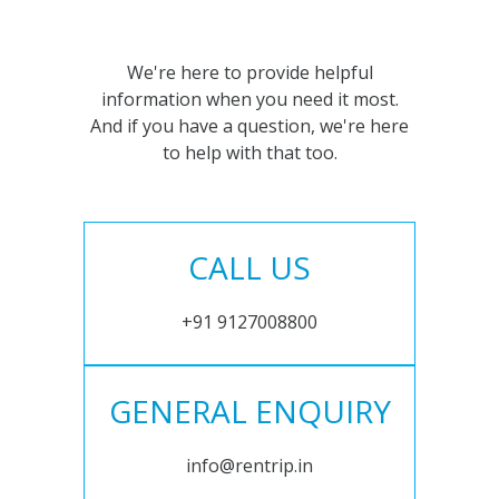
We're here to provide helpful
information when you need it most.
And if you have a question, we're here
to help with that too.
CALL US
+91 9127008800
GENERAL ENQUIRY
info@rentrip.in