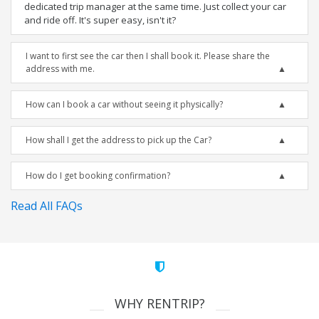
dedicated trip manager at the same time. Just collect your car
and ride off. It's super easy, isn't it?
I want to first see the car then I shall book it. Please share the
address with me.
How can I book a car without seeing it physically?
How shall I get the address to pick up the Car?
How do I get booking confirmation?
Read All FAQs
WHY RENTRIP?