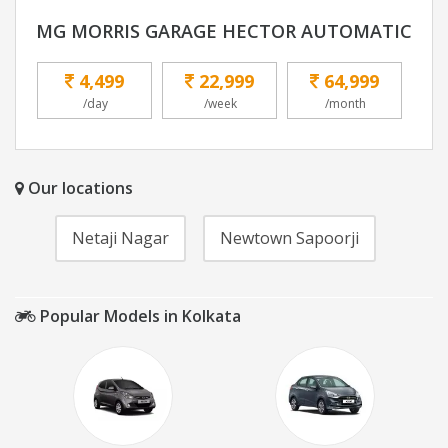
MG MORRIS GARAGE HECTOR AUTOMATIC
4,499
22,999
64,999
/day
/week
/month
Our locations
Netaji Nagar
Newtown Sapoorji
Popular Models in Kolkata