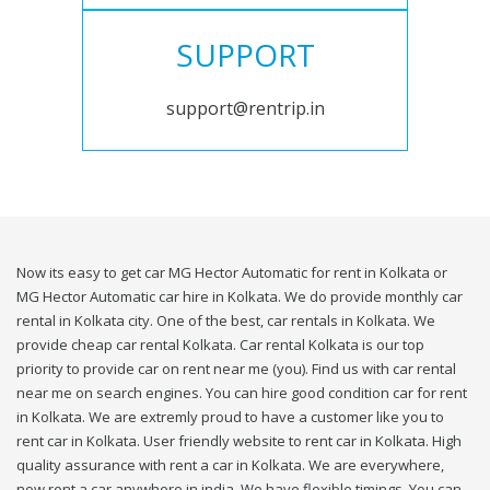
SUPPORT
support@rentrip.in
Now its easy to get car MG Hector Automatic for rent in Kolkata or
MG Hector Automatic car hire in Kolkata. We do provide monthly car
rental in Kolkata city. One of the best, car rentals in Kolkata. We
provide cheap car rental Kolkata. Car rental Kolkata is our top
priority to provide car on rent near me (you). Find us with car rental
near me on search engines. You can hire good condition car for rent
in Kolkata. We are extremly proud to have a customer like you to
rent car in Kolkata. User friendly website to rent car in Kolkata. High
quality assurance with rent a car in Kolkata. We are everywhere,
now rent a car anywhere in india. We have flexible timings. You can