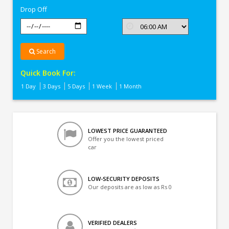
Drop Off
Search
Quick Book For:
1 Day
3 Days
5 Days
1 Week
1 Month
LOWEST PRICE GUARANTEED
Offer you the lowest priced
car
LOW-SECURITY DEPOSITS
Our deposits are as low as Rs 0
VERIFIED DEALERS