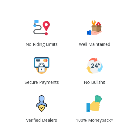
No Riding Limits
Well Maintained
Secure Payments
No Bullshit
Verified Dealers
100% Moneyback*