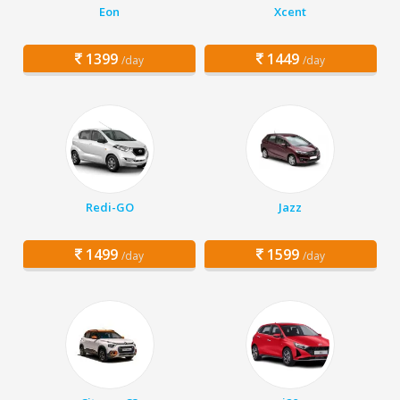
Eon
Xcent
1399
1449
/day
/day
Redi-GO
Jazz
1499
1599
/day
/day