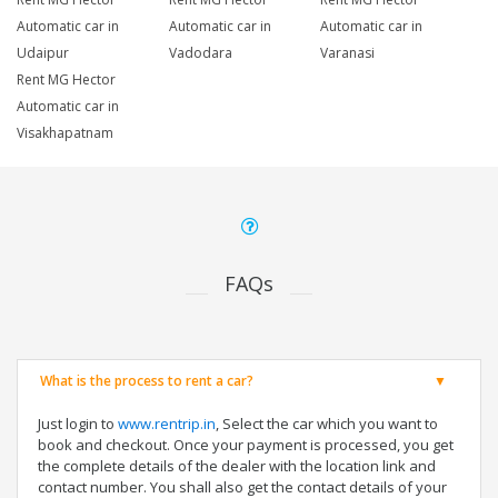
Automatic car in
Automatic car in
Automatic car in
Udaipur
Vadodara
Varanasi
Rent MG Hector
Automatic car in
Visakhapatnam
FAQs
What is the process to rent a car?
Just login to
www.rentrip.in
, Select the car which you want to
book and checkout. Once your payment is processed, you get
the complete details of the dealer with the location link and
contact number. You shall also get the contact details of your