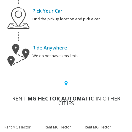
Pick Your Car
Find the pickup location and pick a car.
Ride Anywhere
We do not have kms limit.
RENT
MG HECTOR AUTOMATIC
IN OTHER
CITIES
Rent MG Hector
Rent MG Hector
Rent MG Hector