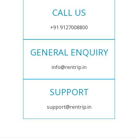
CALL US
+91 9127008800
GENERAL ENQUIRY
info@rentrip.in
SUPPORT
support@rentrip.in