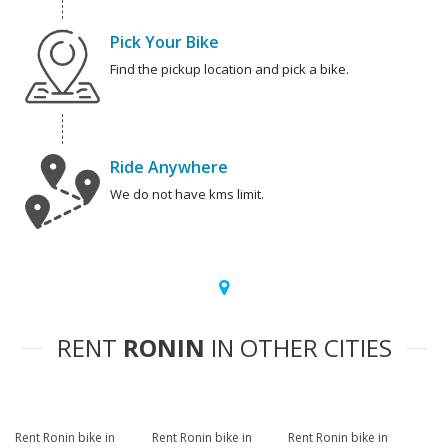
Pick Your Bike
Find the pickup location and pick a bike.
Ride Anywhere
We do not have kms limit.
RENT
RONIN
IN OTHER CITIES
Rent Ronin bike in
Rent Ronin bike in
Rent Ronin bike in