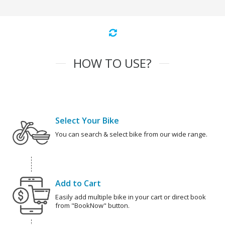
HOW TO USE?
Select Your Bike
You can search & select bike from our wide range.
Add to Cart
Easily add multiple bike in your cart or direct book
from "BookNow" button.