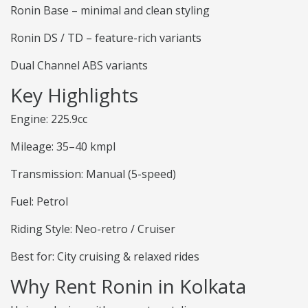
Ronin Base – minimal and clean styling
Ronin DS / TD – feature-rich variants
Dual Channel ABS variants
Key Highlights
Engine: 225.9cc
Mileage: 35–40 kmpl
Transmission: Manual (5-speed)
Fuel: Petrol
Riding Style: Neo-retro / Cruiser
Best for: City cruising & relaxed rides
Why Rent Ronin in Kolkata