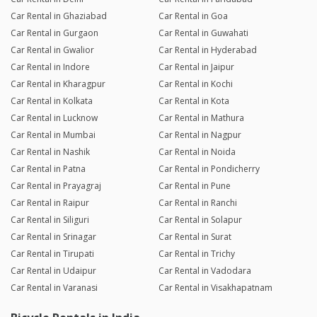
Car Rental in Ghaziabad
Car Rental in Goa
Car Rental in Gurgaon
Car Rental in Guwahati
Car Rental in Gwalior
Car Rental in Hyderabad
Car Rental in Indore
Car Rental in Jaipur
Car Rental in Kharagpur
Car Rental in Kochi
Car Rental in Kolkata
Car Rental in Kota
Car Rental in Lucknow
Car Rental in Mathura
Car Rental in Mumbai
Car Rental in Nagpur
Car Rental in Nashik
Car Rental in Noida
Car Rental in Patna
Car Rental in Pondicherry
Car Rental in Prayagraj
Car Rental in Pune
Car Rental in Raipur
Car Rental in Ranchi
Car Rental in Siliguri
Car Rental in Solapur
Car Rental in Srinagar
Car Rental in Surat
Car Rental in Tirupati
Car Rental in Trichy
Car Rental in Udaipur
Car Rental in Vadodara
Car Rental in Varanasi
Car Rental in Visakhapatnam