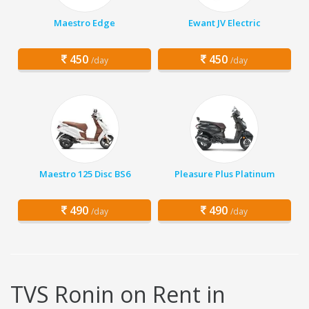
Maestro Edge
Ewant JV Electric
450
450
/day
/day
Maestro 125 Disc BS6
Pleasure Plus Platinum
490
490
/day
/day
TVS Ronin on Rent in