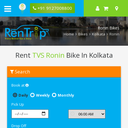
+91 9127008800
Ronin Bikes
Home
Bikes
Kolkata
Ronin
Rent
TVS Ronin
Bike In Kolkata
Rent
Search
TVS
Ronin
In
Book at
Kolkata
Daily
Weekly
Monthly
Pick Up
Drop Off