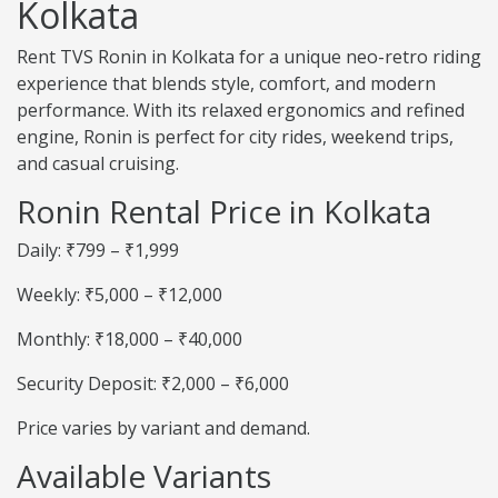
Kolkata
Rent TVS Ronin in Kolkata for a unique neo-retro riding
experience that blends style, comfort, and modern
performance. With its relaxed ergonomics and refined
engine, Ronin is perfect for city rides, weekend trips,
and casual cruising.
Ronin Rental Price in Kolkata
Daily: ₹799 – ₹1,999
Weekly: ₹5,000 – ₹12,000
Monthly: ₹18,000 – ₹40,000
Security Deposit: ₹2,000 – ₹6,000
Price varies by variant and demand.
Available Variants