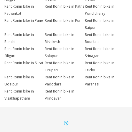
Rent Ronin bike in
Rent Ronin bike in Patna
Rent Ronin bike in
Pathankot
Pondicherry
Rent Ronin bike in Pune
Rent Ronin bike in Puri
Rent Ronin bike in
Raipur
Rent Ronin bike in
Rent Ronin bike in
Rent Ronin bike in
Ranchi
Rishikesh
Rourkela
Rent Ronin bike in
Rent Ronin bike in
Rent Ronin bike in
Siliguri
Solapur
Srinagar
Rent Ronin bike in Surat
Rent Ronin bike in
Rent Ronin bike in
Tirupati
Trichy
Rent Ronin bike in
Rent Ronin bike in
Rent Ronin bike in
Udaipur
Vadodara
Varanasi
Rent Ronin bike in
Rent Ronin bike in
Visakhapatnam
Vrindavan