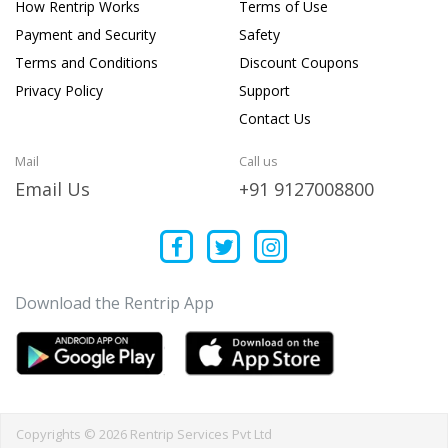
How Rentrip Works
Terms of Use
Payment and Security
Safety
Terms and Conditions
Discount Coupons
Privacy Policy
Support
Contact Us
Mail
Call us
Email Us
+91 9127008800
Download the Rentrip App
Copyrights © 2026 Rentrip Services Pvt Ltd