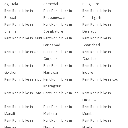
Agartala
Ahmedabad
Bangalore
Rent Ronin bike in
Rent Ronin bike in
Rent Ronin bike in
Bhopal
Bhubaneswar
Chandigarh
Rent Ronin bike in
Rent Ronin bike in
Rent Ronin bike in
Chennai
Coimbatore
Dehradun
Rent Ronin bike in Delhi
Rent Ronin bike in
Rent Ronin bike in
Faridabad
Ghaziabad
Rent Ronin bike in Goa
Rent Ronin bike in
Rent Ronin bike in
Gurgaon
Guwahati
Rent Ronin bike in
Rent Ronin bike in
Rent Ronin bike in
Gwalior
Haridwar
Indore
Rent Ronin bike in Jaipur
Rent Ronin bike in
Rent Ronin bike in Kochi
Kharagpur
Rent Ronin bike in Kota
Rent Ronin bike in Leh
Rent Ronin bike in
Lucknow
Rent Ronin bike in
Rent Ronin bike in
Rent Ronin bike in
Manali
Mathura
Mumbai
Rent Ronin bike in
Rent Ronin bike in
Rent Ronin bike in
Nagpur
Nashik
Noida