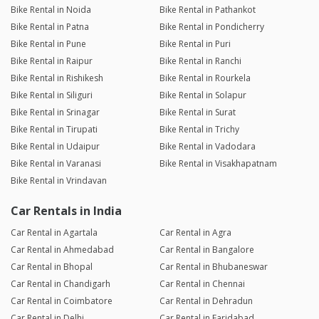
Bike Rental in Noida
Bike Rental in Pathankot
Bike Rental in Patna
Bike Rental in Pondicherry
Bike Rental in Pune
Bike Rental in Puri
Bike Rental in Raipur
Bike Rental in Ranchi
Bike Rental in Rishikesh
Bike Rental in Rourkela
Bike Rental in Siliguri
Bike Rental in Solapur
Bike Rental in Srinagar
Bike Rental in Surat
Bike Rental in Tirupati
Bike Rental in Trichy
Bike Rental in Udaipur
Bike Rental in Vadodara
Bike Rental in Varanasi
Bike Rental in Visakhapatnam
Bike Rental in Vrindavan
Car Rentals in India
Car Rental in Agartala
Car Rental in Agra
Car Rental in Ahmedabad
Car Rental in Bangalore
Car Rental in Bhopal
Car Rental in Bhubaneswar
Car Rental in Chandigarh
Car Rental in Chennai
Car Rental in Coimbatore
Car Rental in Dehradun
Car Rental in Delhi
Car Rental in Faridabad