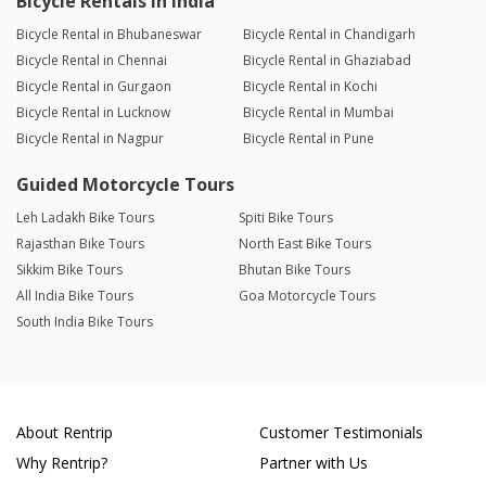
Bicycle Rentals in India
Bicycle Rental in Bhubaneswar
Bicycle Rental in Chandigarh
Bicycle Rental in Chennai
Bicycle Rental in Ghaziabad
Bicycle Rental in Gurgaon
Bicycle Rental in Kochi
Bicycle Rental in Lucknow
Bicycle Rental in Mumbai
Bicycle Rental in Nagpur
Bicycle Rental in Pune
Guided Motorcycle Tours
Leh Ladakh Bike Tours
Spiti Bike Tours
Rajasthan Bike Tours
North East Bike Tours
Sikkim Bike Tours
Bhutan Bike Tours
All India Bike Tours
Goa Motorcycle Tours
South India Bike Tours
About Rentrip
Customer Testimonials
Why Rentrip?
Partner with Us