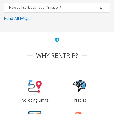
How do I get booking confirmation?
Read All FAQs
WHY RENTRIP?
No Riding Limits
Freebies