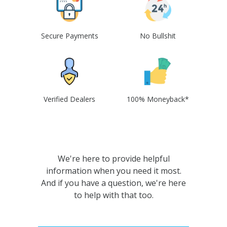
Secure Payments
No Bullshit
Verified Dealers
100% Moneyback*
We're here to provide helpful
information when you need it most.
And if you have a question, we're here
to help with that too.