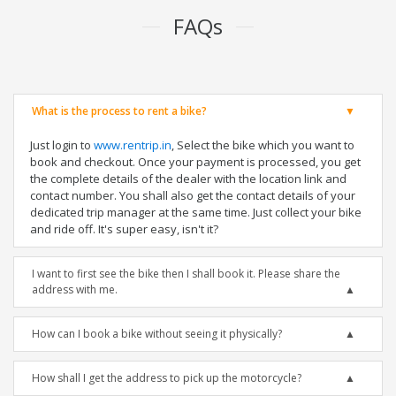
FAQs
What is the process to rent a bike?
Just login to
www.rentrip.in
, Select the bike which you want to
book and checkout. Once your payment is processed, you get
the complete details of the dealer with the location link and
contact number. You shall also get the contact details of your
dedicated trip manager at the same time. Just collect your bike
and ride off. It's super easy, isn't it?
I want to first see the bike then I shall book it. Please share the
address with me.
How can I book a bike without seeing it physically?
How shall I get the address to pick up the motorcycle?