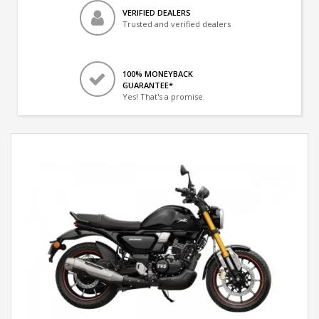
VERIFIED DEALERS
Trusted and verified dealers
100% MONEYBACK
GUARANTEE*
Yes! That's a promise.