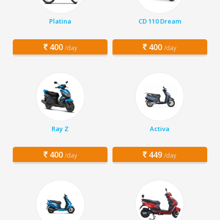
Platina
CD 110 Dream
400
400
/day
/day
Ray Z
Activa
400
449
/day
/day