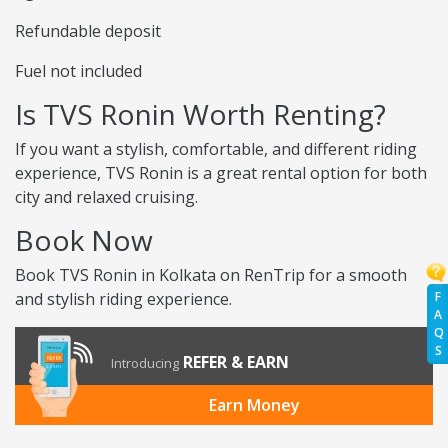
Refundable deposit
Fuel not included
Is TVS Ronin Worth Renting?
If you want a stylish, comfortable, and different riding
experience, TVS Ronin is a great rental option for both
city and relaxed cruising.
Book Now
Book TVS Ronin in Kolkata on RenTrip for a smooth
F
and stylish riding experience.
A
Q
S
REFER & EARN
Introducing
Earn Money