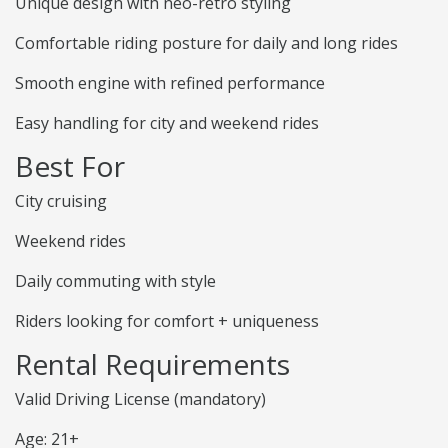
Unique design with neo-retro styling
Comfortable riding posture for daily and long rides
Smooth engine with refined performance
Easy handling for city and weekend rides
Best For
City cruising
Weekend rides
Daily commuting with style
Riders looking for comfort + uniqueness
Rental Requirements
Valid Driving License (mandatory)
Age: 21+