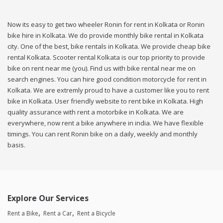
Now its easy to get two wheeler Ronin for rent in Kolkata or Ronin
bike hire in Kolkata. We do provide monthly bike rental in Kolkata
city. One of the best, bike rentals in Kolkata. We provide cheap bike
rental Kolkata. Scooter rental Kolkata is our top priority to provide
bike on rent near me (you). Find us with bike rental near me on
search engines. You can hire good condition motorcycle for rent in
Kolkata. We are extremly proud to have a customer like you to rent
bike in Kolkata. User friendly website to rent bike in Kolkata. High
quality assurance with rent a motorbike in Kolkata. We are
everywhere, now rent a bike anywhere in india. We have flexible
timings. You can rent Ronin bike on a daily, weekly and monthly
basis.
Explore Our Services
Rent a Bike
Rent a Car
Rent a Bicycle