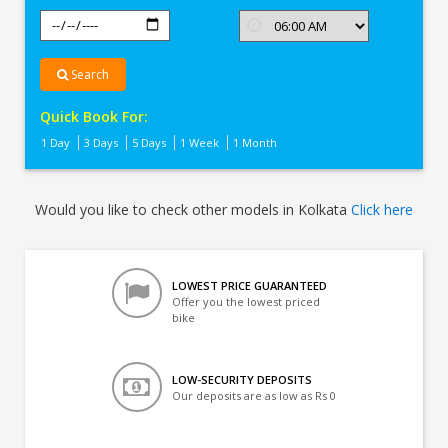
Search
Quick Book For:
1 Day
3 Days
5 Days
1 Week
1 Month
Would you like to check other models in Kolkata
Click here
LOWEST PRICE GUARANTEED
Offer you the lowest priced
bike
LOW-SECURITY DEPOSITS
Our deposits are as low as Rs 0