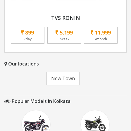
TVS RONIN
899
5,199
11,999
/day
/week
/month
Our locations
New Town
Popular Models in Kolkata