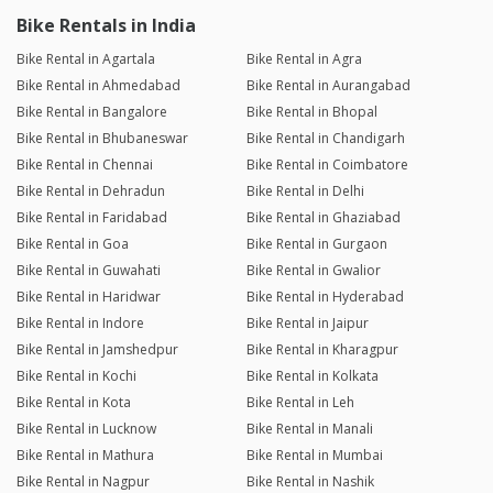
Bike Rentals in India
Bike Rental in Agartala
Bike Rental in Agra
Bike Rental in Ahmedabad
Bike Rental in Aurangabad
Bike Rental in Bangalore
Bike Rental in Bhopal
Bike Rental in Bhubaneswar
Bike Rental in Chandigarh
Bike Rental in Chennai
Bike Rental in Coimbatore
Bike Rental in Dehradun
Bike Rental in Delhi
Bike Rental in Faridabad
Bike Rental in Ghaziabad
Bike Rental in Goa
Bike Rental in Gurgaon
Bike Rental in Guwahati
Bike Rental in Gwalior
Bike Rental in Haridwar
Bike Rental in Hyderabad
Bike Rental in Indore
Bike Rental in Jaipur
Bike Rental in Jamshedpur
Bike Rental in Kharagpur
Bike Rental in Kochi
Bike Rental in Kolkata
Bike Rental in Kota
Bike Rental in Leh
Bike Rental in Lucknow
Bike Rental in Manali
Bike Rental in Mathura
Bike Rental in Mumbai
Bike Rental in Nagpur
Bike Rental in Nashik