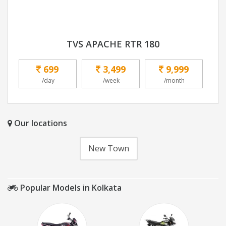
TVS APACHE RTR 180
699
3,499
9,999
/day
/week
/month
Our locations
New Town
Popular Models in Kolkata