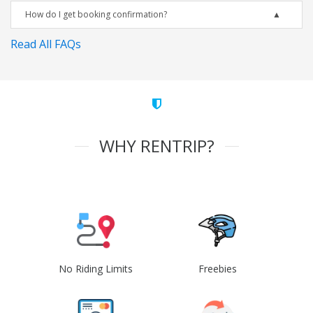
How do I get booking confirmation?
Read All FAQs
WHY RENTRIP?
No Riding Limits
Freebies