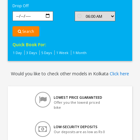
Drop Off
Search
Quick Book For:
1 Day
3 Days
5 Days
1 Week
1 Month
Would you like to check other models in Kolkata
Click here
LOWEST PRICE GUARANTEED
Offer you the lowest priced
bike
LOW-SECURITY DEPOSITS
Our deposits are as low as Rs 0