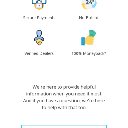
Secure Payments
No Bullshit
Verified Dealers
100% Moneyback*
We're here to provide helpful
information when you need it most.
And if you have a question, we're here
to help with that too.