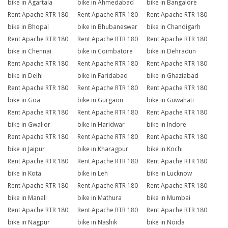
bike in Agartala
bike in Ahmedabad
bike in Bangalore
Rent Apache RTR 180
Rent Apache RTR 180
Rent Apache RTR 180
bike in Bhopal
bike in Bhubaneswar
bike in Chandigarh
Rent Apache RTR 180
Rent Apache RTR 180
Rent Apache RTR 180
bike in Chennai
bike in Coimbatore
bike in Dehradun
Rent Apache RTR 180
Rent Apache RTR 180
Rent Apache RTR 180
bike in Delhi
bike in Faridabad
bike in Ghaziabad
Rent Apache RTR 180
Rent Apache RTR 180
Rent Apache RTR 180
bike in Goa
bike in Gurgaon
bike in Guwahati
Rent Apache RTR 180
Rent Apache RTR 180
Rent Apache RTR 180
bike in Gwalior
bike in Haridwar
bike in Indore
Rent Apache RTR 180
Rent Apache RTR 180
Rent Apache RTR 180
bike in Jaipur
bike in Kharagpur
bike in Kochi
Rent Apache RTR 180
Rent Apache RTR 180
Rent Apache RTR 180
bike in Kota
bike in Leh
bike in Lucknow
Rent Apache RTR 180
Rent Apache RTR 180
Rent Apache RTR 180
bike in Manali
bike in Mathura
bike in Mumbai
Rent Apache RTR 180
Rent Apache RTR 180
Rent Apache RTR 180
bike in Nagpur
bike in Nashik
bike in Noida