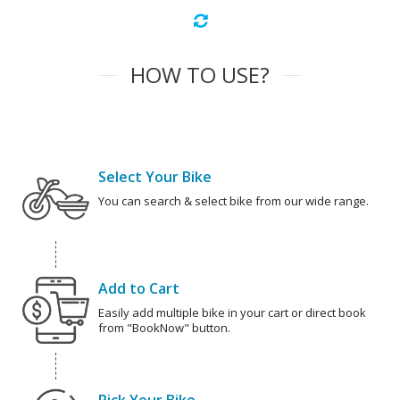
HOW TO USE?
Select Your Bike
You can search & select bike from our wide range.
Add to Cart
Easily add multiple bike in your cart or direct book
from "BookNow" button.