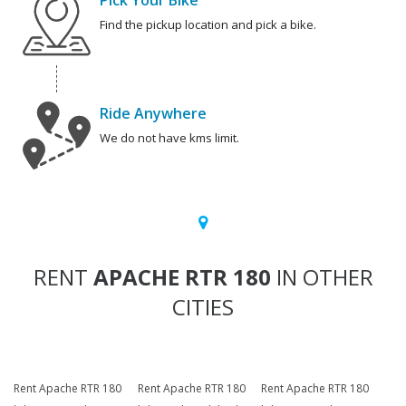
Pick Your Bike
Find the pickup location and pick a bike.
Ride Anywhere
We do not have kms limit.
RENT
APACHE RTR 180
IN OTHER
CITIES
Rent Apache RTR 180
Rent Apache RTR 180
Rent Apache RTR 180