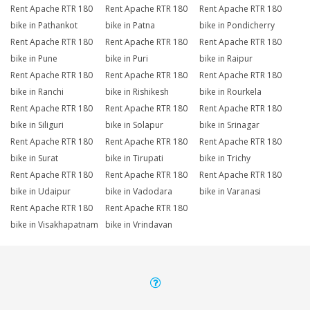
Rent Apache RTR 180
Rent Apache RTR 180
Rent Apache RTR 180
bike in Pathankot
bike in Patna
bike in Pondicherry
Rent Apache RTR 180
Rent Apache RTR 180
Rent Apache RTR 180
bike in Pune
bike in Puri
bike in Raipur
Rent Apache RTR 180
Rent Apache RTR 180
Rent Apache RTR 180
bike in Ranchi
bike in Rishikesh
bike in Rourkela
Rent Apache RTR 180
Rent Apache RTR 180
Rent Apache RTR 180
bike in Siliguri
bike in Solapur
bike in Srinagar
Rent Apache RTR 180
Rent Apache RTR 180
Rent Apache RTR 180
bike in Surat
bike in Tirupati
bike in Trichy
Rent Apache RTR 180
Rent Apache RTR 180
Rent Apache RTR 180
bike in Udaipur
bike in Vadodara
bike in Varanasi
Rent Apache RTR 180
Rent Apache RTR 180
bike in Visakhapatnam
bike in Vrindavan