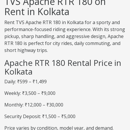
TVS Apache RTR 180 on
Rent in Kolkata
Rent TVS Apache RTR 180 in Kolkata for a sporty and
performance-focused riding experience. With its strong
pickup, sharp handling, and aggressive design, Apache
RTR 180 is perfect for city rides, daily commuting, and
short highway trips.
Apache RTR 180 Rental Price in
Kolkata
Daily: ₹599 – ₹1,499
Weekly: ₹3,500 – ₹9,000
Monthly: ₹12,000 – ₹30,000
Security Deposit: ₹1,500 – ₹5,000
Price varies by condition, model year, and demand.