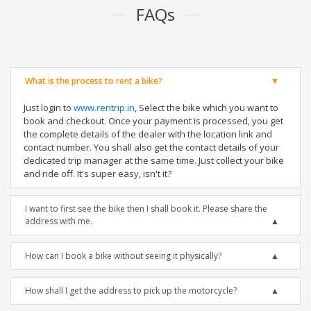
FAQs
What is the process to rent a bike?
Just login to
www.rentrip.in
, Select the bike which you want to
book and checkout. Once your payment is processed, you get
the complete details of the dealer with the location link and
contact number. You shall also get the contact details of your
dedicated trip manager at the same time. Just collect your bike
and ride off. It's super easy, isn't it?
I want to first see the bike then I shall book it. Please share the
address with me.
How can I book a bike without seeing it physically?
How shall I get the address to pick up the motorcycle?