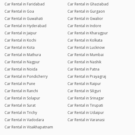
Car Rental in Faridabad
Car Rental in Ghaziabad
Car Rental in Goa
Car Rental in Gurgaon
Car Rental in Guwahati
Car Rental in Gwalior
Car Rental in Hyderabad
Car Rental in Indore
Car Rental in Jaipur
Car Rental in Kharagpur
Car Rental in Kochi
Car Rental in Kolkata
Car Rental in Kota
Car Rental in Lucknow
Car Rental in Mathura
Car Rental in Mumbai
Car Rental in Nagpur
Car Rental in Nashik
Car Rental in Noida
Car Rental in Patna
Car Rental in Pondicherry
Car Rental in Prayagraj
Car Rental in Pune
Car Rental in Raipur
Car Rental in Ranchi
Car Rental in Siliguri
Car Rental in Solapur
Car Rental in Srinagar
Car Rental in Surat
Car Rental in Tirupati
Car Rental in Trichy
Car Rental in Udaipur
Car Rental in Vadodara
Car Rental in Varanasi
Car Rental in Visakhapatnam