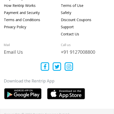
How Rentrip Works
Terms of Use
Payment and Security
Safety
Terms and Conditions
Discount Coupons
Privacy Policy
Support
Contact Us
Mail
Call us
Email Us
+91 9127008800
Download the Rentrip App