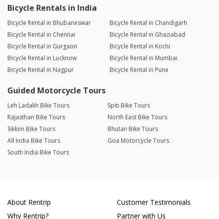
Bicycle Rentals in India
Bicycle Rental in Bhubaneswar
Bicycle Rental in Chandigarh
Bicycle Rental in Chennai
Bicycle Rental in Ghaziabad
Bicycle Rental in Gurgaon
Bicycle Rental in Kochi
Bicycle Rental in Lucknow
Bicycle Rental in Mumbai
Bicycle Rental in Nagpur
Bicycle Rental in Pune
Guided Motorcycle Tours
Leh Ladakh Bike Tours
Spiti Bike Tours
Rajasthan Bike Tours
North East Bike Tours
Sikkim Bike Tours
Bhutan Bike Tours
All India Bike Tours
Goa Motorcycle Tours
South India Bike Tours
About Rentrip
Customer Testimonials
Why Rentrip?
Partner with Us