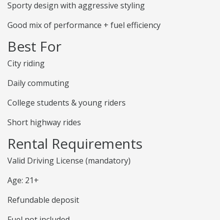
Sporty design with aggressive styling
Good mix of performance + fuel efficiency
Best For
City riding
Daily commuting
College students & young riders
Short highway rides
Rental Requirements
Valid Driving License (mandatory)
Age: 21+
Refundable deposit
Fuel not included