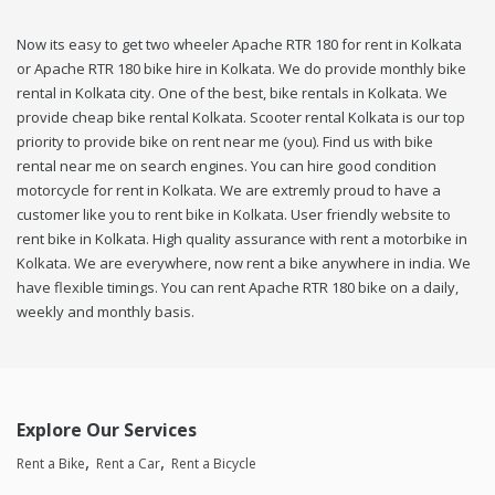
Now its easy to get two wheeler Apache RTR 180 for rent in Kolkata
or Apache RTR 180 bike hire in Kolkata. We do provide monthly bike
rental in Kolkata city. One of the best, bike rentals in Kolkata. We
provide cheap bike rental Kolkata. Scooter rental Kolkata is our top
priority to provide bike on rent near me (you). Find us with bike
rental near me on search engines. You can hire good condition
motorcycle for rent in Kolkata. We are extremly proud to have a
customer like you to rent bike in Kolkata. User friendly website to
rent bike in Kolkata. High quality assurance with rent a motorbike in
Kolkata. We are everywhere, now rent a bike anywhere in india. We
have flexible timings. You can rent Apache RTR 180 bike on a daily,
weekly and monthly basis.
Explore Our Services
Rent a Bike
Rent a Car
Rent a Bicycle