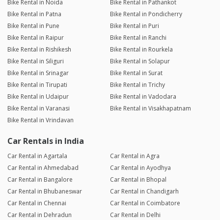
Bike Rental in Noida
Bike Rental in Pathankot
Bike Rental in Patna
Bike Rental in Pondicherry
Bike Rental in Pune
Bike Rental in Puri
Bike Rental in Raipur
Bike Rental in Ranchi
Bike Rental in Rishikesh
Bike Rental in Rourkela
Bike Rental in Siliguri
Bike Rental in Solapur
Bike Rental in Srinagar
Bike Rental in Surat
Bike Rental in Tirupati
Bike Rental in Trichy
Bike Rental in Udaipur
Bike Rental in Vadodara
Bike Rental in Varanasi
Bike Rental in Visakhapatnam
Bike Rental in Vrindavan
Car Rentals in India
Car Rental in Agartala
Car Rental in Agra
Car Rental in Ahmedabad
Car Rental in Ayodhya
Car Rental in Bangalore
Car Rental in Bhopal
Car Rental in Bhubaneswar
Car Rental in Chandigarh
Car Rental in Chennai
Car Rental in Coimbatore
Car Rental in Dehradun
Car Rental in Delhi