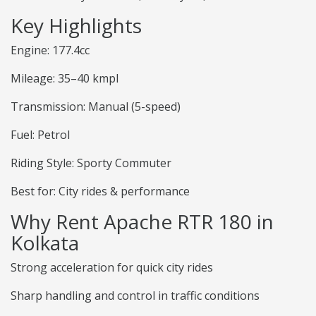
Key Highlights
Engine: 177.4cc
Mileage: 35–40 kmpl
Transmission: Manual (5-speed)
Fuel: Petrol
Riding Style: Sporty Commuter
Best for: City rides & performance
Why Rent Apache RTR 180 in
Kolkata
Strong acceleration for quick city rides
Sharp handling and control in traffic conditions