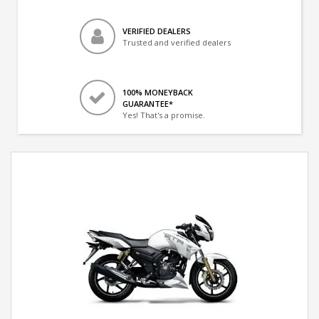
VERIFIED DEALERS
Trusted and verified dealers
100% MONEYBACK
GUARANTEE*
Yes! That's a promise.