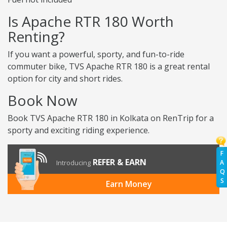
Is Apache RTR 180 Worth
Renting?
If you want a powerful, sporty, and fun-to-ride
commuter bike, TVS Apache RTR 180 is a great rental
option for city and short rides.
Book Now
Book TVS Apache RTR 180 in Kolkata on RenTrip for a
sporty and exciting riding experience.
F
REFER & EARN
A
Introducing
Q
S
Earn Money