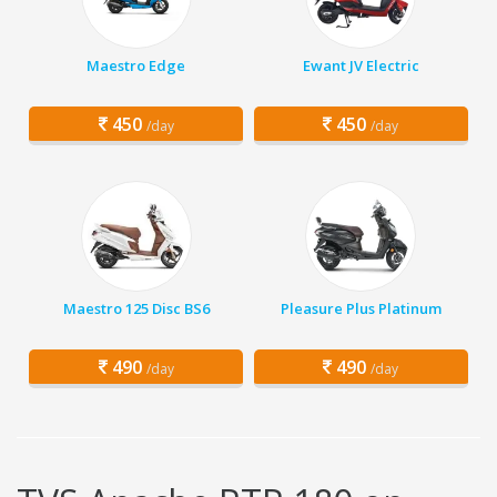
Maestro Edge
Ewant JV Electric
450
450
/day
/day
Maestro 125 Disc BS6
Pleasure Plus Platinum
490
490
/day
/day