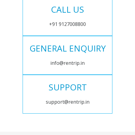
CALL US
+91 9127008800
GENERAL ENQUIRY
info@rentrip.in
SUPPORT
support@rentrip.in