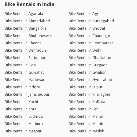
Bike Rentals in India
Bike Rental in Agartala
Bike Rental in Agra
Bike Rental in Ahmedabad
Bike Rental in Aurangabad
Bike Rental in Bangalore
Bike Rental in Bhopal
Bike Rental in Bhubaneswar
Bike Rental in Chandigarh
Bike Rental in Chennai
Bike Rental in Coimbatore
Bike Rental in Dehradun
Bike Rental in Delhi
Bike Rental in Faridabad
Bike Rental in Ghaziabad
Bike Rental in Goa
Bike Rental in Gurgaon
Bike Rental in Guwahati
Bike Rental in Gwalior
Bike Rental in Haridwar
Bike Rental in Hyderabad
Bike Rental in Indore
Bike Rental in Jaipur
Bike Rental in Jamshedpur
Bike Rental in Kharagpur
Bike Rental in Kochi
Bike Rental in Kolkata
Bike Rental in Kota
Bike Rental in Leh
Bike Rental in Lucknow
Bike Rental in Manali
Bike Rental in Mathura
Bike Rental in Mumbai
Bike Rental in Nagpur
Bike Rental in Nashik