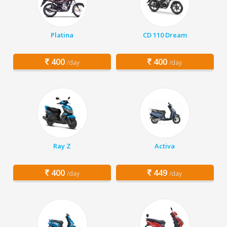
Platina
CD 110 Dream
400
400
/day
/day
Ray Z
Activa
400
449
/day
/day