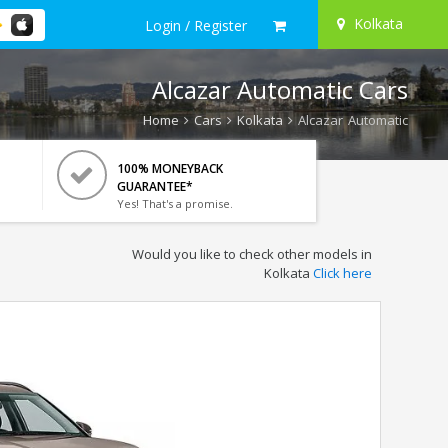
Kolkata
Login / Register
Alcazar Automatic Cars
Home
Cars
Kolkata
Alcazar Automatic
100% MONEYBACK
GUARANTEE*
Yes! That's a promise.
Would you like to check other models in
Kolkata
Click here