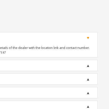
ails of the dealer with the location link and contact number.
t it?