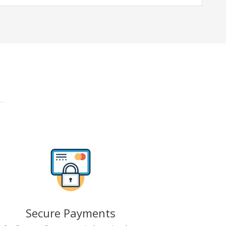
Secure Payments