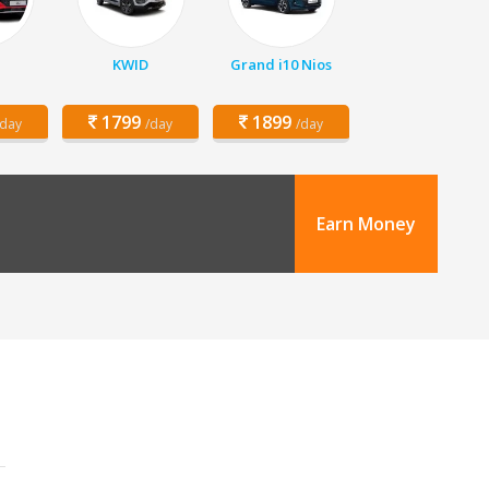
KWID
Grand i10 Nios
1799
1899
/day
/day
/day
Earn Money