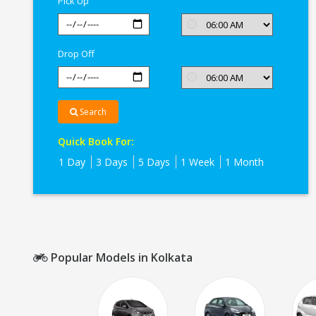
Pick Up
Drop Off
Search
Quick Book For:
1 Day
3 Days
5 Days
1 Week
1 Month
Popular Models in Kolkata