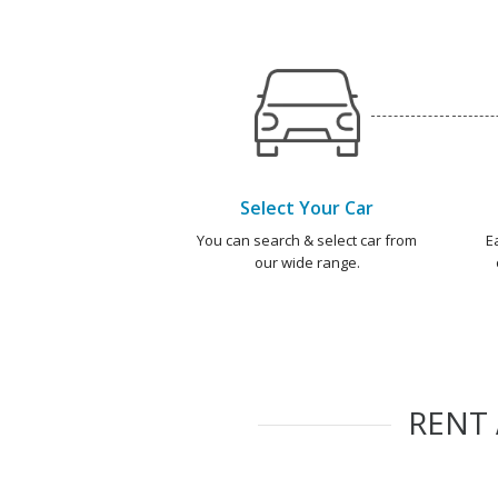
Select Your Car
You can search & select car from
E
our wide range.
RENT