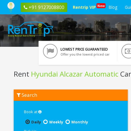
New
+91 9127008800
Rentrip VIP
Blog
Gu
LOWEST PRICE GUARANTEED
Offer you the lowest priced car
Rent
Hyundai Alcazar Automatic
Car
Rent
Search
Hyundai
Alcazar
Automatic
In
Book at
Kolkata
Daily
Weekly
Monthly