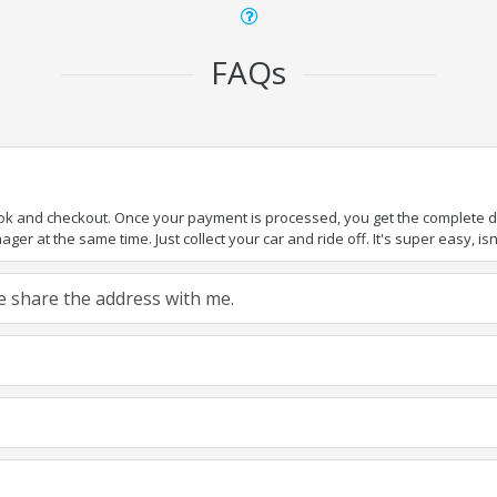
FAQs
ook and checkout. Once your payment is processed, you get the complete det
er at the same time. Just collect your car and ride off. It's super easy, isn'
ase share the address with me.