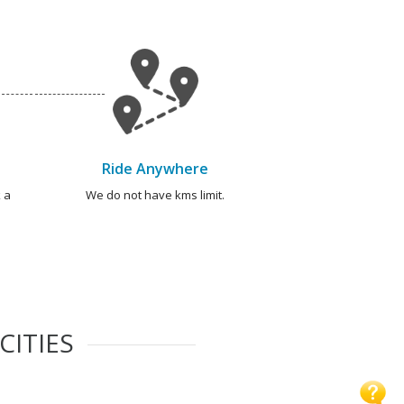
Ride Anywhere
 a
We do not have kms limit.
CITIES