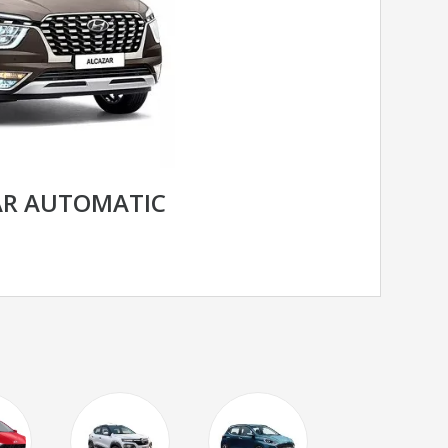
AR AUTOMATIC