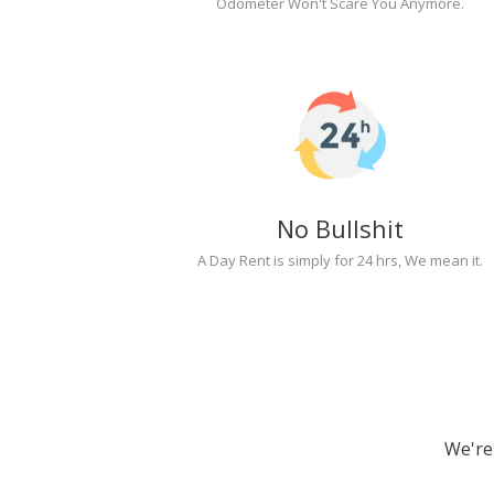
Odometer Won't Scare You Anymore.
No Bullshit
A Day Rent is simply for 24 hrs, We mean it.
We're