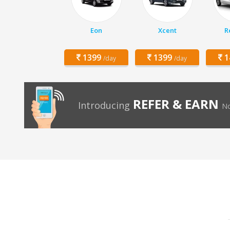
Eon
Xcent
R
1399
1399
1
/day
/day
REFER & EARN
Introducing
No