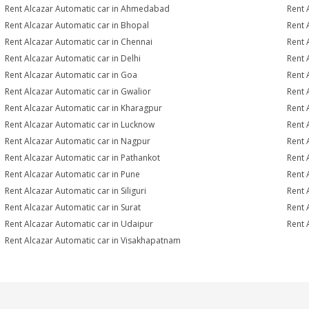
Rent Alcazar Automatic car in Ahmedabad
Rent 
Rent Alcazar Automatic car in Bhopal
Rent 
Rent Alcazar Automatic car in Chennai
Rent 
Rent Alcazar Automatic car in Delhi
Rent 
Rent Alcazar Automatic car in Goa
Rent 
Rent Alcazar Automatic car in Gwalior
Rent 
Rent Alcazar Automatic car in Kharagpur
Rent 
Rent Alcazar Automatic car in Lucknow
Rent 
Rent Alcazar Automatic car in Nagpur
Rent 
Rent Alcazar Automatic car in Pathankot
Rent 
Rent Alcazar Automatic car in Pune
Rent 
Rent Alcazar Automatic car in Siliguri
Rent 
Rent Alcazar Automatic car in Surat
Rent 
Rent Alcazar Automatic car in Udaipur
Rent 
Rent Alcazar Automatic car in Visakhapatnam