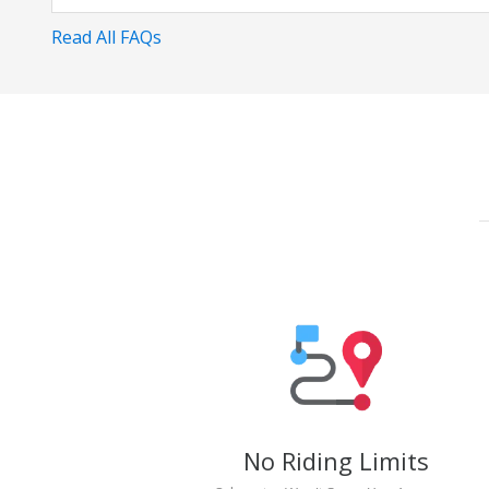
Read All FAQs
No Riding Limits