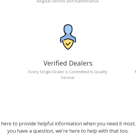
Regular service and maintenance.
Verified Dealers
Every Single Dealer is Committed to Quality
Service.
 here to provide helpful information when you need it most. 
you have a question, we're here to help with that too.