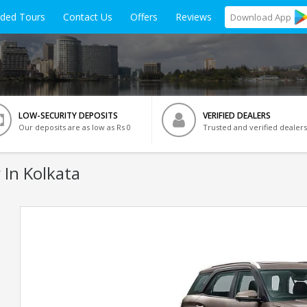
ided Tours
Contact Us
Offers
Reviews
Download
App
LOW-SECURITY DEPOSITS
VERIFIED DEALERS
Our deposits are as low as Rs 0
Trusted and verified dealers
 In Kolkata