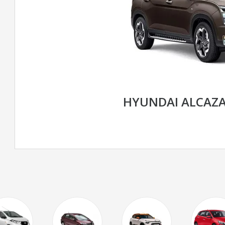
HYUNDAI ALCAZ