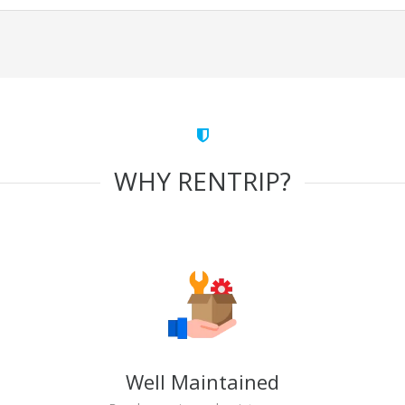
WHY RENTRIP?
Well Maintained