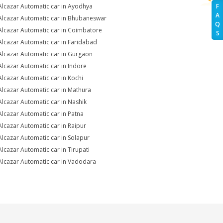
Alcazar Automatic car in Ayodhya
F
A
Alcazar Automatic car in Bhubaneswar
Q
Alcazar Automatic car in Coimbatore
S
Alcazar Automatic car in Faridabad
Alcazar Automatic car in Gurgaon
Alcazar Automatic car in Indore
Alcazar Automatic car in Kochi
Alcazar Automatic car in Mathura
Alcazar Automatic car in Nashik
Alcazar Automatic car in Patna
Alcazar Automatic car in Raipur
Alcazar Automatic car in Solapur
Alcazar Automatic car in Tirupati
Alcazar Automatic car in Vadodara