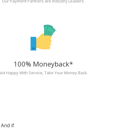
Our Payment Partners are Industry Leaders.
100% Moneyback*
Not Happy With Service, Take Your Money Back.
And if