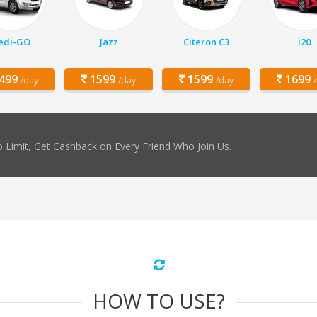
edi-GO
Jazz
Citeron C3
i20
499
1599
1599
1699
/day
/day
/day
 Limit, Get Cashback on Every Friend Who Join Us.
HOW TO USE?