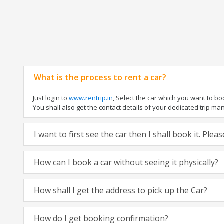
What is the process to rent a car?
Just login to
www.rentrip.in
, Select the car which you want to b
You shall also get the contact details of your dedicated trip manag
I want to first see the car then I shall book it. Ple
How can I book a car without seeing it physically?
How shall I get the address to pick up the Car?
How do I get booking confirmation?