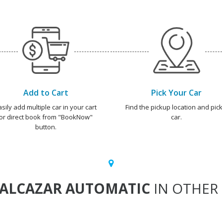
Add to Cart
Pick Your Car
asily add multiple car in your cart
Find the pickup location and pick
or direct book from "BookNow"
car.
button.
ALCAZAR AUTOMATIC
IN OTHER 