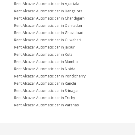
Rent Alcazar Automatic car in Agartala
Rent Alcazar Automatic car in Bangalore
Rent Alcazar Automatic car in Chandigarh
Rent Alcazar Automatic car in Dehradun
Rent Alcazar Automatic car in Ghaziabad
Rent Alcazar Automatic car in Guwahati
Rent Alcazar Automatic car in Jaipur
Rent Alcazar Automatic car in Kota
Rent Alcazar Automatic car in Mumbai
Rent Alcazar Automatic car in Noida
Rent Alcazar Automatic car in Pondicherry
Rent Alcazar Automatic car in Ranchi
Rent Alcazar Automatic car in Srinagar
Rent Alcazar Automatic car in Trichy
Rent Alcazar Automatic car in Varanasi