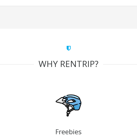
WHY RENTRIP?
Freebies