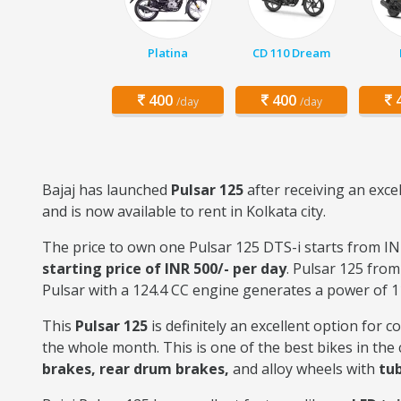
Platina
CD 110 Dream
400
400
4
/day
/day
Bajaj has launched
Pulsar 125
after receiving an exce
and is now available to rent in Kolkata city.
The price to own one Pulsar 125 DTS-i starts from INR
starting price of INR 500/- per day
. Pulsar 125 from
Pulsar with a 124.4 CC engine generates a power of 1
This
Pulsar 125
is definitely an excellent option for 
the whole month. This is one of the best bikes in th
brakes, rear drum brakes,
and alloy wheels with
tub