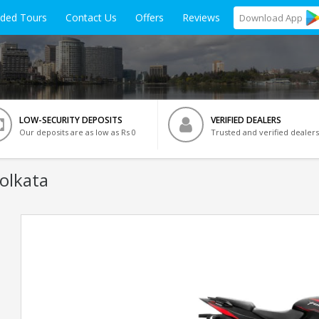
ided Tours
Contact Us
Offers
Reviews
Download
App
LOW-SECURITY DEPOSITS
VERIFIED DEALERS
Our deposits are as low as Rs 0
Trusted and verified dealers
Kolkata