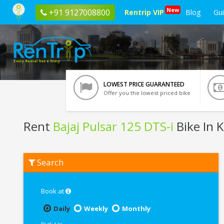
New
+91 9127008800
Rentrip VIP
Blog
Gu
LOWEST PRICE GUARANTEED
Offer you the lowest priced bike
Rent
Bajaj Pulsar 125 DTS-i
Bike In 
Rent
Search
Bajaj
Pulsar
125
DTS-
Book at
i
In
Daily
Weekly
Monthly
Kolkata