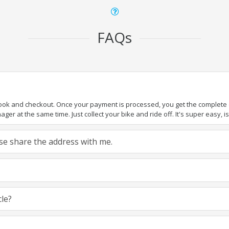
FAQs
book and checkout. Once your payment is processed, you get the complete de
ger at the same time. Just collect your bike and ride off. It's super easy, isn
ease share the address with me.
cle?