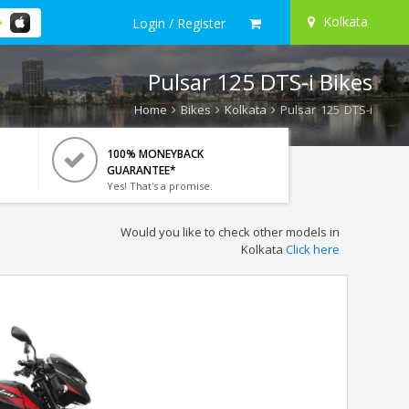
Kolkata
Login / Register
Pulsar 125 DTS-i Bikes
Home
Bikes
Kolkata
Pulsar 125 DTS-i
100% MONEYBACK
GUARANTEE*
Yes! That's a promise.
Would you like to check other models in
Kolkata
Click here