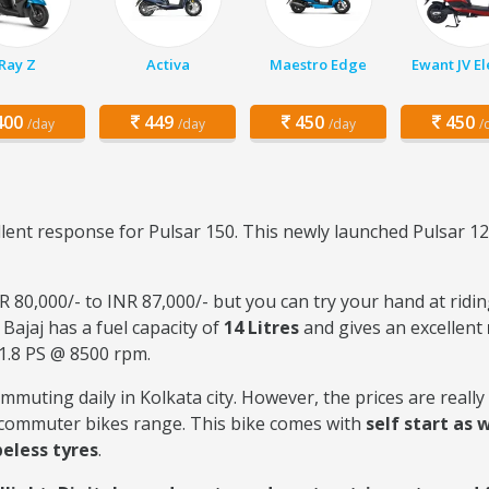
Ray Z
Activa
Maestro Edge
Ewant JV El
00
449
450
450
/day
/day
/day
/
llent response for Pulsar 150. This newly launched Pulsar 1
 80,000/- to INR 87,000/- but you can try your hand at ridin
 Bajaj has a fuel capacity of
14 Litres
and gives an excellent
1.8 PS @ 8500 rpm.
commuting daily in Kolkata city. However, the prices are reall
e commuter bikes range. This bike comes with
self start as w
eless tyres
.