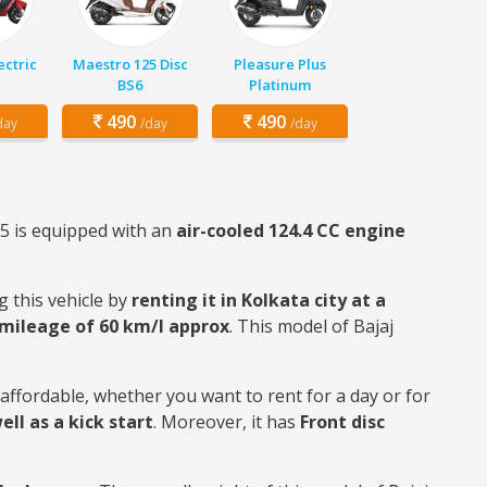
ectric
Maestro 125 Disc
Pleasure Plus
BS6
Platinum
490
490
day
/day
/day
25 is equipped with an
air-cooled 124.4 CC engine
g this vehicle by
renting it in Kolkata city at a
mileage of 60 km/l approx
. This model of Bajaj
y affordable, whether you want to rent for a day or for
ell as a kick start
. Moreover, it has
Front disc