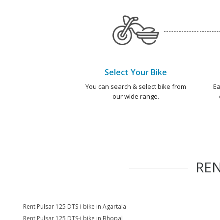
Select Your Bike
You can search & select bike from
Ea
our wide range.
RE
Rent Pulsar 125 DTS-i bike in Agartala
Rent Pulsar 125 DTS-i bike in Bhopal