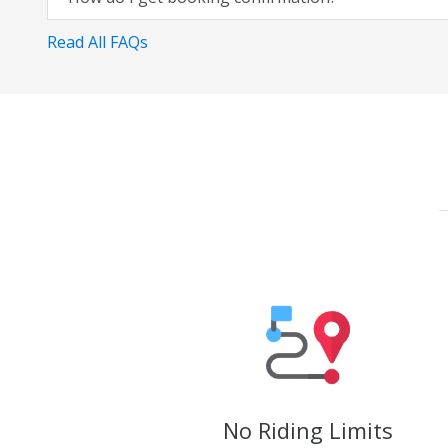
Read All FAQs
No Riding Limits