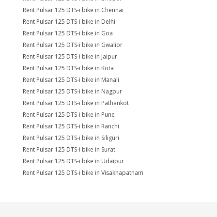
Rent Pulsar 125 DTS-i bike in Chennai
Rent Pulsar 125 DTS-i bike in Delhi
Rent Pulsar 125 DTS-i bike in Goa
Rent Pulsar 125 DTS-i bike in Gwalior
Rent Pulsar 125 DTS-i bike in Jaipur
Rent Pulsar 125 DTS-i bike in Kota
Rent Pulsar 125 DTS-i bike in Manali
Rent Pulsar 125 DTS-i bike in Nagpur
Rent Pulsar 125 DTS-i bike in Pathankot
Rent Pulsar 125 DTS-i bike in Pune
Rent Pulsar 125 DTS-i bike in Ranchi
Rent Pulsar 125 DTS-i bike in Siliguri
Rent Pulsar 125 DTS-i bike in Surat
Rent Pulsar 125 DTS-i bike in Udaipur
Rent Pulsar 125 DTS-i bike in Visakhapatnam