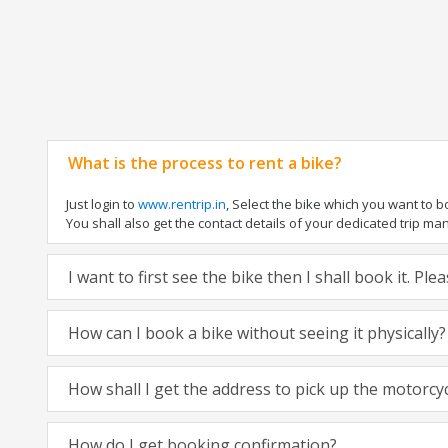
What is the process to rent a bike?
Just login to
www.rentrip.in
, Select the bike which you want to 
You shall also get the contact details of your dedicated trip mana
I want to first see the bike then I shall book it. Pl
How can I book a bike without seeing it physically?
How shall I get the address to pick up the motorcy
How do I get booking confirmation?