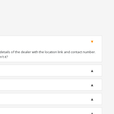
tails of the dealer with the location link and contact number.
't it?