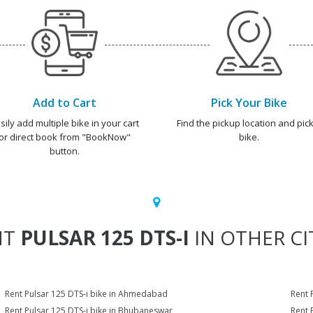
Add to Cart
Pick Your Bike
sily add multiple bike in your cart
Find the pickup location and pick
or direct book from "BookNow"
bike.
button.
NT
PULSAR 125 DTS-I
IN OTHER CI
Rent Pulsar 125 DTS-i bike in Ahmedabad
Rent 
Rent Pulsar 125 DTS-i bike in Bhubaneswar
Rent 