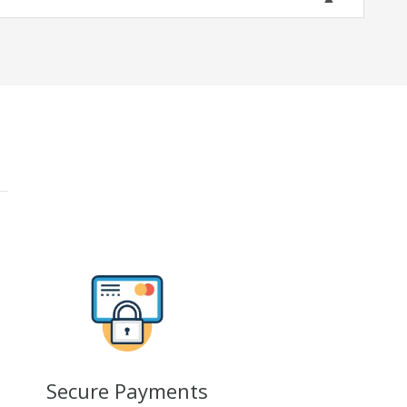
Secure Payments