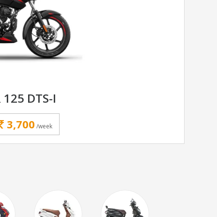
 125 DTS-I
3,700
/week