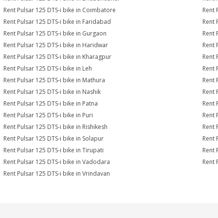
Rent Pulsar 125 DTS-i bike in Coimbatore
Rent 
Rent Pulsar 125 DTS-i bike in Faridabad
Rent 
Rent Pulsar 125 DTS-i bike in Gurgaon
Rent 
Rent Pulsar 125 DTS-i bike in Haridwar
Rent 
Rent Pulsar 125 DTS-i bike in Kharagpur
Rent 
Rent Pulsar 125 DTS-i bike in Leh
Rent 
Rent Pulsar 125 DTS-i bike in Mathura
Rent 
Rent Pulsar 125 DTS-i bike in Nashik
Rent 
Rent Pulsar 125 DTS-i bike in Patna
Rent 
Rent Pulsar 125 DTS-i bike in Puri
Rent 
Rent Pulsar 125 DTS-i bike in Rishikesh
Rent 
Rent Pulsar 125 DTS-i bike in Solapur
Rent 
Rent Pulsar 125 DTS-i bike in Tirupati
Rent 
Rent Pulsar 125 DTS-i bike in Vadodara
Rent 
Rent Pulsar 125 DTS-i bike in Vrindavan