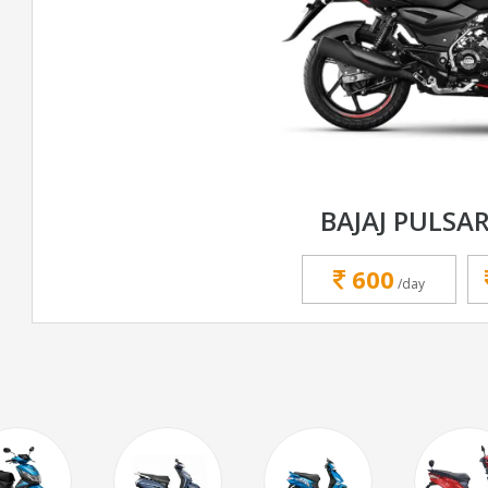
BAJAJ PULSAR
600
/day