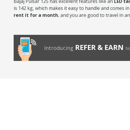
Bajaj Pulsar 125 has excellent features like an
LED ta
is 142 kg, which makes it easy to handle and comes in 
rent it for a month
, and you are good to travel in a
REFER & EARN
Introducing
No