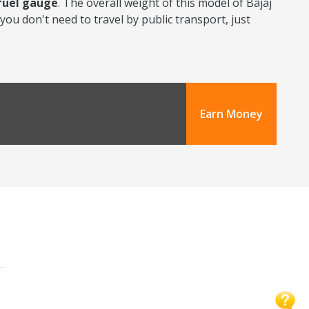
 fuel gauge
. The overall weight of this model of Bajaj
you don't need to travel by public transport, just
Earn Money