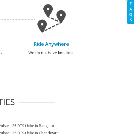
F
A
Q
S
Ride Anywhere
 a
We do not have kms limit.
TIES
Pulsar 125 DTS-i bike in Bangalore
Pulsar 125 DTS-i bike in Chandigarh