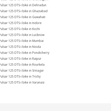
Pulsar 125 DTS-i bike in Dehradun
Pulsar 125 DTS-i bike in Ghaziabad
Pulsar 125 DTS-i bike in Guwahati
Pulsar 125 DTS-i bike in Indore
Pulsar 125 DTS-i bike in Kochi
Pulsar 125 DTS-i bike in Lucknow
Pulsar 125 DTS-i bike in Mumbai
Pulsar 125 DTS-i bike in Noida
Pulsar 125 DTS-i bike in Pondicherry
Pulsar 125 DTS-i bike in Raipur
Pulsar 125 DTS-i bike in Rourkela
Pulsar 125 DTS-i bike in Srinagar
Pulsar 125 DTS-i bike in Trichy
Pulsar 125 DTS-i bike in Varanasi