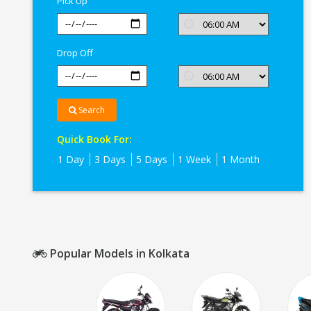
Pick Up
Drop Off
Search
Quick Book For:
1 Day
3 Days
5 Days
1 Week
1 Month
Popular Models in Kolkata