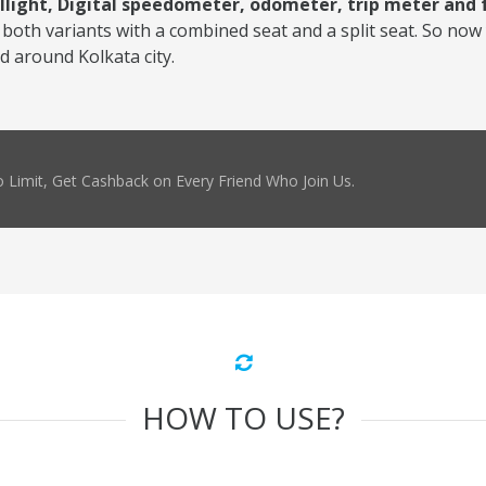
illight, Digital speedometer, odometer, trip meter and
both variants with a combined seat and a split seat. So now 
nd around Kolkata city.
 Limit, Get Cashback on Every Friend Who Join Us.
HOW TO USE?