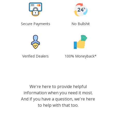
Secure Payments
No Bullshit
Verified Dealers
100% Moneyback*
We're here to provide helpful
information when you need it most.
And if you have a question, we're here
to help with that too.