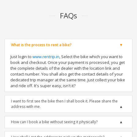
FAQs
What is the process to rent a bike?
Just login to
www.rentrip.in
, Select the bike which you want to
book and checkout. Once your payment is processed, you get
the complete details of the dealer with the location link and
contact number. You shall also get the contact details of your
dedicated trip manager at the same time. Just collect your bike
and ride off. It's super easy, isn't it?
I want to first see the bike then I shall book it. Please share the
address with me.
How can I book a bike without seeing it physically?