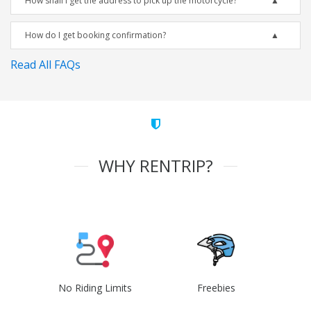
How shall I get the address to pick up the motorcycle?
How do I get booking confirmation?
Read All FAQs
WHY RENTRIP?
No Riding Limits
Freebies