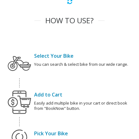
HOW TO USE?
Select Your Bike
You can search & select bike from our wide range.
Add to Cart
Easily add multiple bike in your cart or direct book
from "BookNow" button.
Pick Your Bike