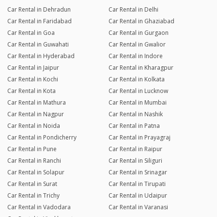
Car Rental in Dehradun
Car Rental in Delhi
Car Rental in Faridabad
Car Rental in Ghaziabad
Car Rental in Goa
Car Rental in Gurgaon
Car Rental in Guwahati
Car Rental in Gwalior
Car Rental in Hyderabad
Car Rental in Indore
Car Rental in Jaipur
Car Rental in Kharagpur
Car Rental in Kochi
Car Rental in Kolkata
Car Rental in Kota
Car Rental in Lucknow
Car Rental in Mathura
Car Rental in Mumbai
Car Rental in Nagpur
Car Rental in Nashik
Car Rental in Noida
Car Rental in Patna
Car Rental in Pondicherry
Car Rental in Prayagraj
Car Rental in Pune
Car Rental in Raipur
Car Rental in Ranchi
Car Rental in Siliguri
Car Rental in Solapur
Car Rental in Srinagar
Car Rental in Surat
Car Rental in Tirupati
Car Rental in Trichy
Car Rental in Udaipur
Car Rental in Vadodara
Car Rental in Varanasi