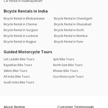
Car Rental in Visakhapatnam
Bicycle Rentals in India
Bicycle Rental in Bhubaneswar
Bicycle Rental in Chandigarh
Bicycle Rental in Chennai
Bicycle Rental in Ghaziabad
Bicycle Rental in Gurgaon
Bicycle Rental in Kochi
Bicycle Rental in Lucknow
Bicycle Rental in Mumbai
Bicycle Rental in Nagpur
Bicycle Rental in Pune
Guided Motorcycle Tours
Leh Ladakh Bike Tours
Spiti Bike Tours
Rajasthan Bike Tours
North East Bike Tours
Sikkim Bike Tours
Bhutan Bike Tours
All India Bike Tours
Goa Motorcycle Tours
South India Bike Tours
About Rentrip
Customer Testimonials