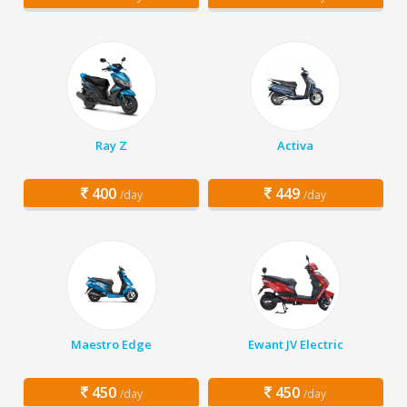
Ray Z
Activa
400
449
/day
/day
Maestro Edge
Ewant JV Electric
450
450
/day
/day