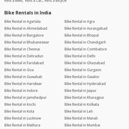
Rent a Bike
Rent a Car
Rent a Bicycle
Bike Rentals in India
Bike Rental in Agartala
Bike Rental in Agra
Bike Rental in Ahmedabad
Bike Rental in Aurangabad
Bike Rental in Bangalore
Bike Rental in Bhopal
Bike Rental in Bhubaneswar
Bike Rental in Chandigarh
Bike Rental in Chennai
Bike Rental in Coimbatore
Bike Rental in Dehradun
Bike Rental in Delhi
Bike Rental in Faridabad
Bike Rental in Ghaziabad
Bike Rental in Goa
Bike Rental in Gurgaon
Bike Rental in Guwahati
Bike Rental in Gwalior
Bike Rental in Haridwar
Bike Rental in Hyderabad
Bike Rental in Indore
Bike Rental in Jaipur
Bike Rental in Jamshedpur
Bike Rental in Kharagpur
Bike Rental in Kochi
Bike Rental in Kolkata
Bike Rental in Kota
Bike Rental in Leh
Bike Rental in Lucknow
Bike Rental in Manali
Bike Rental in Mathura
Bike Rental in Mumbai