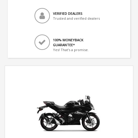
VERIFIED DEALERS
Trusted and verified dealers
100% MONEYBACK
GUARANTEE*
Yes! That's a promise.