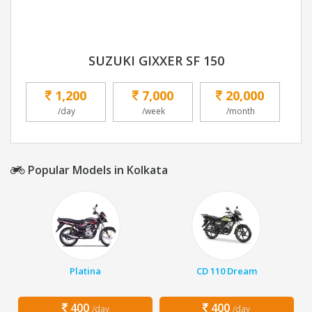
SUZUKI GIXXER SF 150
1,200
7,000
20,000
/day
/week
/month
Popular Models in Kolkata
Platina
CD 110 Dream
400
400
/day
/day