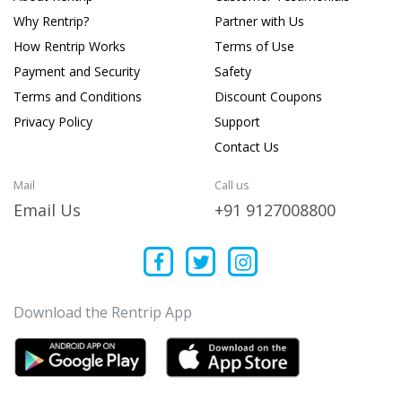
Why Rentrip?
Partner with Us
How Rentrip Works
Terms of Use
Payment and Security
Safety
Terms and Conditions
Discount Coupons
Privacy Policy
Support
Contact Us
Mail
Call us
Email Us
+91 9127008800
Download the Rentrip App