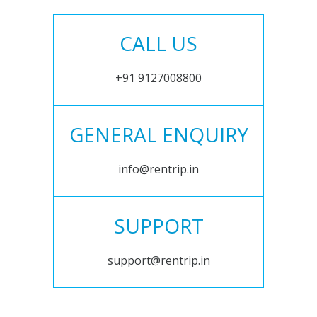
CALL US
+91 9127008800
GENERAL ENQUIRY
info@rentrip.in
SUPPORT
support@rentrip.in