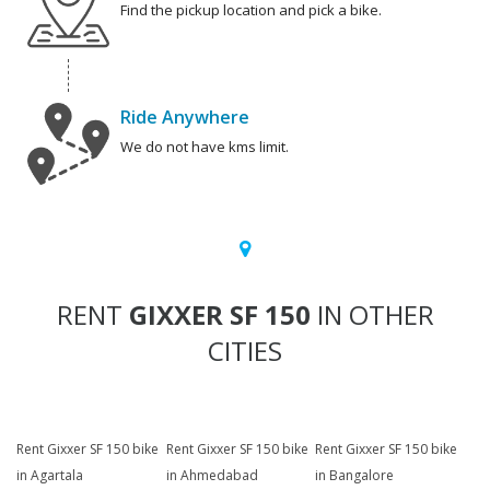
Find the pickup location and pick a bike.
Ride Anywhere
We do not have kms limit.
RENT
GIXXER SF 150
IN OTHER
CITIES
Rent Gixxer SF 150 bike
Rent Gixxer SF 150 bike
Rent Gixxer SF 150 bike
in Agartala
in Ahmedabad
in Bangalore