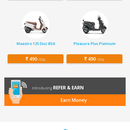
Maestro 125 Disc BS6
Pleasure Plus Platinum
490
490
/day
/day
REFER & EARN
Introducing
Earn Money