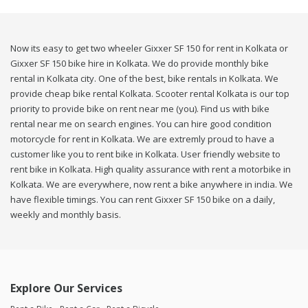
Now its easy to get two wheeler Gixxer SF 150 for rent in Kolkata or
Gixxer SF 150 bike hire in Kolkata. We do provide monthly bike
rental in Kolkata city. One of the best, bike rentals in Kolkata. We
provide cheap bike rental Kolkata. Scooter rental Kolkata is our top
priority to provide bike on rent near me (you). Find us with bike
rental near me on search engines. You can hire good condition
motorcycle for rent in Kolkata. We are extremly proud to have a
customer like you to rent bike in Kolkata. User friendly website to
rent bike in Kolkata. High quality assurance with rent a motorbike in
Kolkata. We are everywhere, now rent a bike anywhere in india. We
have flexible timings. You can rent Gixxer SF 150 bike on a daily,
weekly and monthly basis.
Explore Our Services