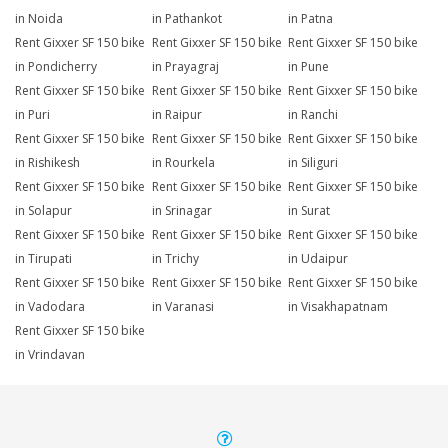
in Noida
in Pathankot
in Patna
Rent Gixxer SF 150 bike
Rent Gixxer SF 150 bike
Rent Gixxer SF 150 bike
in Pondicherry
in Prayagraj
in Pune
Rent Gixxer SF 150 bike
Rent Gixxer SF 150 bike
Rent Gixxer SF 150 bike
in Puri
in Raipur
in Ranchi
Rent Gixxer SF 150 bike
Rent Gixxer SF 150 bike
Rent Gixxer SF 150 bike
in Rishikesh
in Rourkela
in Siliguri
Rent Gixxer SF 150 bike
Rent Gixxer SF 150 bike
Rent Gixxer SF 150 bike
in Solapur
in Srinagar
in Surat
Rent Gixxer SF 150 bike
Rent Gixxer SF 150 bike
Rent Gixxer SF 150 bike
in Tirupati
in Trichy
in Udaipur
Rent Gixxer SF 150 bike
Rent Gixxer SF 150 bike
Rent Gixxer SF 150 bike
in Vadodara
in Varanasi
in Visakhapatnam
Rent Gixxer SF 150 bike
in Vrindavan