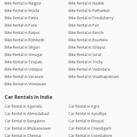
Bike Rental in Nagpur
Bike Rental in Nashik
Bike Rental in Noida
Bike Rental in Pathankot
Bike Rental in Patna
Bike Rental in Pondicherry
Bike Rental in Pune
Bike Rental in Puri
Bike Rental in Raipur
Bike Rental in Ranchi
Bike Rental in Rishikesh
Bike Rental in Rourkela
Bike Rental in Siliguri
Bike Rental in Solapur
Bike Rental in Srinagar
Bike Rental in Surat
Bike Rental in Tirupati
Bike Rental in Trichy
Bike Rental in Udaipur
Bike Rental in Vadodara
Bike Rental in Varanasi
Bike Rental in Visakhapatnam
Bike Rental in Vrindavan
Car Rentals in India
Car Rental in Agartala
Car Rental in Agra
Car Rental in Ahmedabad
Car Rental in Ayodhya
Car Rental in Bangalore
Car Rental in Bhopal
Car Rental in Bhubaneswar
Car Rental in Chandigarh
Car Rental in Chennai
Car Rental in Coimbatore