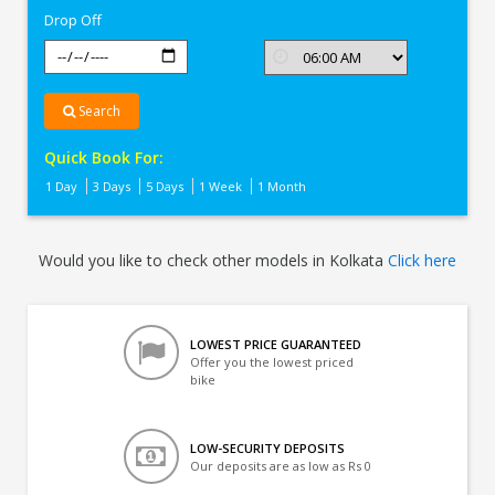
Drop Off
Search
Quick Book For:
1 Day
3 Days
5 Days
1 Week
1 Month
Would you like to check other models in Kolkata
Click here
LOWEST PRICE GUARANTEED
Offer you the lowest priced
bike
LOW-SECURITY DEPOSITS
Our deposits are as low as Rs 0