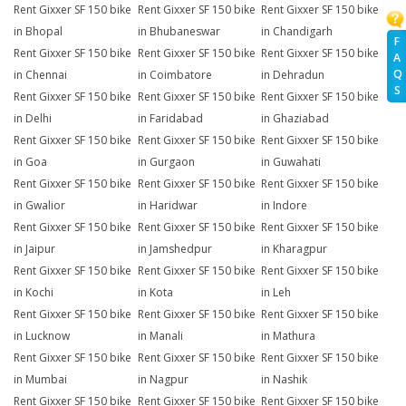
Rent Gixxer SF 150 bike
Rent Gixxer SF 150 bike
Rent Gixxer SF 150 bike
in Bhopal
in Bhubaneswar
in Chandigarh
F
Rent Gixxer SF 150 bike
Rent Gixxer SF 150 bike
Rent Gixxer SF 150 bike
A
Q
in Chennai
in Coimbatore
in Dehradun
S
Rent Gixxer SF 150 bike
Rent Gixxer SF 150 bike
Rent Gixxer SF 150 bike
in Delhi
in Faridabad
in Ghaziabad
Rent Gixxer SF 150 bike
Rent Gixxer SF 150 bike
Rent Gixxer SF 150 bike
in Goa
in Gurgaon
in Guwahati
Rent Gixxer SF 150 bike
Rent Gixxer SF 150 bike
Rent Gixxer SF 150 bike
in Gwalior
in Haridwar
in Indore
Rent Gixxer SF 150 bike
Rent Gixxer SF 150 bike
Rent Gixxer SF 150 bike
in Jaipur
in Jamshedpur
in Kharagpur
Rent Gixxer SF 150 bike
Rent Gixxer SF 150 bike
Rent Gixxer SF 150 bike
in Kochi
in Kota
in Leh
Rent Gixxer SF 150 bike
Rent Gixxer SF 150 bike
Rent Gixxer SF 150 bike
in Lucknow
in Manali
in Mathura
Rent Gixxer SF 150 bike
Rent Gixxer SF 150 bike
Rent Gixxer SF 150 bike
in Mumbai
in Nagpur
in Nashik
Rent Gixxer SF 150 bike
Rent Gixxer SF 150 bike
Rent Gixxer SF 150 bike