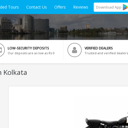
ided Tours
Contact Us
Offers
Reviews
Download
App
LOW-SECURITY DEPOSITS
VERIFIED DEALERS
Our deposits are as low as Rs 0
Trusted and verified dealers
n Kolkata