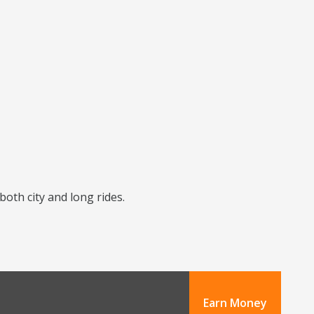
 both city and long rides.
Earn Money