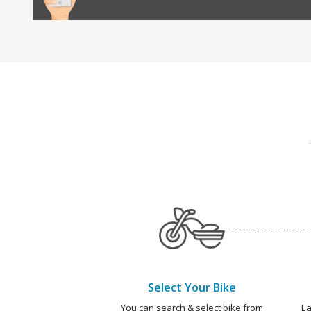
Select Your Bike
You can search & select bike from
Ea