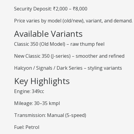
Security Deposit: ₹2,000 – ₹8,000
Price varies by model (old/new), variant, and demand.
Available Variants
Classic 350 (Old Model) – raw thump feel
New Classic 350 (J-series) – smoother and refined
Halcyon / Signals / Dark Series – styling variants
Key Highlights
Engine: 349cc
Mileage: 30–35 kmpl
Transmission: Manual (5-speed)
Fuel: Petrol