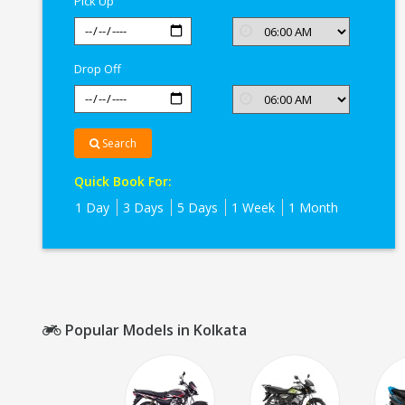
Pick Up
Drop Off
Search
Quick Book For:
1 Day
3 Days
5 Days
1 Week
1 Month
Popular Models in Kolkata