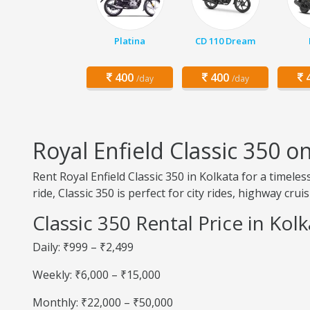
Platina
CD 110 Dream
400
400
4
/day
/day
Royal Enfield Classic 350 o
Rent Royal Enfield Classic 350 in Kolkata for a timel
ride, Classic 350 is perfect for city rides, highway cru
Classic 350 Rental Price in Kol
Daily: ₹999 – ₹2,499
Weekly: ₹6,000 – ₹15,000
Monthly: ₹22,000 – ₹50,000