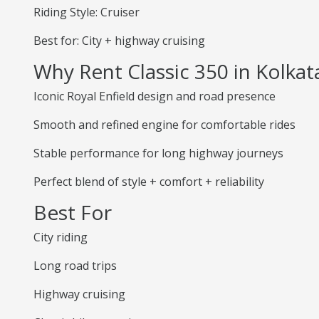
Riding Style: Cruiser
Best for: City + highway cruising
Why Rent Classic 350 in Kolkat
Iconic Royal Enfield design and road presence
Smooth and refined engine for comfortable rides
Stable performance for long highway journeys
Perfect blend of style + comfort + reliability
Best For
City riding
Long road trips
Highway cruising