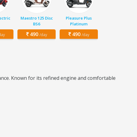
ectric
Maestro 125 Disc
Pleasure Plus
BS6
Platinum
490
490
day
/day
/day
mance. Known for its refined engine and comfortable