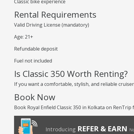
Classic bike experience
Rental Requirements
Valid Driving License (mandatory)
Age: 21+
Refundable deposit
Fuel not included
Is Classic 350 Worth Renting?
If you want a comfortable, stylish, and reliable cruiser
Book Now
Book Royal Enfield Classic 350 in Kolkata on RenTrip 
REFER & EARN
Introducing
No