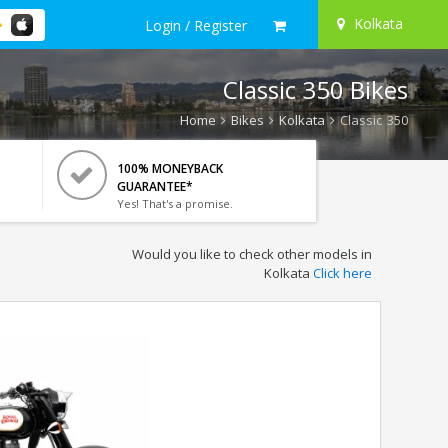
Kolkata
Login / Register
Classic 350 Bikes
Home
Bikes
Kolkata
Classic 350
100% MONEYBACK
GUARANTEE*
Yes! That's a promise.
Would you like to check other models in
Kolkata
Click here