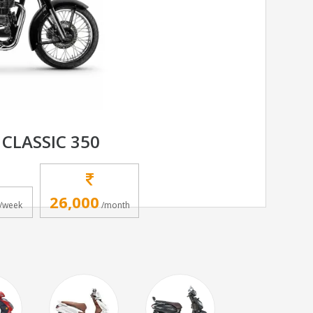
 CLASSIC 350
26,000
/week
/month