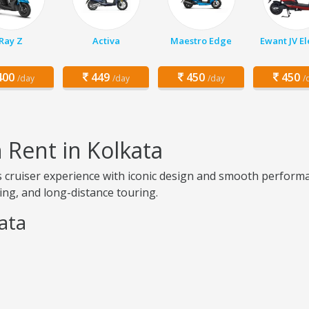
Ray Z
Activa
Maestro Edge
Ewant JV El
00
449
450
450
/day
/day
/day
/
n Rent in Kolkata
ess cruiser experience with iconic design and smooth perfor
ising, and long-distance touring.
kata