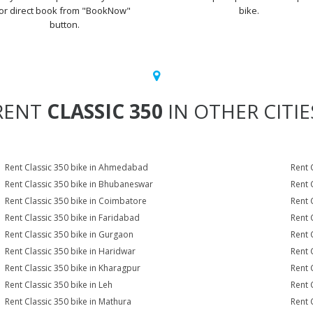
or direct book from "BookNow"
bike.
button.
RENT
CLASSIC 350
IN OTHER CITIE
Rent Classic 350 bike in Ahmedabad
Rent 
Rent Classic 350 bike in Bhubaneswar
Rent 
Rent Classic 350 bike in Coimbatore
Rent 
Rent Classic 350 bike in Faridabad
Rent 
Rent Classic 350 bike in Gurgaon
Rent 
Rent Classic 350 bike in Haridwar
Rent 
Rent Classic 350 bike in Kharagpur
Rent 
Rent Classic 350 bike in Leh
Rent 
Rent Classic 350 bike in Mathura
Rent 