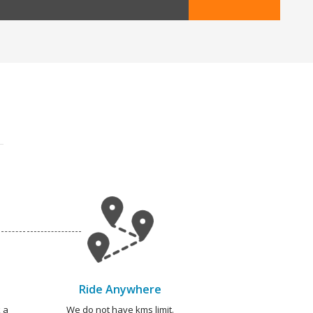
Ride Anywhere
 a
We do not have kms limit.