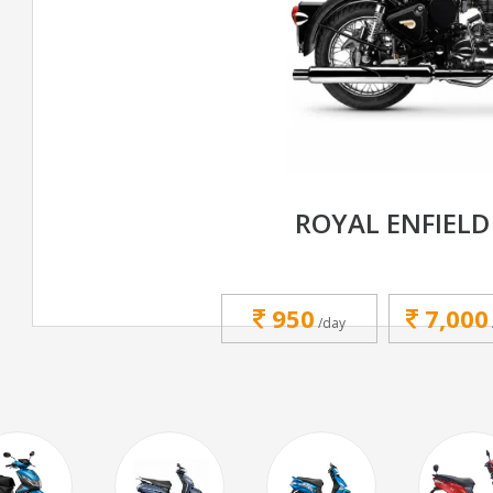
ROYAL ENFIELD
950
7,000
/day