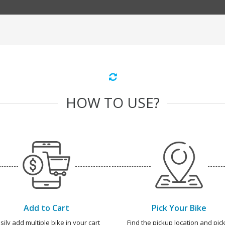
HOW TO USE?
Add to Cart
Pick Your Bike
sily add multiple bike in your cart
Find the pickup location and pick