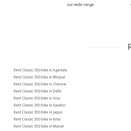
our wide range.
Rent Classic 350 bike in Agartala
Rent Classic 350 bike in Bhopal
Rent Classic 350 bike in Chennai
Rent Classic 350 bike in Delhi
Rent Classic 350 bike in Goa
Rent Classic 350 bike in Gwalior
Rent Classic 350 bike in Jaipur
Rent Classic 350 bike in Kota
Rent Classic 350 bike in Manali