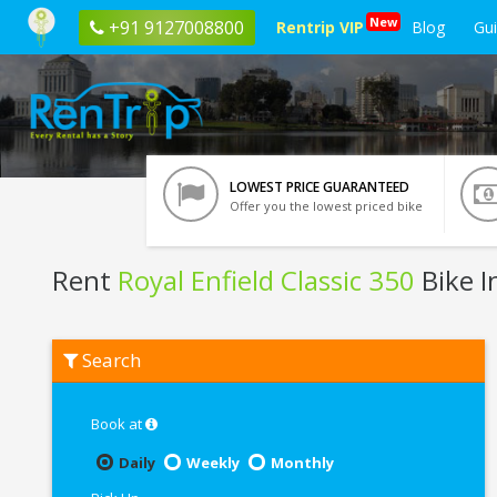
New
+91 9127008800
Rentrip VIP
Blog
Gu
LOWEST PRICE GUARANTEED
Offer you the lowest priced bike
Rent
Royal Enfield Classic 350
Bike I
Rent
Search
Royal
Enfield
Classic
350
Book at
In
Kolkata
Daily
Weekly
Monthly