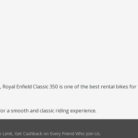
, Royal Enfield Classic 350 is one of the best rental bikes for
for a smooth and classic riding experience.
 Limit, Get Cashback on Every Friend Who Join Us.