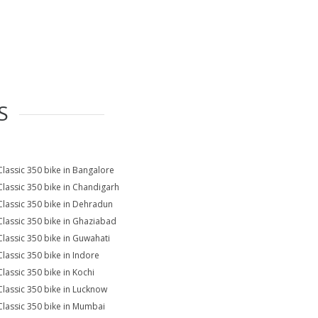
S
Classic 350 bike in Bangalore
Classic 350 bike in Chandigarh
Classic 350 bike in Dehradun
Classic 350 bike in Ghaziabad
Classic 350 bike in Guwahati
Classic 350 bike in Indore
Classic 350 bike in Kochi
Classic 350 bike in Lucknow
Classic 350 bike in Mumbai