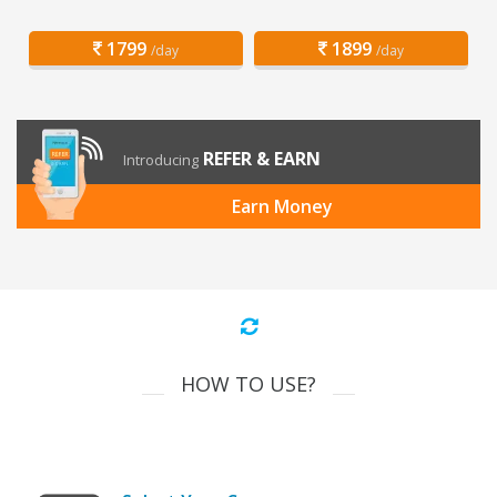
1799
1899
/day
/day
REFER & EARN
Introducing
Earn Money
HOW TO USE?