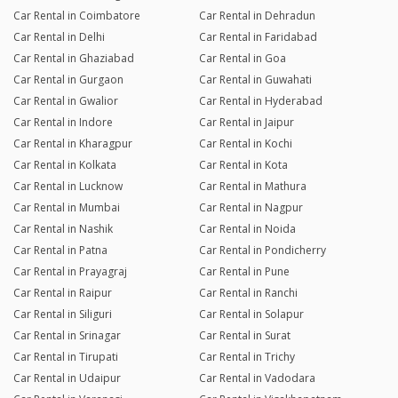
Car Rental in Coimbatore
Car Rental in Dehradun
Car Rental in Delhi
Car Rental in Faridabad
Car Rental in Ghaziabad
Car Rental in Goa
Car Rental in Gurgaon
Car Rental in Guwahati
Car Rental in Gwalior
Car Rental in Hyderabad
Car Rental in Indore
Car Rental in Jaipur
Car Rental in Kharagpur
Car Rental in Kochi
Car Rental in Kolkata
Car Rental in Kota
Car Rental in Lucknow
Car Rental in Mathura
Car Rental in Mumbai
Car Rental in Nagpur
Car Rental in Nashik
Car Rental in Noida
Car Rental in Patna
Car Rental in Pondicherry
Car Rental in Prayagraj
Car Rental in Pune
Car Rental in Raipur
Car Rental in Ranchi
Car Rental in Siliguri
Car Rental in Solapur
Car Rental in Srinagar
Car Rental in Surat
Car Rental in Tirupati
Car Rental in Trichy
Car Rental in Udaipur
Car Rental in Vadodara