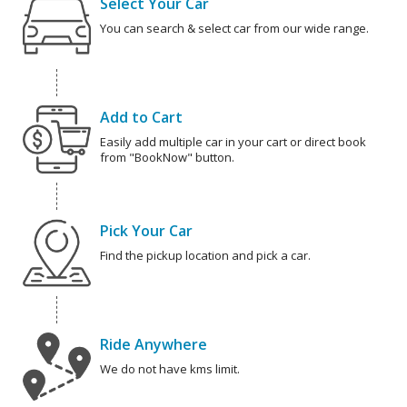
Select Your Car
You can search & select car from our wide range.
Add to Cart
Easily add multiple car in your cart or direct book
from "BookNow" button.
Pick Your Car
Find the pickup location and pick a car.
Ride Anywhere
We do not have kms limit.