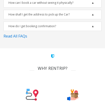
How can I book a car without seeing it physically?
How shall I get the address to pick up the Car?
How do I get booking confirmation?
Read All FAQs
WHY RENTRIP?