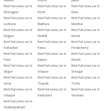
Gwalior
Indore
Jaipur
Rent Fiat Linea car in
Rent Fiat Linea car in
Rent Fiat Linea car in
Kharagpur
Kochi
Kota
Rent Fiat Linea car in
Rent Fiat Linea car in
Rent Fiat Linea car in
Lucknow
Mathura
Mumbai
Rent Fiat Linea car in
Rent Fiat Linea car in
Rent Fiat Linea car in
Nagpur
Nashik
Noida
Rent Fiat Linea car in
Rent Fiat Linea car in
Rent Fiat Linea car in
Pathankot
Patna
Pondicherry
Rent Fiat Linea car in
Rent Fiat Linea car in
Rent Fiat Linea car in
Pune
Raipur
Ranchi
Rent Fiat Linea car in
Rent Fiat Linea car in
Rent Fiat Linea car in
Siliguri
Solapur
Srinagar
Rent Fiat Linea car in
Rent Fiat Linea car in
Rent Fiat Linea car in
Surat
Tirupati
Trichy
Rent Fiat Linea car in
Rent Fiat Linea car in
Rent Fiat Linea car in
Udaipur
Vadodara
Varanasi
Rent Fiat Linea car in
Visakhapatnam