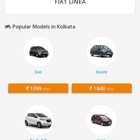
FIAT LINEA
Popular Models in Kolkata
Eon
Xcent
1399
1449
/day
/day