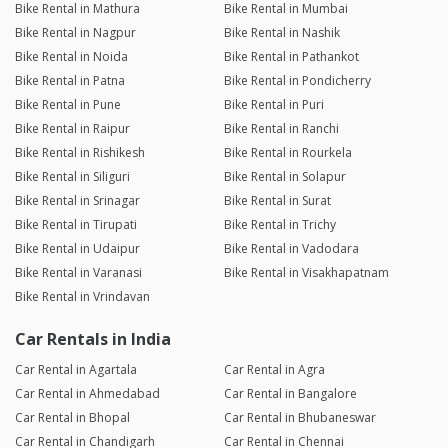
Bike Rental in Mathura
Bike Rental in Mumbai
Bike Rental in Nagpur
Bike Rental in Nashik
Bike Rental in Noida
Bike Rental in Pathankot
Bike Rental in Patna
Bike Rental in Pondicherry
Bike Rental in Pune
Bike Rental in Puri
Bike Rental in Raipur
Bike Rental in Ranchi
Bike Rental in Rishikesh
Bike Rental in Rourkela
Bike Rental in Siliguri
Bike Rental in Solapur
Bike Rental in Srinagar
Bike Rental in Surat
Bike Rental in Tirupati
Bike Rental in Trichy
Bike Rental in Udaipur
Bike Rental in Vadodara
Bike Rental in Varanasi
Bike Rental in Visakhapatnam
Bike Rental in Vrindavan
Car Rentals in India
Car Rental in Agartala
Car Rental in Agra
Car Rental in Ahmedabad
Car Rental in Bangalore
Car Rental in Bhopal
Car Rental in Bhubaneswar
Car Rental in Chandigarh
Car Rental in Chennai