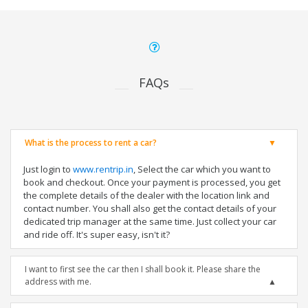
FAQs
What is the process to rent a car?
Just login to
www.rentrip.in
, Select the car which you want to
book and checkout. Once your payment is processed, you get
the complete details of the dealer with the location link and
contact number. You shall also get the contact details of your
dedicated trip manager at the same time. Just collect your car
and ride off. It's super easy, isn't it?
I want to first see the car then I shall book it. Please share the
address with me.