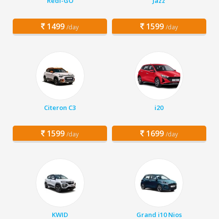
Redi-GO
Jazz
1499
1599
/day
/day
Citeron C3
i20
1599
1699
/day
/day
KWID
Grand i10 Nios