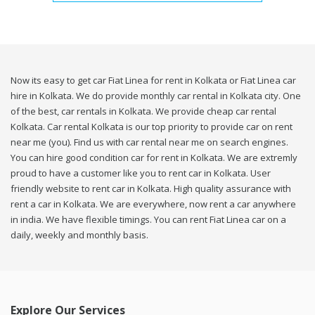
Now its easy to get car Fiat Linea for rent in Kolkata or Fiat Linea car
hire in Kolkata. We do provide monthly car rental in Kolkata city. One
of the best, car rentals in Kolkata. We provide cheap car rental
Kolkata. Car rental Kolkata is our top priority to provide car on rent
near me (you). Find us with car rental near me on search engines.
You can hire good condition car for rent in Kolkata. We are extremly
proud to have a customer like you to rent car in Kolkata. User
friendly website to rent car in Kolkata. High quality assurance with
rent a car in Kolkata. We are everywhere, now rent a car anywhere
in india. We have flexible timings. You can rent Fiat Linea car on a
daily, weekly and monthly basis.
Explore Our Services