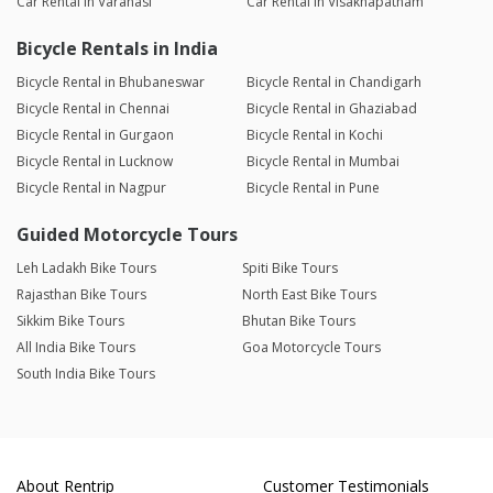
Car Rental in Varanasi
Car Rental in Visakhapatnam
Bicycle Rentals in India
Bicycle Rental in Bhubaneswar
Bicycle Rental in Chandigarh
Bicycle Rental in Chennai
Bicycle Rental in Ghaziabad
Bicycle Rental in Gurgaon
Bicycle Rental in Kochi
Bicycle Rental in Lucknow
Bicycle Rental in Mumbai
Bicycle Rental in Nagpur
Bicycle Rental in Pune
Guided Motorcycle Tours
Leh Ladakh Bike Tours
Spiti Bike Tours
Rajasthan Bike Tours
North East Bike Tours
Sikkim Bike Tours
Bhutan Bike Tours
All India Bike Tours
Goa Motorcycle Tours
South India Bike Tours
About Rentrip
Customer Testimonials