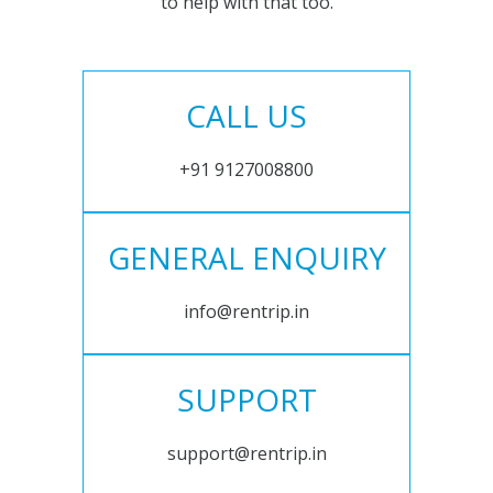
to help with that too.
CALL US
+91 9127008800
GENERAL ENQUIRY
info@rentrip.in
SUPPORT
support@rentrip.in