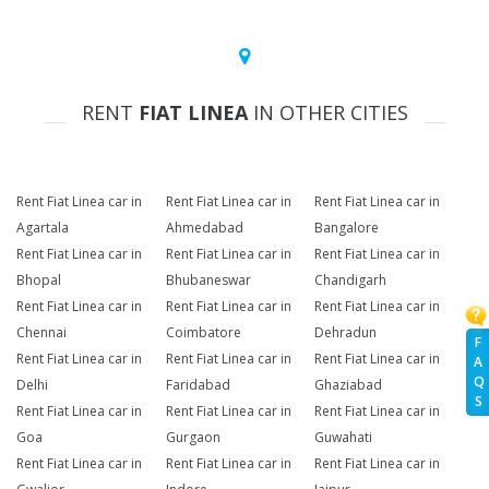
RENT
FIAT LINEA
IN OTHER CITIES
Rent Fiat Linea car in
Rent Fiat Linea car in
Rent Fiat Linea car in
Agartala
Ahmedabad
Bangalore
Rent Fiat Linea car in
Rent Fiat Linea car in
Rent Fiat Linea car in
Bhopal
Bhubaneswar
Chandigarh
Rent Fiat Linea car in
Rent Fiat Linea car in
Rent Fiat Linea car in
Chennai
Coimbatore
Dehradun
F
Rent Fiat Linea car in
Rent Fiat Linea car in
Rent Fiat Linea car in
A
Q
Delhi
Faridabad
Ghaziabad
S
Rent Fiat Linea car in
Rent Fiat Linea car in
Rent Fiat Linea car in
Goa
Gurgaon
Guwahati
Rent Fiat Linea car in
Rent Fiat Linea car in
Rent Fiat Linea car in