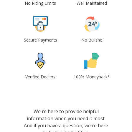
No Riding Limits
Well Maintained
Secure Payments
No Bullshit
Verified Dealers
100% Moneyback*
We're here to provide helpful
information when you need it most.
And if you have a question, we're here