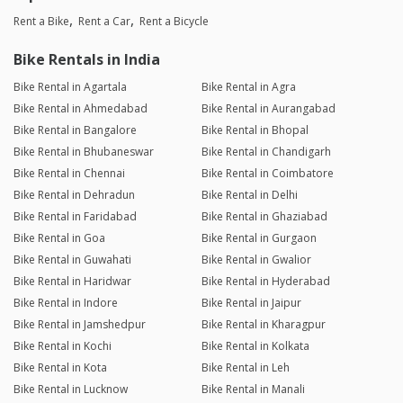
Rent a Bike
Rent a Car
Rent a Bicycle
Bike Rentals in India
Bike Rental in Agartala
Bike Rental in Agra
Bike Rental in Ahmedabad
Bike Rental in Aurangabad
Bike Rental in Bangalore
Bike Rental in Bhopal
Bike Rental in Bhubaneswar
Bike Rental in Chandigarh
Bike Rental in Chennai
Bike Rental in Coimbatore
Bike Rental in Dehradun
Bike Rental in Delhi
Bike Rental in Faridabad
Bike Rental in Ghaziabad
Bike Rental in Goa
Bike Rental in Gurgaon
Bike Rental in Guwahati
Bike Rental in Gwalior
Bike Rental in Haridwar
Bike Rental in Hyderabad
Bike Rental in Indore
Bike Rental in Jaipur
Bike Rental in Jamshedpur
Bike Rental in Kharagpur
Bike Rental in Kochi
Bike Rental in Kolkata
Bike Rental in Kota
Bike Rental in Leh
Bike Rental in Lucknow
Bike Rental in Manali