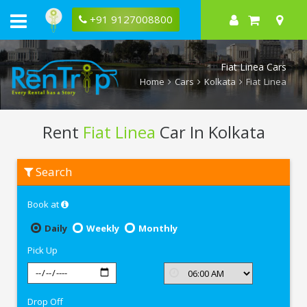
+91 9127008800
Fiat Linea Cars
Home
Cars
Kolkata
Fiat Linea
Rent
Fiat Linea
Car In Kolkata
Rent
Search
Fiat
Linea
In
Book at
Kolkata
Daily
Weekly
Monthly
Pick Up
Drop Off