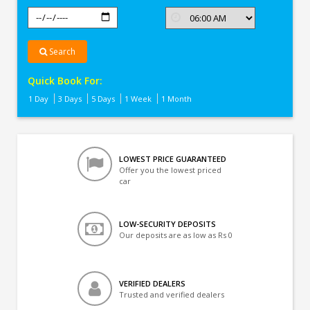
Search
Quick Book For:
1 Day
3 Days
5 Days
1 Week
1 Month
LOWEST PRICE GUARANTEED
Offer you the lowest priced
car
LOW-SECURITY DEPOSITS
Our deposits are as low as Rs 0
VERIFIED DEALERS
Trusted and verified dealers