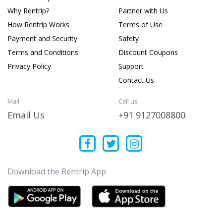
Why Rentrip?
Partner with Us
How Rentrip Works
Terms of Use
Payment and Security
Safety
Terms and Conditions
Discount Coupons
Privacy Policy
Support
Contact Us
Mail
Call us
Email Us
+91 9127008800
Download the Rentrip App