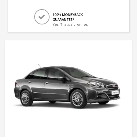
100% MONEYBACK
GUARANTEE*
Yes! That's a promise.