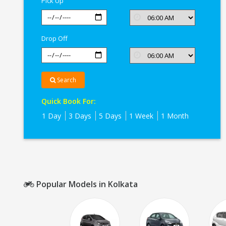
Pick Up
Drop Off
Search
Quick Book For:
1 Day
3 Days
5 Days
1 Week
1 Month
Popular Models in Kolkata