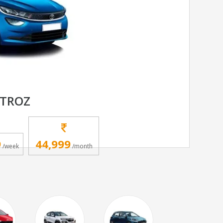
LTROZ
9
44,999
/week
/month