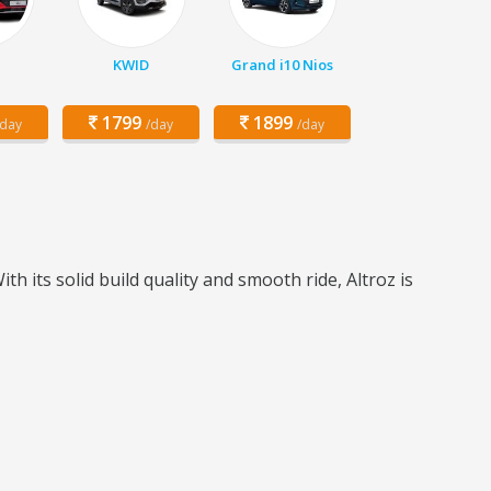
KWID
Grand i10 Nios
1799
1899
/day
/day
/day
h its solid build quality and smooth ride, Altroz is