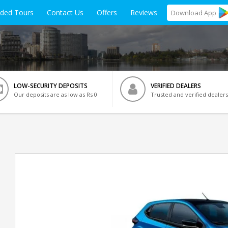
ided Tours
Contact Us
Offers
Reviews
Download
App
LOW-SECURITY DEPOSITS
VERIFIED DEALERS
Our deposits are as low as Rs 0
Trusted and verified dealers