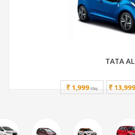
TATA A
1,999
13,99
/day