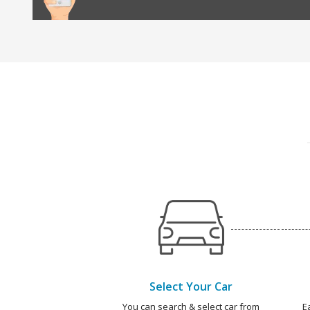
Select Your Car
You can search & select car from
E