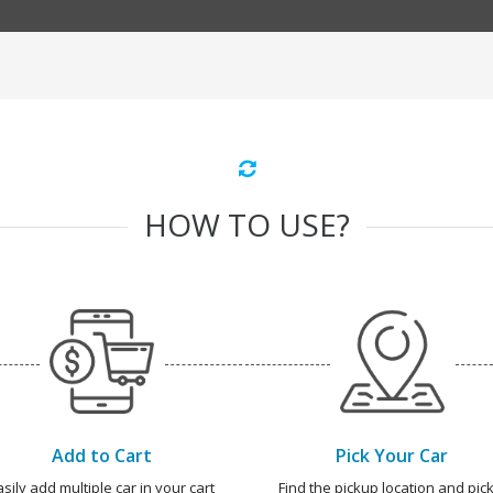
HOW TO USE?
Add to Cart
Pick Your Car
asily add multiple car in your cart
Find the pickup location and pick