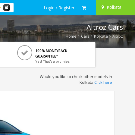
Kolkata
Login / Register
Altroz Cars
Home
Cars
Kolkata
Altroz
100% MONEYBACK
GUARANTEE*
Yes! That's a promise.
Would you like to check other models in
Kolkata
Click here