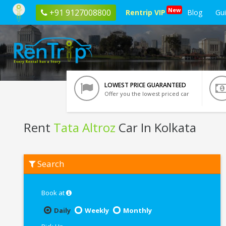
New
+91 9127008800
Rentrip VIP
Blog
Gu
LOWEST PRICE GUARANTEED
Offer you the lowest priced car
Rent
Tata Altroz
Car In Kolkata
Rent
Search
Tata
Altroz
In
Kolkata
Book at
Daily
Weekly
Monthly