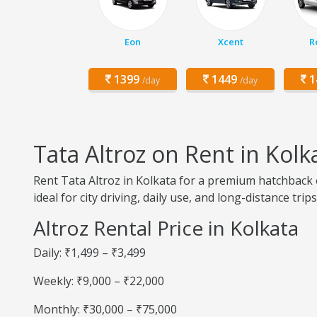
Eon
Xcent
R
1399
1449
1
/day
/day
Tata Altroz on Rent in Kolk
Rent Tata Altroz in Kolkata for a premium hatchback ex
ideal for city driving, daily use, and long-distance trips
Altroz Rental Price in Kolkata
Daily: ₹1,499 – ₹3,499
Weekly: ₹9,000 – ₹22,000
Monthly: ₹30,000 – ₹75,000