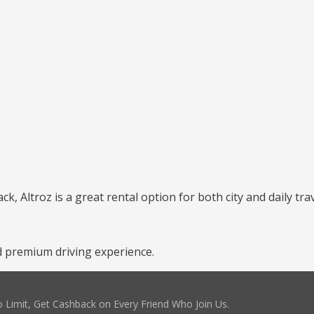
, Altroz is a great rental option for both city and daily trav
d premium driving experience.
 Limit, Get Cashback on Every Friend Who Join Us.