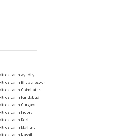
Altroz car in Ayodhya
Altroz car in Bhubaneswar
Altroz car in Coimbatore
Altroz car in Faridabad
Altroz car in Gurgaon
Altroz car in Indore
Altroz car in Kochi
Altroz car in Mathura
Altroz car in Nashik