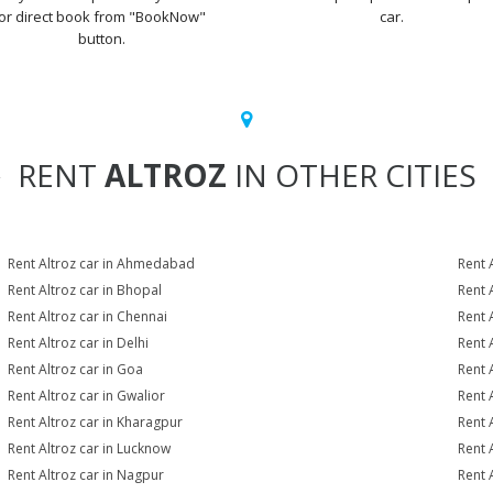
or direct book from "BookNow"
car.
button.
RENT
ALTROZ
IN OTHER CITIES
Rent Altroz car in Ahmedabad
Rent 
Rent Altroz car in Bhopal
Rent 
Rent Altroz car in Chennai
Rent 
Rent Altroz car in Delhi
Rent 
Rent Altroz car in Goa
Rent 
Rent Altroz car in Gwalior
Rent 
Rent Altroz car in Kharagpur
Rent 
Rent Altroz car in Lucknow
Rent 
Rent Altroz car in Nagpur
Rent 