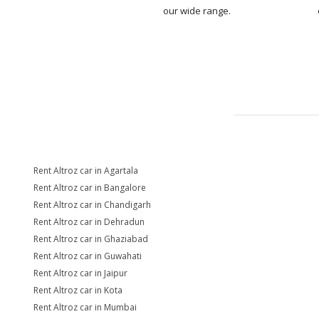
our wide range.
Rent Altroz car in Agartala
Rent Altroz car in Bangalore
Rent Altroz car in Chandigarh
Rent Altroz car in Dehradun
Rent Altroz car in Ghaziabad
Rent Altroz car in Guwahati
Rent Altroz car in Jaipur
Rent Altroz car in Kota
Rent Altroz car in Mumbai