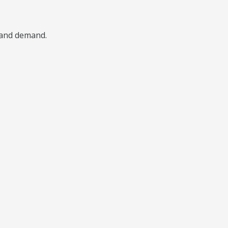
, and demand.