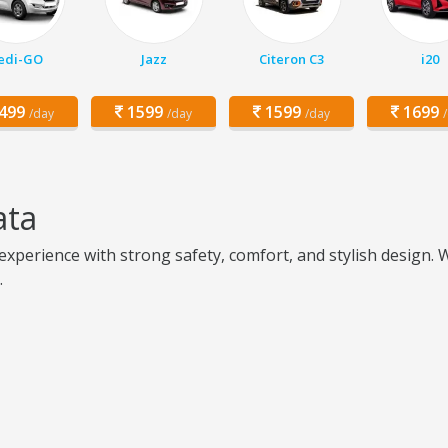
edi-GO
Jazz
Citeron C3
i20
499
1599
1599
1699
/day
/day
/day
ata
perience with strong safety, comfort, and stylish design. Wit
.