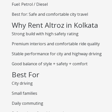
Fuel: Petrol / Diesel
Best for: Safe and comfortable city travel
Why Rent Altroz in Kolkata
Strong build with high safety rating
Premium interiors and comfortable ride quality
Stable performance for city and highway driving
Good balance of style + safety + comfort
Best For
City driving
Small families
Daily commuting