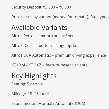
Security Deposit: ₹3,000 – ₹8,000
Price varies by variant (manual/automatic), fuel type
Available Variants
Altroz Petrol – smooth and refined
Altroz Diesel – better mileage option
Altroz DCA Automatic – premium driving experience
XE / XM / XT / XZ – feature-based variants
Key Highlights
Seating: 5 people
Mileage: 18–23 kmpl
Transmission: Manual / Automatic (DCA)