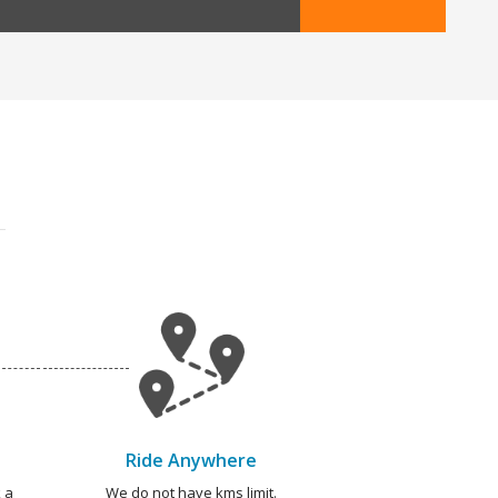
Ride Anywhere
 a
We do not have kms limit.