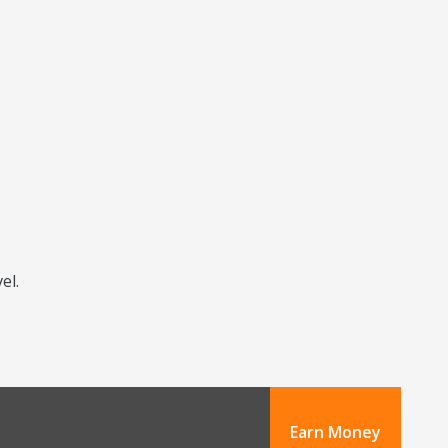
el.
Earn Money