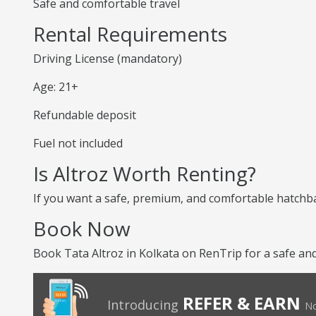
Safe and comfortable travel
Rental Requirements
Driving License (mandatory)
Age: 21+
Refundable deposit
Fuel not included
Is Altroz Worth Renting?
If you want a safe, premium, and comfortable hatchback
Book Now
Book Tata Altroz in Kolkata on RenTrip for a safe an
REFER & EARN
Introducing
No