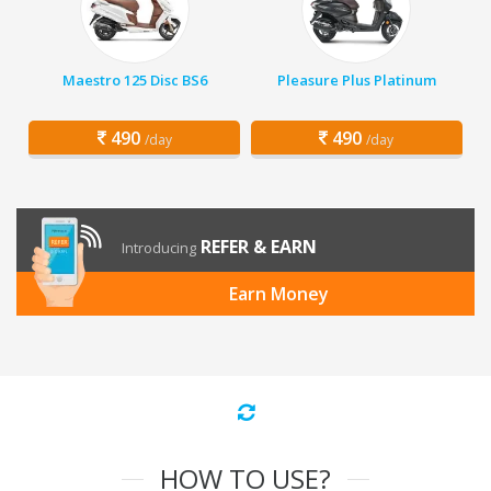
Maestro 125 Disc BS6
Pleasure Plus Platinum
490
490
/day
/day
REFER & EARN
Introducing
Earn Money
HOW TO USE?