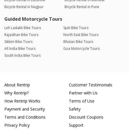
Bicycle Rental in Nagpur
Bicycle Rental in Pune
Guided Motorcycle Tours
Leh Ladakh Bike Tours
Spiti Bike Tours
Rajasthan Bike Tours
North East Bike Tours
Sikkim Bike Tours
Bhutan Bike Tours
All India Bike Tours
Goa Motorcycle Tours
South India Bike Tours
About Rentrip
Customer Testimonials
Why Rentrip?
Partner with Us
How Rentrip Works
Terms of Use
Payment and Security
Safety
Terms and Conditions
Discount Coupons
Privacy Policy
Support