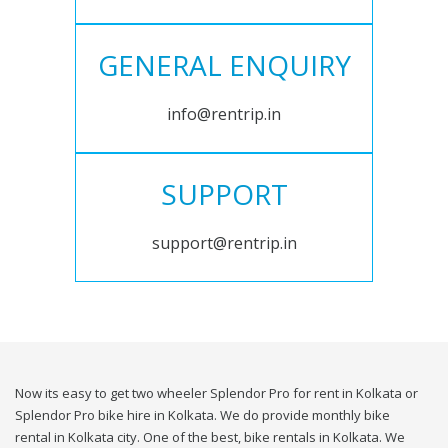
GENERAL ENQUIRY
info@rentrip.in
SUPPORT
support@rentrip.in
Now its easy to get two wheeler Splendor Pro for rent in Kolkata or
Splendor Pro bike hire in Kolkata. We do provide monthly bike
rental in Kolkata city. One of the best, bike rentals in Kolkata. We