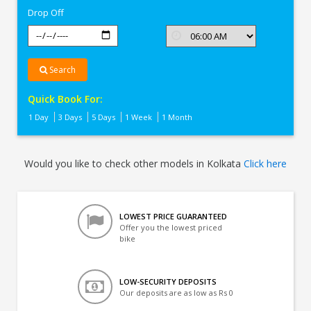
Drop Off
Search
Quick Book For:
1 Day
3 Days
5 Days
1 Week
1 Month
Would you like to check other models in Kolkata
Click here
LOWEST PRICE GUARANTEED
Offer you the lowest priced
bike
LOW-SECURITY DEPOSITS
Our deposits are as low as Rs 0