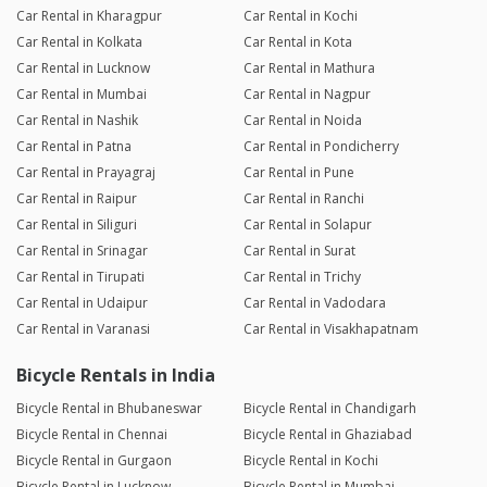
Car Rental in Kharagpur
Car Rental in Kochi
Car Rental in Kolkata
Car Rental in Kota
Car Rental in Lucknow
Car Rental in Mathura
Car Rental in Mumbai
Car Rental in Nagpur
Car Rental in Nashik
Car Rental in Noida
Car Rental in Patna
Car Rental in Pondicherry
Car Rental in Prayagraj
Car Rental in Pune
Car Rental in Raipur
Car Rental in Ranchi
Car Rental in Siliguri
Car Rental in Solapur
Car Rental in Srinagar
Car Rental in Surat
Car Rental in Tirupati
Car Rental in Trichy
Car Rental in Udaipur
Car Rental in Vadodara
Car Rental in Varanasi
Car Rental in Visakhapatnam
Bicycle Rentals in India
Bicycle Rental in Bhubaneswar
Bicycle Rental in Chandigarh
Bicycle Rental in Chennai
Bicycle Rental in Ghaziabad
Bicycle Rental in Gurgaon
Bicycle Rental in Kochi
Bicycle Rental in Lucknow
Bicycle Rental in Mumbai