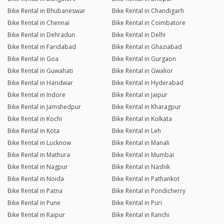
Bike Rental in Bhubaneswar
Bike Rental in Chandigarh
Bike Rental in Chennai
Bike Rental in Coimbatore
Bike Rental in Dehradun
Bike Rental in Delhi
Bike Rental in Faridabad
Bike Rental in Ghaziabad
Bike Rental in Goa
Bike Rental in Gurgaon
Bike Rental in Guwahati
Bike Rental in Gwalior
Bike Rental in Haridwar
Bike Rental in Hyderabad
Bike Rental in Indore
Bike Rental in Jaipur
Bike Rental in Jamshedpur
Bike Rental in Kharagpur
Bike Rental in Kochi
Bike Rental in Kolkata
Bike Rental in Kota
Bike Rental in Leh
Bike Rental in Lucknow
Bike Rental in Manali
Bike Rental in Mathura
Bike Rental in Mumbai
Bike Rental in Nagpur
Bike Rental in Nashik
Bike Rental in Noida
Bike Rental in Pathankot
Bike Rental in Patna
Bike Rental in Pondicherry
Bike Rental in Pune
Bike Rental in Puri
Bike Rental in Raipur
Bike Rental in Ranchi