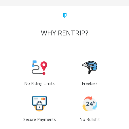
WHY RENTRIP?
No Riding Limits
Freebies
Secure Payments
No Bullshit