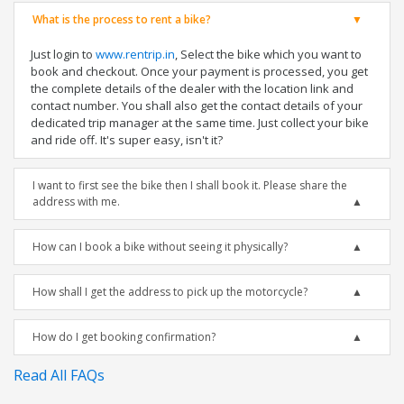
What is the process to rent a bike?
Just login to
www.rentrip.in
, Select the bike which you want to
book and checkout. Once your payment is processed, you get
the complete details of the dealer with the location link and
contact number. You shall also get the contact details of your
dedicated trip manager at the same time. Just collect your bike
and ride off. It's super easy, isn't it?
I want to first see the bike then I shall book it. Please share the
address with me.
How can I book a bike without seeing it physically?
How shall I get the address to pick up the motorcycle?
How do I get booking confirmation?
Read All FAQs