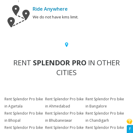
Ride Anywhere
We do not have kms limit.
RENT
SPLENDOR PRO
IN OTHER
CITIES
Rent Splendor Pro bike
Rent Splendor Pro bike
Rent Splendor Pro bike
in Agartala
in Ahmedabad
in Bangalore
Rent Splendor Pro bike
Rent Splendor Pro bike
Rent Splendor Pro bike
in Bhopal
in Bhubaneswar
in Chandigarh
Rent Splendor Pro bike
Rent Splendor Pro bike
Rent Splendor Pro bike
F