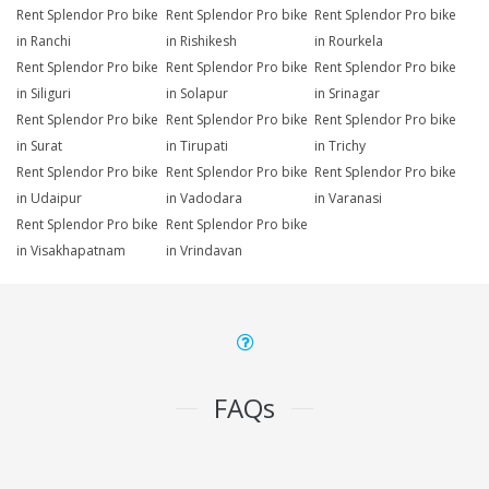
Rent Splendor Pro bike
Rent Splendor Pro bike
Rent Splendor Pro bike
in Ranchi
in Rishikesh
in Rourkela
Rent Splendor Pro bike
Rent Splendor Pro bike
Rent Splendor Pro bike
in Siliguri
in Solapur
in Srinagar
Rent Splendor Pro bike
Rent Splendor Pro bike
Rent Splendor Pro bike
in Surat
in Tirupati
in Trichy
Rent Splendor Pro bike
Rent Splendor Pro bike
Rent Splendor Pro bike
in Udaipur
in Vadodara
in Varanasi
Rent Splendor Pro bike
Rent Splendor Pro bike
in Visakhapatnam
in Vrindavan
FAQs