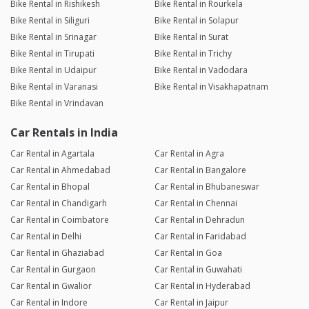
Bike Rental in Rishikesh
Bike Rental in Rourkela
Bike Rental in Siliguri
Bike Rental in Solapur
Bike Rental in Srinagar
Bike Rental in Surat
Bike Rental in Tirupati
Bike Rental in Trichy
Bike Rental in Udaipur
Bike Rental in Vadodara
Bike Rental in Varanasi
Bike Rental in Visakhapatnam
Bike Rental in Vrindavan
Car Rentals in India
Car Rental in Agartala
Car Rental in Agra
Car Rental in Ahmedabad
Car Rental in Bangalore
Car Rental in Bhopal
Car Rental in Bhubaneswar
Car Rental in Chandigarh
Car Rental in Chennai
Car Rental in Coimbatore
Car Rental in Dehradun
Car Rental in Delhi
Car Rental in Faridabad
Car Rental in Ghaziabad
Car Rental in Goa
Car Rental in Gurgaon
Car Rental in Guwahati
Car Rental in Gwalior
Car Rental in Hyderabad
Car Rental in Indore
Car Rental in Jaipur