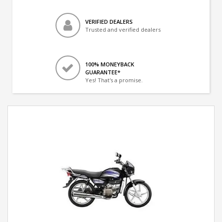
VERIFIED DEALERS
Trusted and verified dealers
100% MONEYBACK
GUARANTEE*
Yes! That's a promise.