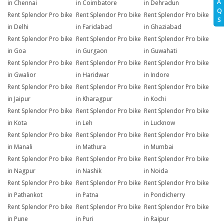
A
in Chennai
in Coimbatore
in Dehradun
Q
Rent Splendor Pro bike
Rent Splendor Pro bike
Rent Splendor Pro bike
S
in Delhi
in Faridabad
in Ghaziabad
Rent Splendor Pro bike
Rent Splendor Pro bike
Rent Splendor Pro bike
in Goa
in Gurgaon
in Guwahati
Rent Splendor Pro bike
Rent Splendor Pro bike
Rent Splendor Pro bike
in Gwalior
in Haridwar
in Indore
Rent Splendor Pro bike
Rent Splendor Pro bike
Rent Splendor Pro bike
in Jaipur
in Kharagpur
in Kochi
Rent Splendor Pro bike
Rent Splendor Pro bike
Rent Splendor Pro bike
in Kota
in Leh
in Lucknow
Rent Splendor Pro bike
Rent Splendor Pro bike
Rent Splendor Pro bike
in Manali
in Mathura
in Mumbai
Rent Splendor Pro bike
Rent Splendor Pro bike
Rent Splendor Pro bike
in Nagpur
in Nashik
in Noida
Rent Splendor Pro bike
Rent Splendor Pro bike
Rent Splendor Pro bike
in Pathankot
in Patna
in Pondicherry
Rent Splendor Pro bike
Rent Splendor Pro bike
Rent Splendor Pro bike
in Pune
in Puri
in Raipur