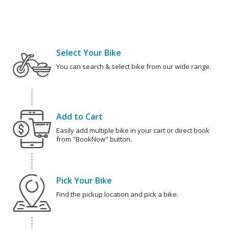
Select Your Bike
You can search & select bike from our wide range.
Add to Cart
Easily add multiple bike in your cart or direct book
from "BookNow" button.
Pick Your Bike
Find the pickup location and pick a bike.