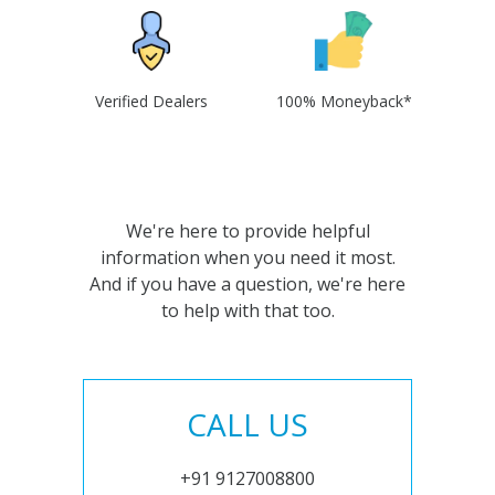
Verified Dealers
100% Moneyback*
We're here to provide helpful
information when you need it most.
And if you have a question, we're here
to help with that too.
CALL US
+91 9127008800