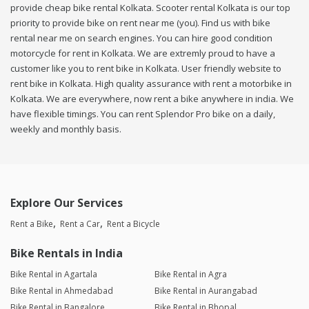
provide cheap bike rental Kolkata. Scooter rental Kolkata is our top
priority to provide bike on rent near me (you). Find us with bike
rental near me on search engines. You can hire good condition
motorcycle for rent in Kolkata. We are extremly proud to have a
customer like you to rent bike in Kolkata. User friendly website to
rent bike in Kolkata. High quality assurance with rent a motorbike in
Kolkata. We are everywhere, now rent a bike anywhere in india. We
have flexible timings. You can rent Splendor Pro bike on a daily,
weekly and monthly basis.
Explore Our Services
Rent a Bike
Rent a Car
Rent a Bicycle
Bike Rentals in India
Bike Rental in Agartala
Bike Rental in Agra
Bike Rental in Ahmedabad
Bike Rental in Aurangabad
Bike Rental in Bangalore
Bike Rental in Bhopal