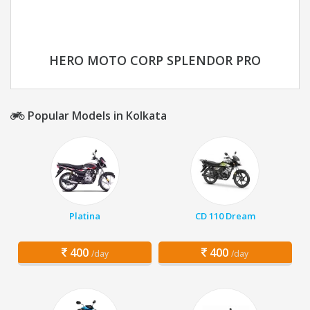
HERO MOTO CORP SPLENDOR PRO
Popular Models in Kolkata
Platina
CD 110 Dream
400
400
/day
/day