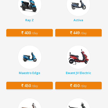
Ray Z
Activa
400
449
/day
/day
Maestro Edge
Ewant JV Electric
450
450
/day
/day