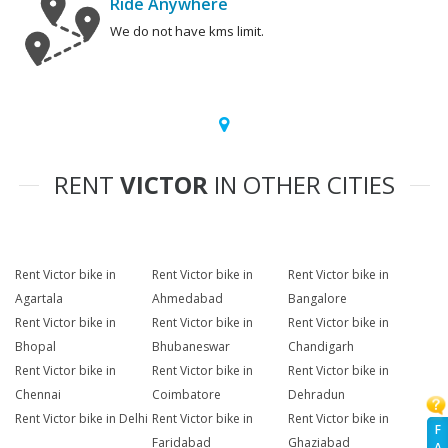
Ride Anywhere
We do not have kms limit.
RENT
VICTOR
IN OTHER CITIES
Rent Victor bike in
Rent Victor bike in
Rent Victor bike in
Agartala
Ahmedabad
Bangalore
Rent Victor bike in
Rent Victor bike in
Rent Victor bike in
Bhopal
Bhubaneswar
Chandigarh
Rent Victor bike in
Rent Victor bike in
Rent Victor bike in
Chennai
Coimbatore
Dehradun
Rent Victor bike in Delhi
Rent Victor bike in
Rent Victor bike in
F
Faridabad
Ghaziabad
A