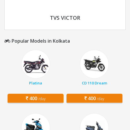
TVS VICTOR
Popular Models in Kolkata
Platina
CD 110 Dream
400
400
/day
/day