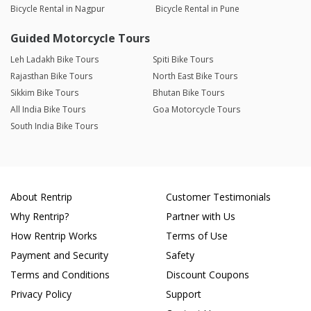
Bicycle Rental in Nagpur
Bicycle Rental in Pune
Guided Motorcycle Tours
Leh Ladakh Bike Tours
Spiti Bike Tours
Rajasthan Bike Tours
North East Bike Tours
Sikkim Bike Tours
Bhutan Bike Tours
All India Bike Tours
Goa Motorcycle Tours
South India Bike Tours
About Rentrip
Customer Testimonials
Why Rentrip?
Partner with Us
How Rentrip Works
Terms of Use
Payment and Security
Safety
Terms and Conditions
Discount Coupons
Privacy Policy
Support