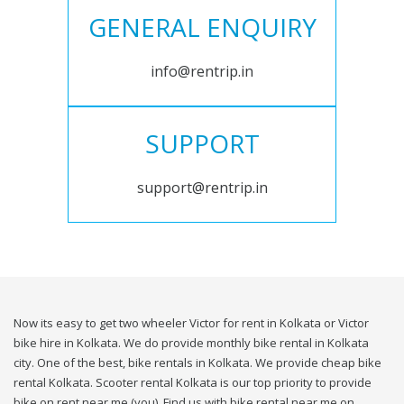
GENERAL ENQUIRY
info@rentrip.in
SUPPORT
support@rentrip.in
Now its easy to get two wheeler Victor for rent in Kolkata or Victor
bike hire in Kolkata. We do provide monthly bike rental in Kolkata
city. One of the best, bike rentals in Kolkata. We provide cheap bike
rental Kolkata. Scooter rental Kolkata is our top priority to provide
bike on rent near me (you). Find us with bike rental near me on