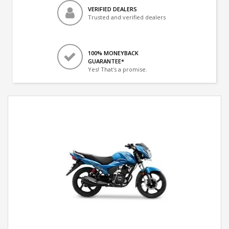
VERIFIED DEALERS
Trusted and verified dealers
100% MONEYBACK
GUARANTEE*
Yes! That's a promise.