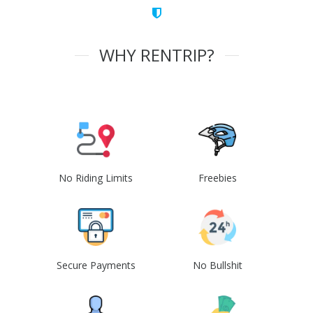
WHY RENTRIP?
No Riding Limits
Freebies
Secure Payments
No Bullshit