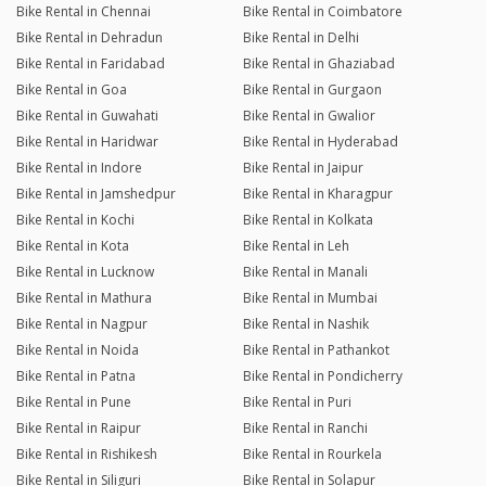
Bike Rental in Chennai
Bike Rental in Coimbatore
Bike Rental in Dehradun
Bike Rental in Delhi
Bike Rental in Faridabad
Bike Rental in Ghaziabad
Bike Rental in Goa
Bike Rental in Gurgaon
Bike Rental in Guwahati
Bike Rental in Gwalior
Bike Rental in Haridwar
Bike Rental in Hyderabad
Bike Rental in Indore
Bike Rental in Jaipur
Bike Rental in Jamshedpur
Bike Rental in Kharagpur
Bike Rental in Kochi
Bike Rental in Kolkata
Bike Rental in Kota
Bike Rental in Leh
Bike Rental in Lucknow
Bike Rental in Manali
Bike Rental in Mathura
Bike Rental in Mumbai
Bike Rental in Nagpur
Bike Rental in Nashik
Bike Rental in Noida
Bike Rental in Pathankot
Bike Rental in Patna
Bike Rental in Pondicherry
Bike Rental in Pune
Bike Rental in Puri
Bike Rental in Raipur
Bike Rental in Ranchi
Bike Rental in Rishikesh
Bike Rental in Rourkela
Bike Rental in Siliguri
Bike Rental in Solapur