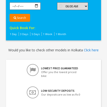
Search
Quick Book For:
1 Day
3 Days
5 Days
1 Week
1 Month
Would you like to check other models in Kolkata
Click here
LOWEST PRICE GUARANTEED
Offer you the lowest priced
bike
LOW-SECURITY DEPOSITS
Our deposits are as low as Rs 0