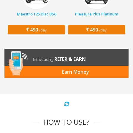
Maestro 125 Disc BS6
Pleasure Plus Platinum
490
490
/day
/day
REFER & EARN
Introducing
Earn Money
HOW TO USE?