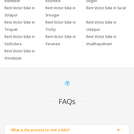
Rishikesh
Rourkela
Siliguri
Rent Victor bike in
Rent Victor bike in
Rent Victor bike in Surat
Solapur
Srinagar
Rent Victor bike in
Rent Victor bike in
Rent Victor bike in
Tirupati
Trichy
Udaipur
Rent Victor bike in
Rent Victor bike in
Rent Victor bike in
Vadodara
Varanasi
Visakhapatnam
Rent Victor bike in
Vrindavan
FAQs
What is the process to rent a bike?