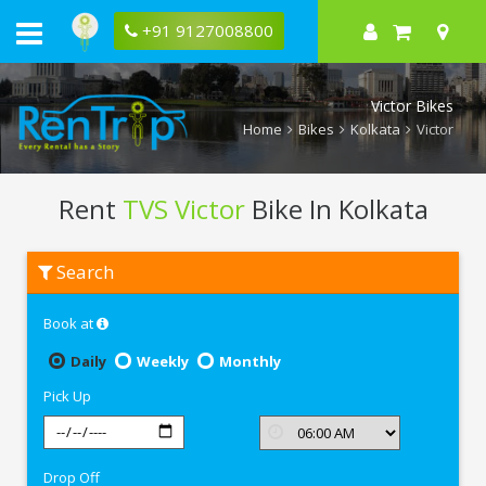
+91 9127008800
Victor Bikes
Home
Bikes
Kolkata
Victor
Rent
TVS Victor
Bike In Kolkata
Rent
Search
TVS
Victor
In
Book at
Kolkata
Daily
Weekly
Monthly
Pick Up
Drop Off