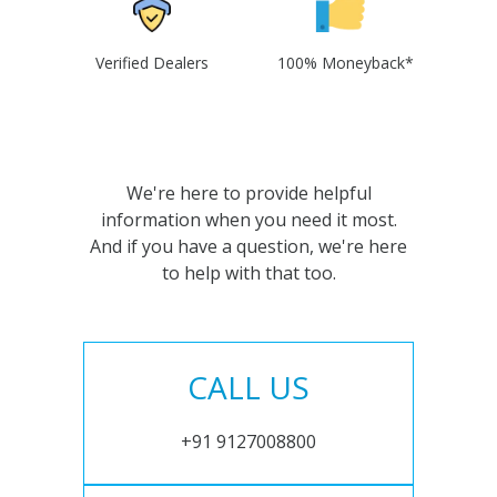
Verified Dealers
100% Moneyback*
We're here to provide helpful
information when you need it most.
And if you have a question, we're here
to help with that too.
CALL US
+91 9127008800