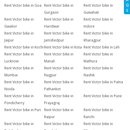
Q
Rent Victor bike in Goa
Rent Victor bike in
Rent Victor bike in
S
Gurgaon
Guwahati
Rent Victor bike in
Rent Victor bike in
Rent Victor bike in
Gwalior
Haridwar
Indore
Rent Victor bike in
Rent Victor bike in
Rent Victor bike in
Jaipur
Jamshedpur
Kharagpur
Rent Victor bike in Kochi
Rent Victor bike in Kota
Rent Victor bike in Leh
Rent Victor bike in
Rent Victor bike in
Rent Victor bike in
Lucknow
Manali
Mathura
Rent Victor bike in
Rent Victor bike in
Rent Victor bike in
Mumbai
Nagpur
Nashik
Rent Victor bike in
Rent Victor bike in
Rent Victor bike in Patna
Noida
Pathankot
Rent Victor bike in
Rent Victor bike in
Rent Victor bike in Pune
Pondicherry
Prayagraj
Rent Victor bike in Puri
Rent Victor bike in
Rent Victor bike in
Raipur
Ranchi
Rent Victor bike in
Rent Victor bike in
Rent Victor bike in