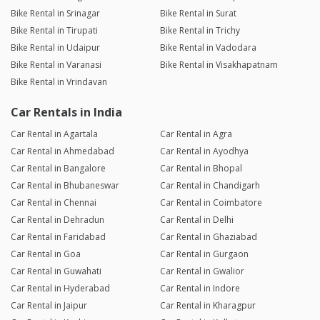
Bike Rental in Srinagar
Bike Rental in Surat
Bike Rental in Tirupati
Bike Rental in Trichy
Bike Rental in Udaipur
Bike Rental in Vadodara
Bike Rental in Varanasi
Bike Rental in Visakhapatnam
Bike Rental in Vrindavan
Car Rentals in India
Car Rental in Agartala
Car Rental in Agra
Car Rental in Ahmedabad
Car Rental in Ayodhya
Car Rental in Bangalore
Car Rental in Bhopal
Car Rental in Bhubaneswar
Car Rental in Chandigarh
Car Rental in Chennai
Car Rental in Coimbatore
Car Rental in Dehradun
Car Rental in Delhi
Car Rental in Faridabad
Car Rental in Ghaziabad
Car Rental in Goa
Car Rental in Gurgaon
Car Rental in Guwahati
Car Rental in Gwalior
Car Rental in Hyderabad
Car Rental in Indore
Car Rental in Jaipur
Car Rental in Kharagpur