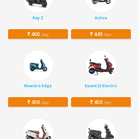
Ray Z
Activa
400
449
/day
/day
Maestro Edge
Ewant JV Electric
450
450
/day
/day