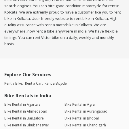
search engines. You can hire good condition motorcycle for rent in
Kolkata. We are extremly proud to have a customer like you to rent
bike in Kolkata. User friendly website to rent bike in Kolkata. High
quality assurance with rent a motorbike in Kolkata. We are
everywhere, now rent a bike anywhere in india. We have flexible
timings. You can rent Victor bike on a daily, weekly and monthly
basis.
Explore Our Services
Rent a Bike
Rent a Car
Rent a Bicycle
Bike Rentals in India
Bike Rental in Agartala
Bike Rental in Agra
Bike Rental in Ahmedabad
Bike Rental in Aurangabad
Bike Rental in Bangalore
Bike Rental in Bhopal
Bike Rental in Bhubaneswar
Bike Rental in Chandigarh