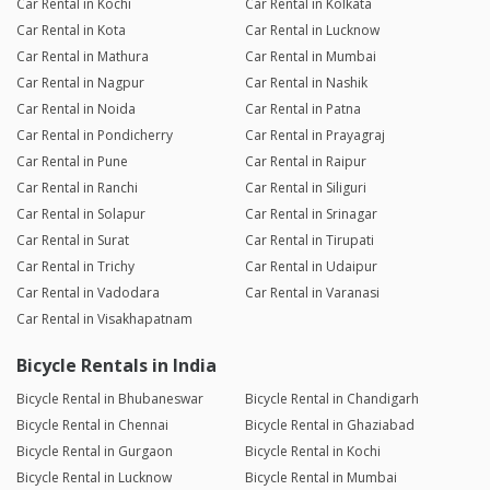
Car Rental in Kochi
Car Rental in Kolkata
Car Rental in Kota
Car Rental in Lucknow
Car Rental in Mathura
Car Rental in Mumbai
Car Rental in Nagpur
Car Rental in Nashik
Car Rental in Noida
Car Rental in Patna
Car Rental in Pondicherry
Car Rental in Prayagraj
Car Rental in Pune
Car Rental in Raipur
Car Rental in Ranchi
Car Rental in Siliguri
Car Rental in Solapur
Car Rental in Srinagar
Car Rental in Surat
Car Rental in Tirupati
Car Rental in Trichy
Car Rental in Udaipur
Car Rental in Vadodara
Car Rental in Varanasi
Car Rental in Visakhapatnam
Bicycle Rentals in India
Bicycle Rental in Bhubaneswar
Bicycle Rental in Chandigarh
Bicycle Rental in Chennai
Bicycle Rental in Ghaziabad
Bicycle Rental in Gurgaon
Bicycle Rental in Kochi
Bicycle Rental in Lucknow
Bicycle Rental in Mumbai