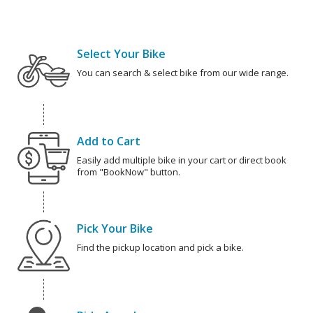
Select Your Bike
You can search & select bike from our wide range.
Add to Cart
Easily add multiple bike in your cart or direct book
from "BookNow" button.
Pick Your Bike
Find the pickup location and pick a bike.