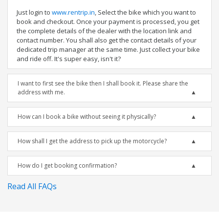
Just login to
www.rentrip.in
, Select the bike which you want to
book and checkout. Once your payment is processed, you get
the complete details of the dealer with the location link and
contact number. You shall also get the contact details of your
dedicated trip manager at the same time. Just collect your bike
and ride off. It's super easy, isn't it?
I want to first see the bike then I shall book it. Please share the
address with me.
How can I book a bike without seeing it physically?
How shall I get the address to pick up the motorcycle?
How do I get booking confirmation?
Read All FAQs