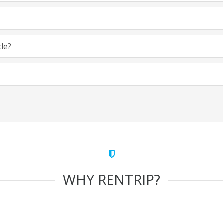
cle?
WHY RENTRIP?