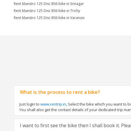
Rent Maestro 125 Disc BS6 bike in Srinagar
Rent Maestro 125 Disc BS6 bike in Trichy
Rent Maestro 125 Disc BS6 bike in Varanasi
What is the process to rent a bike?
Just login to
www.rentrip.in
, Select the bike which you want to 
You shall also get the contact details of your dedicated trip mana
I want to first see the bike then I shall book it. Pl