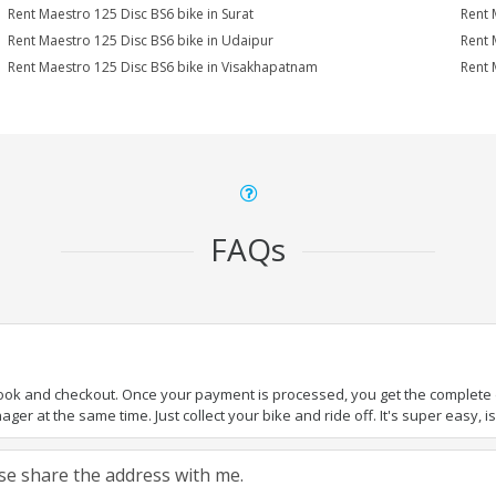
Rent Maestro 125 Disc BS6 bike in Surat
Rent 
Rent Maestro 125 Disc BS6 bike in Udaipur
Rent 
Rent Maestro 125 Disc BS6 bike in Visakhapatnam
Rent 
FAQs
book and checkout. Once your payment is processed, you get the complete de
ger at the same time. Just collect your bike and ride off. It's super easy, isn
ease share the address with me.