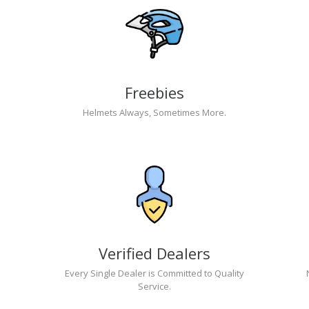
Freebies
Helmets Always, Sometimes More.
Verified Dealers
Every Single Dealer is Committed to Quality
Service.