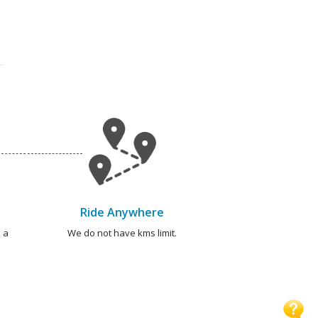
Ride Anywhere
 a
We do not have kms limit.