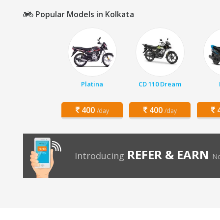
Popular Models in Kolkata
Platina
CD 110 Dream
400
400
4
/day
/day
REFER & EARN
Introducing
No