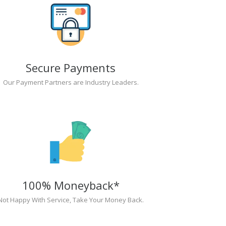
Secure Payments
Our Payment Partners are Industry Leaders.
100% Moneyback*
Not Happy With Service, Take Your Money Back.