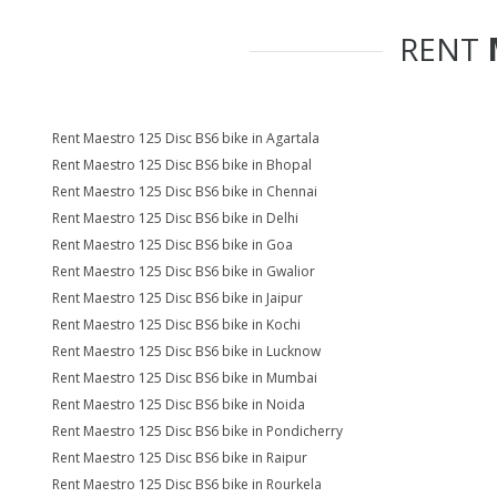
RENT
Rent Maestro 125 Disc BS6 bike in Agartala
Rent Maestro 125 Disc BS6 bike in Bhopal
Rent Maestro 125 Disc BS6 bike in Chennai
Rent Maestro 125 Disc BS6 bike in Delhi
Rent Maestro 125 Disc BS6 bike in Goa
Rent Maestro 125 Disc BS6 bike in Gwalior
Rent Maestro 125 Disc BS6 bike in Jaipur
Rent Maestro 125 Disc BS6 bike in Kochi
Rent Maestro 125 Disc BS6 bike in Lucknow
Rent Maestro 125 Disc BS6 bike in Mumbai
Rent Maestro 125 Disc BS6 bike in Noida
Rent Maestro 125 Disc BS6 bike in Pondicherry
Rent Maestro 125 Disc BS6 bike in Raipur
Rent Maestro 125 Disc BS6 bike in Rourkela