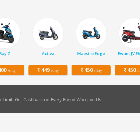
Ray Z
Activa
Maestro Edge
Ewant JV El
00
449
450
450
/day
/day
/day
/
 Limit, Get Cashback on Every Friend Who Join Us.