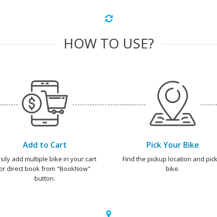
HOW TO USE?
Add to Cart
Pick Your Bike
sily add multiple bike in your cart
Find the pickup location and pick
or direct book from "BookNow"
bike.
button.