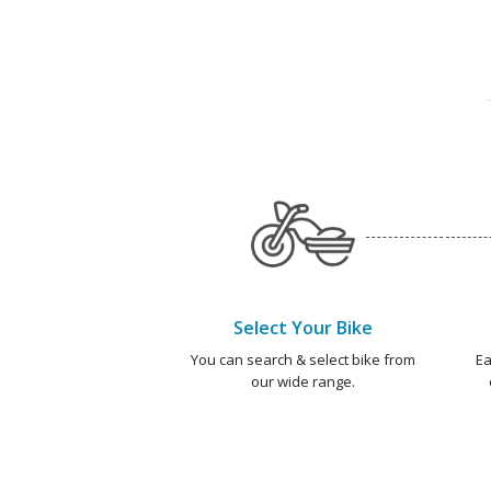
Select Your Bike
You can search & select bike from
Ea
our wide range.