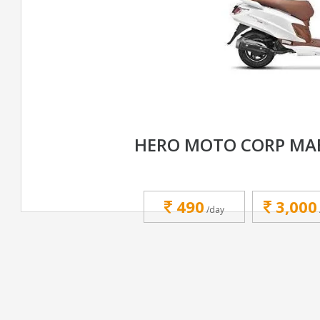
HERO MOTO CORP MAE
490
3,000
/day