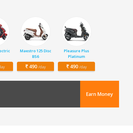
ectric
Maestro 125 Disc
Pleasure Plus
BS6
Platinum
490
490
day
/day
/day
Earn Money