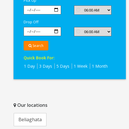
Pick Up
Kolkata
Drop Off
Search
Quick Book For:
1 Day
3 Days
5 Days
1 Week
1 Month
Our locations
Beliaghata