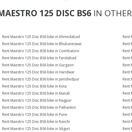
MAESTRO 125 DISC BS6
IN OTHER 
Rent Maestro 125 Disc BS6 bike in Ahmedabad
Rent 
Rent Maestro 125 Disc BS6 bike in Bhubaneswar
Rent 
Rent Maestro 125 Disc BS6 bike in Coimbatore
Rent 
Rent Maestro 125 Disc BS6 bike in Faridabad
Rent 
Rent Maestro 125 Disc BS6 bike in Gurgaon
Rent 
Rent Maestro 125 Disc BS6 bike in Haridwar
Rent 
Rent Maestro 125 Disc BS6 bike in Jamshedpur
Rent 
Rent Maestro 125 Disc BS6 bike in Kota
Rent 
Rent Maestro 125 Disc BS6 bike in Manali
Rent 
Rent Maestro 125 Disc BS6 bike in Nagpur
Rent 
Rent Maestro 125 Disc BS6 bike in Pathankot
Rent 
Rent Maestro 125 Disc BS6 bike in Pune
Rent 
Rent Maestro 125 Disc BS6 bike in Ranchi
Rent 
Rent Maestro 125 Disc BS6 bike in Siliguri
Rent 