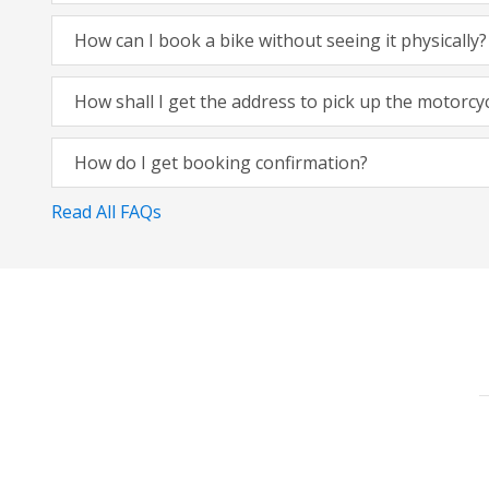
How can I book a bike without seeing it physically?
How shall I get the address to pick up the motorcy
How do I get booking confirmation?
Read All FAQs