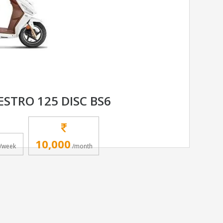
STRO 125 DISC BS6
10,000
/week
/month