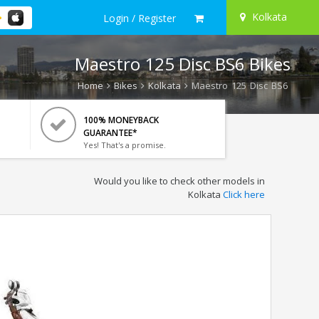
Kolkata
Login / Register
Maestro 125 Disc BS6 Bikes
Home
Bikes
Kolkata
Maestro 125 Disc BS6
100% MONEYBACK
GUARANTEE*
Yes! That's a promise.
Would you like to check other models in
Kolkata
Click here