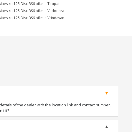
Maestro 125 Disc BS6 bike in Tirupati
Maestro 125 Disc BS6 bike in Vadodara
Maestro 125 Disc BS6 bike in Vrindavan
tails of the dealer with the location link and contact number.
't it?