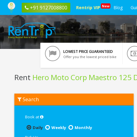
New
+91 9127008800
Rentrip VIP
Blog
Gu
LOWEST PRICE GUARANTEED
Offer you the lowest priced bike
Rent
Hero Moto Corp Maestro 125 D
Rent
Search
Hero
Moto
Corp
Maestro
Book at
125
Disc
Daily
Weekly
Monthly
BS6
In