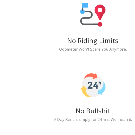
No Riding Limits
Odometer Won't Scare You Anymore.
No Bullshit
A Day Rent is simply for 24 hrs, We mean it.