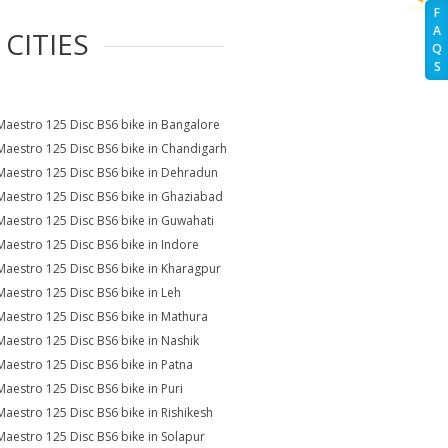
F
A
CITIES
Q
S
Maestro 125 Disc BS6 bike in Bangalore
Maestro 125 Disc BS6 bike in Chandigarh
Maestro 125 Disc BS6 bike in Dehradun
Maestro 125 Disc BS6 bike in Ghaziabad
Maestro 125 Disc BS6 bike in Guwahati
Maestro 125 Disc BS6 bike in Indore
Maestro 125 Disc BS6 bike in Kharagpur
Maestro 125 Disc BS6 bike in Leh
Maestro 125 Disc BS6 bike in Mathura
Maestro 125 Disc BS6 bike in Nashik
Maestro 125 Disc BS6 bike in Patna
Maestro 125 Disc BS6 bike in Puri
Maestro 125 Disc BS6 bike in Rishikesh
Maestro 125 Disc BS6 bike in Solapur