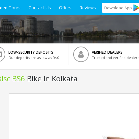
ided Tours
Contact Us
Offers
Reviews
Download
App
LOW-SECURITY DEPOSITS
VERIFIED DEALERS
Our deposits are as low as Rs 0
Trusted and verified dealers
isc BS6
Bike In Kolkata