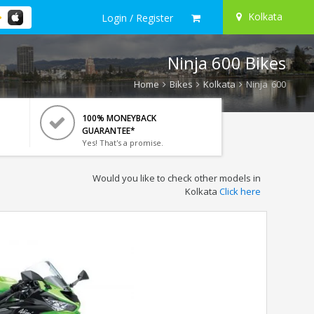
Kolkata
Login / Register
Ninja 600 Bikes
Home
Bikes
Kolkata
Ninja 600
100% MONEYBACK
GUARANTEE*
Yes! That's a promise.
Would you like to check other models in
Kolkata
Click here