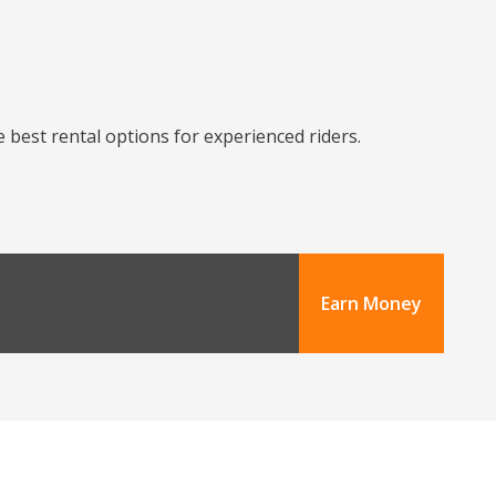
 best rental options for experienced riders.
Earn Money