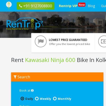
New
+91 9127008800
Rentrip VIP
Blog
Gu
LOWEST PRICE GUARANTEED
Offer you the lowest priced bike
Rent
Kawasaki Ninja 600
Bike In Kol
Rent
Search
Kawasaki
Ninja
600
In
Book at
Kolkata
Daily
Weekly
Monthly