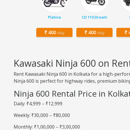
Platina
CD 110 Dream
400
400
4
/day
/day
Kawasaki Ninja 600 on Rent
Rent Kawasaki Ninja 600 in Kolkata for a high-perfor
Ninja 600 is perfect for highway rides, premium biking
Ninja 600 Rental Price in Kolka
Daily: ₹4,999 – ₹12,999
Weekly: ₹30,000 – ₹80,000
Monthly: ₹1,00,000 – ₹3,00,000