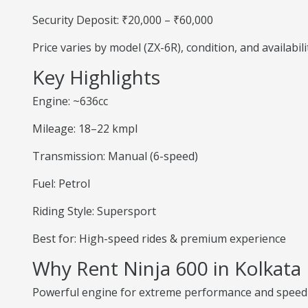
Security Deposit: ₹20,000 – ₹60,000
Price varies by model (ZX-6R), condition, and availabili
Key Highlights
Engine: ~636cc
Mileage: 18–22 kmpl
Transmission: Manual (6-speed)
Fuel: Petrol
Riding Style: Supersport
Best for: High-speed rides & premium experience
Why Rent Ninja 600 in Kolkata
Powerful engine for extreme performance and speed