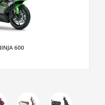
INJA 600