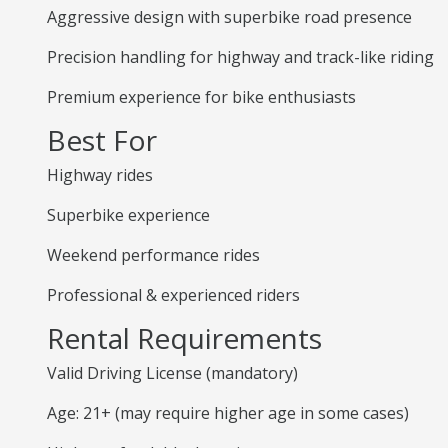
Aggressive design with superbike road presence
Precision handling for highway and track-like riding
Premium experience for bike enthusiasts
Best For
Highway rides
Superbike experience
Weekend performance rides
Professional & experienced riders
Rental Requirements
Valid Driving License (mandatory)
Age: 21+ (may require higher age in some cases)