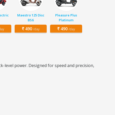
ectric
Maestro 125 Disc
Pleasure Plus
BS6
Platinum
490
490
day
/day
/day
k-level power. Designed for speed and precision,