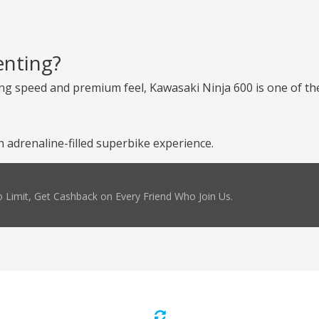
enting?
ng speed and premium feel, Kawasaki Ninja 600 is one of the
 adrenaline-filled superbike experience.
 Limit, Get Cashback on Every Friend Who Join Us.