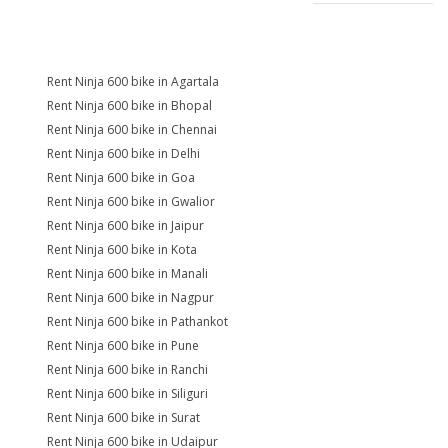
Rent Ninja 600 bike in Agartala
Rent Ninja 600 bike in Bhopal
Rent Ninja 600 bike in Chennai
Rent Ninja 600 bike in Delhi
Rent Ninja 600 bike in Goa
Rent Ninja 600 bike in Gwalior
Rent Ninja 600 bike in Jaipur
Rent Ninja 600 bike in Kota
Rent Ninja 600 bike in Manali
Rent Ninja 600 bike in Nagpur
Rent Ninja 600 bike in Pathankot
Rent Ninja 600 bike in Pune
Rent Ninja 600 bike in Ranchi
Rent Ninja 600 bike in Siliguri
Rent Ninja 600 bike in Surat
Rent Ninja 600 bike in Udaipur