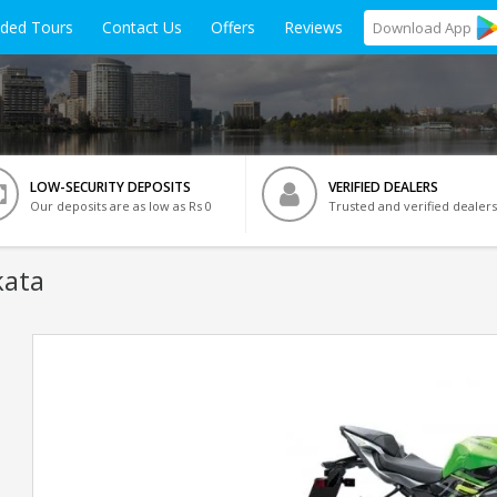
ided Tours
Contact Us
Offers
Reviews
Download
App
LOW-SECURITY DEPOSITS
VERIFIED DEALERS
Our deposits are as low as Rs 0
Trusted and verified dealers
kata