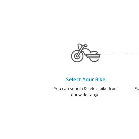
Select Your Bike
You can search & select bike from
Ea
our wide range.