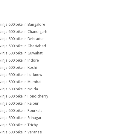
Ninja 600 bike in Bangalore
Ninja 600 bike in Chandigarh
Ninja 600 bike in Dehradun
Ninja 600 bike in Ghaziabad
Ninja 600 bike in Guwahati
Ninja 600 bike in Indore
Ninja 600 bike in Kochi
Ninja 600 bike in Lucknow
Ninja 600 bike in Mumbai
Ninja 600 bike in Noida
Ninja 600 bike in Pondicherry
Ninja 600 bike in Raipur
Ninja 600 bike in Rourkela
Ninja 600 bike in Srinagar
Ninja 600 bike in Trichy
Ninja 600 bike in Varanasi