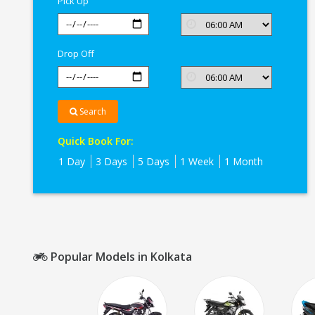
Pick Up
Drop Off
Search
Quick Book For:
1 Day
3 Days
5 Days
1 Week
1 Month
Popular Models in Kolkata