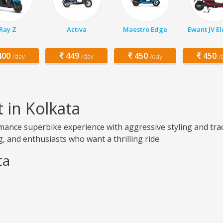
Ray Z
Activa
Maestro Edge
Ewant JV El
00
449
450
450
/day
/day
/day
/
 in Kolkata
mance superbike experience with aggressive styling and trac
, and enthusiasts who want a thrilling ride.
ta