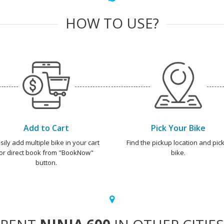
HOW TO USE?
Add to Cart
Pick Your Bike
sily add multiple bike in your cart
Find the pickup location and pick
or direct book from "BookNow"
bike.
button.