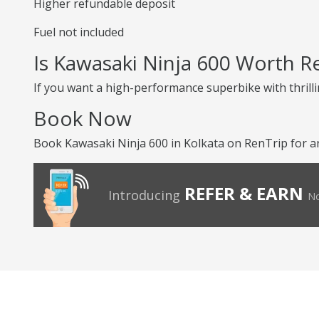
Higher refundable deposit
Fuel not included
Is Kawasaki Ninja 600 Worth R
If you want a high-performance superbike with thrilli
Book Now
Book Kawasaki Ninja 600 in Kolkata on RenTrip for an
REFER & EARN
Introducing
No