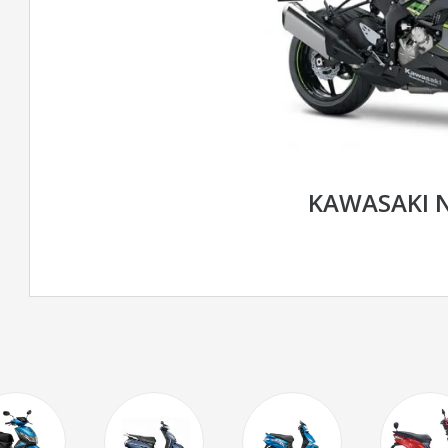
KAWASAKI N