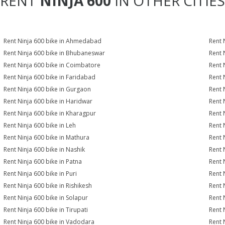
RENT
NINJA 600
IN OTHER CITIES
Rent Ninja 600 bike in Ahmedabad
Rent 
Rent Ninja 600 bike in Bhubaneswar
Rent 
Rent Ninja 600 bike in Coimbatore
Rent 
Rent Ninja 600 bike in Faridabad
Rent 
Rent Ninja 600 bike in Gurgaon
Rent 
Rent Ninja 600 bike in Haridwar
Rent 
Rent Ninja 600 bike in Kharagpur
Rent 
Rent Ninja 600 bike in Leh
Rent 
Rent Ninja 600 bike in Mathura
Rent 
Rent Ninja 600 bike in Nashik
Rent 
Rent Ninja 600 bike in Patna
Rent 
Rent Ninja 600 bike in Puri
Rent 
Rent Ninja 600 bike in Rishikesh
Rent 
Rent Ninja 600 bike in Solapur
Rent 
Rent Ninja 600 bike in Tirupati
Rent 
Rent Ninja 600 bike in Vadodara
Rent 