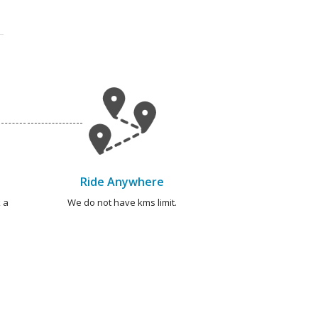
Ride Anywhere
 a
We do not have kms limit.