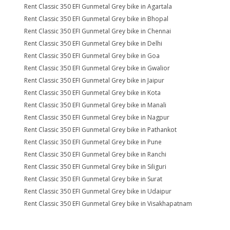
Rent Classic 350 EFI Gunmetal Grey bike in Agartala
Rent Classic 350 EFI Gunmetal Grey bike in Bhopal
Rent Classic 350 EFI Gunmetal Grey bike in Chennai
Rent Classic 350 EFI Gunmetal Grey bike in Delhi
Rent Classic 350 EFI Gunmetal Grey bike in Goa
Rent Classic 350 EFI Gunmetal Grey bike in Gwalior
Rent Classic 350 EFI Gunmetal Grey bike in Jaipur
Rent Classic 350 EFI Gunmetal Grey bike in Kota
Rent Classic 350 EFI Gunmetal Grey bike in Manali
Rent Classic 350 EFI Gunmetal Grey bike in Nagpur
Rent Classic 350 EFI Gunmetal Grey bike in Pathankot
Rent Classic 350 EFI Gunmetal Grey bike in Pune
Rent Classic 350 EFI Gunmetal Grey bike in Ranchi
Rent Classic 350 EFI Gunmetal Grey bike in Siliguri
Rent Classic 350 EFI Gunmetal Grey bike in Surat
Rent Classic 350 EFI Gunmetal Grey bike in Udaipur
Rent Classic 350 EFI Gunmetal Grey bike in Visakhapatnam