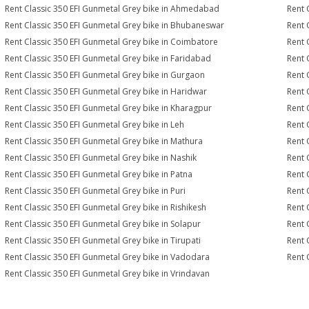
Rent Classic 350 EFI Gunmetal Grey bike in Ahmedabad
Rent 
Rent Classic 350 EFI Gunmetal Grey bike in Bhubaneswar
Rent 
Rent Classic 350 EFI Gunmetal Grey bike in Coimbatore
Rent 
Rent Classic 350 EFI Gunmetal Grey bike in Faridabad
Rent 
Rent Classic 350 EFI Gunmetal Grey bike in Gurgaon
Rent 
Rent Classic 350 EFI Gunmetal Grey bike in Haridwar
Rent 
Rent Classic 350 EFI Gunmetal Grey bike in Kharagpur
Rent 
Rent Classic 350 EFI Gunmetal Grey bike in Leh
Rent 
Rent Classic 350 EFI Gunmetal Grey bike in Mathura
Rent 
Rent Classic 350 EFI Gunmetal Grey bike in Nashik
Rent 
Rent Classic 350 EFI Gunmetal Grey bike in Patna
Rent 
Rent Classic 350 EFI Gunmetal Grey bike in Puri
Rent 
Rent Classic 350 EFI Gunmetal Grey bike in Rishikesh
Rent 
Rent Classic 350 EFI Gunmetal Grey bike in Solapur
Rent 
Rent Classic 350 EFI Gunmetal Grey bike in Tirupati
Rent 
Rent Classic 350 EFI Gunmetal Grey bike in Vadodara
Rent 
Rent Classic 350 EFI Gunmetal Grey bike in Vrindavan