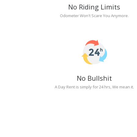
No Riding Limits
Odometer Won't Scare You Anymore.
No Bullshit
A Day Rent is simply for 24 hrs, We mean it.