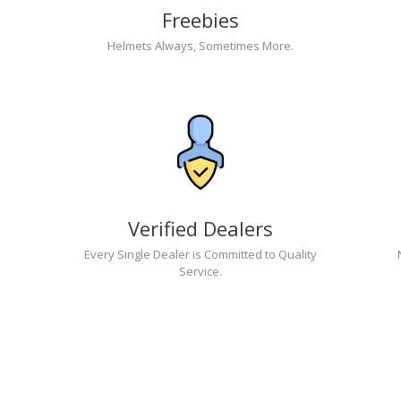
Freebies
Helmets Always, Sometimes More.
Verified Dealers
Every Single Dealer is Committed to Quality
Service.