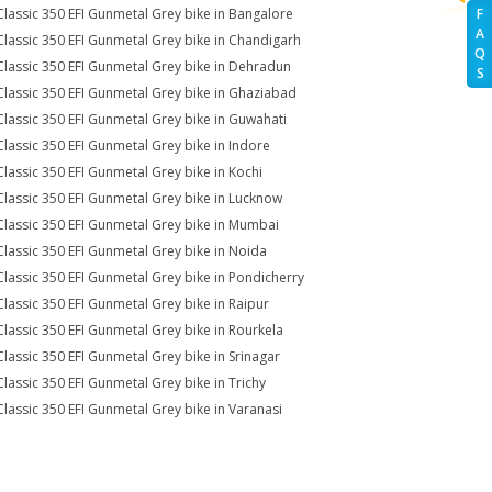
Classic 350 EFI Gunmetal Grey bike in Bangalore
F
A
Classic 350 EFI Gunmetal Grey bike in Chandigarh
Q
Classic 350 EFI Gunmetal Grey bike in Dehradun
S
Classic 350 EFI Gunmetal Grey bike in Ghaziabad
Classic 350 EFI Gunmetal Grey bike in Guwahati
Classic 350 EFI Gunmetal Grey bike in Indore
Classic 350 EFI Gunmetal Grey bike in Kochi
Classic 350 EFI Gunmetal Grey bike in Lucknow
Classic 350 EFI Gunmetal Grey bike in Mumbai
Classic 350 EFI Gunmetal Grey bike in Noida
Classic 350 EFI Gunmetal Grey bike in Pondicherry
Classic 350 EFI Gunmetal Grey bike in Raipur
Classic 350 EFI Gunmetal Grey bike in Rourkela
Classic 350 EFI Gunmetal Grey bike in Srinagar
Classic 350 EFI Gunmetal Grey bike in Trichy
Classic 350 EFI Gunmetal Grey bike in Varanasi