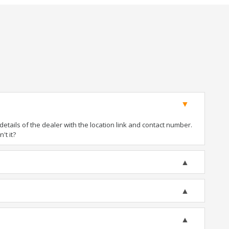
tails of the dealer with the location link and contact number.
't it?