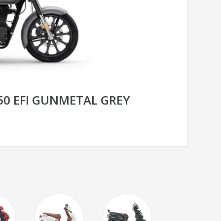
350 EFI GUNMETAL GREY