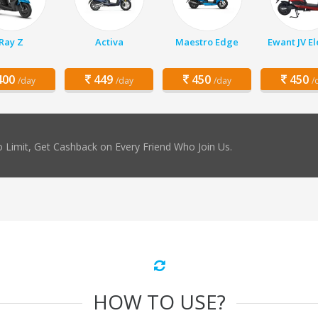
Ray Z
Activa
Maestro Edge
Ewant JV El
00
449
450
450
/day
/day
/day
/
 Limit, Get Cashback on Every Friend Who Join Us.
HOW TO USE?