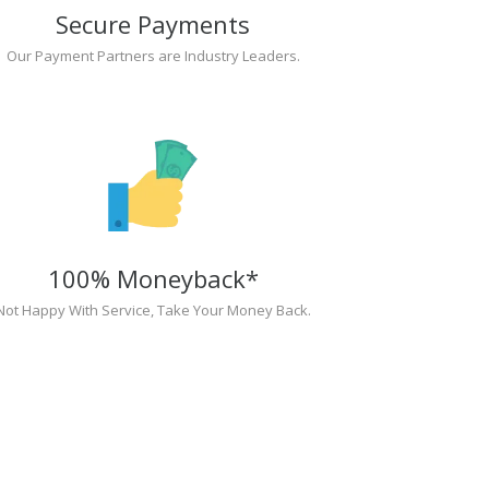
Secure Payments
Our Payment Partners are Industry Leaders.
100% Moneyback*
Not Happy With Service, Take Your Money Back.