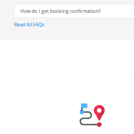
How do I get booking confirmation?
Read All FAQs