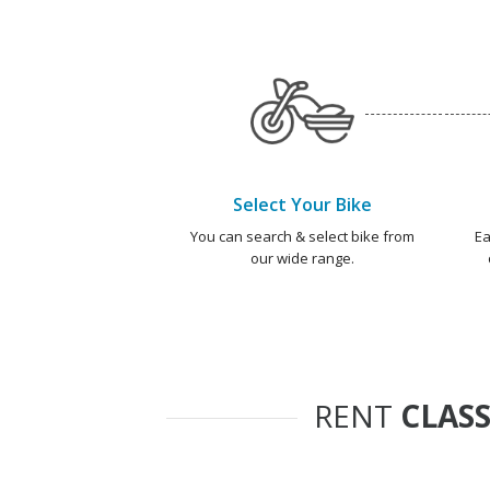
Select Your Bike
You can search & select bike from
Ea
our wide range.
RENT
CLASS