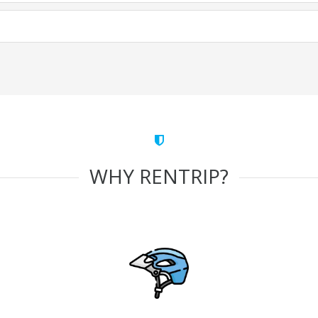
WHY RENTRIP?