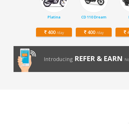
Platina
CD 110 Dream
400
400
4
/day
/day
REFER & EARN
Introducing
No