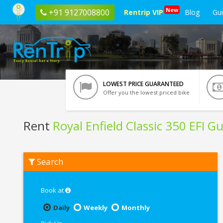
New
+91 9127008800
Rentrip VIP
Blog
Gu
LOWEST PRICE GUARANTEED
Offer you the lowest priced bike
Rent
Royal Enfield Classic 350 EFI 
Rent
Search
Royal
Enfield
Classic
350
Book at
EFI
Gunmetal
Daily
Weekly
Monthly
Grey
In