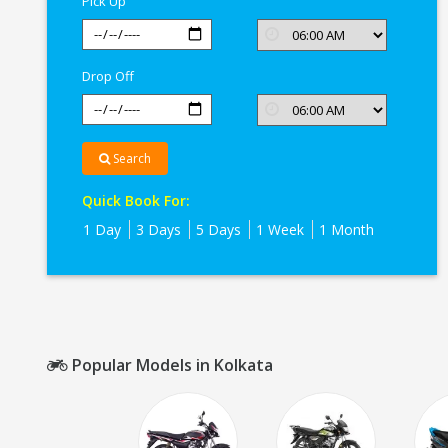
Pick Up
Kolkata
Drop Off
Search
Quick Book For:
1 Day
3 Days
5 Days
1 Week
1 Month
Popular Models in Kolkata