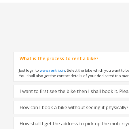
What is the process to rent a bike?
Just login to
www.rentrip.in
, Select the bike which you want to 
You shall also get the contact details of your dedicated trip mana
I want to first see the bike then I shall book it. Pl
How can I book a bike without seeing it physically?
How shall I get the address to pick up the motorcy