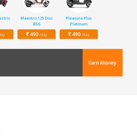
ectric
Maestro 125 Disc
Pleasure Plus
BS6
Platinum
490
490
day
/day
/day
Earn Money