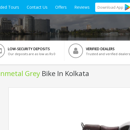
ided Tours
Contact Us
Offers
Reviews
Download
App
LOW-SECURITY DEPOSITS
VERIFIED DEALERS
Our deposits are as low as Rs 0
Trusted and verified dealers
Gunmetal Grey
Bike In Kolkata