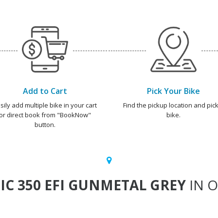
Add to Cart
Pick Your Bike
sily add multiple bike in your cart
Find the pickup location and pick
or direct book from "BookNow"
bike.
button.
IC 350 EFI GUNMETAL GREY
IN O