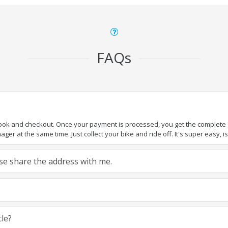
FAQs
book and checkout. Once your payment is processed, you get the complete de
ger at the same time. Just collect your bike and ride off. It's super easy, isn
ease share the address with me.
cle?