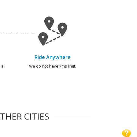
Ride Anywhere
 a
We do not have kms limit.
THER CITIES