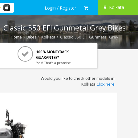
Kolkata
Login / Register
Classic 350 EFI Gunmetal Grey Bikes
Home
Bikes
Kolkata
Classic 350 EFI Gunmetal Grey
100% MONEYBACK
GUARANTEE*
Yes! That's a promise.
Would you like to check other models in
Kolkata
Click here