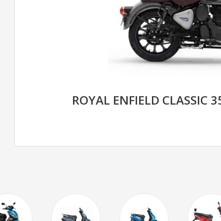
ROYAL ENFIELD CLASSIC 