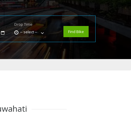
Drop Time
e
Find Bike
-- select --
Guwahati