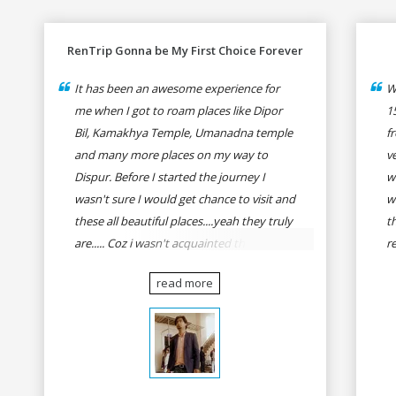
RenTrip Gonna be My First Choice Forever
It has been an awesome experience for
W
me when I got to roam places like Dipor
1
Bil, Kamakhya Temple, Umanadna temple
f
and many more places on my way to
v
Dispur. Before I started the journey I
w
wasn't sure I would get chance to visit and
w
these all beautiful places....yeah they truly
t
are..... Coz i wasn't acquainted there and I
r
wasn't having the confidence to even
fo
read more
think of visiting these many places. It was
R
so affordable and friendly that no one can
h
even imagine unless gives a shot to
r
RenTrip. Once again I recommend to all
t
my dear bike lovers to go for RenTrip.
se