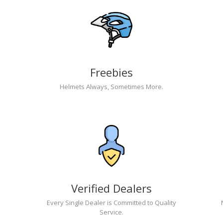
Freebies
Helmets Always, Sometimes More.
Verified Dealers
Every Single Dealer is Committed to Quality
Service.