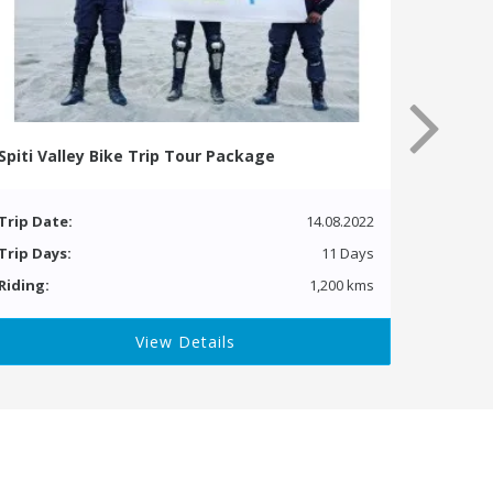
Spiti Valley Bike Trip Tour Package
Trip Date:
14.08.2022
Trip Days:
11 Days
Riding:
1,200 kms
View Details