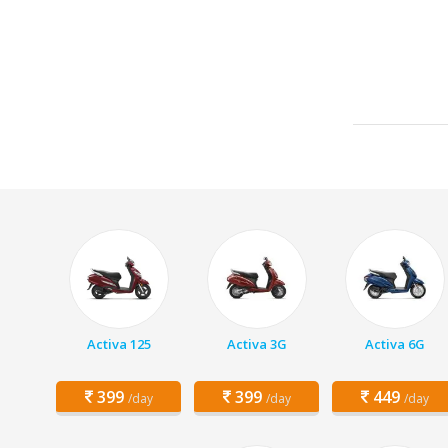
Activa 125
Activa 3G
Activa 6G
399
399
449
/day
/day
/day