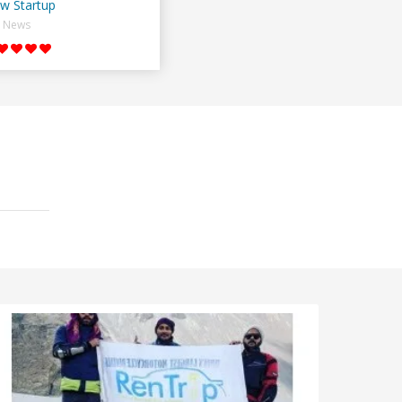
w Startup
News