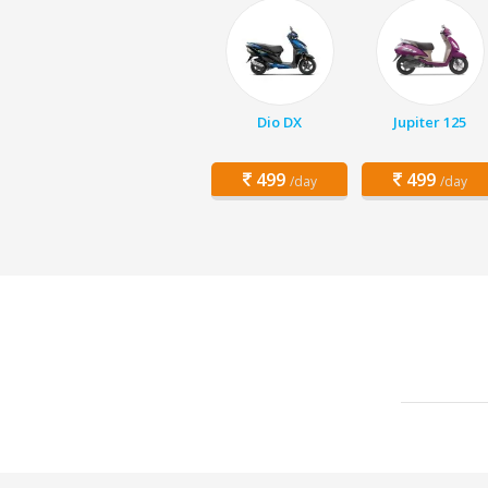
Dio DX
Jupiter 125
499
499
/day
/day