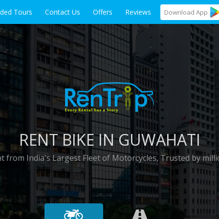
ided Tours
Contact Us
Offers
Reviews
Download
App
RENT BIKE IN GUWAHATI
t from India's Largest Fleet of Motorcycles, Trusted by milli