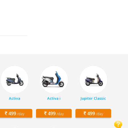
Activa
Activa i
Jupiter Classic
499
499
499
/day
/day
/day