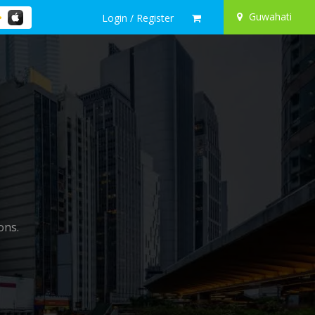
Guwahati
Login / Register
ons.