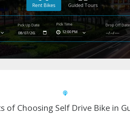
Rent Bikes
Guided Tours
Pick Time
Pick Up Date
Drop Off Dat
12:00 PM
s of Choosing Self Drive Bike in 