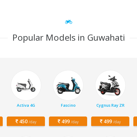
Popular Models in Guwahati
Activa 4G
Fascino
Cygnus Ray ZR
450
499
499
/day
/day
/day