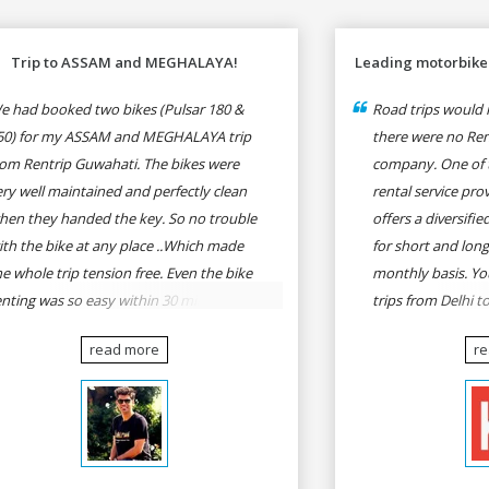
Trip to ASSAM and MEGHALAYA!
Leading motorbike 
e had booked two bikes (Pulsar 180 &
Road trips would n
50) for my ASSAM and MEGHALAYA trip
there were no Rent
rom Rentrip Guwahati. The bikes were
company. One of 
ery well maintained and perfectly clean
rental service prov
hen they handed the key. So no trouble
offers a diversifi
ith the bike at any place ..Which made
for short and long
he whole trip tension free. Even the bike
monthly basis. Yo
enting was so easy within 30 min all
trips from Delhi t
rmalities were over All the staffs of
Goa, Mumbai to P
read more
r
entrip were very cooperative. I'd be
Delhi to Udaipur, 
appy to rent from them again & I would
Udaipur to Jaisalm
ecommend anybody who wants to feel
he roads of ASSAM and MEGHALAYA by
lf-driving go for Rentrip.