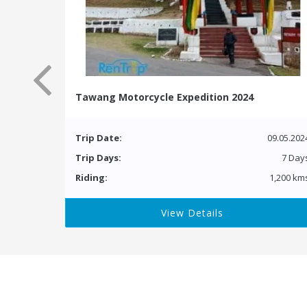
Tawang Motorcycle Expedition 2024
Trip Date:
09.05.202
Trip Days:
7 Day
Riding:
1,200 km
View Details