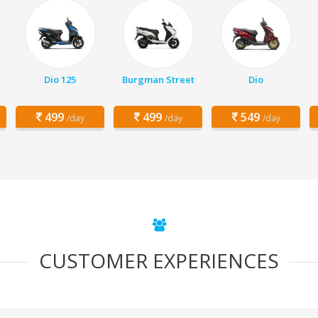
Dio 125
Burgman Street
Dio
499
499
549
/day
/day
/day
CUSTOMER EXPERIENCES