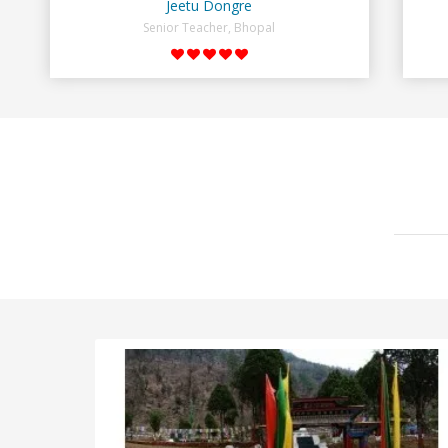
Jeetu Dongre
Senior Teacher, Bhopal