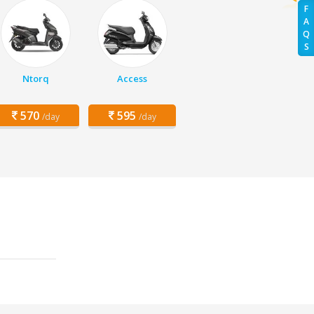
F
A
Q
S
Ntorq
Access
570
595
/day
/day