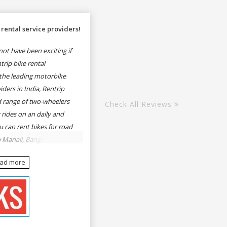
rental service providers!
ot have been exciting if
rip bike rental
the leading motorbike
iders in India, Rentrip
ed range of two-wheelers
Check All Reviews
 rides on an daily and
u can rent bikes for road
o Manali, Bangalore to
une, Mumbai to Goa,
ead more
Delhi to Rishikesh,
er and likes.