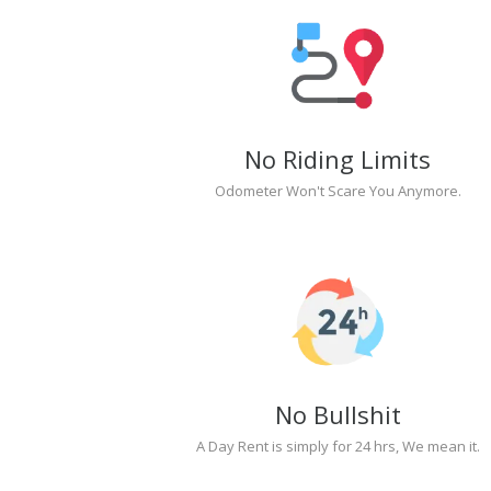
No Riding Limits
Odometer Won't Scare You Anymore.
No Bullshit
A Day Rent is simply for 24 hrs, We mean it.