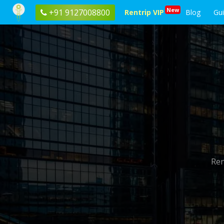
New
+91 9127008800
Rentrip VIP
Blog
Gu
Ren