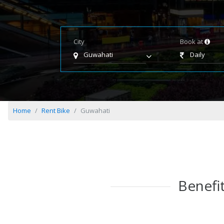
City
Book at
Guwahati
Daily
Home
Rent Bike
Guwahati
Benefit