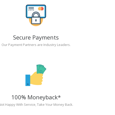
Secure Payments
Our Payment Partners are Industry Leaders.
100% Moneyback*
Not Happy With Service, Take Your Money Back.