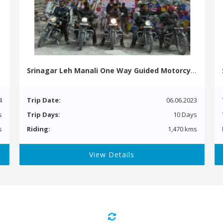
Srinagar Leh Manali One Way Guided Motorcycle Tour
4
Trip Date:
06.06.2023
s
Trip Days:
10 Days
s
Riding:
1,470 kms
View Details