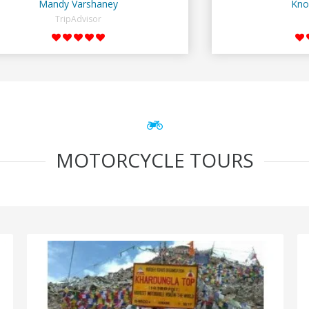
Mandy Varshaney
Kno
TripAdvisor
MOTORCYCLE TOURS