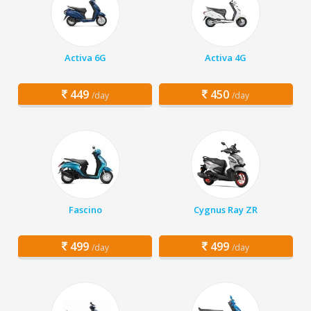
Activa 6G
Activa 4G
449
450
/day
/day
Fascino
Cygnus Ray ZR
499
499
/day
/day