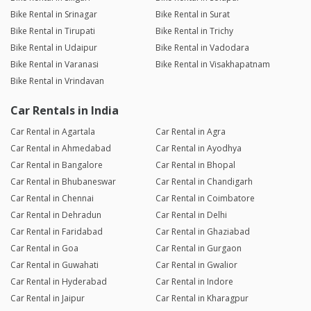
Bike Rental in Srinagar
Bike Rental in Surat
Bike Rental in Tirupati
Bike Rental in Trichy
Bike Rental in Udaipur
Bike Rental in Vadodara
Bike Rental in Varanasi
Bike Rental in Visakhapatnam
Bike Rental in Vrindavan
Car Rentals in India
Car Rental in Agartala
Car Rental in Agra
Car Rental in Ahmedabad
Car Rental in Ayodhya
Car Rental in Bangalore
Car Rental in Bhopal
Car Rental in Bhubaneswar
Car Rental in Chandigarh
Car Rental in Chennai
Car Rental in Coimbatore
Car Rental in Dehradun
Car Rental in Delhi
Car Rental in Faridabad
Car Rental in Ghaziabad
Car Rental in Goa
Car Rental in Gurgaon
Car Rental in Guwahati
Car Rental in Gwalior
Car Rental in Hyderabad
Car Rental in Indore
Car Rental in Jaipur
Car Rental in Kharagpur