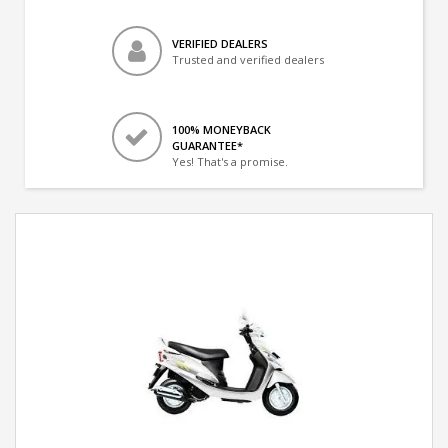
VERIFIED DEALERS
Trusted and verified dealers
100% MONEYBACK
GUARANTEE*
Yes! That's a promise.