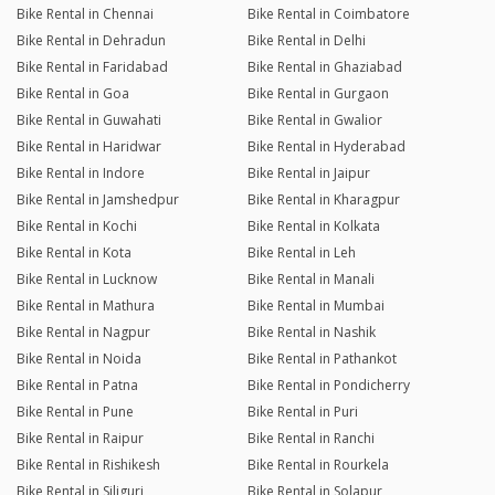
Bike Rental in Chennai
Bike Rental in Coimbatore
Bike Rental in Dehradun
Bike Rental in Delhi
Bike Rental in Faridabad
Bike Rental in Ghaziabad
Bike Rental in Goa
Bike Rental in Gurgaon
Bike Rental in Guwahati
Bike Rental in Gwalior
Bike Rental in Haridwar
Bike Rental in Hyderabad
Bike Rental in Indore
Bike Rental in Jaipur
Bike Rental in Jamshedpur
Bike Rental in Kharagpur
Bike Rental in Kochi
Bike Rental in Kolkata
Bike Rental in Kota
Bike Rental in Leh
Bike Rental in Lucknow
Bike Rental in Manali
Bike Rental in Mathura
Bike Rental in Mumbai
Bike Rental in Nagpur
Bike Rental in Nashik
Bike Rental in Noida
Bike Rental in Pathankot
Bike Rental in Patna
Bike Rental in Pondicherry
Bike Rental in Pune
Bike Rental in Puri
Bike Rental in Raipur
Bike Rental in Ranchi
Bike Rental in Rishikesh
Bike Rental in Rourkela
Bike Rental in Siliguri
Bike Rental in Solapur