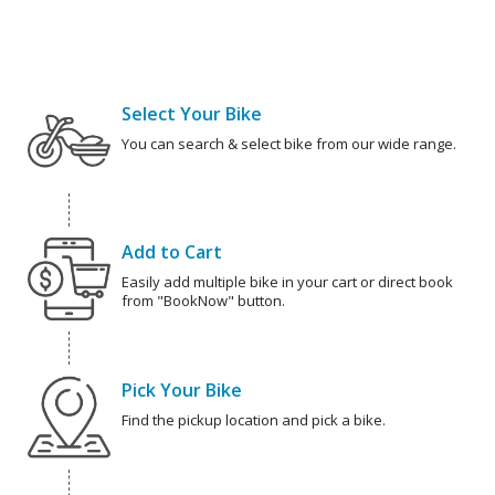
Select Your Bike
You can search & select bike from our wide range.
Add to Cart
Easily add multiple bike in your cart or direct book
from "BookNow" button.
Pick Your Bike
Find the pickup location and pick a bike.