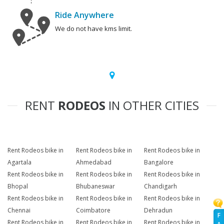
Ride Anywhere
We do not have kms limit.
RENT
RODEOS
IN OTHER CITIES
Rent Rodeos bike in
Rent Rodeos bike in
Rent Rodeos bike in
Agartala
Ahmedabad
Bangalore
Rent Rodeos bike in
Rent Rodeos bike in
Rent Rodeos bike in
Bhopal
Bhubaneswar
Chandigarh
Rent Rodeos bike in
Rent Rodeos bike in
Rent Rodeos bike in
Chennai
Coimbatore
Dehradun
F
Rent Rodeos bike in
Rent Rodeos bike in
Rent Rodeos bike in