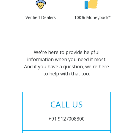
Verified Dealers
100% Moneyback*
We're here to provide helpful
information when you need it most.
And if you have a question, we're here
to help with that too.
CALL US
+91 9127008800