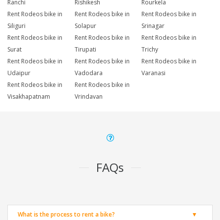
Ranchi
Rishikesh
Rourkela
Rent Rodeos bike in
Rent Rodeos bike in
Rent Rodeos bike in
Siliguri
Solapur
Srinagar
Rent Rodeos bike in
Rent Rodeos bike in
Rent Rodeos bike in
Surat
Tirupati
Trichy
Rent Rodeos bike in
Rent Rodeos bike in
Rent Rodeos bike in
Udaipur
Vadodara
Varanasi
Rent Rodeos bike in
Rent Rodeos bike in
Visakhapatnam
Vrindavan
FAQs
What is the process to rent a bike?