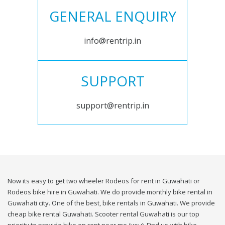
GENERAL ENQUIRY
info@rentrip.in
SUPPORT
support@rentrip.in
Now its easy to get two wheeler Rodeos for rent in Guwahati or
Rodeos bike hire in Guwahati. We do provide monthly bike rental in
Guwahati city. One of the best, bike rentals in Guwahati. We provide
cheap bike rental Guwahati. Scooter rental Guwahati is our top