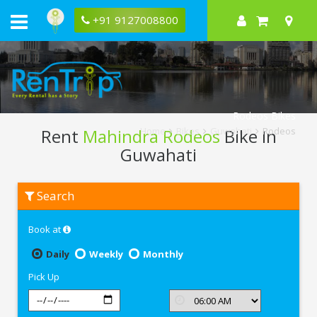
+91 9127008800
Rodeos Bikes
Rent
Mahindra Rodeos
Bike In
Home
Bikes
Guwahati
Rodeos
Guwahati
Rent
Search
Mahindra
Rodeos
In
Book at
Guwahati
Daily
Weekly
Monthly
Pick Up