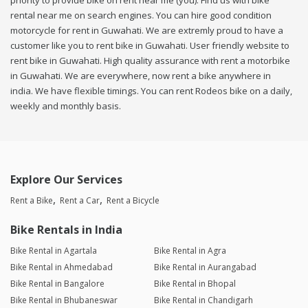
priority to provide bike on rent near me (you). Find us with bike
rental near me on search engines. You can hire good condition
motorcycle for rent in Guwahati. We are extremly proud to have a
customer like you to rent bike in Guwahati. User friendly website to
rent bike in Guwahati. High quality assurance with rent a motorbike
in Guwahati. We are everywhere, now rent a bike anywhere in
india. We have flexible timings. You can rent Rodeos bike on a daily,
weekly and monthly basis.
Explore Our Services
Rent a Bike
Rent a Car
Rent a Bicycle
Bike Rentals in India
Bike Rental in Agartala
Bike Rental in Agra
Bike Rental in Ahmedabad
Bike Rental in Aurangabad
Bike Rental in Bangalore
Bike Rental in Bhopal
Bike Rental in Bhubaneswar
Bike Rental in Chandigarh