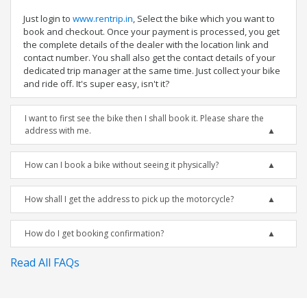
Just login to
www.rentrip.in
, Select the bike which you want to
book and checkout. Once your payment is processed, you get
the complete details of the dealer with the location link and
contact number. You shall also get the contact details of your
dedicated trip manager at the same time. Just collect your bike
and ride off. It's super easy, isn't it?
I want to first see the bike then I shall book it. Please share the
address with me.
How can I book a bike without seeing it physically?
How shall I get the address to pick up the motorcycle?
How do I get booking confirmation?
Read All FAQs