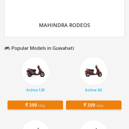
MAHINDRA RODEOS
Popular Models in Guwahati
Activa 125
Activa 3G
399
399
/day
/day