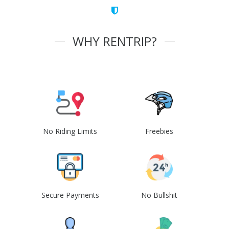
WHY RENTRIP?
No Riding Limits
Freebies
Secure Payments
No Bullshit