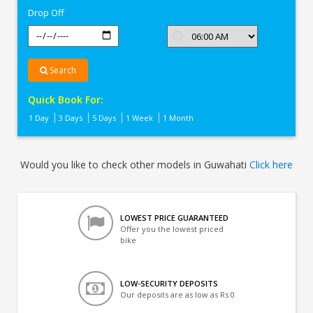
Drop Off
Search
Quick Book For:
1 Day
3 Days
5 Days
1 Week
1 Month
Would you like to check other models in Guwahati
Click here
LOWEST PRICE GUARANTEED
Offer you the lowest priced
bike
LOW-SECURITY DEPOSITS
Our deposits are as low as Rs 0