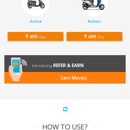
Activa
Activa i
499
499
/day
/day
REFER & EARN
Introducing
Earn Money
HOW TO USE?