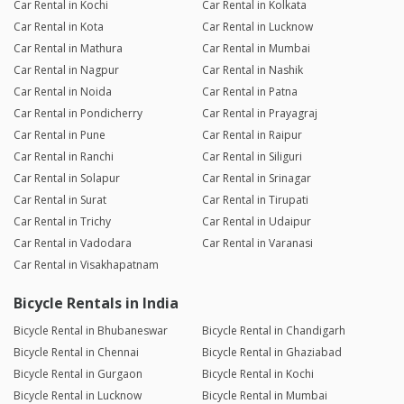
Car Rental in Kochi
Car Rental in Kolkata
Car Rental in Kota
Car Rental in Lucknow
Car Rental in Mathura
Car Rental in Mumbai
Car Rental in Nagpur
Car Rental in Nashik
Car Rental in Noida
Car Rental in Patna
Car Rental in Pondicherry
Car Rental in Prayagraj
Car Rental in Pune
Car Rental in Raipur
Car Rental in Ranchi
Car Rental in Siliguri
Car Rental in Solapur
Car Rental in Srinagar
Car Rental in Surat
Car Rental in Tirupati
Car Rental in Trichy
Car Rental in Udaipur
Car Rental in Vadodara
Car Rental in Varanasi
Car Rental in Visakhapatnam
Bicycle Rentals in India
Bicycle Rental in Bhubaneswar
Bicycle Rental in Chandigarh
Bicycle Rental in Chennai
Bicycle Rental in Ghaziabad
Bicycle Rental in Gurgaon
Bicycle Rental in Kochi
Bicycle Rental in Lucknow
Bicycle Rental in Mumbai