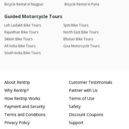
Bicycle Rental in Nagpur
Bicycle Rental in Pune
Guided Motorcycle Tours
Leh Ladakh Bike Tours
Spiti Bike Tours
Rajasthan Bike Tours
North East Bike Tours
Sikkim Bike Tours
Bhutan Bike Tours
All India Bike Tours
Goa Motorcycle Tours
South India Bike Tours
About Rentrip
Customer Testimonials
Why Rentrip?
Partner with Us
How Rentrip Works
Terms of Use
Payment and Security
Safety
Terms and Conditions
Discount Coupons
Privacy Policy
Support