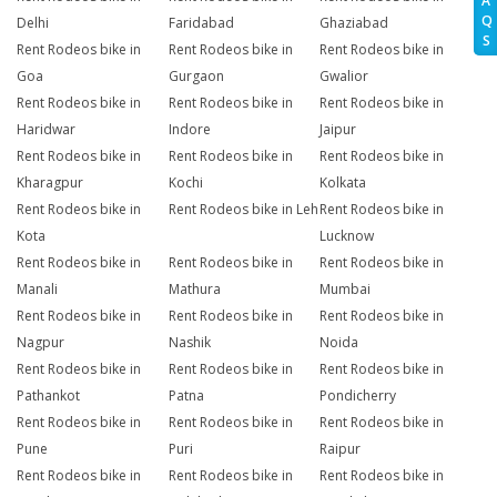
A
Q
Delhi
Faridabad
Ghaziabad
S
Rent Rodeos bike in
Rent Rodeos bike in
Rent Rodeos bike in
Goa
Gurgaon
Gwalior
Rent Rodeos bike in
Rent Rodeos bike in
Rent Rodeos bike in
Haridwar
Indore
Jaipur
Rent Rodeos bike in
Rent Rodeos bike in
Rent Rodeos bike in
Kharagpur
Kochi
Kolkata
Rent Rodeos bike in
Rent Rodeos bike in Leh
Rent Rodeos bike in
Kota
Lucknow
Rent Rodeos bike in
Rent Rodeos bike in
Rent Rodeos bike in
Manali
Mathura
Mumbai
Rent Rodeos bike in
Rent Rodeos bike in
Rent Rodeos bike in
Nagpur
Nashik
Noida
Rent Rodeos bike in
Rent Rodeos bike in
Rent Rodeos bike in
Pathankot
Patna
Pondicherry
Rent Rodeos bike in
Rent Rodeos bike in
Rent Rodeos bike in
Pune
Puri
Raipur
Rent Rodeos bike in
Rent Rodeos bike in
Rent Rodeos bike in