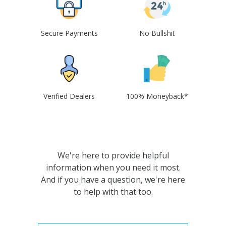
Secure Payments
No Bullshit
Verified Dealers
100% Moneyback*
We're here to provide helpful
information when you need it most.
And if you have a question, we're here
to help with that too.