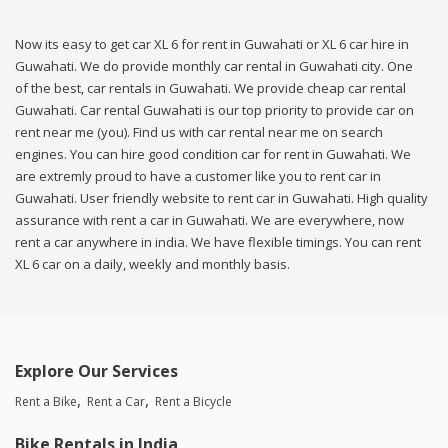
Now its easy to get car XL 6 for rent in Guwahati or XL 6 car hire in
Guwahati. We do provide monthly car rental in Guwahati city. One
of the best, car rentals in Guwahati. We provide cheap car rental
Guwahati. Car rental Guwahati is our top priority to provide car on
rent near me (you). Find us with car rental near me on search
engines. You can hire good condition car for rent in Guwahati. We
are extremly proud to have a customer like you to rent car in
Guwahati. User friendly website to rent car in Guwahati. High quality
assurance with rent a car in Guwahati. We are everywhere, now
rent a car anywhere in india. We have flexible timings. You can rent
XL 6 car on a daily, weekly and monthly basis.
Explore Our Services
Rent a Bike
Rent a Car
Rent a Bicycle
Bike Rentals in India