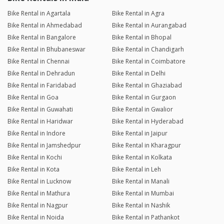
Bike Rental in Agartala
Bike Rental in Agra
Bike Rental in Ahmedabad
Bike Rental in Aurangabad
Bike Rental in Bangalore
Bike Rental in Bhopal
Bike Rental in Bhubaneswar
Bike Rental in Chandigarh
Bike Rental in Chennai
Bike Rental in Coimbatore
Bike Rental in Dehradun
Bike Rental in Delhi
Bike Rental in Faridabad
Bike Rental in Ghaziabad
Bike Rental in Goa
Bike Rental in Gurgaon
Bike Rental in Guwahati
Bike Rental in Gwalior
Bike Rental in Haridwar
Bike Rental in Hyderabad
Bike Rental in Indore
Bike Rental in Jaipur
Bike Rental in Jamshedpur
Bike Rental in Kharagpur
Bike Rental in Kochi
Bike Rental in Kolkata
Bike Rental in Kota
Bike Rental in Leh
Bike Rental in Lucknow
Bike Rental in Manali
Bike Rental in Mathura
Bike Rental in Mumbai
Bike Rental in Nagpur
Bike Rental in Nashik
Bike Rental in Noida
Bike Rental in Pathankot