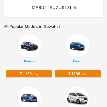
MARUTI SUZUKI XL 6
Popular Models in Guwahati
Baleno
Punch
1198
1198
/day
/day