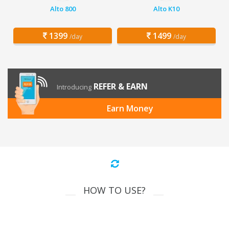
Alto 800
Alto K10
1399
1499
/day
/day
REFER & EARN
Introducing
Earn Money
HOW TO USE?