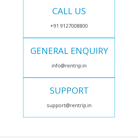
CALL US
+91 9127008800
GENERAL ENQUIRY
info@rentrip.in
SUPPORT
support@rentrip.in