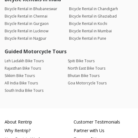
Bicycle Rental in Bhubaneswar
Bicycle Rental in Chandigarh
Bicycle Rental in Chennai
Bicycle Rental in Ghaziabad
Bicycle Rental in Gurgaon
Bicycle Rental in Kochi
Bicycle Rental in Lucknow
Bicycle Rental in Mumbai
Bicycle Rental in Nagpur
Bicycle Rental in Pune
Guided Motorcycle Tours
Leh Ladakh Bike Tours
Spiti Bike Tours
Rajasthan Bike Tours
North East Bike Tours
Sikkim Bike Tours
Bhutan Bike Tours
All India Bike Tours
Goa Motorcycle Tours
South India Bike Tours
About Rentrip
Customer Testimonials
Why Rentrip?
Partner with Us