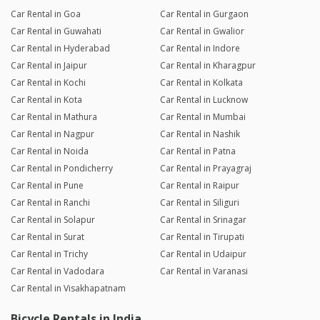
Car Rental in Goa
Car Rental in Gurgaon
Car Rental in Guwahati
Car Rental in Gwalior
Car Rental in Hyderabad
Car Rental in Indore
Car Rental in Jaipur
Car Rental in Kharagpur
Car Rental in Kochi
Car Rental in Kolkata
Car Rental in Kota
Car Rental in Lucknow
Car Rental in Mathura
Car Rental in Mumbai
Car Rental in Nagpur
Car Rental in Nashik
Car Rental in Noida
Car Rental in Patna
Car Rental in Pondicherry
Car Rental in Prayagraj
Car Rental in Pune
Car Rental in Raipur
Car Rental in Ranchi
Car Rental in Siliguri
Car Rental in Solapur
Car Rental in Srinagar
Car Rental in Surat
Car Rental in Tirupati
Car Rental in Trichy
Car Rental in Udaipur
Car Rental in Vadodara
Car Rental in Varanasi
Car Rental in Visakhapatnam
Bicycle Rentals in India