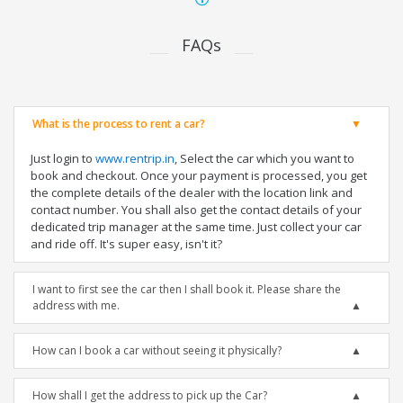
FAQs
What is the process to rent a car?
Just login to
www.rentrip.in
, Select the car which you want to
book and checkout. Once your payment is processed, you get
the complete details of the dealer with the location link and
contact number. You shall also get the contact details of your
dedicated trip manager at the same time. Just collect your car
and ride off. It's super easy, isn't it?
I want to first see the car then I shall book it. Please share the
address with me.
How can I book a car without seeing it physically?
How shall I get the address to pick up the Car?