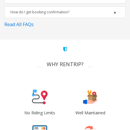
How do I get booking confirmation?
Read All FAQs
WHY RENTRIP?
No Riding Limits
Well Maintained