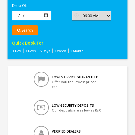
Drop Off
Search
Quick Book For:
1 Day
3 Days
5 Days
1 Week
1 Month
LOWEST PRICE GUARANTEED
Offer you the lowest priced
car
LOW-SECURITY DEPOSITS
Our deposits are as low as Rs 0
VERIFIED DEALERS