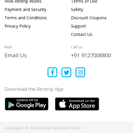
How Rentrip Works
Terms of Use
Payment and Security
Safety
Terms and Conditions
Discount Coupons
Privacy Policy
Support
Contact Us
Mail
Call us
Email Us
+91 9127008800
Download the Rentrip App
Copyrights © 2026 Rentrip Services Pvt Ltd