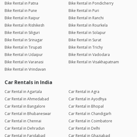
Bike Rental in Patna
Bike Rental in Pondicherry
Bike Rental in Pune
Bike Rental in Puri
Bike Rental in Raipur
Bike Rental in Ranchi
Bike Rental in Rishikesh
Bike Rental in Rourkela
Bike Rental in Siliguri
Bike Rental in Solapur
Bike Rental in Srinagar
Bike Rental in Surat
Bike Rental in Tirupati
Bike Rental in Trichy
Bike Rental in Udaipur
Bike Rental in Vadodara
Bike Rental in Varanasi
Bike Rental in Visakhapatnam
Bike Rental in Vrindavan
Car Rentals in India
Car Rental in Agartala
Car Rental in Agra
Car Rental in Ahmedabad
Car Rental in Ayodhya
Car Rental in Bangalore
Car Rental in Bhopal
Car Rental in Bhubaneswar
Car Rental in Chandigarh
Car Rental in Chennai
Car Rental in Coimbatore
Car Rental in Dehradun
Car Rental in Delhi
Car Rental in Faridabad
Car Rental in Ghaziabad