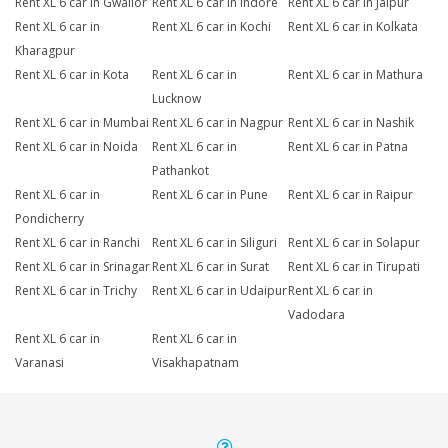
Rent XL 6 car in Gwalior
Rent XL 6 car in Indore
Rent XL 6 car in Jaipur
Rent XL 6 car in
Rent XL 6 car in Kochi
Rent XL 6 car in Kolkata
Kharagpur
Rent XL 6 car in Kota
Rent XL 6 car in
Rent XL 6 car in Mathura
Lucknow
Rent XL 6 car in Mumbai
Rent XL 6 car in Nagpur
Rent XL 6 car in Nashik
Rent XL 6 car in Noida
Rent XL 6 car in
Rent XL 6 car in Patna
Pathankot
Rent XL 6 car in
Rent XL 6 car in Pune
Rent XL 6 car in Raipur
Pondicherry
Rent XL 6 car in Ranchi
Rent XL 6 car in Siliguri
Rent XL 6 car in Solapur
Rent XL 6 car in Srinagar
Rent XL 6 car in Surat
Rent XL 6 car in Tirupati
Rent XL 6 car in Trichy
Rent XL 6 car in Udaipur
Rent XL 6 car in
Vadodara
Rent XL 6 car in
Rent XL 6 car in
Varanasi
Visakhapatnam