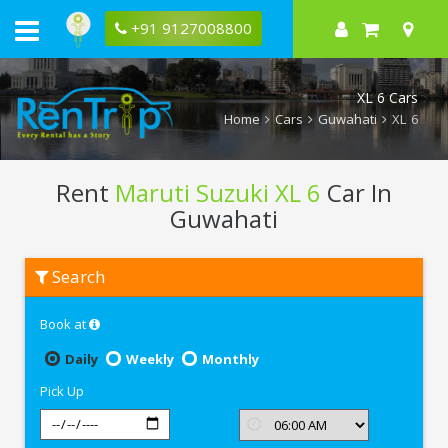
+91 9127008800
XL 6 Cars
Home
Cars
Guwahati
XL 6
Rent
Maruti Suzuki XL 6
Car In
Guwahati
Rent
Search
Maruti
Suzuki
XL
Book at
6
In
Guwahati
Daily
Weekly
Monthly
Pick Up