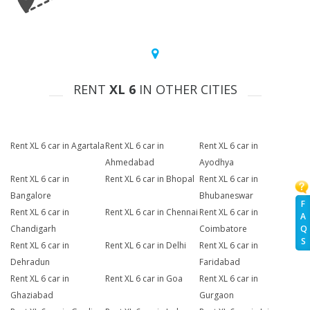
RENT
XL 6
IN OTHER CITIES
Rent XL 6 car in Agartala
Rent XL 6 car in
Rent XL 6 car in
Ahmedabad
Ayodhya
Rent XL 6 car in
Rent XL 6 car in Bhopal
Rent XL 6 car in
Bangalore
Bhubaneswar
F
Rent XL 6 car in
Rent XL 6 car in Chennai
Rent XL 6 car in
A
Chandigarh
Coimbatore
Q
S
Rent XL 6 car in
Rent XL 6 car in Delhi
Rent XL 6 car in
Dehradun
Faridabad
Rent XL 6 car in
Rent XL 6 car in Goa
Rent XL 6 car in
Ghaziabad
Gurgaon