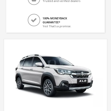
Trusted and verified dealers
100% MONEYBACK
GUARANTEE*
Yes! That's a promise.