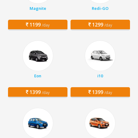
Magnite
Redi-GO
1199
1299
/day
/day
Eon
i10
1399
1399
/day
/day