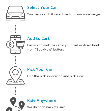
Select Your Car
You can search & select car from our wide range.
Add to Cart
Easily add multiple car in your cart or direct book
from "BookNow" button.
Pick Your Car
Find the pickup location and pick a car.
Ride Anywhere
We do not have kms limit.