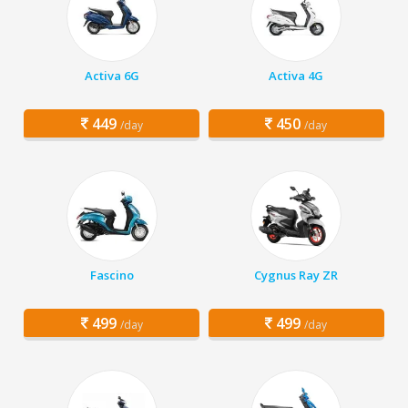
Activa 6G
Activa 4G
449
450
/day
/day
Fascino
Cygnus Ray ZR
499
499
/day
/day