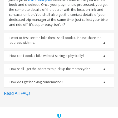
book and checkout. Once your payment is processed, you get
the complete details of the dealer with the location link and
contact number. You shall also get the contact details of your
dedicated trip manager at the same time. Just collect your bike
and ride off. It's super easy, isn't it?
I want to first see the bike then I shall book it. Please share the
address with me.
How can I book a bike without seeing it physically?
How shall I get the address to pick up the motorcycle?
How do I get booking confirmation?
Read All FAQs