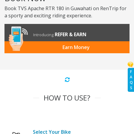
Book TVS Apache RTR 180 in Guwahati on RenTrip for
a sporty and exciting riding experience.
REFER & EARN
Introducing
Earn Money
F
A
Q
S
HOW TO USE?
Select Your Bike