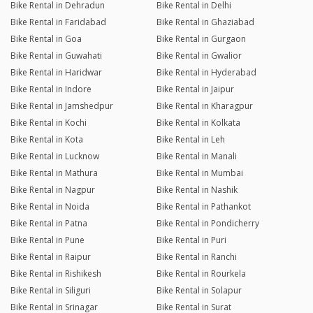
Bike Rental in Dehradun
Bike Rental in Delhi
Bike Rental in Faridabad
Bike Rental in Ghaziabad
Bike Rental in Goa
Bike Rental in Gurgaon
Bike Rental in Guwahati
Bike Rental in Gwalior
Bike Rental in Haridwar
Bike Rental in Hyderabad
Bike Rental in Indore
Bike Rental in Jaipur
Bike Rental in Jamshedpur
Bike Rental in Kharagpur
Bike Rental in Kochi
Bike Rental in Kolkata
Bike Rental in Kota
Bike Rental in Leh
Bike Rental in Lucknow
Bike Rental in Manali
Bike Rental in Mathura
Bike Rental in Mumbai
Bike Rental in Nagpur
Bike Rental in Nashik
Bike Rental in Noida
Bike Rental in Pathankot
Bike Rental in Patna
Bike Rental in Pondicherry
Bike Rental in Pune
Bike Rental in Puri
Bike Rental in Raipur
Bike Rental in Ranchi
Bike Rental in Rishikesh
Bike Rental in Rourkela
Bike Rental in Siliguri
Bike Rental in Solapur
Bike Rental in Srinagar
Bike Rental in Surat