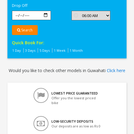
Drop Off
Search
Quick Book For:
1 Day
3 Days
5 Days
1 Week
1 Month
Would you like to check other models in Guwahati
Click here
LOWEST PRICE GUARANTEED
Offer you the lowest priced
bike
LOW-SECURITY DEPOSITS
Our deposits are as low as Rs 0