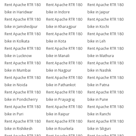
Rent Apache RTR 180
Rent Apache RTR 180
Rent Apache RTR 180
bike in Haridwar
bike in Indore
bike in Jaipur
Rent Apache RTR 180
Rent Apache RTR 180
Rent Apache RTR 180
bike in Jamshedpur
bike in Kharagpur
bike in Kochi
Rent Apache RTR 180
Rent Apache RTR 180
Rent Apache RTR 180
bike in Kolkata
bike in Kota
bike in Leh
Rent Apache RTR 180
Rent Apache RTR 180
Rent Apache RTR 180
bike in Lucknow
bike in Manali
bike in Mathura
Rent Apache RTR 180
Rent Apache RTR 180
Rent Apache RTR 180
bike in Mumbai
bike in Nagpur
bike in Nashik
Rent Apache RTR 180
Rent Apache RTR 180
Rent Apache RTR 180
bike in Noida
bike in Pathankot
bike in Patna
Rent Apache RTR 180
Rent Apache RTR 180
Rent Apache RTR 180
bike in Pondicherry
bike in Prayagraj
bike in Pune
Rent Apache RTR 180
Rent Apache RTR 180
Rent Apache RTR 180
bike in Puri
bike in Raipur
bike in Ranchi
Rent Apache RTR 180
Rent Apache RTR 180
Rent Apache RTR 180
bike in Rishikesh
bike in Rourkela
bike in Siliguri
Rent Apache RTR 180
Rent Apache RTR 180
Rent Apache RTR 180