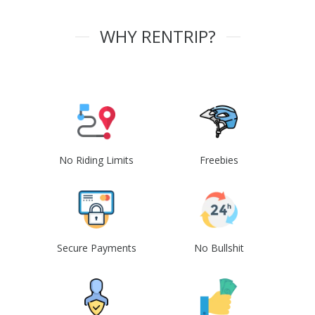
WHY RENTRIP?
No Riding Limits
Freebies
Secure Payments
No Bullshit