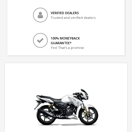
VERIFIED DEALERS
Trusted and verified dealers
100% MONEYBACK
GUARANTEE*
Yes! That's a promise.