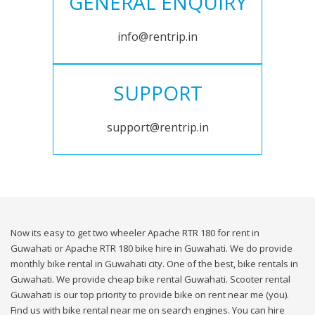
GENERAL ENQUIRY
info@rentrip.in
SUPPORT
support@rentrip.in
Now its easy to get two wheeler Apache RTR 180 for rent in
Guwahati or Apache RTR 180 bike hire in Guwahati. We do provide
monthly bike rental in Guwahati city. One of the best, bike rentals in
Guwahati. We provide cheap bike rental Guwahati. Scooter rental
Guwahati is our top priority to provide bike on rent near me (you).
Find us with bike rental near me on search engines. You can hire