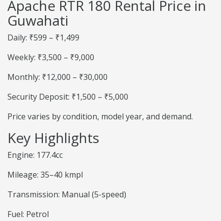
Apache RTR 180 Rental Price in
Guwahati
Daily: ₹599 – ₹1,499
Weekly: ₹3,500 – ₹9,000
Monthly: ₹12,000 – ₹30,000
Security Deposit: ₹1,500 – ₹5,000
Price varies by condition, model year, and demand.
Key Highlights
Engine: 177.4cc
Mileage: 35–40 kmpl
Transmission: Manual (5-speed)
Fuel: Petrol