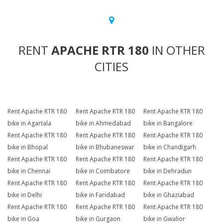
RENT
APACHE RTR 180
IN OTHER
CITIES
Rent Apache RTR 180
Rent Apache RTR 180
Rent Apache RTR 180
bike in Agartala
bike in Ahmedabad
bike in Bangalore
Rent Apache RTR 180
Rent Apache RTR 180
Rent Apache RTR 180
bike in Bhopal
bike in Bhubaneswar
bike in Chandigarh
Rent Apache RTR 180
Rent Apache RTR 180
Rent Apache RTR 180
bike in Chennai
bike in Coimbatore
bike in Dehradun
Rent Apache RTR 180
Rent Apache RTR 180
Rent Apache RTR 180
bike in Delhi
bike in Faridabad
bike in Ghaziabad
Rent Apache RTR 180
Rent Apache RTR 180
Rent Apache RTR 180
bike in Goa
bike in Gurgaon
bike in Gwalior