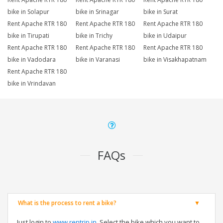
bike in Solapur
bike in Srinagar
bike in Surat
Rent Apache RTR 180
Rent Apache RTR 180
Rent Apache RTR 180
bike in Tirupati
bike in Trichy
bike in Udaipur
Rent Apache RTR 180
Rent Apache RTR 180
Rent Apache RTR 180
bike in Vadodara
bike in Varanasi
bike in Visakhapatnam
Rent Apache RTR 180
bike in Vrindavan
FAQs
What is the process to rent a bike?
Just login to
www.rentrip.in
, Select the bike which you want to