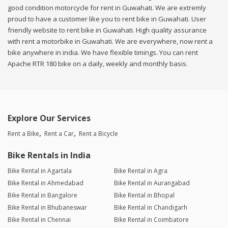
good condition motorcycle for rent in Guwahati. We are extremly
proud to have a customer like you to rent bike in Guwahati. User
friendly website to rent bike in Guwahati. High quality assurance
with rent a motorbike in Guwahati. We are everywhere, now rent a
bike anywhere in india. We have flexible timings. You can rent
Apache RTR 180 bike on a daily, weekly and monthly basis.
Explore Our Services
Rent a Bike
Rent a Car
Rent a Bicycle
Bike Rentals in India
Bike Rental in Agartala
Bike Rental in Agra
Bike Rental in Ahmedabad
Bike Rental in Aurangabad
Bike Rental in Bangalore
Bike Rental in Bhopal
Bike Rental in Bhubaneswar
Bike Rental in Chandigarh
Bike Rental in Chennai
Bike Rental in Coimbatore