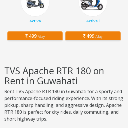
Activa
Activa i
499
499
/day
/day
TVS Apache RTR 180 on
Rent in Guwahati
Rent TVS Apache RTR 180 in Guwahati for a sporty and
performance-focused riding experience. With its strong
pickup, sharp handling, and aggressive design, Apache
RTR 180 is perfect for city rides, daily commuting, and
short highway trips.