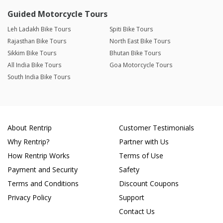
Guided Motorcycle Tours
Leh Ladakh Bike Tours
Spiti Bike Tours
Rajasthan Bike Tours
North East Bike Tours
Sikkim Bike Tours
Bhutan Bike Tours
All India Bike Tours
Goa Motorcycle Tours
South India Bike Tours
About Rentrip
Customer Testimonials
Why Rentrip?
Partner with Us
How Rentrip Works
Terms of Use
Payment and Security
Safety
Terms and Conditions
Discount Coupons
Privacy Policy
Support
Contact Us