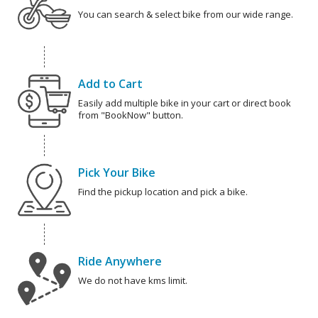
You can search & select bike from our wide range.
Add to Cart
Easily add multiple bike in your cart or direct book
from "BookNow" button.
Pick Your Bike
Find the pickup location and pick a bike.
Ride Anywhere
We do not have kms limit.