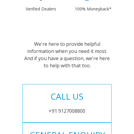
Verified Dealers
100% Moneyback*
We're here to provide helpful
information when you need it most.
And if you have a question, we're here
to help with that too.
CALL US
+91 9127008800