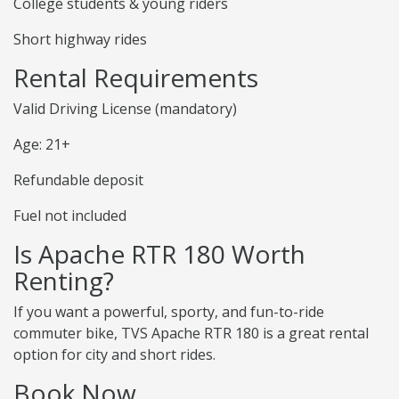
College students & young riders
Short highway rides
Rental Requirements
Valid Driving License (mandatory)
Age: 21+
Refundable deposit
Fuel not included
Is Apache RTR 180 Worth
Renting?
If you want a powerful, sporty, and fun-to-ride
commuter bike, TVS Apache RTR 180 is a great rental
option for city and short rides.
Book Now