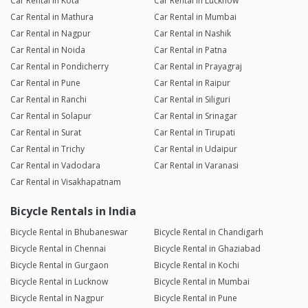
Car Rental in Kota
Car Rental in Lucknow
Car Rental in Mathura
Car Rental in Mumbai
Car Rental in Nagpur
Car Rental in Nashik
Car Rental in Noida
Car Rental in Patna
Car Rental in Pondicherry
Car Rental in Prayagraj
Car Rental in Pune
Car Rental in Raipur
Car Rental in Ranchi
Car Rental in Siliguri
Car Rental in Solapur
Car Rental in Srinagar
Car Rental in Surat
Car Rental in Tirupati
Car Rental in Trichy
Car Rental in Udaipur
Car Rental in Vadodara
Car Rental in Varanasi
Car Rental in Visakhapatnam
Bicycle Rentals in India
Bicycle Rental in Bhubaneswar
Bicycle Rental in Chandigarh
Bicycle Rental in Chennai
Bicycle Rental in Ghaziabad
Bicycle Rental in Gurgaon
Bicycle Rental in Kochi
Bicycle Rental in Lucknow
Bicycle Rental in Mumbai
Bicycle Rental in Nagpur
Bicycle Rental in Pune