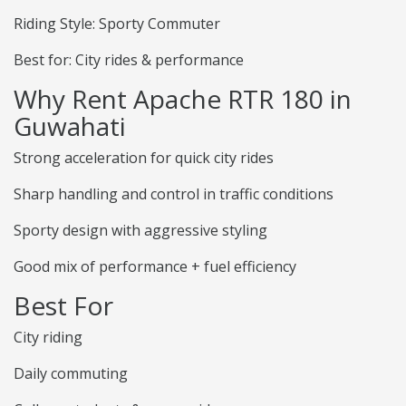
Riding Style: Sporty Commuter
Best for: City rides & performance
Why Rent Apache RTR 180 in
Guwahati
Strong acceleration for quick city rides
Sharp handling and control in traffic conditions
Sporty design with aggressive styling
Good mix of performance + fuel efficiency
Best For
City riding
Daily commuting