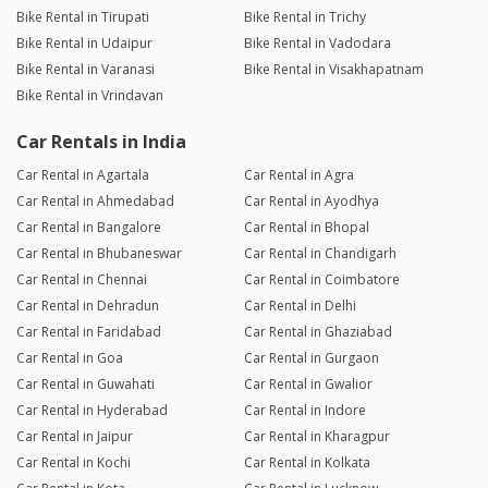
Bike Rental in Tirupati
Bike Rental in Trichy
Bike Rental in Udaipur
Bike Rental in Vadodara
Bike Rental in Varanasi
Bike Rental in Visakhapatnam
Bike Rental in Vrindavan
Car Rentals in India
Car Rental in Agartala
Car Rental in Agra
Car Rental in Ahmedabad
Car Rental in Ayodhya
Car Rental in Bangalore
Car Rental in Bhopal
Car Rental in Bhubaneswar
Car Rental in Chandigarh
Car Rental in Chennai
Car Rental in Coimbatore
Car Rental in Dehradun
Car Rental in Delhi
Car Rental in Faridabad
Car Rental in Ghaziabad
Car Rental in Goa
Car Rental in Gurgaon
Car Rental in Guwahati
Car Rental in Gwalior
Car Rental in Hyderabad
Car Rental in Indore
Car Rental in Jaipur
Car Rental in Kharagpur
Car Rental in Kochi
Car Rental in Kolkata