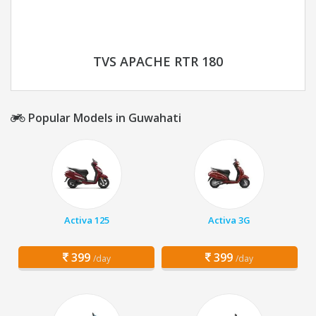
TVS APACHE RTR 180
Popular Models in Guwahati
Activa 125
Activa 3G
399
399
/day
/day