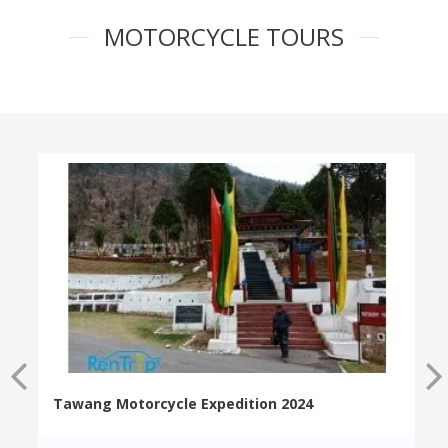
MOTORCYCLE TOURS
Tawang Motorcycle Expedition 2024