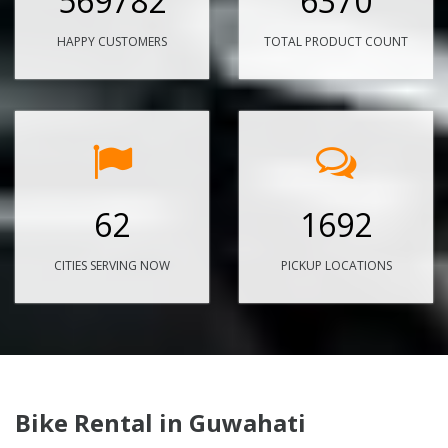
569782
6370
HAPPY CUSTOMERS
TOTAL PRODUCT COUNT
62
1692
CITIES SERVING NOW
PICKUP LOCATIONS
Bike Rental in Guwahati