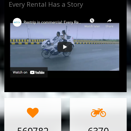
Every Rental Has a Story