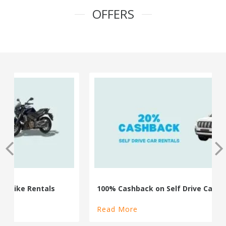
OFFERS
100% Cashback on Self Drive Cars
Read More