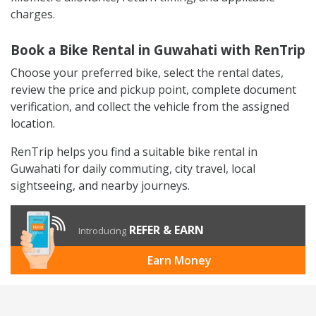
charges.
Book a Bike Rental in Guwahati with RenTrip
Choose your preferred bike, select the rental dates,
review the price and pickup point, complete document
verification, and collect the vehicle from the assigned
location.
RenTrip helps you find a suitable bike rental in
Guwahati for daily commuting, city travel, local
sightseeing, and nearby journeys.
REFER & EARN
Introducing
Earn Money