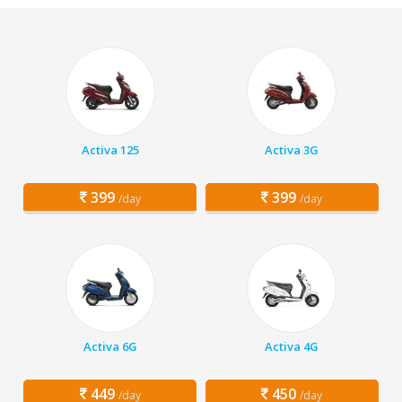
Activa 125
Activa 3G
399
399
/day
/day
Activa 6G
Activa 4G
449
450
/day
/day