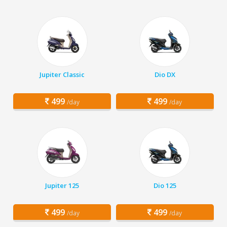
Jupiter Classic
Dio DX
499
499
/day
/day
Jupiter 125
Dio 125
499
499
/day
/day