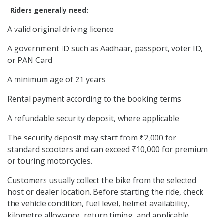
Riders generally need:
A valid original driving licence
A government ID such as Aadhaar, passport, voter ID,
or PAN Card
A minimum age of 21 years
Rental payment according to the booking terms
A refundable security deposit, where applicable
The security deposit may start from ₹2,000 for
standard scooters and can exceed ₹10,000 for premium
or touring motorcycles.
Customers usually collect the bike from the selected
host or dealer location. Before starting the ride, check
the vehicle condition, fuel level, helmet availability,
kilometre allowance, return timing, and applicable