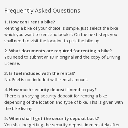
Frequently Asked Questions
1. How can I rent a bike?
Renting a bike of your choice is simple. Just select the bike
which you want to rent and book it. On the next step, you
shall need to visit the location to pick the bike up.
2. What documents are required for renting a bike?
You need to submit an ID in original and the copy of Driving
License.
3. Is fuel included with the rental?
No. Fuel is not included with rental amount.
4. How much security deposit I need to pay?
There is a varying security deposit for renting a bike
depending of the location and type of bike. This is given with
the bike listing.
5. When shall I get the security deposit back?
You shall be getting the security deposit immediately after