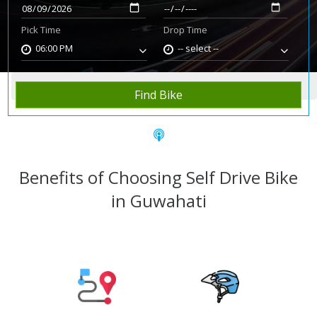
Pick Time
Drop Time
06:00 PM
-- select --
Home
Rent Bike
Guwahati
Find Bike
Benefits of Choosing Self Drive Bike
in Guwahati