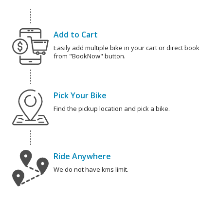
Add to Cart
Easily add multiple bike in your cart or direct book
from "BookNow" button.
Pick Your Bike
Find the pickup location and pick a bike.
Ride Anywhere
We do not have kms limit.