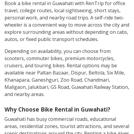
Book a bike rental in Guwahati with RenTrip for office
travel, college routes, local sightseeing, short stays,
personal work, and nearby road trips. A self-ride two-
wheeler is a convenient way to move across the city and
explore surrounding areas without depending on cabs,
autos, or fixed public transport schedules.
Depending on availability, you can choose from
scooters, commuter bikes, premium motorcycles,
cruisers, and touring bikes. Rental options may be
available near Paltan Bazaar, Dispur, Beltola, Six Mile,
Khanapara, Ganeshguri, Zoo Road, Chandmari,
Maligaon, Jalukbari, GS Road, Guwahati Railway Station,
and nearby areas.
Why Choose Bike Rental in Guwahati?
Guwahati has busy commercial roads, educational
areas, residential zones, tourist attractions, and several
scenic destinations around the city. Renting a bike gives