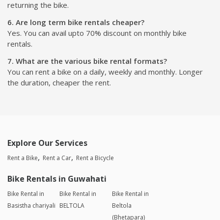
returning the bike.
6. Are long term bike rentals cheaper?
Yes. You can avail upto 70% discount on monthly bike
rentals.
7. What are the various bike rental formats?
You can rent a bike on a daily, weekly and monthly. Longer
the duration, cheaper the rent.
Explore Our Services
Rent a Bike
Rent a Car
Rent a Bicycle
Bike Rentals in Guwahati
Bike Rental in
Bike Rental in
Bike Rental in
Basistha chariyali
BELTOLA
Beltola
(Bhetapara)