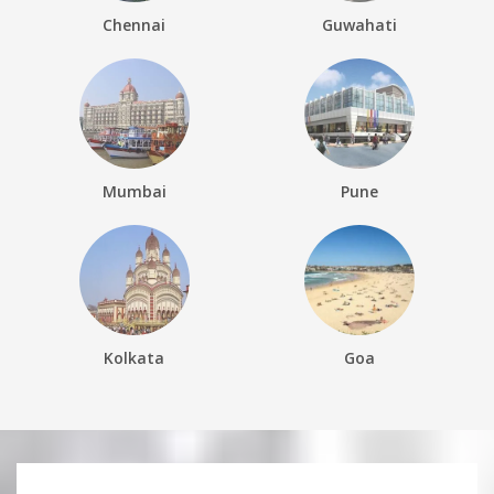
Chennai
Guwahati
Mumbai
Pune
Kolkata
Goa