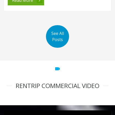
Read More
See All
Posts
videocam
RENTRIP COMMERCIAL VIDEO