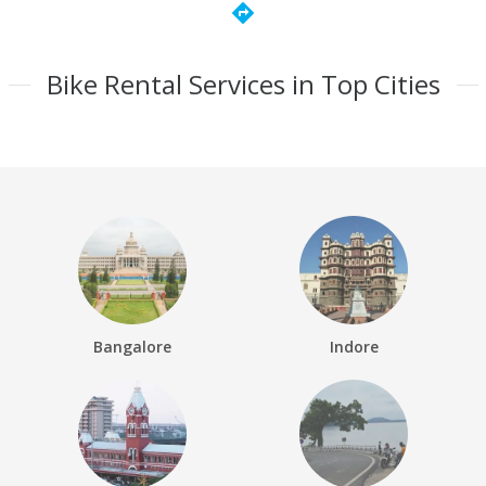
directions
Bike Rental Services in Top Cities
Bangalore
Indore