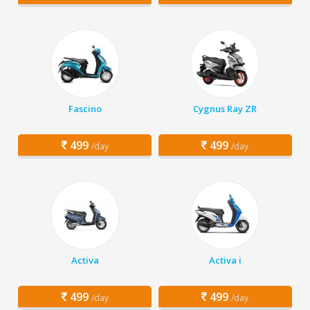
Fascino
Cygnus Ray ZR
499
499
/day
/day
Activa
Activa i
499
499
/day
/day