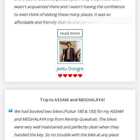
wasn't acquainted there and I wasn't having the confidence
to even think of visiting these many places. It was so
affordable and friendly that no one can even imagine unless
gives a shot to RenTrip. Once again I recommend to all my
read more
dear bike lovers to go for RenTrip.
Jeetu Dongre
Trip to ASSAM and MEGHALAYA!
We had booked two bikes (Pulsar 180 & 150) for my ASSAM
and MEGHALAYA trip from Rentrip Guwahati. The bikes
were very well maintained and perfectly clean when they
handed the key. So no trouble with the bike at any place