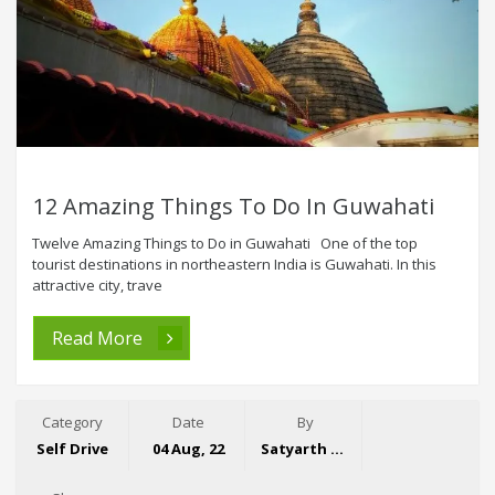
12 Amazing Things To Do In Guwahati
Twelve Amazing Things to Do in Guwahati One of the top
tourist destinations in northeastern India is Guwahati. In this
attractive city, trave
Read More
Category
Date
By
Self Drive
04 Aug, 22
Satyarth Singh