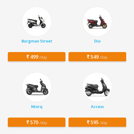
Burgman Street
Dio
499
549
/day
/day
Ntorq
Access
570
595
/day
/day