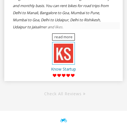
and monthly basis. You can rent bikes for road trips from
Delhi to Manali, Bangalore to Goa, Mumbai to Pune,
Mumbai to Goa, Delhi to Udaipur, Delhi to Rishikesh,
Udaipur to Jaisalmer and likes.
read more
Know Startup
Check All Reviews