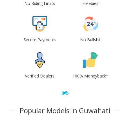
No Riding Limits
Freebies
Secure Payments
No Bullshit
Verified Dealers
100% Moneyback*
Popular Models in Guwahati