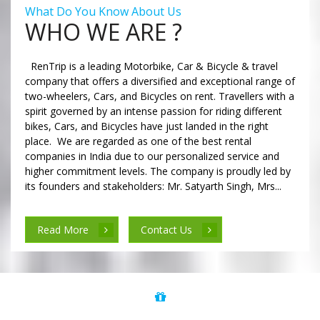
What Do You Know About Us
WHO WE ARE ?
RenTrip is a leading Motorbike, Car & Bicycle & travel
company that offers a diversified and exceptional range of
two-wheelers, Cars, and Bicycles on rent. Travellers with a
spirit governed by an intense passion for riding different
bikes, Cars, and Bicycles have just landed in the right
place. We are regarded as one of the best rental
companies in India due to our personalized service and
higher commitment levels. The company is proudly led by
its founders and stakeholders: Mr. Satyarth Singh, Mrs...
Read More
Contact Us