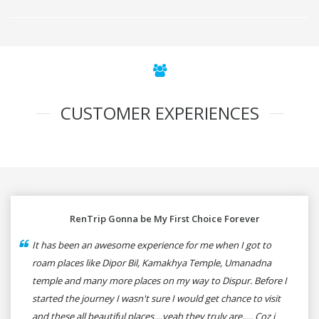
CUSTOMER EXPERIENCES
RenTrip Gonna be My First Choice Forever
It has been an awesome experience for me when I got to
roam places like Dipor Bil, Kamakhya Temple, Umanadna
temple and many more places on my way to Dispur. Before I
started the journey I wasn't sure I would get chance to visit
and these all beautiful places....yeah they truly are..... Coz i