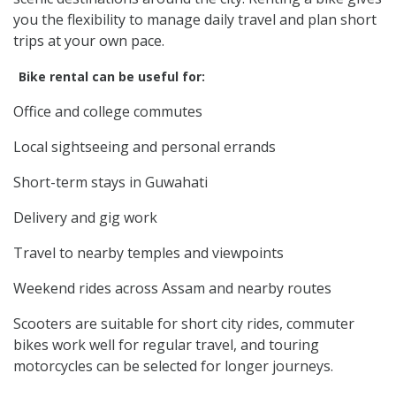
you the flexibility to manage daily travel and plan short
trips at your own pace.
Bike rental can be useful for:
Office and college commutes
Local sightseeing and personal errands
Short-term stays in Guwahati
Delivery and gig work
Travel to nearby temples and viewpoints
Weekend rides across Assam and nearby routes
Scooters are suitable for short city rides, commuter
bikes work well for regular travel, and touring
motorcycles can be selected for longer journeys.