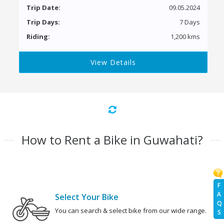
Trip Date:
09.05.2024
Trip Days:
7 Days
Riding:
1,200 kms
View Details
How to Rent a Bike in Guwahati?
F
A
Select Your Bike
Q
You can search & select bike from our wide range.
S