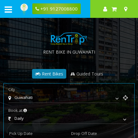
+91 9127008800
RENT BIKE IN GUWAHATI
Rent Bikes
Guided Tours
City
Guwahati
Book at
Daily
Pick Up Date
Drop Off Date