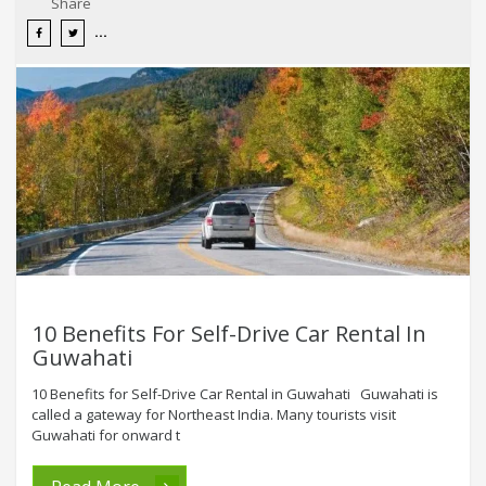
Share
10 Benefits For Self-Drive Car Rental In
Guwahati
10 Benefits for Self-Drive Car Rental in Guwahati Guwahati is
called a gateway for Northeast India. Many tourists visit
Guwahati for onward t