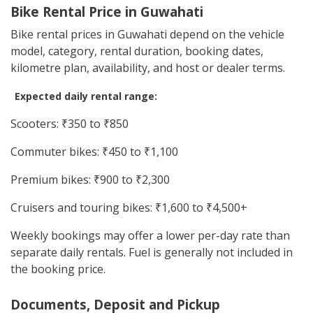
Bike Rental Price in Guwahati
Bike rental prices in Guwahati depend on the vehicle
model, category, rental duration, booking dates,
kilometre plan, availability, and host or dealer terms.
Expected daily rental range:
Scooters: ₹350 to ₹850
Commuter bikes: ₹450 to ₹1,100
Premium bikes: ₹900 to ₹2,300
Cruisers and touring bikes: ₹1,600 to ₹4,500+
Weekly bookings may offer a lower per-day rate than
separate daily rentals. Fuel is generally not included in
the booking price.
Documents, Deposit and Pickup