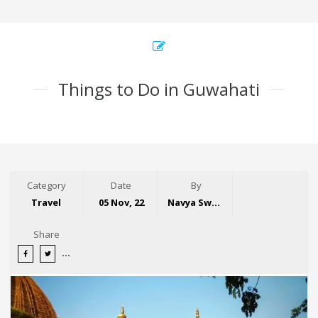
Things to Do in Guwahati
Category
Date
By
Travel
05 Nov, 22
Navya Swaroop
Share