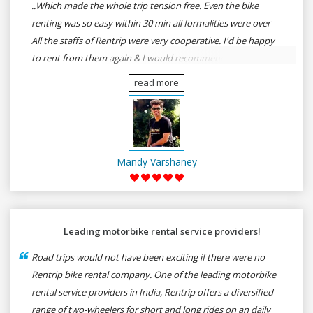
..Which made the whole trip tension free. Even the bike
renting was so easy within 30 min all formalities were over
All the staffs of Rentrip were very cooperative. I'd be happy
to rent from them again & I would recommend anybody
who wants to feel the roads of ASSAM and MEGHALAYA by
read more
self-driving go for Rentrip.
Mandy Varshaney
Leading motorbike rental service providers!
Road trips would not have been exciting if there were no
Rentrip bike rental company. One of the leading motorbike
rental service providers in India, Rentrip offers a diversified
range of two-wheelers for short and long rides on an daily