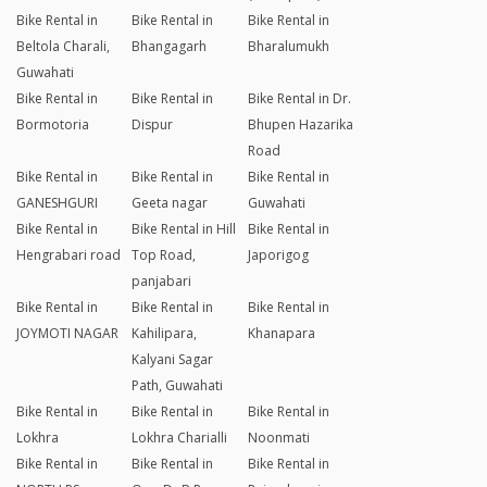
Bike Rental in
Bike Rental in
Bike Rental in
Beltola Charali,
Bhangagarh
Bharalumukh
Guwahati
Bike Rental in
Bike Rental in
Bike Rental in Dr.
Bormotoria
Dispur
Bhupen Hazarika
Road
Bike Rental in
Bike Rental in
Bike Rental in
GANESHGURI
Geeta nagar
Guwahati
Bike Rental in
Bike Rental in Hill
Bike Rental in
Hengrabari road
Top Road,
Japorigog
panjabari
Bike Rental in
Bike Rental in
Bike Rental in
JOYMOTI NAGAR
Kahilipara,
Khanapara
Kalyani Sagar
Path, Guwahati
Bike Rental in
Bike Rental in
Bike Rental in
Lokhra
Lokhra Charialli
Noonmati
Bike Rental in
Bike Rental in
Bike Rental in