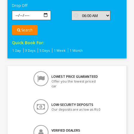
Drop Off
Search
Quick Book For:
1 Day
3 Days
5 Days
1 Week
1 Month
LOWEST PRICE GUARANTEED
Offer you the lowest priced
car
LOW-SECURITY DEPOSITS
Our deposits are as low as Rs 0
VERIFIED DEALERS