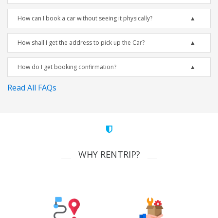
How can I book a car without seeing it physically?
How shall I get the address to pick up the Car?
How do I get booking confirmation?
Read All FAQs
WHY RENTRIP?