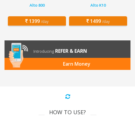
Alto 800
Alto K10
1399
1499
/day
/day
REFER & EARN
Introducing
Earn Money
HOW TO USE?