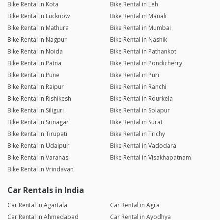
Bike Rental in Kota
Bike Rental in Leh
Bike Rental in Lucknow
Bike Rental in Manali
Bike Rental in Mathura
Bike Rental in Mumbai
Bike Rental in Nagpur
Bike Rental in Nashik
Bike Rental in Noida
Bike Rental in Pathankot
Bike Rental in Patna
Bike Rental in Pondicherry
Bike Rental in Pune
Bike Rental in Puri
Bike Rental in Raipur
Bike Rental in Ranchi
Bike Rental in Rishikesh
Bike Rental in Rourkela
Bike Rental in Siliguri
Bike Rental in Solapur
Bike Rental in Srinagar
Bike Rental in Surat
Bike Rental in Tirupati
Bike Rental in Trichy
Bike Rental in Udaipur
Bike Rental in Vadodara
Bike Rental in Varanasi
Bike Rental in Visakhapatnam
Bike Rental in Vrindavan
Car Rentals in India
Car Rental in Agartala
Car Rental in Agra
Car Rental in Ahmedabad
Car Rental in Ayodhya