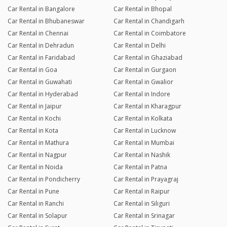
Car Rental in Bangalore
Car Rental in Bhopal
Car Rental in Bhubaneswar
Car Rental in Chandigarh
Car Rental in Chennai
Car Rental in Coimbatore
Car Rental in Dehradun
Car Rental in Delhi
Car Rental in Faridabad
Car Rental in Ghaziabad
Car Rental in Goa
Car Rental in Gurgaon
Car Rental in Guwahati
Car Rental in Gwalior
Car Rental in Hyderabad
Car Rental in Indore
Car Rental in Jaipur
Car Rental in Kharagpur
Car Rental in Kochi
Car Rental in Kolkata
Car Rental in Kota
Car Rental in Lucknow
Car Rental in Mathura
Car Rental in Mumbai
Car Rental in Nagpur
Car Rental in Nashik
Car Rental in Noida
Car Rental in Patna
Car Rental in Pondicherry
Car Rental in Prayagraj
Car Rental in Pune
Car Rental in Raipur
Car Rental in Ranchi
Car Rental in Siliguri
Car Rental in Solapur
Car Rental in Srinagar