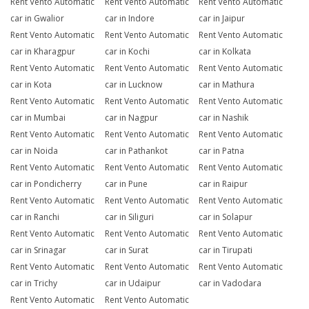
Rent Vento Automatic
Rent Vento Automatic
Rent Vento Automatic
car in Gwalior
car in Indore
car in Jaipur
Rent Vento Automatic
Rent Vento Automatic
Rent Vento Automatic
car in Kharagpur
car in Kochi
car in Kolkata
Rent Vento Automatic
Rent Vento Automatic
Rent Vento Automatic
car in Kota
car in Lucknow
car in Mathura
Rent Vento Automatic
Rent Vento Automatic
Rent Vento Automatic
car in Mumbai
car in Nagpur
car in Nashik
Rent Vento Automatic
Rent Vento Automatic
Rent Vento Automatic
car in Noida
car in Pathankot
car in Patna
Rent Vento Automatic
Rent Vento Automatic
Rent Vento Automatic
car in Pondicherry
car in Pune
car in Raipur
Rent Vento Automatic
Rent Vento Automatic
Rent Vento Automatic
car in Ranchi
car in Siliguri
car in Solapur
Rent Vento Automatic
Rent Vento Automatic
Rent Vento Automatic
car in Srinagar
car in Surat
car in Tirupati
Rent Vento Automatic
Rent Vento Automatic
Rent Vento Automatic
car in Trichy
car in Udaipur
car in Vadodara
Rent Vento Automatic
Rent Vento Automatic