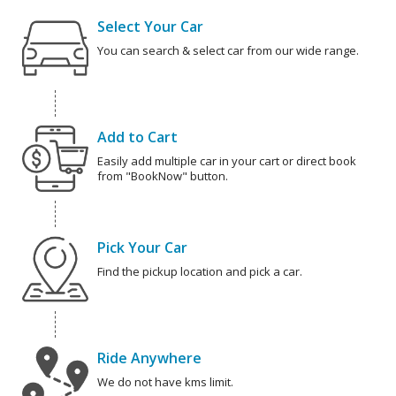
Select Your Car
You can search & select car from our wide range.
Add to Cart
Easily add multiple car in your cart or direct book
from "BookNow" button.
Pick Your Car
Find the pickup location and pick a car.
Ride Anywhere
We do not have kms limit.