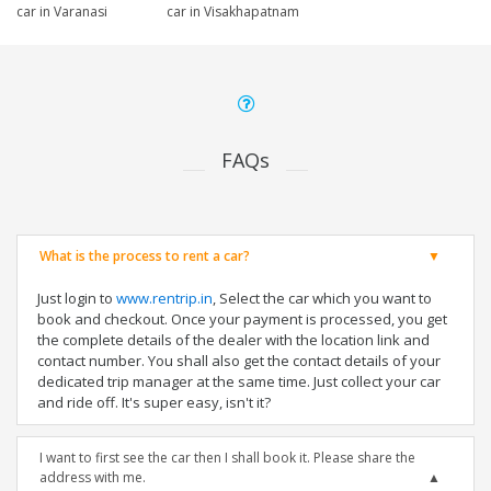
car in Varanasi
car in Visakhapatnam
FAQs
What is the process to rent a car?
Just login to
www.rentrip.in
, Select the car which you want to
book and checkout. Once your payment is processed, you get
the complete details of the dealer with the location link and
contact number. You shall also get the contact details of your
dedicated trip manager at the same time. Just collect your car
and ride off. It's super easy, isn't it?
I want to first see the car then I shall book it. Please share the
address with me.