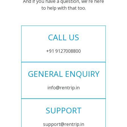
And if you have a question, we're here
to help with that too.
CALL US
+91 9127008800
GENERAL ENQUIRY
info@rentrip.in
SUPPORT
support@rentrip.in