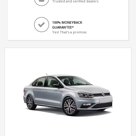
Trusted and verified dealers
100% MONEYBACK
GUARANTEE*
Yes! That's a promise.