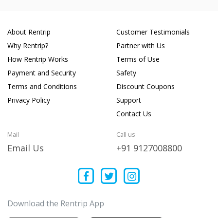
About Rentrip
Customer Testimonials
Why Rentrip?
Partner with Us
How Rentrip Works
Terms of Use
Payment and Security
Safety
Terms and Conditions
Discount Coupons
Privacy Policy
Support
Contact Us
Mail
Call us
Email Us
+91 9127008800
Download the Rentrip App