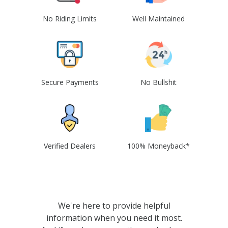
No Riding Limits
Well Maintained
Secure Payments
No Bullshit
Verified Dealers
100% Moneyback*
We're here to provide helpful
information when you need it most.