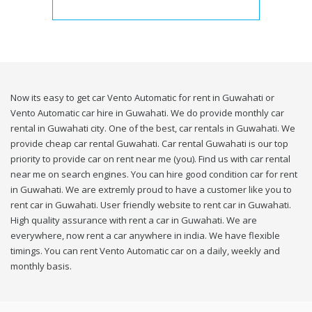
Now its easy to get car Vento Automatic for rent in Guwahati or
Vento Automatic car hire in Guwahati. We do provide monthly car
rental in Guwahati city. One of the best, car rentals in Guwahati. We
provide cheap car rental Guwahati. Car rental Guwahati is our top
priority to provide car on rent near me (you). Find us with car rental
near me on search engines. You can hire good condition car for rent
in Guwahati. We are extremly proud to have a customer like you to
rent car in Guwahati. User friendly website to rent car in Guwahati.
High quality assurance with rent a car in Guwahati. We are
everywhere, now rent a car anywhere in india. We have flexible
timings. You can rent Vento Automatic car on a daily, weekly and
monthly basis.