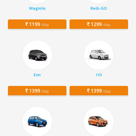
Magnite
Redi-GO
1199
1299
/day
/day
Eon
i10
1399
1399
/day
/day