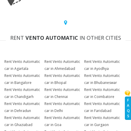
RENT
VENTO AUTOMATIC
IN OTHER CITIES
Rent Vento Automatic
Rent Vento Automatic
Rent Vento Automatic
car in Agartala
car in Ahmedabad
car in Ayodhya
Rent Vento Automatic
Rent Vento Automatic
Rent Vento Automatic
car in Bangalore
car in Bhopal
car in Bhubaneswar
Rent Vento Automatic
Rent Vento Automatic
Rent Vento Automatic
car in Chandigarh
car in Chennai
car in Coimbatore
F
Rent Vento Automatic
Rent Vento Automatic
Rent Vento Automatic
A
Q
car in Dehradun
car in Delhi
car in Faridabad
S
Rent Vento Automatic
Rent Vento Automatic
Rent Vento Automatic
car in Ghaziabad
car in Goa
car in Gurgaon