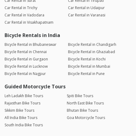
Car Rental in Surat
Car Rental in Tirupati
Car Rental in Trichy
Car Rental in Udaipur
Car Rental in Vadodara
Car Rental in Varanasi
Car Rental in Visakhapatnam
Bicycle Rentals in India
Bicycle Rental in Bhubaneswar
Bicycle Rental in Chandigarh
Bicycle Rental in Chennai
Bicycle Rental in Ghaziabad
Bicycle Rental in Gurgaon
Bicycle Rental in Kochi
Bicycle Rental in Lucknow
Bicycle Rental in Mumbai
Bicycle Rental in Nagpur
Bicycle Rental in Pune
Guided Motorcycle Tours
Leh Ladakh Bike Tours
Spiti Bike Tours
Rajasthan Bike Tours
North East Bike Tours
Sikkim Bike Tours
Bhutan Bike Tours
All India Bike Tours
Goa Motorcycle Tours
South India Bike Tours