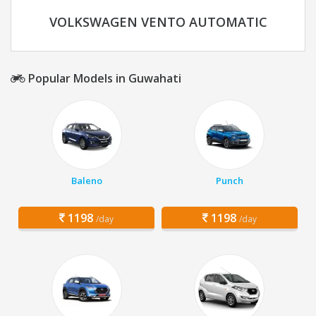
VOLKSWAGEN VENTO AUTOMATIC
Popular Models in Guwahati
Baleno
Punch
1198
1198
/day
/day