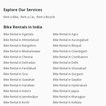
Explore Our Services
Rent a Bike
Rent a Car
Rent a Bicycle
Bike Rentals in India
Bike Rental in Agartala
Bike Rental in Agra
Bike Rental in Ahmedabad
Bike Rental in Aurangabad
Bike Rental in Bangalore
Bike Rental in Bhopal
Bike Rental in Bhubaneswar
Bike Rental in Chandigarh
Bike Rental in Chennai
Bike Rental in Coimbatore
Bike Rental in Dehradun
Bike Rental in Delhi
Bike Rental in Faridabad
Bike Rental in Ghaziabad
Bike Rental in Goa
Bike Rental in Gurgaon
Bike Rental in Guwahati
Bike Rental in Gwalior
Bike Rental in Haridwar
Bike Rental in Hyderabad
Bike Rental in Indore
Bike Rental in Jaipur
Bike Rental in Jamshedpur
Bike Rental in Kharagpur
Bike Rental in Kochi
Bike Rental in Kolkata