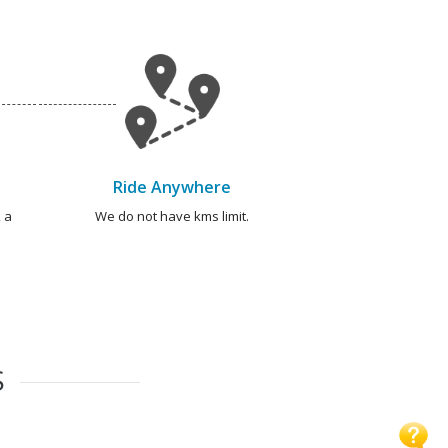
Ride Anywhere
 a
We do not have kms limit.
S