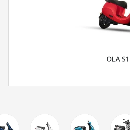
OLA S1