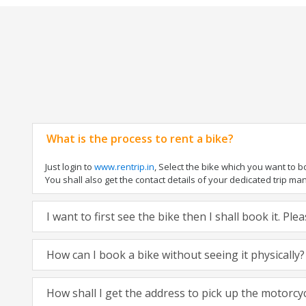
What is the process to rent a bike?
Just login to
www.rentrip.in
, Select the bike which you want to 
You shall also get the contact details of your dedicated trip mana
I want to first see the bike then I shall book it. Pl
How can I book a bike without seeing it physically?
How shall I get the address to pick up the motorcy