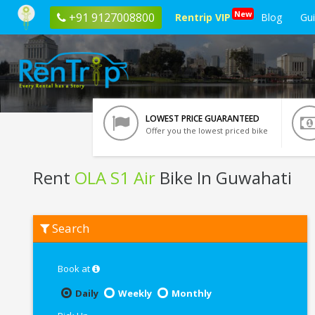
New
+91 9127008800
Rentrip VIP
Blog
Gu
LOWEST PRICE GUARANTEED
Offer you the lowest priced bike
Rent
OLA S1 Air
Bike In Guwahati
Rent
Search
OLA
S1
Air
In
Book at
Guwahati
Daily
Weekly
Monthly