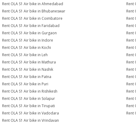
Rent OLA S1 Air bike in Ahmedabad
Rent 
Rent OLA S1 Air bike in Bhubaneswar
Rent 
Rent OLA S1 Air bike in Coimbatore
Rent 
Rent OLA S1 Air bike in Faridabad
Rent 
Rent OLA S1 Air bike in Gurgaon
Rent 
Rent OLA S1 Air bike in Indore
Rent 
Rent OLA S1 Air bike in Kochi
Rent 
Rent OLA S1 Air bike in Leh
Rent 
Rent OLA S1 Air bike in Mathura
Rent 
Rent OLA S1 Air bike in Nashik
Rent 
Rent OLA S1 Air bike in Patna
Rent 
Rent OLA S1 Air bike in Puri
Rent 
Rent OLA S1 Air bike in Rishikesh
Rent 
Rent OLA S1 Air bike in Solapur
Rent 
Rent OLA S1 Air bike in Tirupati
Rent 
Rent OLA S1 Air bike in Vadodara
Rent 
Rent OLA S1 Air bike in Vrindavan