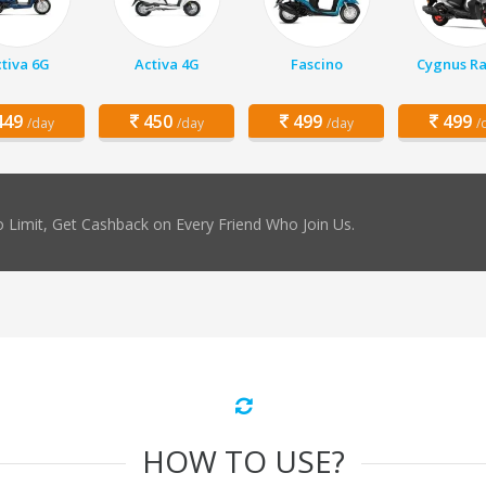
tiva 6G
Activa 4G
Fascino
Cygnus Ra
49
450
499
499
/day
/day
/day
/
 Limit, Get Cashback on Every Friend Who Join Us.
HOW TO USE?