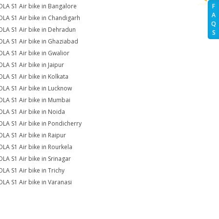
OLA S1 Air bike in Bangalore
F
A
OLA S1 Air bike in Chandigarh
Q
OLA S1 Air bike in Dehradun
S
OLA S1 Air bike in Ghaziabad
OLA S1 Air bike in Gwalior
OLA S1 Air bike in Jaipur
OLA S1 Air bike in Kolkata
OLA S1 Air bike in Lucknow
OLA S1 Air bike in Mumbai
OLA S1 Air bike in Noida
OLA S1 Air bike in Pondicherry
OLA S1 Air bike in Raipur
OLA S1 Air bike in Rourkela
OLA S1 Air bike in Srinagar
OLA S1 Air bike in Trichy
OLA S1 Air bike in Varanasi