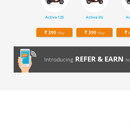
Activa 125
Activa 3G
Ac
399
399
4
/day
/day
REFER & EARN
Introducing
No