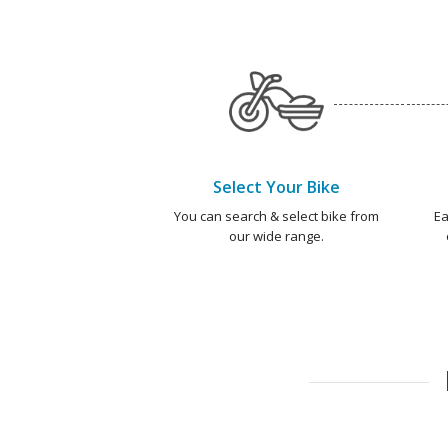
Select Your Bike
You can search & select bike from
Ea
our wide range.