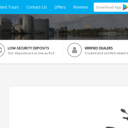
ided Tours
Contact Us
Offers
Reviews
Download
App
LOW-SECURITY DEPOSITS
VERIFIED DEALERS
Our deposits are as low as Rs 0
Trusted and verified dealers