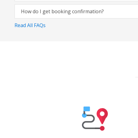
How do I get booking confirmation?
Read All FAQs