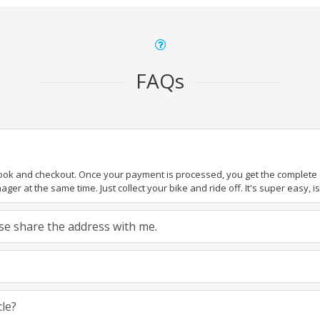
FAQs
book and checkout. Once your payment is processed, you get the complete de
ger at the same time. Just collect your bike and ride off. It's super easy, isn
ease share the address with me.
cle?