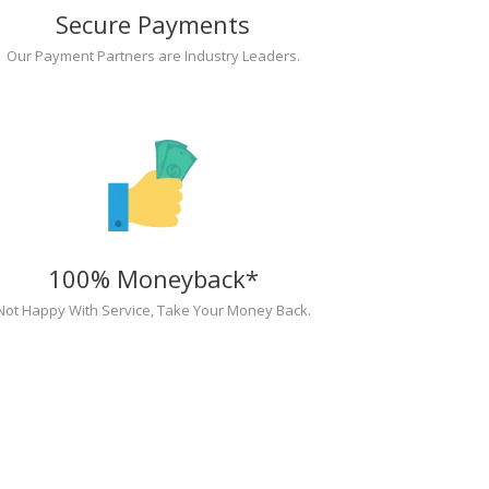
Secure Payments
Our Payment Partners are Industry Leaders.
100% Moneyback*
Not Happy With Service, Take Your Money Back.