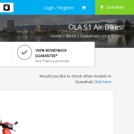
Guwahati
Login / Register
OLA S1 Air Bikes
Home
Bikes
Guwahati
OLA S1 Air
100% MONEYBACK
GUARANTEE*
Yes! That's a promise.
Would you like to check other models in
Guwahati
Click here