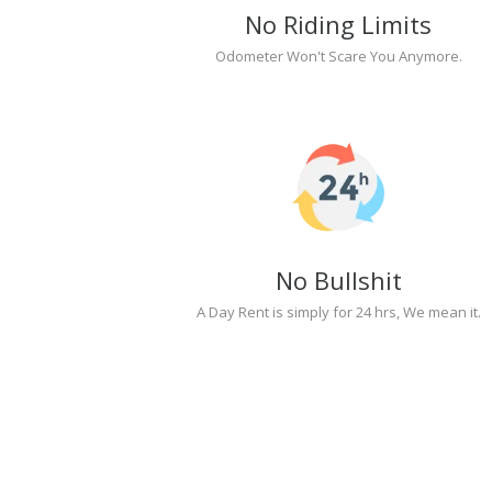
No Riding Limits
Odometer Won't Scare You Anymore.
No Bullshit
A Day Rent is simply for 24 hrs, We mean it.