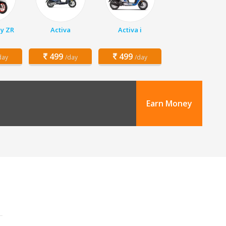
y ZR
Activa
Activa i
499
499
day
/day
/day
Earn Money