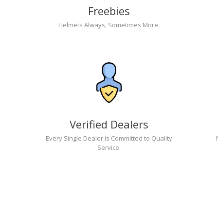
Freebies
Helmets Always, Sometimes More.
Verified Dealers
Every Single Dealer is Committed to Quality
Service.