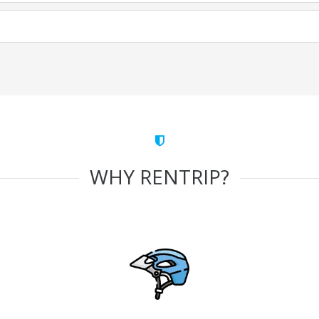
WHY RENTRIP?