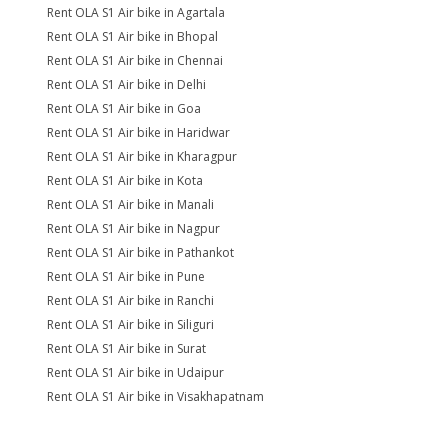
Rent OLA S1 Air bike in Agartala
Rent OLA S1 Air bike in Bhopal
Rent OLA S1 Air bike in Chennai
Rent OLA S1 Air bike in Delhi
Rent OLA S1 Air bike in Goa
Rent OLA S1 Air bike in Haridwar
Rent OLA S1 Air bike in Kharagpur
Rent OLA S1 Air bike in Kota
Rent OLA S1 Air bike in Manali
Rent OLA S1 Air bike in Nagpur
Rent OLA S1 Air bike in Pathankot
Rent OLA S1 Air bike in Pune
Rent OLA S1 Air bike in Ranchi
Rent OLA S1 Air bike in Siliguri
Rent OLA S1 Air bike in Surat
Rent OLA S1 Air bike in Udaipur
Rent OLA S1 Air bike in Visakhapatnam