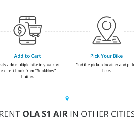
Add to Cart
Pick Your Bike
sily add multiple bike in your cart
Find the pickup location and pick
or direct book from "BookNow"
bike.
button.
RENT
OLA S1 AIR
IN OTHER CITIE