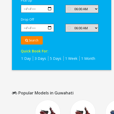
Pick Up
Drop Off
Search
Quick Book For:
1 Day
3 Days
5 Days
1 Week
1 Month
Popular Models in Guwahati