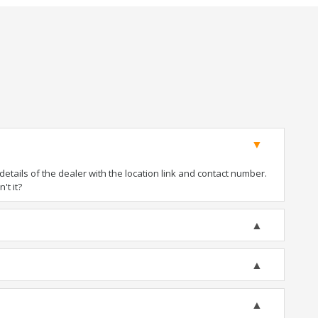
tails of the dealer with the location link and contact number.
't it?