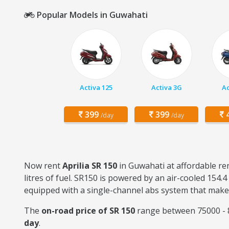
Popular Models in Guwahati
Activa 125
Activa 3G
Ac
399
399
4
/day
/day
Now rent
Aprilia SR 150
in Guwahati at affordable ren
litres of fuel. SR150 is powered by an air-cooled 154.
equipped with a single-channel abs system that makes 
The
on-road price of SR 150
range between 75000 - 8
day
.