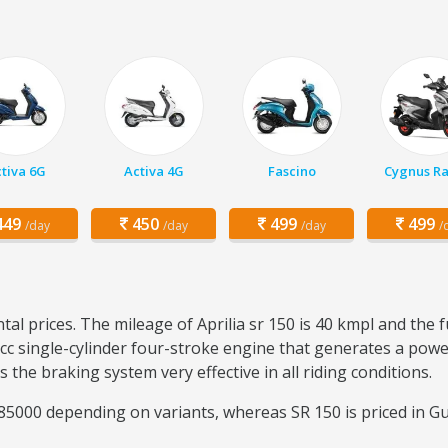
tiva 6G
Activa 4G
Fascino
Cygnus Ra
49
450
499
499
/day
/day
/day
/
tal prices. The mileage of Aprilia sr 150 is 40 kmpl and the 
4 cc single-cylinder four-stroke engine that generates a pow
the braking system very effective in all riding conditions.
5000 depending on variants, whereas SR 150 is priced in Gu