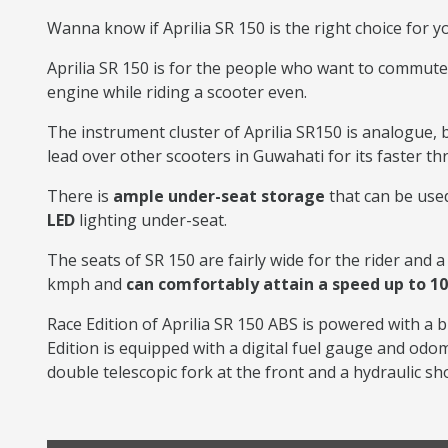
Wanna know if Aprilia SR 150 is the right choice for y
Aprilia SR 150 is for the people who want to commute
engine while riding a scooter even.
The instrument cluster of Aprilia SR150 is analogue, bu
lead over other scooters in Guwahati for its faster t
There is
ample under-seat storage
that can be used
LED
lighting under-seat.
The seats of SR 150 are fairly wide for the rider and a 
kmph and
can comfortably attain a speed up to 1
Race Edition of Aprilia SR 150 ABS is powered with a b
Edition is equipped with a digital fuel gauge and od
double telescopic fork at the front and a hydraulic sh