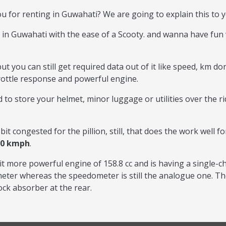
ou for renting in Guwahati? We are going to explain this to y
 in Guwahati with the ease of a Scooty. and wanna have fun
t you can still get required data out of it like speed, km don
hrottle response and powerful engine.
 to store your helmet, minor luggage or utilities over the r
bit congested for the pillion, still, that does the work well fo
00 kmph
.
it more powerful engine of 158.8 cc and is having a single-c
ometer whereas the speedometer is still the analogue one. Th
ock absorber at the rear.