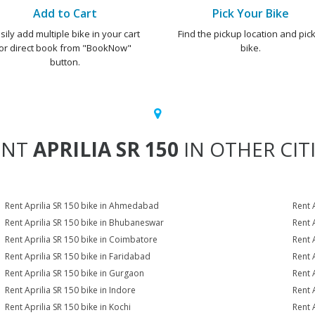
Add to Cart
Pick Your Bike
sily add multiple bike in your cart
Find the pickup location and pick
or direct book from "BookNow"
bike.
button.
ENT
APRILIA SR 150
IN OTHER CIT
Rent Aprilia SR 150 bike in Ahmedabad
Rent 
Rent Aprilia SR 150 bike in Bhubaneswar
Rent 
Rent Aprilia SR 150 bike in Coimbatore
Rent 
Rent Aprilia SR 150 bike in Faridabad
Rent 
Rent Aprilia SR 150 bike in Gurgaon
Rent 
Rent Aprilia SR 150 bike in Indore
Rent A
Rent Aprilia SR 150 bike in Kochi
Rent 