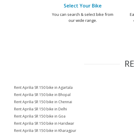
Select Your Bike
You can search & select bike from
Ea
our wide range.
R
Rent Aprilia SR 150 bike in Agartala
Rent Aprilia SR 150 bike in Bhopal
Rent Aprilia SR 150 bike in Chennai
Rent Aprilia SR 150 bike in Delhi
Rent Aprilia SR 150 bike in Goa
Rent Aprilia SR 150 bike in Haridwar
Rent Aprilia SR 150 bike in Kharagpur