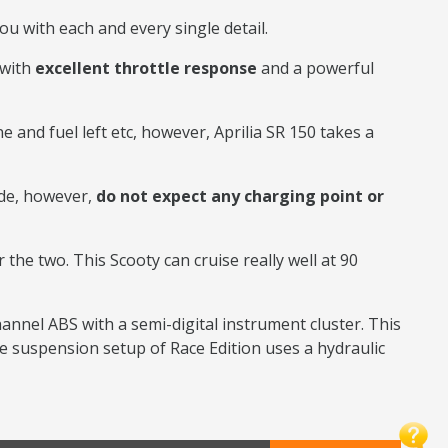
ou with each and every single detail.
 with
excellent throttle response
and a powerful
e and fuel left etc, however, Aprilia SR 150 takes a
ide, however,
do not expect any charging point or
r the two. This Scooty can cruise really well at 90
hannel ABS with a semi-digital instrument cluster. This
e suspension setup of Race Edition uses a hydraulic