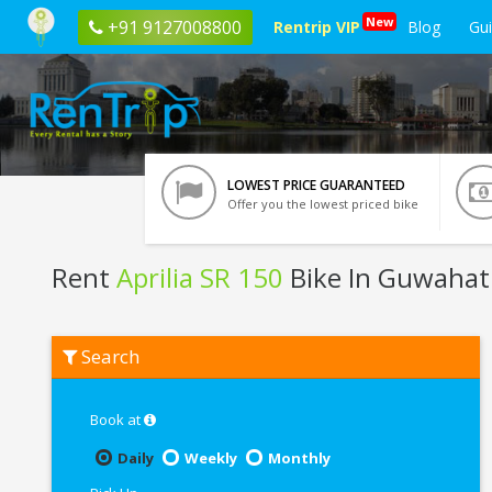
New
+91 9127008800
Rentrip VIP
Blog
Gu
LOWEST PRICE GUARANTEED
Offer you the lowest priced bike
Rent
Aprilia SR 150
Bike In Guwahat
Rent
Search
Aprilia
SR
150
In
Book at
Guwahati
Daily
Weekly
Monthly