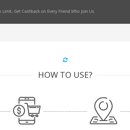
 Limit, Get Cashback on Every Friend Who Join Us.
HOW TO USE?