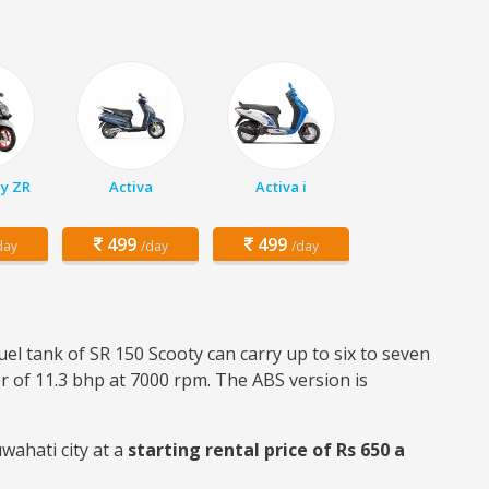
y ZR
Activa
Activa i
499
499
day
/day
/day
fuel tank of SR 150 Scooty can carry up to six to seven
er of 11.3 bhp at 7000 rpm. The ABS version is
wahati city at a
starting rental price of Rs 650 a