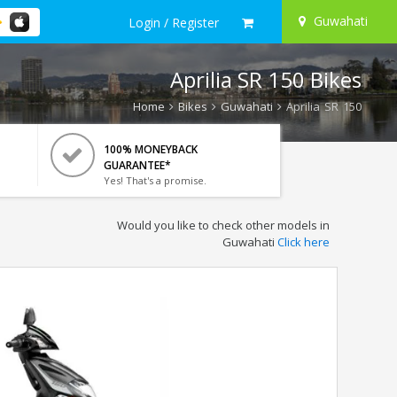
Guwahati
Login / Register
Aprilia SR 150 Bikes
Home
Bikes
Guwahati
Aprilia SR 150
100% MONEYBACK
GUARANTEE*
Yes! That's a promise.
Would you like to check other models in
Guwahati
Click here