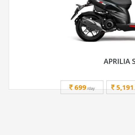
APRILIA 
699
5,191
/day