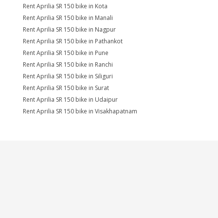
Rent Aprilia SR 150 bike in Kota
Rent Aprilia SR 150 bike in Manali
Rent Aprilia SR 150 bike in Nagpur
Rent Aprilia SR 150 bike in Pathankot
Rent Aprilia SR 150 bike in Pune
Rent Aprilia SR 150 bike in Ranchi
Rent Aprilia SR 150 bike in Siliguri
Rent Aprilia SR 150 bike in Surat
Rent Aprilia SR 150 bike in Udaipur
Rent Aprilia SR 150 bike in Visakhapatnam