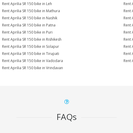
Rent Aprilia SR 150 bike in Leh
Rent 
Rent Aprilia SR 150 bike in Mathura
Rent 
Rent Aprilia SR 150 bike in Nashik
Rent 
Rent Aprilia SR 150 bike in Patna
Rent 
Rent Aprilia SR 150 bike in Puri
Rent 
Rent Aprilia SR 150 bike in Rishikesh
Rent 
Rent Aprilia SR 150 bike in Solapur
Rent 
Rent Aprilia SR 150 bike in Tirupati
Rent A
Rent Aprilia SR 150 bike in Vadodara
Rent 
Rent Aprilia SR 150 bike in Vrindavan
FAQs