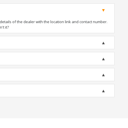
tails of the dealer with the location link and contact number.
't it?