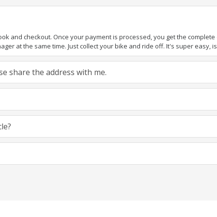
book and checkout. Once your payment is processed, you get the complete de
ger at the same time. Just collect your bike and ride off. It's super easy, isn
ease share the address with me.
cle?