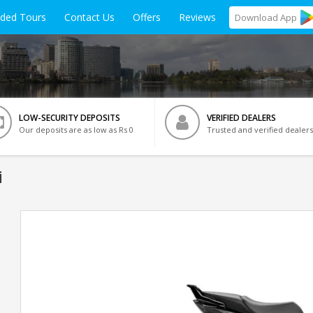
ided Tours
Contact Us
Offers
Reviews
Download
App
LOW-SECURITY DEPOSITS
VERIFIED DEALERS
Our deposits are as low as Rs 0
Trusted and verified dealers
i