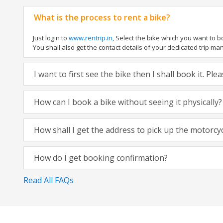
What is the process to rent a bike?
Just login to
www.rentrip.in
, Select the bike which you want to 
You shall also get the contact details of your dedicated trip mana
I want to first see the bike then I shall book it. Pl
How can I book a bike without seeing it physically?
How shall I get the address to pick up the motorcy
How do I get booking confirmation?
Read All FAQs