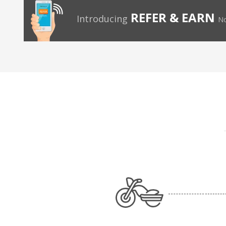
REFER & EARN
Introducing
No