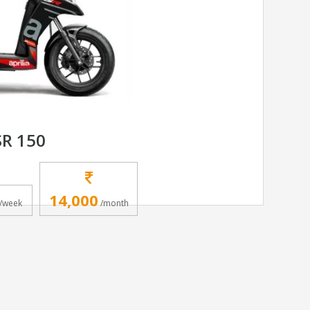
SR 150
14,000
/week
/month