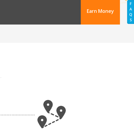
F
A
Earn Money
Q
S