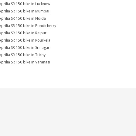
Aprilia SR 150 bike in Lucknow
Aprilia SR 150 bike in Mumbai
Aprilia SR 150 bike in Noida
Aprilia SR 150 bike in Pondicherry
Aprilia SR 150 bike in Raipur
Aprilia SR 150 bike in Rourkela
Aprilia SR 150 bike in Srinagar
prilia SR 150 bike in Trichy
Aprilia SR 150 bike in Varanasi