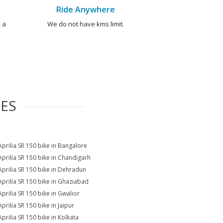
Ride Anywhere
 a
We do not have kms limit.
IES
Aprilia SR 150 bike in Bangalore
Aprilia SR 150 bike in Chandigarh
Aprilia SR 150 bike in Dehradun
Aprilia SR 150 bike in Ghaziabad
Aprilia SR 150 bike in Gwalior
prilia SR 150 bike in Jaipur
Aprilia SR 150 bike in Kolkata