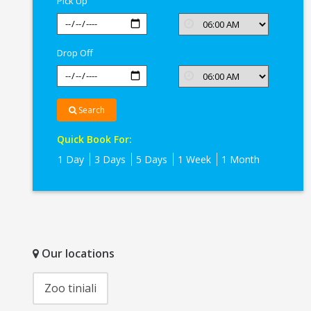
Pick Up
Drop Off
Search
Quick Book For:
1 Day
3 Days
5 Days
1 Week
1 Month
Our locations
Zoo tiniali