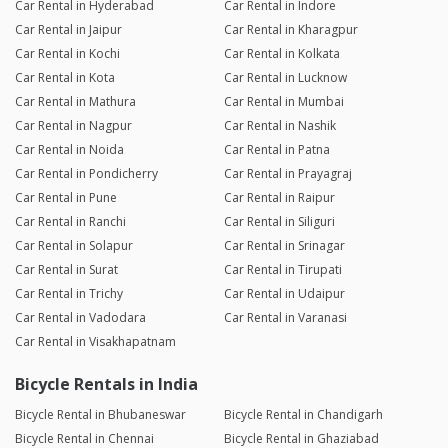
Car Rental in Hyderabad
Car Rental in Indore
Car Rental in Jaipur
Car Rental in Kharagpur
Car Rental in Kochi
Car Rental in Kolkata
Car Rental in Kota
Car Rental in Lucknow
Car Rental in Mathura
Car Rental in Mumbai
Car Rental in Nagpur
Car Rental in Nashik
Car Rental in Noida
Car Rental in Patna
Car Rental in Pondicherry
Car Rental in Prayagraj
Car Rental in Pune
Car Rental in Raipur
Car Rental in Ranchi
Car Rental in Siliguri
Car Rental in Solapur
Car Rental in Srinagar
Car Rental in Surat
Car Rental in Tirupati
Car Rental in Trichy
Car Rental in Udaipur
Car Rental in Vadodara
Car Rental in Varanasi
Car Rental in Visakhapatnam
Bicycle Rentals in India
Bicycle Rental in Bhubaneswar
Bicycle Rental in Chandigarh
Bicycle Rental in Chennai
Bicycle Rental in Ghaziabad