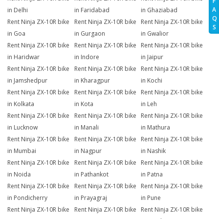
F
A
in Delhi
in Faridabad
in Ghaziabad
Q
Rent Ninja ZX-10R bike
Rent Ninja ZX-10R bike
Rent Ninja ZX-10R bike
S
in Goa
in Gurgaon
in Gwalior
Rent Ninja ZX-10R bike
Rent Ninja ZX-10R bike
Rent Ninja ZX-10R bike
in Haridwar
in Indore
in Jaipur
Rent Ninja ZX-10R bike
Rent Ninja ZX-10R bike
Rent Ninja ZX-10R bike
in Jamshedpur
in Kharagpur
in Kochi
Rent Ninja ZX-10R bike
Rent Ninja ZX-10R bike
Rent Ninja ZX-10R bike
in Kolkata
in Kota
in Leh
Rent Ninja ZX-10R bike
Rent Ninja ZX-10R bike
Rent Ninja ZX-10R bike
in Lucknow
in Manali
in Mathura
Rent Ninja ZX-10R bike
Rent Ninja ZX-10R bike
Rent Ninja ZX-10R bike
in Mumbai
in Nagpur
in Nashik
Rent Ninja ZX-10R bike
Rent Ninja ZX-10R bike
Rent Ninja ZX-10R bike
in Noida
in Pathankot
in Patna
Rent Ninja ZX-10R bike
Rent Ninja ZX-10R bike
Rent Ninja ZX-10R bike
in Pondicherry
in Prayagraj
in Pune
Rent Ninja ZX-10R bike
Rent Ninja ZX-10R bike
Rent Ninja ZX-10R bike