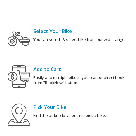
Select Your Bike
You can search & select bike from our wide range.
Add to Cart
Easily add multiple bike in your cart or direct book
from "BookNow" button.
Pick Your Bike
Find the pickup location and pick a bike.