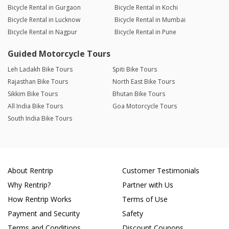
Bicycle Rental in Gurgaon
Bicycle Rental in Kochi
Bicycle Rental in Lucknow
Bicycle Rental in Mumbai
Bicycle Rental in Nagpur
Bicycle Rental in Pune
Guided Motorcycle Tours
Leh Ladakh Bike Tours
Spiti Bike Tours
Rajasthan Bike Tours
North East Bike Tours
Sikkim Bike Tours
Bhutan Bike Tours
All India Bike Tours
Goa Motorcycle Tours
South India Bike Tours
About Rentrip
Customer Testimonials
Why Rentrip?
Partner with Us
How Rentrip Works
Terms of Use
Payment and Security
Safety
Terms and Conditions
Discount Coupons