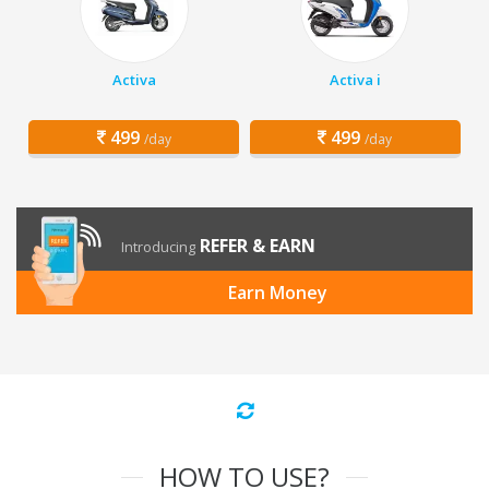
Activa
Activa i
499
499
/day
/day
REFER & EARN
Introducing
Earn Money
HOW TO USE?