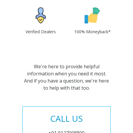
Verified Dealers
100% Moneyback*
We're here to provide helpful
information when you need it most.
And if you have a question, we're here
to help with that too.
CALL US