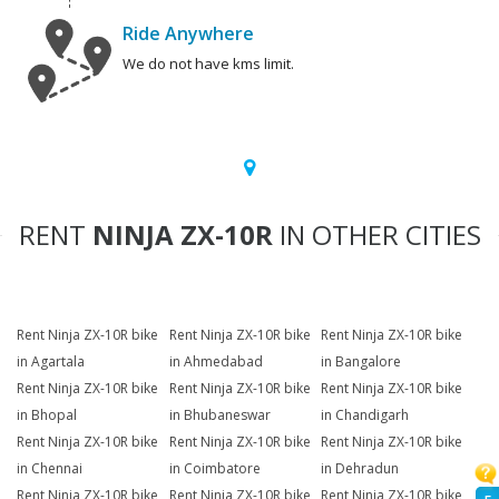
Ride Anywhere
We do not have kms limit.
RENT
NINJA ZX-10R
IN OTHER CITIES
Rent Ninja ZX-10R bike
Rent Ninja ZX-10R bike
Rent Ninja ZX-10R bike
in Agartala
in Ahmedabad
in Bangalore
Rent Ninja ZX-10R bike
Rent Ninja ZX-10R bike
Rent Ninja ZX-10R bike
in Bhopal
in Bhubaneswar
in Chandigarh
Rent Ninja ZX-10R bike
Rent Ninja ZX-10R bike
Rent Ninja ZX-10R bike
in Chennai
in Coimbatore
in Dehradun
Rent Ninja ZX-10R bike
Rent Ninja ZX-10R bike
Rent Ninja ZX-10R bike