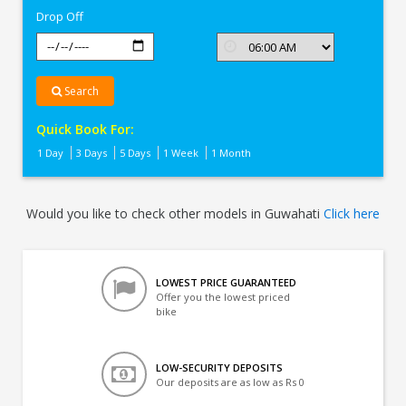
Drop Off
Search
Quick Book For:
1 Day
3 Days
5 Days
1 Week
1 Month
Would you like to check other models in Guwahati
Click here
LOWEST PRICE GUARANTEED
Offer you the lowest priced
bike
LOW-SECURITY DEPOSITS
Our deposits are as low as Rs 0