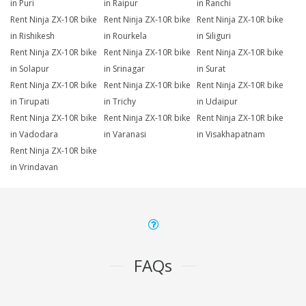
in Puri
in Raipur
in Ranchi
Rent Ninja ZX-10R bike
Rent Ninja ZX-10R bike
Rent Ninja ZX-10R bike
in Rishikesh
in Rourkela
in Siliguri
Rent Ninja ZX-10R bike
Rent Ninja ZX-10R bike
Rent Ninja ZX-10R bike
in Solapur
in Srinagar
in Surat
Rent Ninja ZX-10R bike
Rent Ninja ZX-10R bike
Rent Ninja ZX-10R bike
in Tirupati
in Trichy
in Udaipur
Rent Ninja ZX-10R bike
Rent Ninja ZX-10R bike
Rent Ninja ZX-10R bike
in Vadodara
in Varanasi
in Visakhapatnam
Rent Ninja ZX-10R bike
in Vrindavan
FAQs