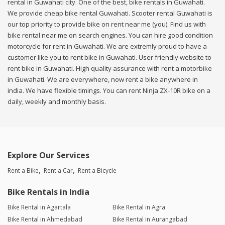
rental in Guwahati city. One of the best, bike rentals in Guwahati.
We provide cheap bike rental Guwahati. Scooter rental Guwahati is
our top priority to provide bike on rent near me (you). Find us with
bike rental near me on search engines. You can hire good condition
motorcycle for rent in Guwahati. We are extremly proud to have a
customer like you to rent bike in Guwahati. User friendly website to
rent bike in Guwahati. High quality assurance with rent a motorbike
in Guwahati. We are everywhere, now rent a bike anywhere in
india. We have flexible timings. You can rent Ninja ZX-10R bike on a
daily, weekly and monthly basis.
Explore Our Services
Rent a Bike
Rent a Car
Rent a Bicycle
Bike Rentals in India
Bike Rental in Agartala
Bike Rental in Agra
Bike Rental in Ahmedabad
Bike Rental in Aurangabad