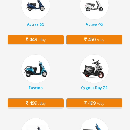
Activa 6G
Activa 4G
449
450
/day
/day
Fascino
Cygnus Ray ZR
499
499
/day
/day