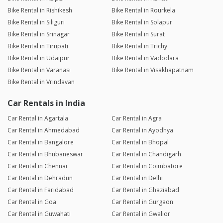
Bike Rental in Rishikesh
Bike Rental in Rourkela
Bike Rental in Siliguri
Bike Rental in Solapur
Bike Rental in Srinagar
Bike Rental in Surat
Bike Rental in Tirupati
Bike Rental in Trichy
Bike Rental in Udaipur
Bike Rental in Vadodara
Bike Rental in Varanasi
Bike Rental in Visakhapatnam
Bike Rental in Vrindavan
Car Rentals in India
Car Rental in Agartala
Car Rental in Agra
Car Rental in Ahmedabad
Car Rental in Ayodhya
Car Rental in Bangalore
Car Rental in Bhopal
Car Rental in Bhubaneswar
Car Rental in Chandigarh
Car Rental in Chennai
Car Rental in Coimbatore
Car Rental in Dehradun
Car Rental in Delhi
Car Rental in Faridabad
Car Rental in Ghaziabad
Car Rental in Goa
Car Rental in Gurgaon
Car Rental in Guwahati
Car Rental in Gwalior