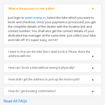
What is the process to rent a bike?
Just login to
www.rentrip.in
, Select the bike which you want to
book and checkout. Once your payment is processed, you get
the complete details of the dealer with the location link and
contact number. You shall also get the contact details of your
dedicated trip manager at the same time. Just collect your bike
and ride off. It's super easy, isn't it?
I want to first see the bike then I shall book it. Please share the
address with me.
How can I book a bike without seeing it physically?
How shall I get the address to pick up the motorcycle?
How do I get booking confirmation?
Read All FAQs