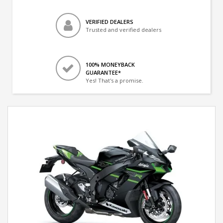
VERIFIED DEALERS
Trusted and verified dealers
100% MONEYBACK
GUARANTEE*
Yes! That's a promise.