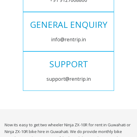
+91 9127008800
GENERAL ENQUIRY
info@rentrip.in
SUPPORT
support@rentrip.in
Now its easy to get two wheeler Ninja ZX-10R for rent in Guwahati or
Ninja ZX-10R bike hire in Guwahati. We do provide monthly bike