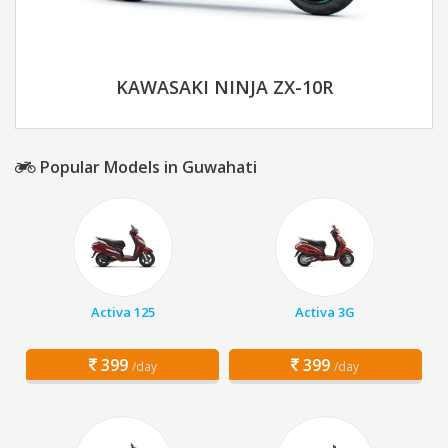
KAWASAKI NINJA ZX-10R
Popular Models in Guwahati
Activa 125
Activa 3G
399
399
/day
/day