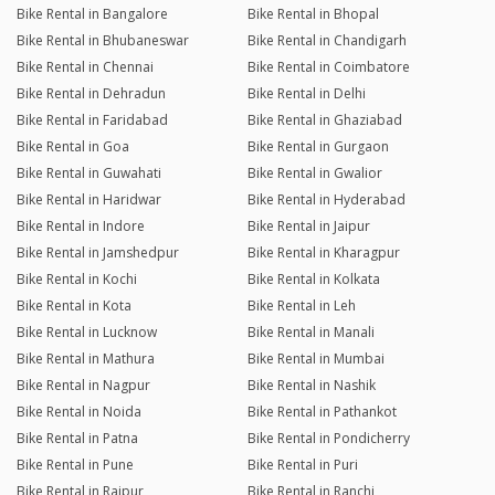
Bike Rental in Bangalore
Bike Rental in Bhopal
Bike Rental in Bhubaneswar
Bike Rental in Chandigarh
Bike Rental in Chennai
Bike Rental in Coimbatore
Bike Rental in Dehradun
Bike Rental in Delhi
Bike Rental in Faridabad
Bike Rental in Ghaziabad
Bike Rental in Goa
Bike Rental in Gurgaon
Bike Rental in Guwahati
Bike Rental in Gwalior
Bike Rental in Haridwar
Bike Rental in Hyderabad
Bike Rental in Indore
Bike Rental in Jaipur
Bike Rental in Jamshedpur
Bike Rental in Kharagpur
Bike Rental in Kochi
Bike Rental in Kolkata
Bike Rental in Kota
Bike Rental in Leh
Bike Rental in Lucknow
Bike Rental in Manali
Bike Rental in Mathura
Bike Rental in Mumbai
Bike Rental in Nagpur
Bike Rental in Nashik
Bike Rental in Noida
Bike Rental in Pathankot
Bike Rental in Patna
Bike Rental in Pondicherry
Bike Rental in Pune
Bike Rental in Puri
Bike Rental in Raipur
Bike Rental in Ranchi