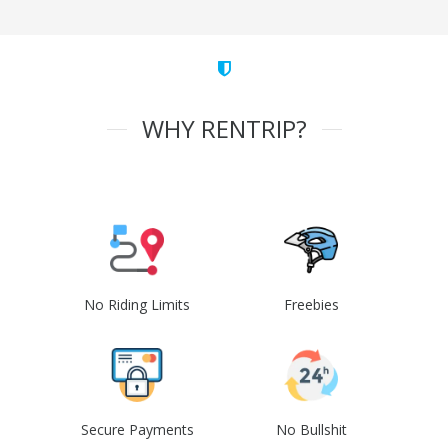
WHY RENTRIP?
No Riding Limits
Freebies
Secure Payments
No Bullshit