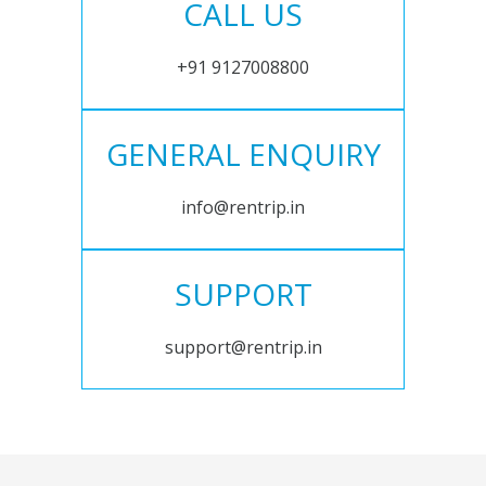
CALL US
+91 9127008800
GENERAL ENQUIRY
info@rentrip.in
SUPPORT
support@rentrip.in