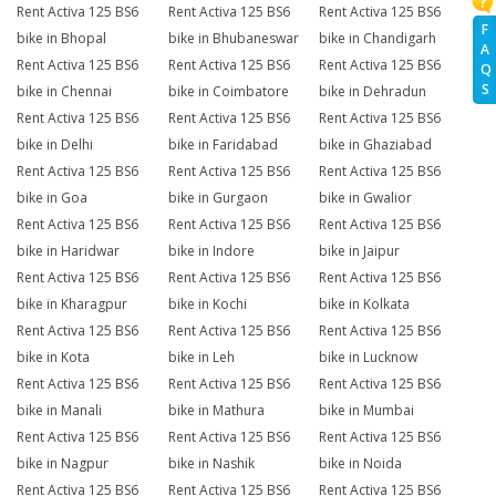
Rent Activa 125 BS6
Rent Activa 125 BS6
Rent Activa 125 BS6
F
bike in Bhopal
bike in Bhubaneswar
bike in Chandigarh
A
Rent Activa 125 BS6
Rent Activa 125 BS6
Rent Activa 125 BS6
Q
S
bike in Chennai
bike in Coimbatore
bike in Dehradun
Rent Activa 125 BS6
Rent Activa 125 BS6
Rent Activa 125 BS6
bike in Delhi
bike in Faridabad
bike in Ghaziabad
Rent Activa 125 BS6
Rent Activa 125 BS6
Rent Activa 125 BS6
bike in Goa
bike in Gurgaon
bike in Gwalior
Rent Activa 125 BS6
Rent Activa 125 BS6
Rent Activa 125 BS6
bike in Haridwar
bike in Indore
bike in Jaipur
Rent Activa 125 BS6
Rent Activa 125 BS6
Rent Activa 125 BS6
bike in Kharagpur
bike in Kochi
bike in Kolkata
Rent Activa 125 BS6
Rent Activa 125 BS6
Rent Activa 125 BS6
bike in Kota
bike in Leh
bike in Lucknow
Rent Activa 125 BS6
Rent Activa 125 BS6
Rent Activa 125 BS6
bike in Manali
bike in Mathura
bike in Mumbai
Rent Activa 125 BS6
Rent Activa 125 BS6
Rent Activa 125 BS6
bike in Nagpur
bike in Nashik
bike in Noida
Rent Activa 125 BS6
Rent Activa 125 BS6
Rent Activa 125 BS6