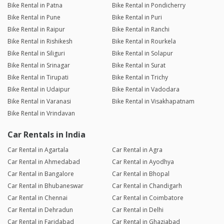
Bike Rental in Patna
Bike Rental in Pondicherry
Bike Rental in Pune
Bike Rental in Puri
Bike Rental in Raipur
Bike Rental in Ranchi
Bike Rental in Rishikesh
Bike Rental in Rourkela
Bike Rental in Siliguri
Bike Rental in Solapur
Bike Rental in Srinagar
Bike Rental in Surat
Bike Rental in Tirupati
Bike Rental in Trichy
Bike Rental in Udaipur
Bike Rental in Vadodara
Bike Rental in Varanasi
Bike Rental in Visakhapatnam
Bike Rental in Vrindavan
Car Rentals in India
Car Rental in Agartala
Car Rental in Agra
Car Rental in Ahmedabad
Car Rental in Ayodhya
Car Rental in Bangalore
Car Rental in Bhopal
Car Rental in Bhubaneswar
Car Rental in Chandigarh
Car Rental in Chennai
Car Rental in Coimbatore
Car Rental in Dehradun
Car Rental in Delhi
Car Rental in Faridabad
Car Rental in Ghaziabad