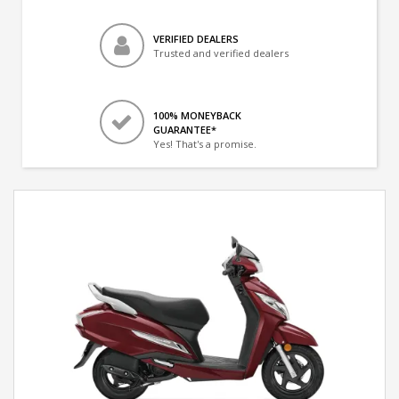
VERIFIED DEALERS
Trusted and verified dealers
100% MONEYBACK
GUARANTEE*
Yes! That's a promise.