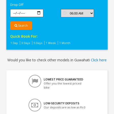
Drop Off
Search
Quick Book For:
1 Day
3 Days
5 Days
1 Week
1 Month
Would you like to check other models in Guwahati
Click here
LOWEST PRICE GUARANTEED
Offer you the lowest priced
bike
LOW-SECURITY DEPOSITS
Our deposits are as low as Rs 0