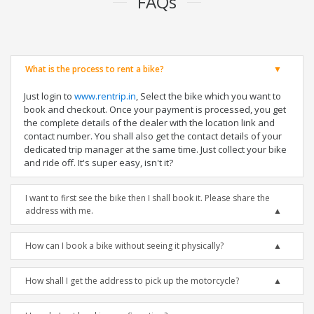
FAQs
What is the process to rent a bike?
Just login to
www.rentrip.in
, Select the bike which you want to
book and checkout. Once your payment is processed, you get
the complete details of the dealer with the location link and
contact number. You shall also get the contact details of your
dedicated trip manager at the same time. Just collect your bike
and ride off. It's super easy, isn't it?
I want to first see the bike then I shall book it. Please share the
address with me.
How can I book a bike without seeing it physically?
How shall I get the address to pick up the motorcycle?