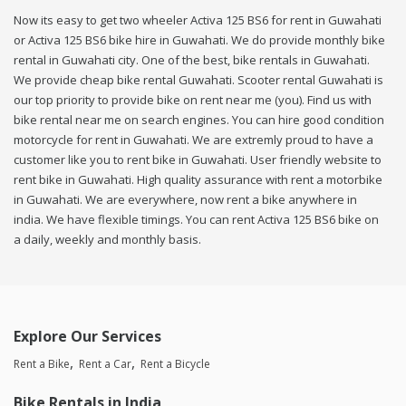
Now its easy to get two wheeler Activa 125 BS6 for rent in Guwahati
or Activa 125 BS6 bike hire in Guwahati. We do provide monthly bike
rental in Guwahati city. One of the best, bike rentals in Guwahati.
We provide cheap bike rental Guwahati. Scooter rental Guwahati is
our top priority to provide bike on rent near me (you). Find us with
bike rental near me on search engines. You can hire good condition
motorcycle for rent in Guwahati. We are extremly proud to have a
customer like you to rent bike in Guwahati. User friendly website to
rent bike in Guwahati. High quality assurance with rent a motorbike
in Guwahati. We are everywhere, now rent a bike anywhere in
india. We have flexible timings. You can rent Activa 125 BS6 bike on
a daily, weekly and monthly basis.
Explore Our Services
Rent a Bike
Rent a Car
Rent a Bicycle
Bike Rentals in India