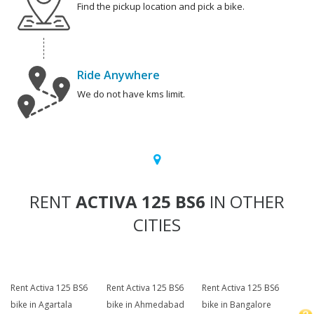
Find the pickup location and pick a bike.
Ride Anywhere
We do not have kms limit.
RENT
ACTIVA 125 BS6
IN OTHER
CITIES
Rent Activa 125 BS6
Rent Activa 125 BS6
Rent Activa 125 BS6
bike in Agartala
bike in Ahmedabad
bike in Bangalore