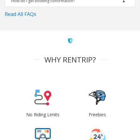
How do I get booking confirmation?
Read All FAQs
WHY RENTRIP?
No Riding Limits
Freebies