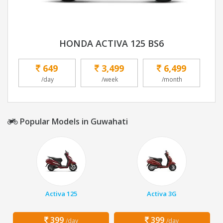
HONDA ACTIVA 125 BS6
649
3,499
6,499
/day
/week
/month
Popular Models in Guwahati
Activa 125
Activa 3G
399
399
/day
/day