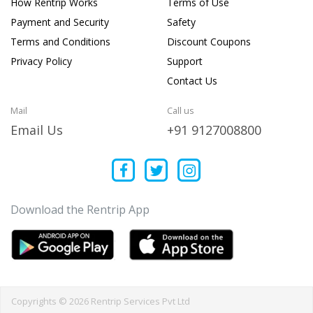
How Rentrip Works
Terms of Use
Payment and Security
Safety
Terms and Conditions
Discount Coupons
Privacy Policy
Support
Contact Us
Mail
Call us
Email Us
+91 9127008800
Download the Rentrip App
Copyrights © 2026 Rentrip Services Pvt Ltd