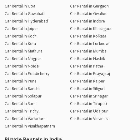
Car Rental in Goa
Car Rental in Gurgaon
Car Rental in Guwahati
Car Rental in Gwalior
Car Rental in Hyderabad
Car Rental in Indore
Car Rental in Jaipur
Car Rental in Kharagpur
Car Rental in Kochi
Car Rental in Kolkata
Car Rental in Kota
Car Rental in Lucknow
Car Rental in Mathura
Car Rental in Mumbai
Car Rental in Nagpur
Car Rental in Nashik
Car Rental in Noida
Car Rental in Patna
Car Rental in Pondicherry
Car Rental in Prayagraj
Car Rental in Pune
Car Rental in Raipur
Car Rental in Ranchi
Car Rental in Siliguri
Car Rental in Solapur
Car Rental in Srinagar
Car Rental in Surat
Car Rental in Tirupati
Car Rental in Trichy
Car Rental in Udaipur
Car Rental in Vadodara
Car Rental in Varanasi
Car Rental in Visakhapatnam
Bicycle Rentals in India