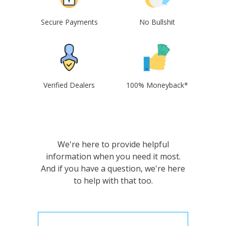
Secure Payments
No Bullshit
Verified Dealers
100% Moneyback*
We're here to provide helpful
information when you need it most.
And if you have a question, we're here
to help with that too.