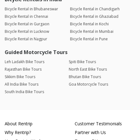
Bicycle Rental in Bhubaneswar
Bicycle Rental in Chandigarh
Bicycle Rental in Chennai
Bicycle Rental in Ghaziabad
Bicycle Rental in Gurgaon
Bicycle Rental in Kochi
Bicycle Rental in Lucknow
Bicycle Rental in Mumbai
Bicycle Rental in Nagpur
Bicycle Rental in Pune
Guided Motorcycle Tours
Leh Ladakh Bike Tours
Spiti Bike Tours
Rajasthan Bike Tours
North East Bike Tours
Sikkim Bike Tours
Bhutan Bike Tours
All India Bike Tours
Goa Motorcycle Tours
South India Bike Tours
About Rentrip
Customer Testimonials
Why Rentrip?
Partner with Us