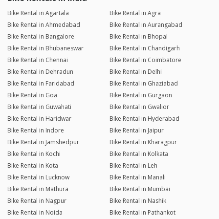
Bike Rental in Agartala
Bike Rental in Agra
Bike Rental in Ahmedabad
Bike Rental in Aurangabad
Bike Rental in Bangalore
Bike Rental in Bhopal
Bike Rental in Bhubaneswar
Bike Rental in Chandigarh
Bike Rental in Chennai
Bike Rental in Coimbatore
Bike Rental in Dehradun
Bike Rental in Delhi
Bike Rental in Faridabad
Bike Rental in Ghaziabad
Bike Rental in Goa
Bike Rental in Gurgaon
Bike Rental in Guwahati
Bike Rental in Gwalior
Bike Rental in Haridwar
Bike Rental in Hyderabad
Bike Rental in Indore
Bike Rental in Jaipur
Bike Rental in Jamshedpur
Bike Rental in Kharagpur
Bike Rental in Kochi
Bike Rental in Kolkata
Bike Rental in Kota
Bike Rental in Leh
Bike Rental in Lucknow
Bike Rental in Manali
Bike Rental in Mathura
Bike Rental in Mumbai
Bike Rental in Nagpur
Bike Rental in Nashik
Bike Rental in Noida
Bike Rental in Pathankot