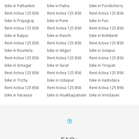
bike in Pathankot
bike in Patna
bike in Pondicherry
Rent Activa 125 BS6
Rent Activa 125 BS6
Rent Activa 125 BS6
bike in Prayagraj
bike in Pune
bike in Puri
Rent Activa 125 BS6
Rent Activa 125 BS6
Rent Activa 125 BS6
bike in Raipur
bike in Ranchi
bike in Rishikesh
Rent Activa 125 BS6
Rent Activa 125 BS6
Rent Activa 125 BS6
bike in Rourkela
bike in Siliguri
bike in Solapur
Rent Activa 125 BS6
Rent Activa 125 BS6
Rent Activa 125 BS6
bike in Srinagar
bike in Surat
bike in Tirupati
Rent Activa 125 BS6
Rent Activa 125 BS6
Rent Activa 125 BS6
bike in Trichy
bike in Udaipur
bike in Vadodara
Rent Activa 125 BS6
Rent Activa 125 BS6
Rent Activa 125 BS6
bike in Varanasi
bike in Visakhapatnam
bike in Vrindavan