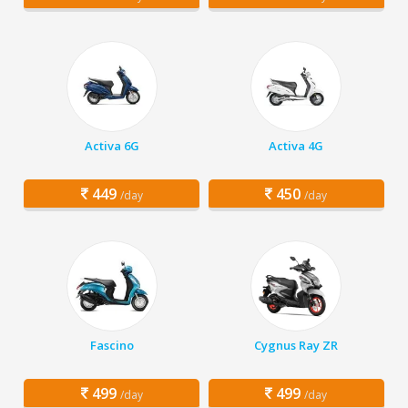
Activa 6G
Activa 4G
449
450
/day
/day
Fascino
Cygnus Ray ZR
499
499
/day
/day