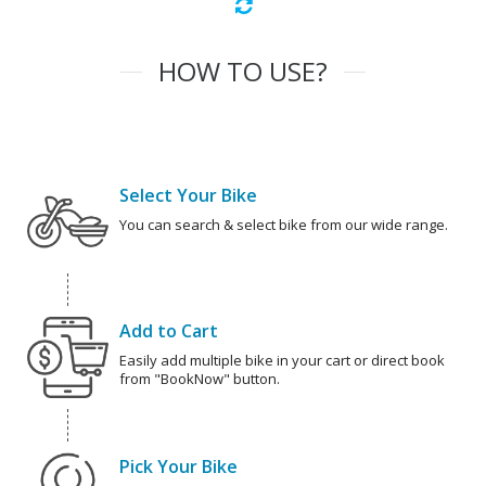
HOW TO USE?
Select Your Bike
You can search & select bike from our wide range.
Add to Cart
Easily add multiple bike in your cart or direct book
from "BookNow" button.
Pick Your Bike