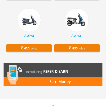
Activa
Activa i
499
499
/day
/day
REFER & EARN
Introducing
Earn Money