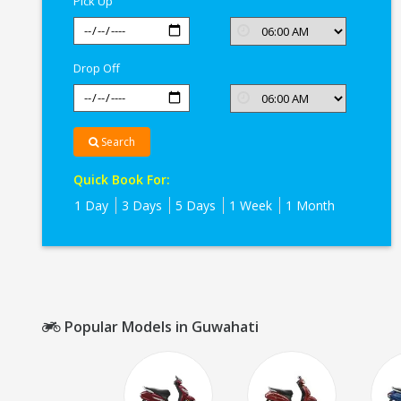
Pick Up
Drop Off
Search
Quick Book For:
1 Day
3 Days
5 Days
1 Week
1 Month
Popular Models in Guwahati