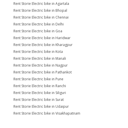
Rent Storie Electric bike in Agartala
Rent Storie Electric bike in Bhopal
Rent Storie Electric bike in Chennai
Rent Storie Electric bike in Delhi
Rent Storie Electric bike in Goa
Rent Storie Electric bike in Haridwar
Rent Storie Electric bike in Kharagpur
Rent Storie Electric bike in Kota
Rent Storie Electric bike in Manali
Rent Storie Electric bike in Nagpur
Rent Storie Electric bike in Pathankot
Rent Storie Electric bike in Pune
Rent Storie Electric bike in Ranchi
Rent Storie Electric bike in Siliguri
Rent Storie Electric bike in Surat
Rent Storie Electric bike in Udaipur
Rent Storie Electric bike in Visakhapatnam