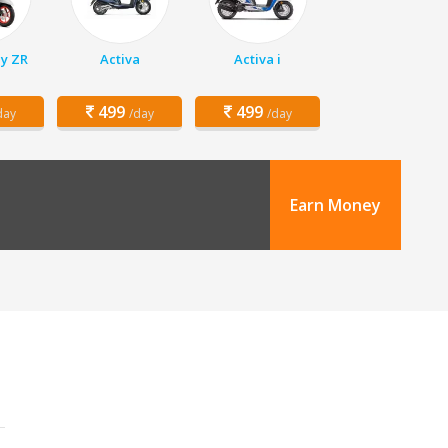
y ZR
Activa
Activa i
499
499
day
/day
/day
Earn Money