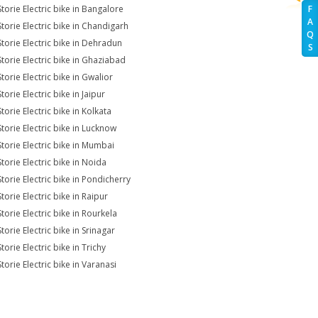
Storie Electric bike in Bangalore
F
A
Storie Electric bike in Chandigarh
Q
Storie Electric bike in Dehradun
S
Storie Electric bike in Ghaziabad
torie Electric bike in Gwalior
torie Electric bike in Jaipur
torie Electric bike in Kolkata
Storie Electric bike in Lucknow
Storie Electric bike in Mumbai
torie Electric bike in Noida
Storie Electric bike in Pondicherry
torie Electric bike in Raipur
torie Electric bike in Rourkela
torie Electric bike in Srinagar
torie Electric bike in Trichy
torie Electric bike in Varanasi