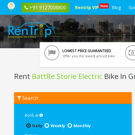
New
+91 9127008800
Rentrip VIP
Blog
Gu
LOWEST PRICE GUARANTEED
Offer you the lowest priced bike
Rent
BattRe Storie Electric
Bike In 
Rent
Search
BattRe
Storie
Electric
In
Book at
Guwahati
Daily
Weekly
Monthly