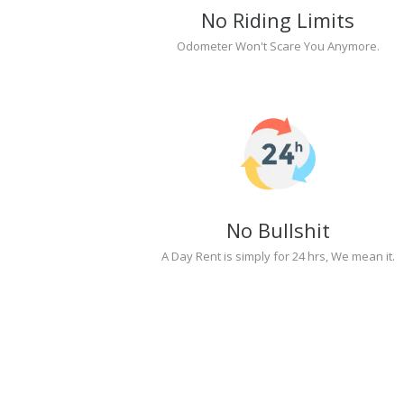
No Riding Limits
Odometer Won't Scare You Anymore.
No Bullshit
A Day Rent is simply for 24 hrs, We mean it.