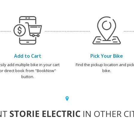
Add to Cart
Pick Your Bike
sily add multiple bike in your cart
Find the pickup location and pick
or direct book from "BookNow"
bike.
button.
NT
STORIE ELECTRIC
IN OTHER CI