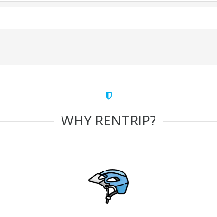
WHY RENTRIP?