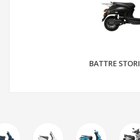
BATTRE STORI