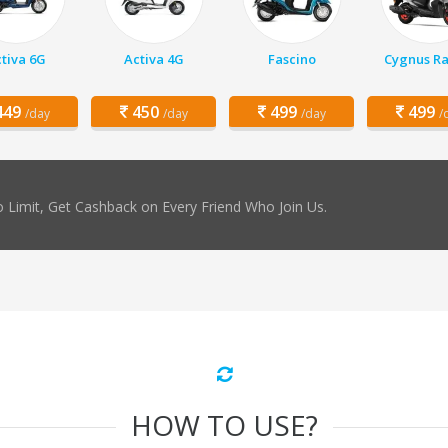
tiva 6G
Activa 4G
Fascino
Cygnus Ra
49
450
499
499
/day
/day
/day
/
 Limit, Get Cashback on Every Friend Who Join Us.
HOW TO USE?