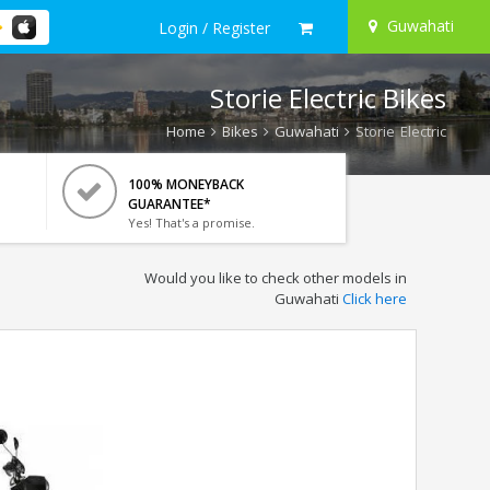
Guwahati
Login / Register
Storie Electric Bikes
Home
Bikes
Guwahati
Storie Electric
100% MONEYBACK
GUARANTEE*
Yes! That's a promise.
Would you like to check other models in
Guwahati
Click here