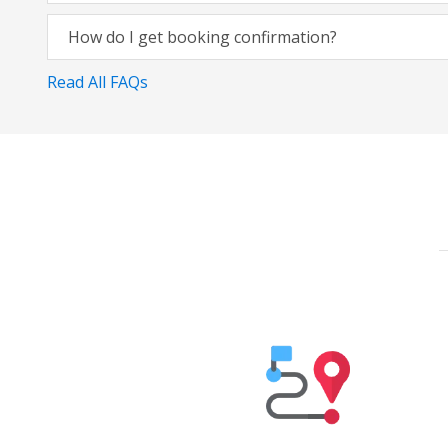
How do I get booking confirmation?
Read All FAQs