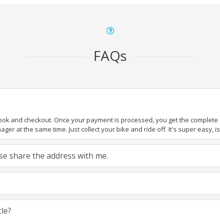
FAQs
book and checkout. Once your payment is processed, you get the complete de
ger at the same time. Just collect your bike and ride off. It's super easy, isn
ease share the address with me.
cle?