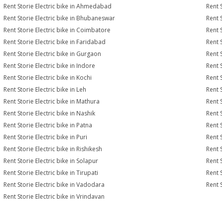
Rent Storie Electric bike in Ahmedabad
Rent 
Rent Storie Electric bike in Bhubaneswar
Rent 
Rent Storie Electric bike in Coimbatore
Rent 
Rent Storie Electric bike in Faridabad
Rent 
Rent Storie Electric bike in Gurgaon
Rent S
Rent Storie Electric bike in Indore
Rent S
Rent Storie Electric bike in Kochi
Rent S
Rent Storie Electric bike in Leh
Rent 
Rent Storie Electric bike in Mathura
Rent 
Rent Storie Electric bike in Nashik
Rent S
Rent Storie Electric bike in Patna
Rent 
Rent Storie Electric bike in Puri
Rent S
Rent Storie Electric bike in Rishikesh
Rent S
Rent Storie Electric bike in Solapur
Rent S
Rent Storie Electric bike in Tirupati
Rent S
Rent Storie Electric bike in Vadodara
Rent S
Rent Storie Electric bike in Vrindavan