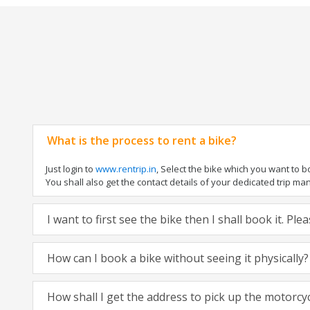
What is the process to rent a bike?
Just login to
www.rentrip.in
, Select the bike which you want to 
You shall also get the contact details of your dedicated trip mana
I want to first see the bike then I shall book it. Pl
How can I book a bike without seeing it physically?
How shall I get the address to pick up the motorcy