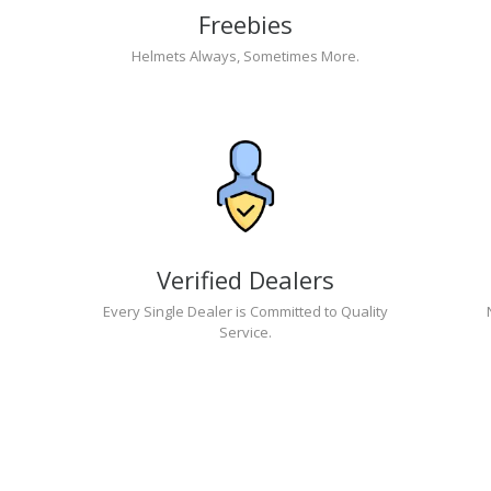
Freebies
Helmets Always, Sometimes More.
Verified Dealers
Every Single Dealer is Committed to Quality
Service.