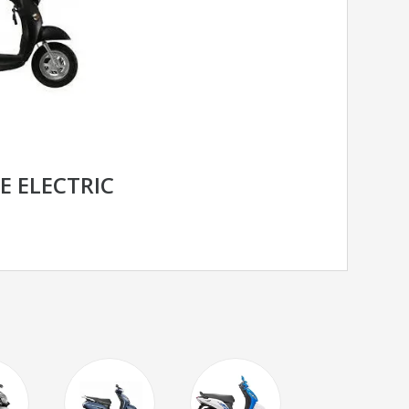
E ELECTRIC