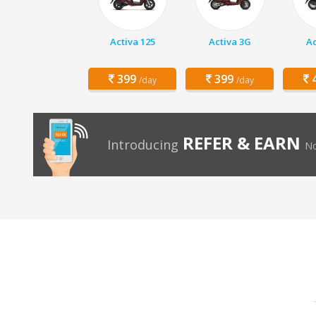
Activa 125
Activa 3G
Ac
399
399
4
/day
/day
REFER & EARN
Introducing
No