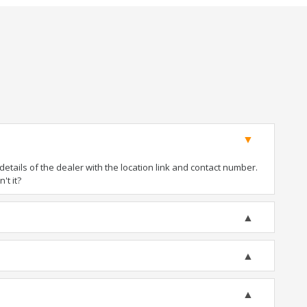
tails of the dealer with the location link and contact number.
't it?