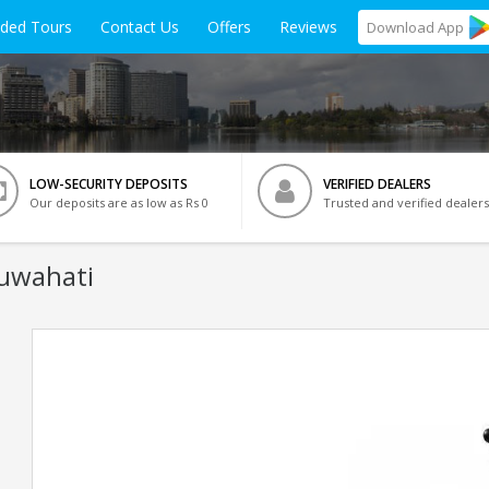
ided Tours
Contact Us
Offers
Reviews
Download
App
LOW-SECURITY DEPOSITS
VERIFIED DEALERS
Our deposits are as low as Rs 0
Trusted and verified dealers
Guwahati