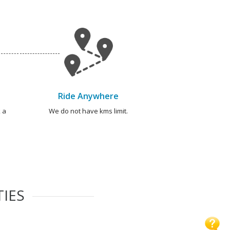
Ride Anywhere
 a
We do not have kms limit.
TIES