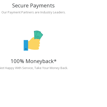
Secure Payments
Our Payment Partners are Industry Leaders.
100% Moneyback*
Not Happy With Service, Take Your Money Back.