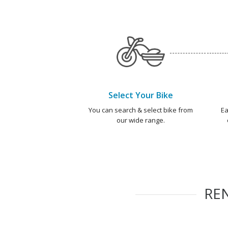
Select Your Bike
You can search & select bike from
Ea
our wide range.
RE