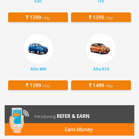
Eon
i10
1399
1399
/day
/day
Alto 800
Alto K10
1399
1499
/day
/day
REFER & EARN
Introducing
Earn Money