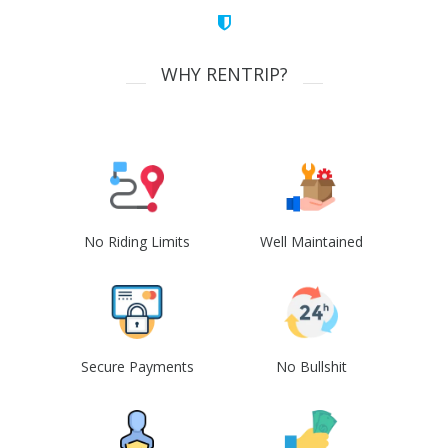
WHY RENTRIP?
No Riding Limits
Well Maintained
Secure Payments
No Bullshit