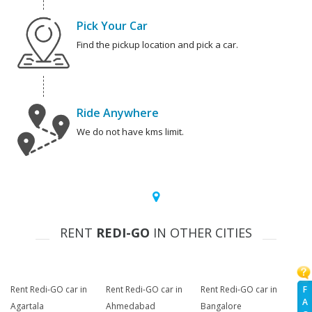
Pick Your Car
Find the pickup location and pick a car.
Ride Anywhere
We do not have kms limit.
RENT
REDI-GO
IN OTHER CITIES
F
Rent Redi-GO car in
Rent Redi-GO car in
Rent Redi-GO car in
A
Agartala
Ahmedabad
Bangalore