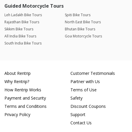
Guided Motorcycle Tours
Leh Ladakh Bike Tours
Spiti Bike Tours
Rajasthan Bike Tours
North East Bike Tours
Sikkim Bike Tours
Bhutan Bike Tours
All India Bike Tours
Goa Motorcycle Tours
South India Bike Tours
About Rentrip
Customer Testimonials
Why Rentrip?
Partner with Us
How Rentrip Works
Terms of Use
Payment and Security
Safety
Terms and Conditions
Discount Coupons
Privacy Policy
Support
Contact Us