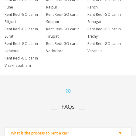
Pune
Raipur
Ranchi
Rent Redi-GO car in
Rent Redi-GO car in
Rent Redi-GO car in
Siliguri
Solapur
Srinagar
Rent Redi-GO car in
Rent Redi-GO car in
Rent Redi-GO car in
Surat
Tirupati
Trichy
Rent Redi-GO car in
Rent Redi-GO car in
Rent Redi-GO car in
Udaipur
Vadodara
Varanasi
Rent Redi-GO car in
Visakhapatnam
FAQs
What is the process to rent a car?