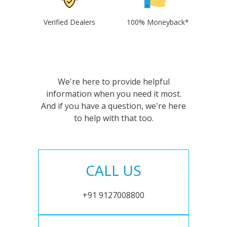
Verified Dealers
100% Moneyback*
We're here to provide helpful
information when you need it most.
And if you have a question, we're here
to help with that too.
CALL US
+91 9127008800