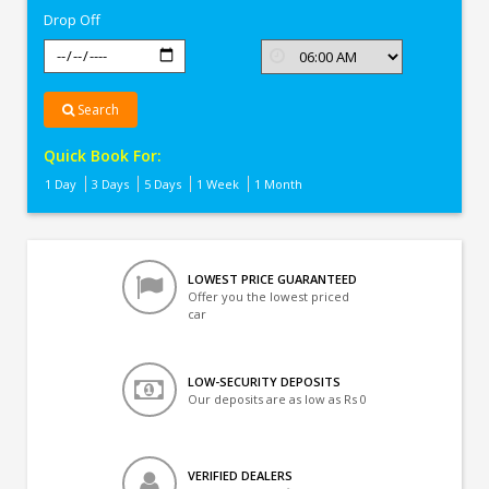
Drop Off
Search
Quick Book For:
1 Day
3 Days
5 Days
1 Week
1 Month
LOWEST PRICE GUARANTEED
Offer you the lowest priced
car
LOW-SECURITY DEPOSITS
Our deposits are as low as Rs 0
VERIFIED DEALERS