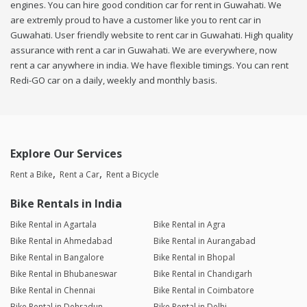
engines. You can hire good condition car for rent in Guwahati. We
are extremly proud to have a customer like you to rent car in
Guwahati. User friendly website to rent car in Guwahati. High quality
assurance with rent a car in Guwahati. We are everywhere, now
rent a car anywhere in india. We have flexible timings. You can rent
Redi-GO car on a daily, weekly and monthly basis.
Explore Our Services
Rent a Bike
Rent a Car
Rent a Bicycle
Bike Rentals in India
Bike Rental in Agartala
Bike Rental in Agra
Bike Rental in Ahmedabad
Bike Rental in Aurangabad
Bike Rental in Bangalore
Bike Rental in Bhopal
Bike Rental in Bhubaneswar
Bike Rental in Chandigarh
Bike Rental in Chennai
Bike Rental in Coimbatore
Bike Rental in Dehradun
Bike Rental in Delhi