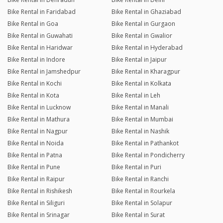
Bike Rental in Faridabad
Bike Rental in Ghaziabad
Bike Rental in Goa
Bike Rental in Gurgaon
Bike Rental in Guwahati
Bike Rental in Gwalior
Bike Rental in Haridwar
Bike Rental in Hyderabad
Bike Rental in Indore
Bike Rental in Jaipur
Bike Rental in Jamshedpur
Bike Rental in Kharagpur
Bike Rental in Kochi
Bike Rental in Kolkata
Bike Rental in Kota
Bike Rental in Leh
Bike Rental in Lucknow
Bike Rental in Manali
Bike Rental in Mathura
Bike Rental in Mumbai
Bike Rental in Nagpur
Bike Rental in Nashik
Bike Rental in Noida
Bike Rental in Pathankot
Bike Rental in Patna
Bike Rental in Pondicherry
Bike Rental in Pune
Bike Rental in Puri
Bike Rental in Raipur
Bike Rental in Ranchi
Bike Rental in Rishikesh
Bike Rental in Rourkela
Bike Rental in Siliguri
Bike Rental in Solapur
Bike Rental in Srinagar
Bike Rental in Surat