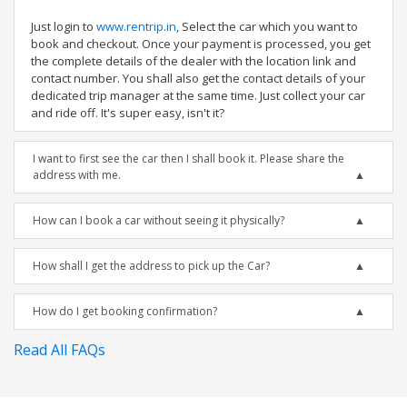
Just login to
www.rentrip.in
, Select the car which you want to
book and checkout. Once your payment is processed, you get
the complete details of the dealer with the location link and
contact number. You shall also get the contact details of your
dedicated trip manager at the same time. Just collect your car
and ride off. It's super easy, isn't it?
I want to first see the car then I shall book it. Please share the
address with me.
How can I book a car without seeing it physically?
How shall I get the address to pick up the Car?
How do I get booking confirmation?
Read All FAQs