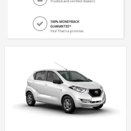
Trusted and verified dealers
100% MONEYBACK
GUARANTEE*
Yes! That's a promise.