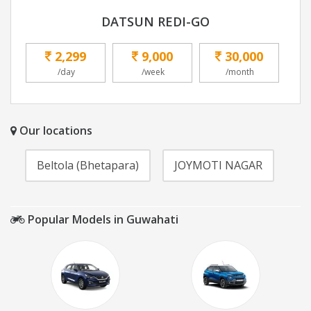
DATSUN REDI-GO
2,299
9,000
30,000
/day
/week
/month
Our locations
Beltola (Bhetapara)
JOYMOTI NAGAR
Popular Models in Guwahati