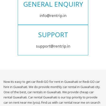
GENERAL ENQUIRY
info@rentrip.in
SUPPORT
support@rentrip.in
Now its easy to get car Redi-GO for rent in Guwahati or Redi-GO car
hire in Guwahati. We do provide monthly car rental in Guwahati city.
One of the best, car rentals in Guwahati. We provide cheap car
rental Guwahati. Car rental Guwahati is our top priority to provide
car on rent near me (you). Find us with car rental near me on search