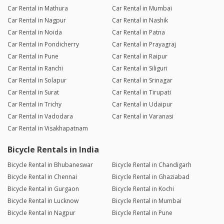
Car Rental in Mathura
Car Rental in Mumbai
Car Rental in Nagpur
Car Rental in Nashik
Car Rental in Noida
Car Rental in Patna
Car Rental in Pondicherry
Car Rental in Prayagraj
Car Rental in Pune
Car Rental in Raipur
Car Rental in Ranchi
Car Rental in Siliguri
Car Rental in Solapur
Car Rental in Srinagar
Car Rental in Surat
Car Rental in Tirupati
Car Rental in Trichy
Car Rental in Udaipur
Car Rental in Vadodara
Car Rental in Varanasi
Car Rental in Visakhapatnam
Bicycle Rentals in India
Bicycle Rental in Bhubaneswar
Bicycle Rental in Chandigarh
Bicycle Rental in Chennai
Bicycle Rental in Ghaziabad
Bicycle Rental in Gurgaon
Bicycle Rental in Kochi
Bicycle Rental in Lucknow
Bicycle Rental in Mumbai
Bicycle Rental in Nagpur
Bicycle Rental in Pune