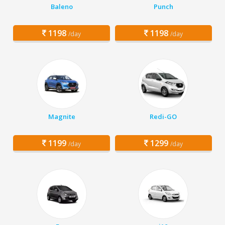
Baleno
Punch
1198
1198
/day
/day
Magnite
Redi-GO
1199
1299
/day
/day