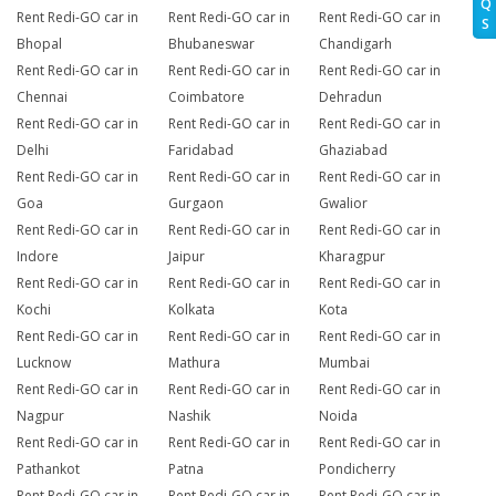
Q
Rent Redi-GO car in
Rent Redi-GO car in
Rent Redi-GO car in
S
Bhopal
Bhubaneswar
Chandigarh
Rent Redi-GO car in
Rent Redi-GO car in
Rent Redi-GO car in
Chennai
Coimbatore
Dehradun
Rent Redi-GO car in
Rent Redi-GO car in
Rent Redi-GO car in
Delhi
Faridabad
Ghaziabad
Rent Redi-GO car in
Rent Redi-GO car in
Rent Redi-GO car in
Goa
Gurgaon
Gwalior
Rent Redi-GO car in
Rent Redi-GO car in
Rent Redi-GO car in
Indore
Jaipur
Kharagpur
Rent Redi-GO car in
Rent Redi-GO car in
Rent Redi-GO car in
Kochi
Kolkata
Kota
Rent Redi-GO car in
Rent Redi-GO car in
Rent Redi-GO car in
Lucknow
Mathura
Mumbai
Rent Redi-GO car in
Rent Redi-GO car in
Rent Redi-GO car in
Nagpur
Nashik
Noida
Rent Redi-GO car in
Rent Redi-GO car in
Rent Redi-GO car in
Pathankot
Patna
Pondicherry
Rent Redi-GO car in
Rent Redi-GO car in
Rent Redi-GO car in