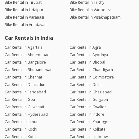
Bike Rental in Tirupati
Bike Rental in Trichy
Bike Rental in Udaipur
Bike Rental in Vadodara
Bike Rental in Varanasi
Bike Rental in Visakhapatnam
Bike Rental in Vrindavan
Car Rentals in India
Car Rental in Agartala
Car Rental in Agra
Car Rental in Ahmedabad
Car Rental in Ayodhya
Car Rental in Bangalore
Car Rental in Bhopal
Car Rental in Bhubaneswar
Car Rental in Chandigarh
Car Rental in Chennai
Car Rental in Coimbatore
Car Rental in Dehradun
Car Rental in Delhi
Car Rental in Faridabad
Car Rental in Ghaziabad
Car Rental in Goa
Car Rental in Gurgaon
Car Rental in Guwahati
Car Rental in Gwalior
Car Rental in Hyderabad
Car Rental in Indore
Car Rental in Jaipur
Car Rental in Kharagpur
Car Rental in Kochi
Car Rental in Kolkata
Car Rental in Kota
Car Rental in Lucknow