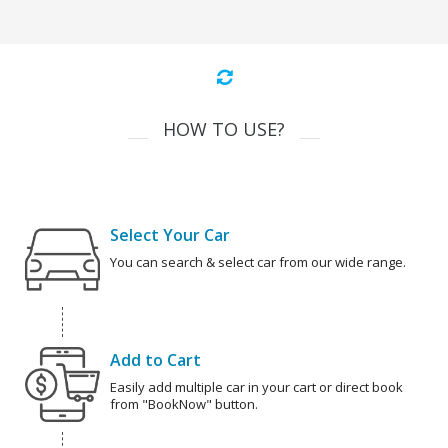
HOW TO USE?
Select Your Car
You can search & select car from our wide range.
Add to Cart
Easily add multiple car in your cart or direct book
from "BookNow" button.