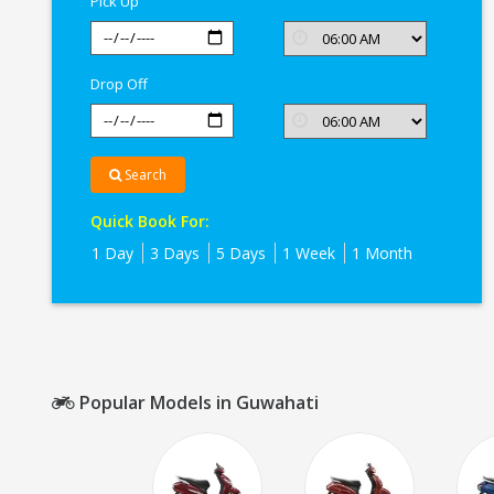
Pick Up
Drop Off
Search
Quick Book For:
1 Day
3 Days
5 Days
1 Week
1 Month
Popular Models in Guwahati