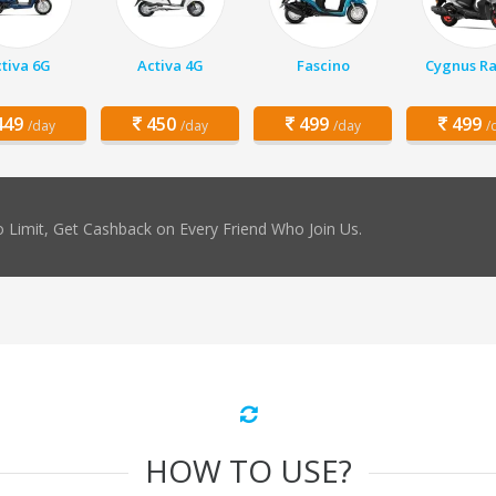
tiva 6G
Activa 4G
Fascino
Cygnus Ra
49
450
499
499
/day
/day
/day
/
 Limit, Get Cashback on Every Friend Who Join Us.
HOW TO USE?