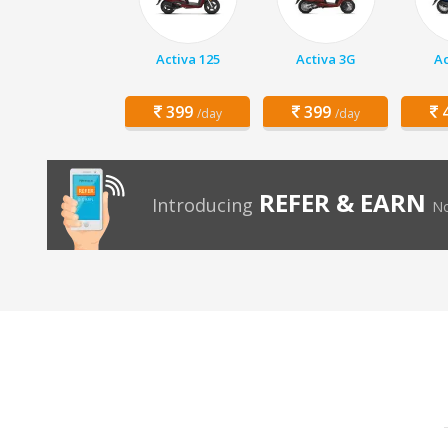
Activa 125
Activa 3G
Ac
399
399
4
/day
/day
REFER & EARN
Introducing
No