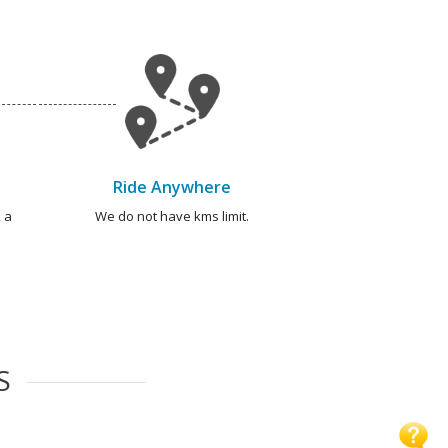
Ride Anywhere
 a
We do not have kms limit.
S