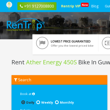
New
+91 9127008800
Rentrip VIP
Blog
Gu
LOWEST PRICE GUARANTEED
Offer you the lowest priced bike
Rent
Ather Energy 450S
Bike In Guw
Rent
Search
Ather
Energy
450S
In
Book at
Guwahati
Daily
Weekly
Monthly