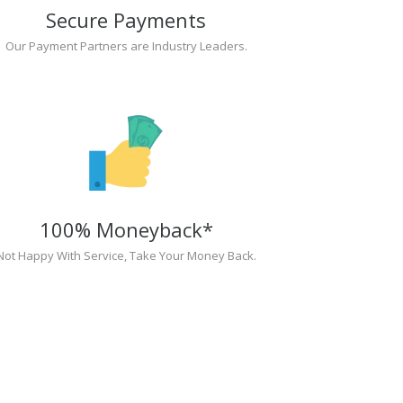
Secure Payments
Our Payment Partners are Industry Leaders.
100% Moneyback*
Not Happy With Service, Take Your Money Back.