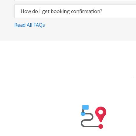
How do I get booking confirmation?
Read All FAQs