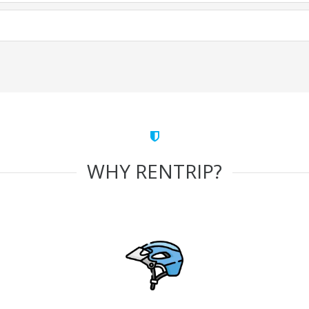
WHY RENTRIP?