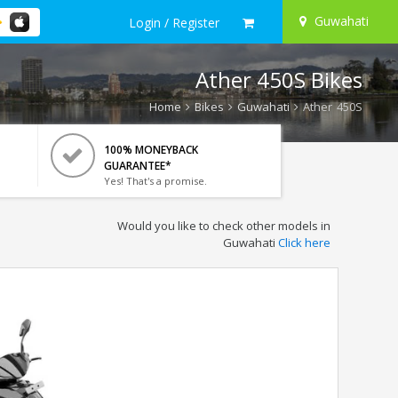
Guwahati
Login / Register
Ather 450S Bikes
Home
Bikes
Guwahati
Ather 450S
100% MONEYBACK
GUARANTEE*
Yes! That's a promise.
Would you like to check other models in
Guwahati
Click here