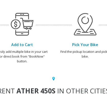
Add to Cart
Pick Your Bike
sily add multiple bike in your cart
Find the pickup location and pick
or direct book from "BookNow"
bike.
button.
RENT
ATHER 450S
IN OTHER CITIE