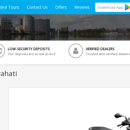
ided Tours
Contact Us
Offers
Reviews
Download
App
LOW-SECURITY DEPOSITS
VERIFIED DEALERS
Our deposits are as low as Rs 0
Trusted and verified dealers
ahati