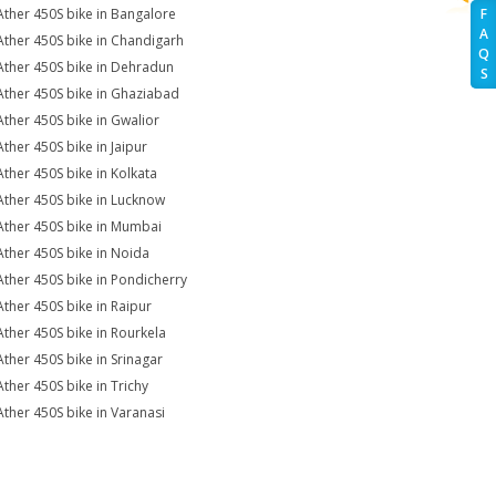
Ather 450S bike in Bangalore
F
A
Ather 450S bike in Chandigarh
Q
Ather 450S bike in Dehradun
S
Ather 450S bike in Ghaziabad
Ather 450S bike in Gwalior
Ather 450S bike in Jaipur
Ather 450S bike in Kolkata
Ather 450S bike in Lucknow
Ather 450S bike in Mumbai
Ather 450S bike in Noida
Ather 450S bike in Pondicherry
Ather 450S bike in Raipur
Ather 450S bike in Rourkela
Ather 450S bike in Srinagar
Ather 450S bike in Trichy
Ather 450S bike in Varanasi