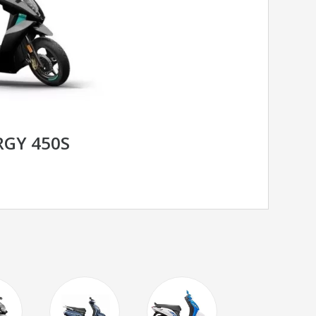
RGY 450S