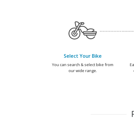
Select Your Bike
You can search & select bike from
Ea
our wide range.