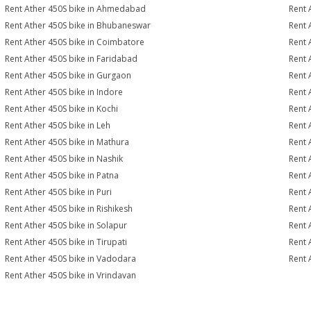
Rent Ather 450S bike in Ahmedabad
Rent 
Rent Ather 450S bike in Bhubaneswar
Rent 
Rent Ather 450S bike in Coimbatore
Rent 
Rent Ather 450S bike in Faridabad
Rent 
Rent Ather 450S bike in Gurgaon
Rent 
Rent Ather 450S bike in Indore
Rent 
Rent Ather 450S bike in Kochi
Rent 
Rent Ather 450S bike in Leh
Rent 
Rent Ather 450S bike in Mathura
Rent 
Rent Ather 450S bike in Nashik
Rent 
Rent Ather 450S bike in Patna
Rent 
Rent Ather 450S bike in Puri
Rent 
Rent Ather 450S bike in Rishikesh
Rent 
Rent Ather 450S bike in Solapur
Rent 
Rent Ather 450S bike in Tirupati
Rent 
Rent Ather 450S bike in Vadodara
Rent 
Rent Ather 450S bike in Vrindavan