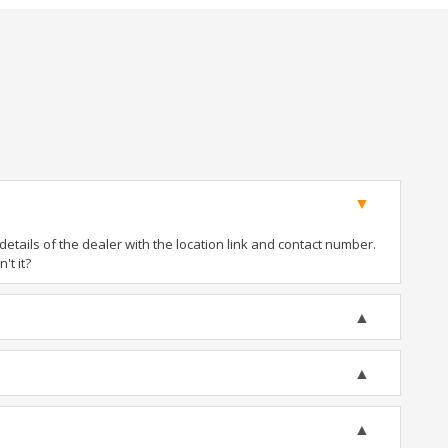
tails of the dealer with the location link and contact number.
't it?