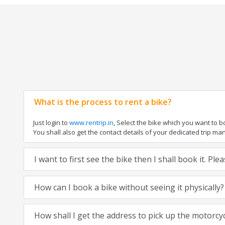
What is the process to rent a bike?
Just login to
www.rentrip.in
, Select the bike which you want to 
You shall also get the contact details of your dedicated trip mana
I want to first see the bike then I shall book it. Pl
How can I book a bike without seeing it physically?
How shall I get the address to pick up the motorcy