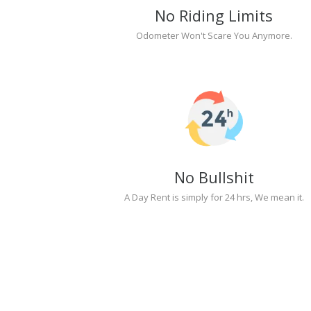
No Riding Limits
Odometer Won't Scare You Anymore.
No Bullshit
A Day Rent is simply for 24 hrs, We mean it.