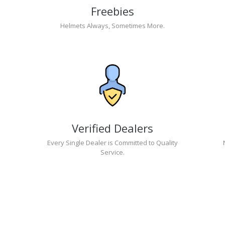
Freebies
Helmets Always, Sometimes More.
Verified Dealers
Every Single Dealer is Committed to Quality
Service.