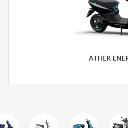
ATHER ENE