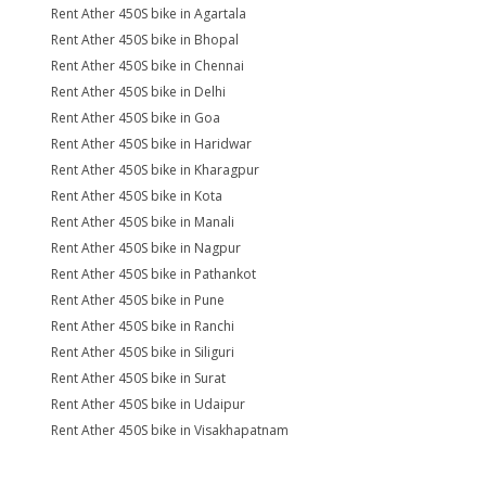
Rent Ather 450S bike in Agartala
Rent Ather 450S bike in Bhopal
Rent Ather 450S bike in Chennai
Rent Ather 450S bike in Delhi
Rent Ather 450S bike in Goa
Rent Ather 450S bike in Haridwar
Rent Ather 450S bike in Kharagpur
Rent Ather 450S bike in Kota
Rent Ather 450S bike in Manali
Rent Ather 450S bike in Nagpur
Rent Ather 450S bike in Pathankot
Rent Ather 450S bike in Pune
Rent Ather 450S bike in Ranchi
Rent Ather 450S bike in Siliguri
Rent Ather 450S bike in Surat
Rent Ather 450S bike in Udaipur
Rent Ather 450S bike in Visakhapatnam