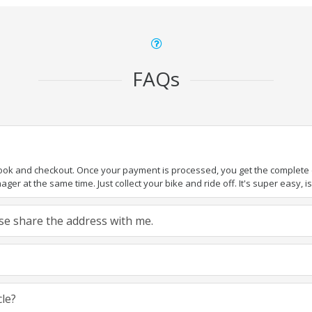
FAQs
book and checkout. Once your payment is processed, you get the complete de
ger at the same time. Just collect your bike and ride off. It's super easy, isn
ease share the address with me.
cle?