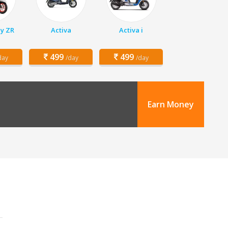
y ZR
Activa
Activa i
499
499
day
/day
/day
Earn Money