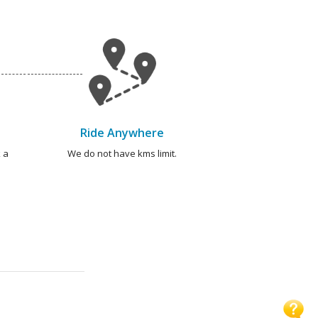
Ride Anywhere
 a
We do not have kms limit.