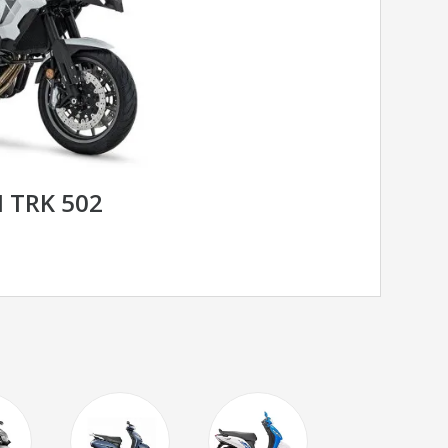
I TRK 502