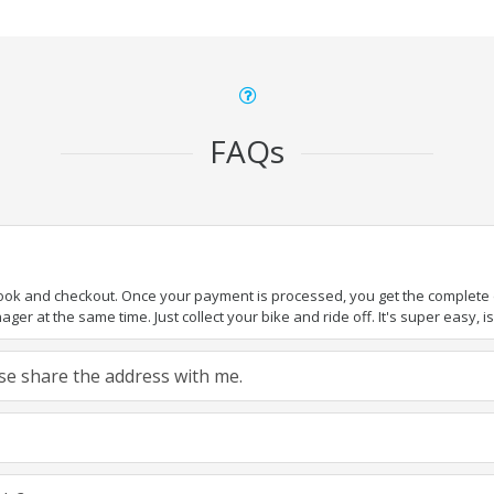
FAQs
book and checkout. Once your payment is processed, you get the complete de
ger at the same time. Just collect your bike and ride off. It's super easy, isn
ease share the address with me.