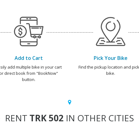
Add to Cart
Pick Your Bike
sily add multiple bike in your cart
Find the pickup location and pick
or direct book from "BookNow"
bike.
button.
RENT
TRK 502
IN OTHER CITIES