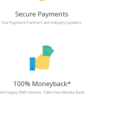
Secure Payments
Our Payment Partners are Industry Leaders.
100% Moneyback*
Not Happy With Service, Take Your Money Back.