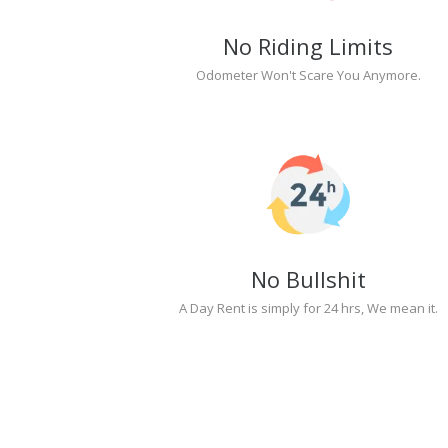
No Riding Limits
Odometer Won't Scare You Anymore.
No Bullshit
A Day Rent is simply for 24 hrs, We mean it.