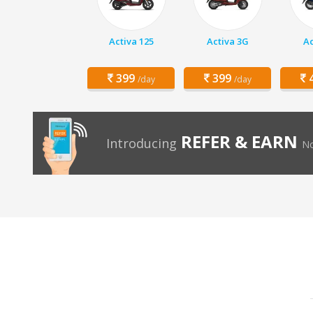
Activa 125
Activa 3G
Ac
399
399
4
/day
/day
REFER & EARN
Introducing
No