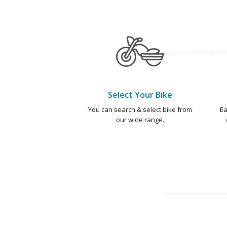
Select Your Bike
You can search & select bike from
Ea
our wide range.