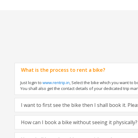
What is the process to rent a bike?
Just login to
www.rentrip.in
, Select the bike which you want to 
You shall also get the contact details of your dedicated trip mana
I want to first see the bike then I shall book it. Pl
How can I book a bike without seeing it physically?