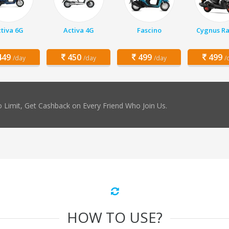
tiva 6G
Activa 4G
Fascino
Cygnus Ra
49
450
499
499
/day
/day
/day
/
 Limit, Get Cashback on Every Friend Who Join Us.
HOW TO USE?