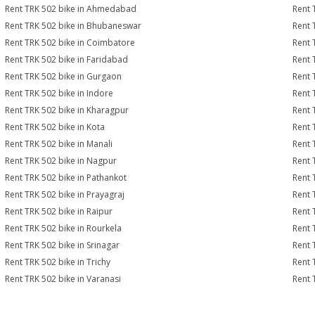
Rent TRK 502 bike in Ahmedabad
Rent 
Rent TRK 502 bike in Bhubaneswar
Rent 
Rent TRK 502 bike in Coimbatore
Rent 
Rent TRK 502 bike in Faridabad
Rent 
Rent TRK 502 bike in Gurgaon
Rent 
Rent TRK 502 bike in Indore
Rent 
Rent TRK 502 bike in Kharagpur
Rent 
Rent TRK 502 bike in Kota
Rent 
Rent TRK 502 bike in Manali
Rent 
Rent TRK 502 bike in Nagpur
Rent 
Rent TRK 502 bike in Pathankot
Rent 
Rent TRK 502 bike in Prayagraj
Rent 
Rent TRK 502 bike in Raipur
Rent 
Rent TRK 502 bike in Rourkela
Rent T
Rent TRK 502 bike in Srinagar
Rent 
Rent TRK 502 bike in Trichy
Rent 
Rent TRK 502 bike in Varanasi
Rent 