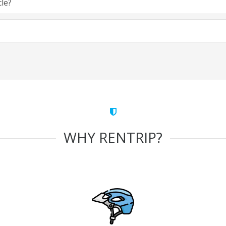
cle?
WHY RENTRIP?