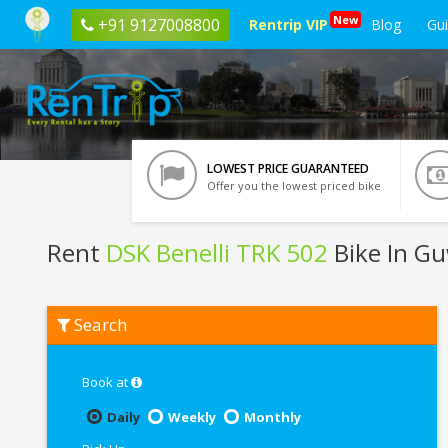
New
+91 9127008800
Rentrip VIP
Blog
Gu
LOWEST PRICE GUARANTEED
Offer you the lowest priced bike
Rent
DSK Benelli TRK 502
Bike In G
Rent
Search
DSK
Benelli
TRK
502
Book at
In
Guwahati
Daily
Weekly
Monthly