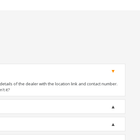
tails of the dealer with the location link and contact number.
't it?