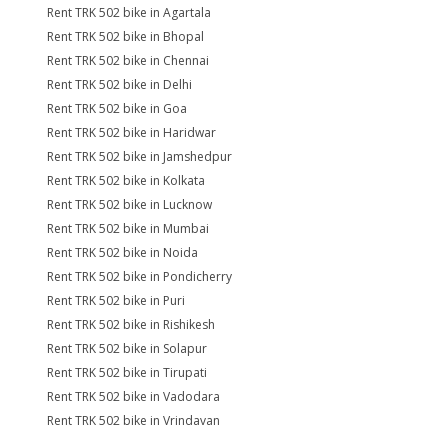
Rent TRK 502 bike in Agartala
Rent TRK 502 bike in Bhopal
Rent TRK 502 bike in Chennai
Rent TRK 502 bike in Delhi
Rent TRK 502 bike in Goa
Rent TRK 502 bike in Haridwar
Rent TRK 502 bike in Jamshedpur
Rent TRK 502 bike in Kolkata
Rent TRK 502 bike in Lucknow
Rent TRK 502 bike in Mumbai
Rent TRK 502 bike in Noida
Rent TRK 502 bike in Pondicherry
Rent TRK 502 bike in Puri
Rent TRK 502 bike in Rishikesh
Rent TRK 502 bike in Solapur
Rent TRK 502 bike in Tirupati
Rent TRK 502 bike in Vadodara
Rent TRK 502 bike in Vrindavan