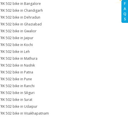
TRK 502 bike in Bangalore
F
A
TRK 502 bike in Chandigarh
Q
TRK 502 bike in Dehradun
S
TRK 502 bike in Ghaziabad
TRK 502 bike in Gwalior
TRK 502 bike in Jaipur
TRK 502 bike in Kochi
TRK 502 bike in Leh
TRK 502 bike in Mathura
TRK 502 bike in Nashik
TRK 502 bike in Patna
TRK 502 bike in Pune
TRK 502 bike in Ranchi
RK 502 bike in Siliguri
TRK 502 bike in Surat
TRK 502 bike in Udaipur
TRK 502 bike in Visakhapatnam