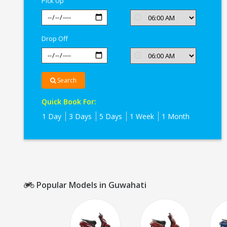
Pick Up
Drop Off
Search
Quick Book For:
1 Day
3 Days
5 Days
1 Week
1 Month
Popular Models in Guwahati