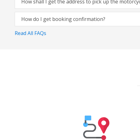
How shall I get the address to pick up the motorcy
How do I get booking confirmation?
Read All FAQs