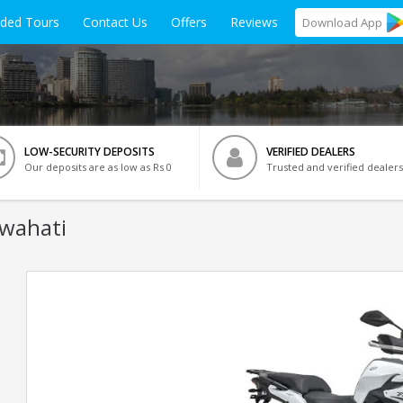
ided Tours
Contact Us
Offers
Reviews
Download
App
LOW-SECURITY DEPOSITS
VERIFIED DEALERS
Our deposits are as low as Rs 0
Trusted and verified dealers
uwahati