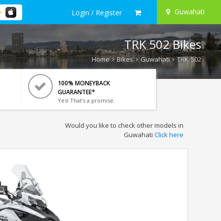
Guwahati
Login / Register
TRK 502 Bikes
Home
Bikes
Guwahati
TRK 502
100% MONEYBACK
GUARANTEE*
Yes! That's a promise.
Would you like to check other models in
Guwahati
Click here