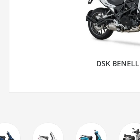
DSK BENELL