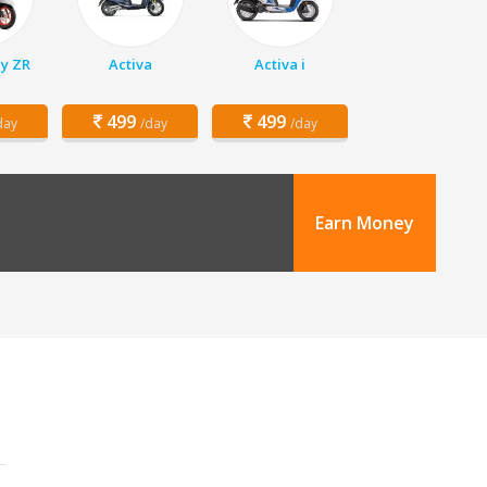
y ZR
Activa
Activa i
499
499
day
/day
/day
Earn Money