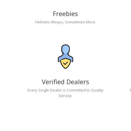
Freebies
Helmets Always, Sometimes More.
Verified Dealers
Every Single Dealer is Committed to Quality
Service.