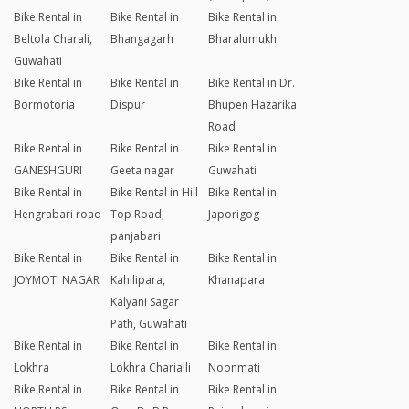
Bike Rental in
Bike Rental in
Bike Rental in
Beltola Charali,
Bhangagarh
Bharalumukh
Guwahati
Bike Rental in
Bike Rental in
Bike Rental in Dr.
Bormotoria
Dispur
Bhupen Hazarika
Road
Bike Rental in
Bike Rental in
Bike Rental in
GANESHGURI
Geeta nagar
Guwahati
Bike Rental in
Bike Rental in Hill
Bike Rental in
Hengrabari road
Top Road,
Japorigog
panjabari
Bike Rental in
Bike Rental in
Bike Rental in
JOYMOTI NAGAR
Kahilipara,
Khanapara
Kalyani Sagar
Path, Guwahati
Bike Rental in
Bike Rental in
Bike Rental in
Lokhra
Lokhra Charialli
Noonmati
Bike Rental in
Bike Rental in
Bike Rental in