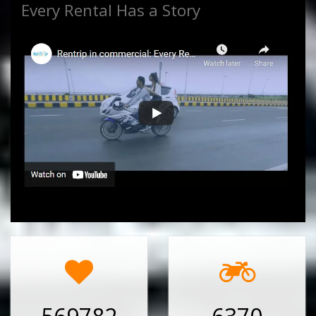
Every Rental Has a Story