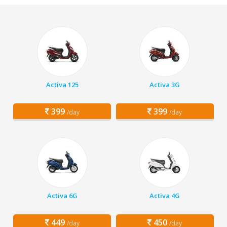
Activa 125
Activa 3G
399
399
/day
/day
Activa 6G
Activa 4G
449
450
/day
/day