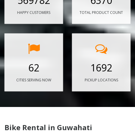
569782
6370
HAPPY CUSTOMERS
TOTAL PRODUCT COUNT
62
1692
CITIES SERVING NOW
PICKUP LOCATIONS
Bike Rental in Guwahati