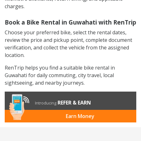
charges.
Book a Bike Rental in Guwahati with RenTrip
Choose your preferred bike, select the rental dates,
review the price and pickup point, complete document
verification, and collect the vehicle from the assigned
location.
RenTrip helps you find a suitable bike rental in
Guwahati for daily commuting, city travel, local
sightseeing, and nearby journeys.
REFER & EARN
Introducing
Earn Money