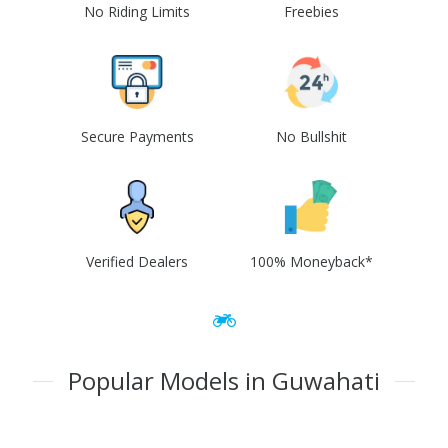
No Riding Limits
Freebies
Secure Payments
No Bullshit
Verified Dealers
100% Moneyback*
Popular Models in Guwahati