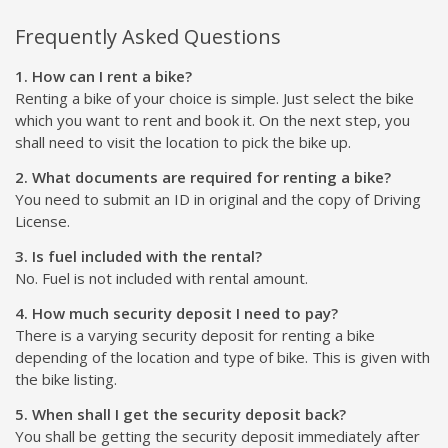
Frequently Asked Questions
1. How can I rent a bike?
Renting a bike of your choice is simple. Just select the bike
which you want to rent and book it. On the next step, you
shall need to visit the location to pick the bike up.
2. What documents are required for renting a bike?
You need to submit an ID in original and the copy of Driving
License.
3. Is fuel included with the rental?
No. Fuel is not included with rental amount.
4. How much security deposit I need to pay?
There is a varying security deposit for renting a bike
depending of the location and type of bike. This is given with
the bike listing.
5. When shall I get the security deposit back?
You shall be getting the security deposit immediately after