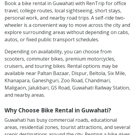
Book a bike rental in Guwahati with RenTrip for office
travel, college routes, local sightseeing, short stays,
personal work, and nearby road trips. A self-ride two-
wheeler is a convenient way to move across the city and
explore surrounding areas without depending on cabs,
autos, or fixed public transport schedules.
Depending on availability, you can choose from
scooters, commuter bikes, premium motorcycles,
cruisers, and touring bikes. Rental options may be
available near Paltan Bazaar, Dispur, Beltola, Six Mile,
Khanapara, Ganeshguri, Zoo Road, Chandmari,
Maligaon, Jalukbari, GS Road, Guwahati Railway Station,
and nearby areas.
Why Choose Bike Rental in Guwahati?
Guwahati has busy commercial roads, educational
areas, residential zones, tourist attractions, and several
scenic destinations around the city. Renting a bike gives