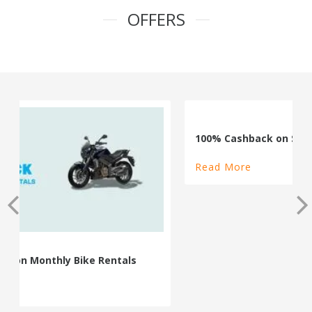
OFFERS
100% Cashback on Self Drive Cars
Read More