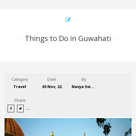
Things to Do in Guwahati
Category
Date
By
Travel
05 Nov, 22
Navya Swaroop
Share