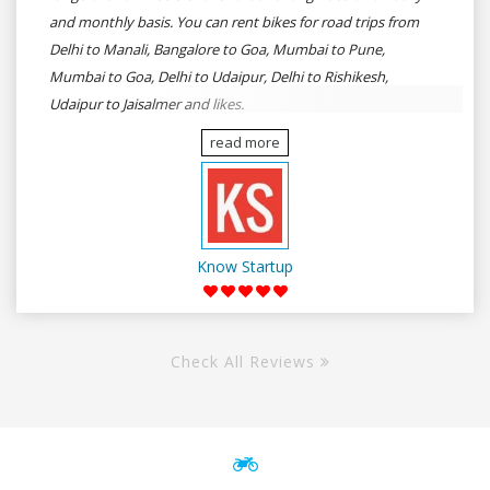
and monthly basis. You can rent bikes for road trips from
Delhi to Manali, Bangalore to Goa, Mumbai to Pune,
Mumbai to Goa, Delhi to Udaipur, Delhi to Rishikesh,
Udaipur to Jaisalmer and likes.
read more
Know Startup
Check All Reviews