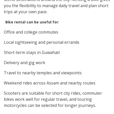
you the flexibility to manage daily travel and plan short
trips at your own pace.
Bike rental can be useful for:
Office and college commutes
Local sightseeing and personal errands
Short-term stays in Guwahati
Delivery and gig work
Travel to nearby temples and viewpoints
Weekend rides across Assam and nearby routes
Scooters are suitable for short city rides, commuter
bikes work well for regular travel, and touring
motorcycles can be selected for longer journeys.