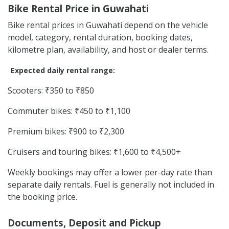
Bike Rental Price in Guwahati
Bike rental prices in Guwahati depend on the vehicle
model, category, rental duration, booking dates,
kilometre plan, availability, and host or dealer terms.
Expected daily rental range:
Scooters: ₹350 to ₹850
Commuter bikes: ₹450 to ₹1,100
Premium bikes: ₹900 to ₹2,300
Cruisers and touring bikes: ₹1,600 to ₹4,500+
Weekly bookings may offer a lower per-day rate than
separate daily rentals. Fuel is generally not included in
the booking price.
Documents, Deposit and Pickup