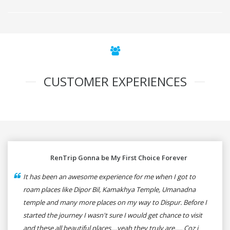
CUSTOMER EXPERIENCES
RenTrip Gonna be My First Choice Forever
It has been an awesome experience for me when I got to
roam places like Dipor Bil, Kamakhya Temple, Umanadna
temple and many more places on my way to Dispur. Before I
started the journey I wasn't sure I would get chance to visit
and these all beautiful places....yeah they truly are..... Coz i