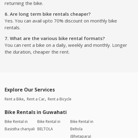
returning the bike.
6. Are long term bike rentals cheaper?
Yes. You can avail upto 70% discount on monthly bike
rentals.
7. What are the various bike rental formats?
You can rent a bike on a daily, weekly and monthly. Longer
the duration, cheaper the rent.
Explore Our Services
Rent a Bike
Rent a Car
Rent a Bicycle
Bike Rentals in Guwahati
Bike Rental in
Bike Rental in
Bike Rental in
Basistha chariyali
BELTOLA
Beltola
(Bhetapara)