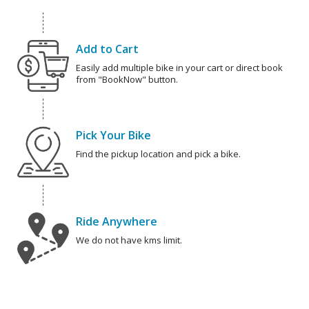
Add to Cart
Easily add multiple bike in your cart or direct book
from "BookNow" button.
Pick Your Bike
Find the pickup location and pick a bike.
Ride Anywhere
We do not have kms limit.