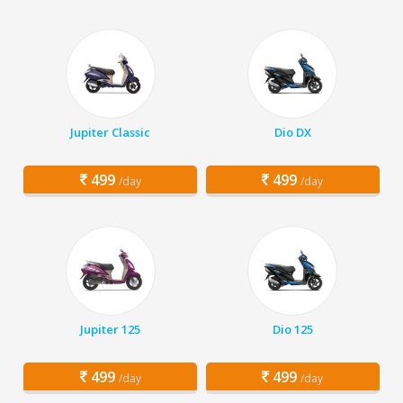
Jupiter Classic
Dio DX
499
499
/day
/day
Jupiter 125
Dio 125
499
499
/day
/day