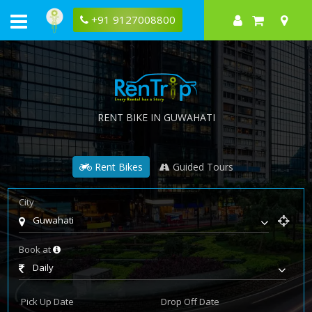
+91 9127008800
RENT BIKE IN GUWAHATI
Rent Bikes
Guided Tours
City
Guwahati
Book at
Daily
Pick Up Date
Drop Off Date