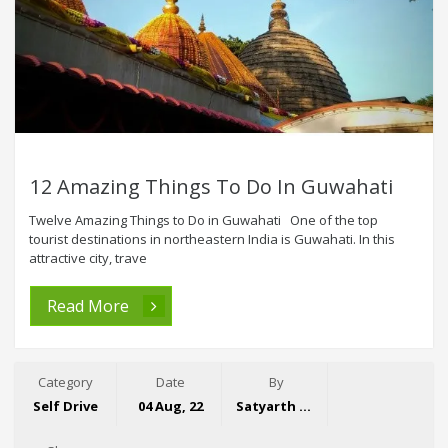
12 Amazing Things To Do In Guwahati
Twelve Amazing Things to Do in Guwahati One of the top
tourist destinations in northeastern India is Guwahati. In this
attractive city, trave
Read More
Category
Date
By
Self Drive
04 Aug, 22
Satyarth Singh