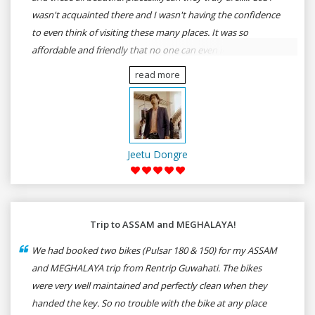
wasn't acquainted there and I wasn't having the confidence
to even think of visiting these many places. It was so
affordable and friendly that no one can even imagine unless
gives a shot to RenTrip. Once again I recommend to all my
read more
dear bike lovers to go for RenTrip.
Jeetu Dongre
Trip to ASSAM and MEGHALAYA!
We had booked two bikes (Pulsar 180 & 150) for my ASSAM
and MEGHALAYA trip from Rentrip Guwahati. The bikes
were very well maintained and perfectly clean when they
handed the key. So no trouble with the bike at any place