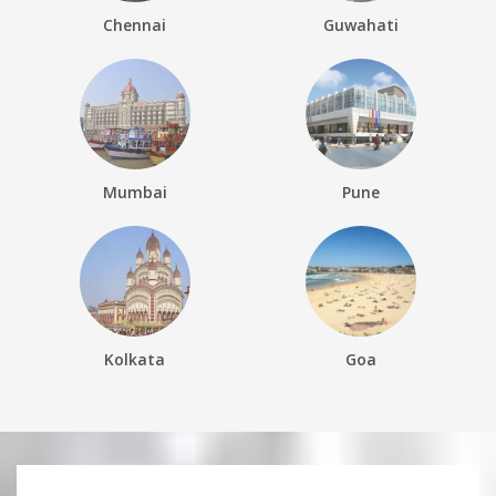
Chennai
Guwahati
Mumbai
Pune
Kolkata
Goa