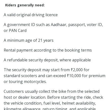
Riders generally need:
A valid original driving licence
A government ID such as Aadhaar, passport, voter ID,
or PAN Card
A minimum age of 21 years
Rental payment according to the booking terms
A refundable security deposit, where applicable
The security deposit may start from ₹2,000 for
standard scooters and can exceed ₹10,000 for premium
or touring motorcycles.
Customers usually collect the bike from the selected
host or dealer location. Before starting the ride, check
the vehicle condition, fuel level, helmet availability,
kilometre allowance, return timing, and applicable