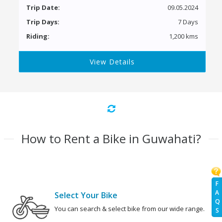
Trip Date:
09.05.2024
Trip Days:
7 Days
Riding:
1,200 kms
View Details
How to Rent a Bike in Guwahati?
F
A
Select Your Bike
Q
You can search & select bike from our wide range.
S