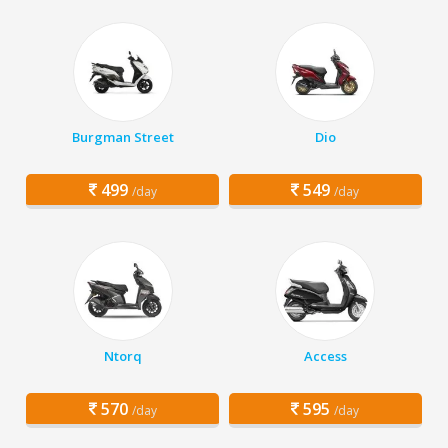
Burgman Street
Dio
499
549
/day
/day
Ntorq
Access
570
595
/day
/day