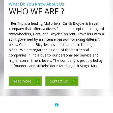
What Do You Know About Us
WHO WE ARE ?
RenTrip is a leading Motorbike, Car & Bicycle & travel
company that offers a diversified and exceptional range of
two-wheelers, Cars, and Bicycles on rent. Travellers with a
spirit governed by an intense passion for riding different
bikes, Cars, and Bicycles have just landed in the right
place. We are regarded as one of the best rental
companies in India due to our personalized service and
higher commitment levels. The company is proudly led by
its founders and stakeholders: Mr. Satyarth Singh, Mrs...
Read More
Contact Us