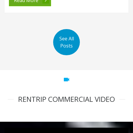
Read More
See All
Posts
videocam
RENTRIP COMMERCIAL VIDEO