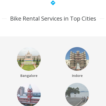
directions
Bike Rental Services in Top Cities
Bangalore
Indore