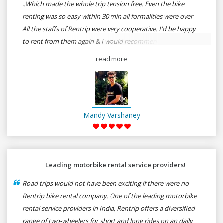
..Which made the whole trip tension free. Even the bike
renting was so easy within 30 min all formalities were over
All the staffs of Rentrip were very cooperative. I'd be happy
to rent from them again & I would recommend anybody
who wants to feel the roads of ASSAM and MEGHALAYA by
read more
self-driving go for Rentrip.
Mandy Varshaney
Leading motorbike rental service providers!
Road trips would not have been exciting if there were no
Rentrip bike rental company. One of the leading motorbike
rental service providers in India, Rentrip offers a diversified
range of two-wheelers for short and long rides on an daily