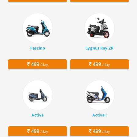
Fascino
Cygnus Ray ZR
499
499
/day
/day
Activa
Activa i
499
499
/day
/day