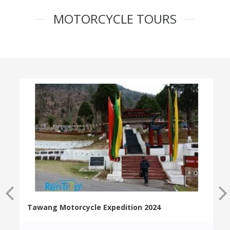
MOTORCYCLE TOURS
Tawang Motorcycle Expedition 2024