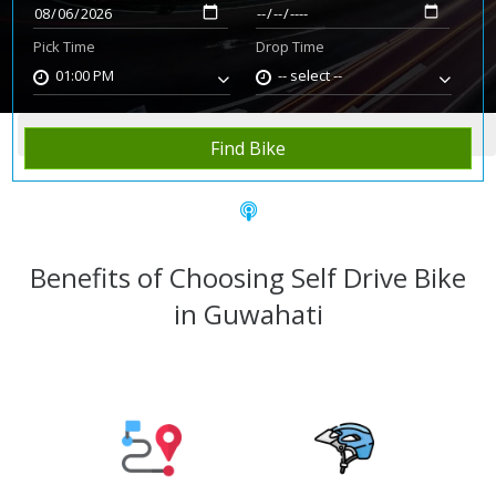
Pick Time
Drop Time
01:00 PM
-- select --
Home
Rent Bike
Guwahati
Find Bike
Benefits of Choosing Self Drive Bike
in Guwahati