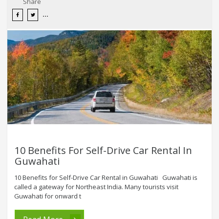
Share
10 Benefits For Self-Drive Car Rental In
Guwahati
10 Benefits for Self-Drive Car Rental in Guwahati Guwahati is
called a gateway for Northeast India. Many tourists visit
Guwahati for onward t