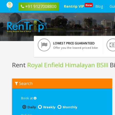
New
+91 9127008800
Rentrip VIP
Blog
Gu
LOWEST PRICE GUARANTEED
Offer you the lowest priced bike
Rent
Royal Enfield Himalayan BSIII
Bi
Rent
Search
Royal
Enfield
Himalayan
BSIII
Book at
In
Guwahati
Daily
Weekly
Monthly