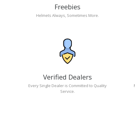
Freebies
Helmets Always, Sometimes More.
Verified Dealers
Every Single Dealer is Committed to Quality
Service.