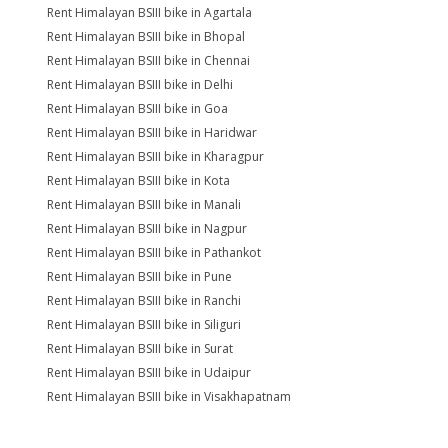
Rent Himalayan BSIII bike in Agartala
Rent Himalayan BSIII bike in Bhopal
Rent Himalayan BSIII bike in Chennai
Rent Himalayan BSIII bike in Delhi
Rent Himalayan BSIII bike in Goa
Rent Himalayan BSIII bike in Haridwar
Rent Himalayan BSIII bike in Kharagpur
Rent Himalayan BSIII bike in Kota
Rent Himalayan BSIII bike in Manali
Rent Himalayan BSIII bike in Nagpur
Rent Himalayan BSIII bike in Pathankot
Rent Himalayan BSIII bike in Pune
Rent Himalayan BSIII bike in Ranchi
Rent Himalayan BSIII bike in Siliguri
Rent Himalayan BSIII bike in Surat
Rent Himalayan BSIII bike in Udaipur
Rent Himalayan BSIII bike in Visakhapatnam