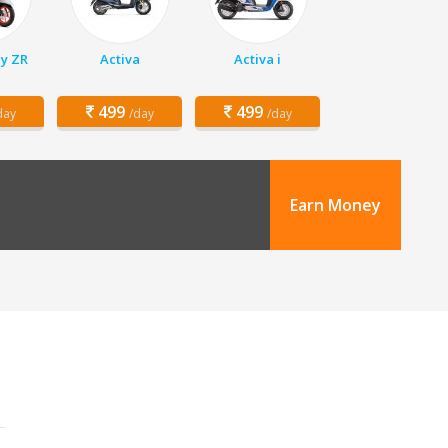
y ZR
Activa
Activa i
499
499
day
/day
/day
Earn Money