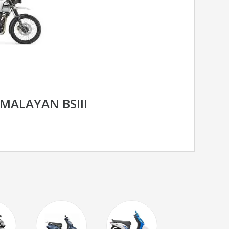
IMALAYAN BSIII