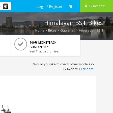
Guwahati
Login / Register
Himalayan BSIII Bikes
Home
Bikes
Guwahati
Himalayan BSIII
100% MONEYBACK
GUARANTEE*
Yes! That's a promise.
Would you like to check other models in
Guwahati
Click here