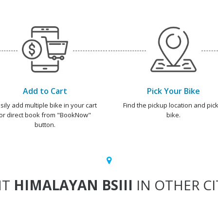
Add to Cart
Pick Your Bike
sily add multiple bike in your cart
Find the pickup location and pick
or direct book from "BookNow"
bike.
button.
NT
HIMALAYAN BSIII
IN OTHER CI