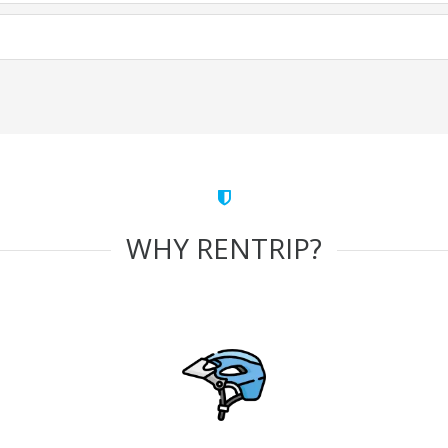
WHY RENTRIP?