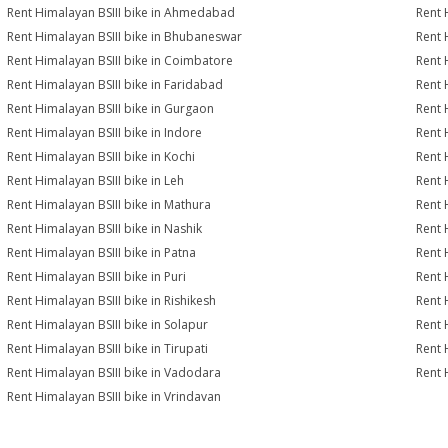
Rent Himalayan BSIII bike in Ahmedabad
Rent 
Rent Himalayan BSIII bike in Bhubaneswar
Rent 
Rent Himalayan BSIII bike in Coimbatore
Rent 
Rent Himalayan BSIII bike in Faridabad
Rent 
Rent Himalayan BSIII bike in Gurgaon
Rent 
Rent Himalayan BSIII bike in Indore
Rent 
Rent Himalayan BSIII bike in Kochi
Rent 
Rent Himalayan BSIII bike in Leh
Rent 
Rent Himalayan BSIII bike in Mathura
Rent 
Rent Himalayan BSIII bike in Nashik
Rent 
Rent Himalayan BSIII bike in Patna
Rent 
Rent Himalayan BSIII bike in Puri
Rent 
Rent Himalayan BSIII bike in Rishikesh
Rent 
Rent Himalayan BSIII bike in Solapur
Rent 
Rent Himalayan BSIII bike in Tirupati
Rent 
Rent Himalayan BSIII bike in Vadodara
Rent 
Rent Himalayan BSIII bike in Vrindavan