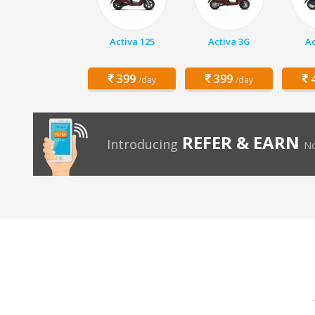
Activa 125
Activa 3G
Ac
399
399
4
/day
/day
REFER & EARN
Introducing
No