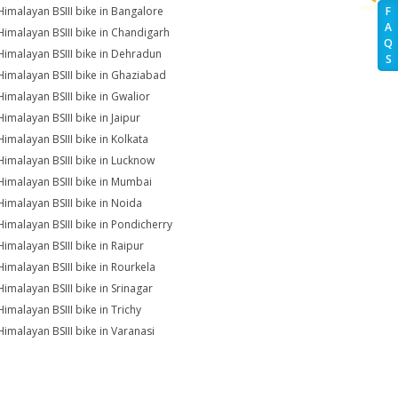
Himalayan BSIII bike in Bangalore
F
A
Himalayan BSIII bike in Chandigarh
Q
Himalayan BSIII bike in Dehradun
S
Himalayan BSIII bike in Ghaziabad
Himalayan BSIII bike in Gwalior
Himalayan BSIII bike in Jaipur
Himalayan BSIII bike in Kolkata
Himalayan BSIII bike in Lucknow
Himalayan BSIII bike in Mumbai
Himalayan BSIII bike in Noida
Himalayan BSIII bike in Pondicherry
Himalayan BSIII bike in Raipur
Himalayan BSIII bike in Rourkela
Himalayan BSIII bike in Srinagar
Himalayan BSIII bike in Trichy
Himalayan BSIII bike in Varanasi