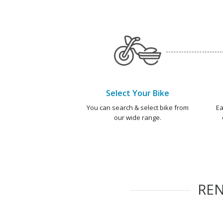
Select Your Bike
You can search & select bike from
Ea
our wide range.
RE