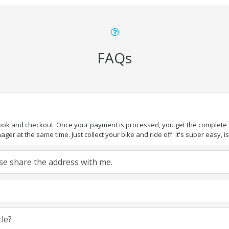
FAQs
book and checkout. Once your payment is processed, you get the complete de
ger at the same time. Just collect your bike and ride off. It's super easy, isn
ease share the address with me.
cle?