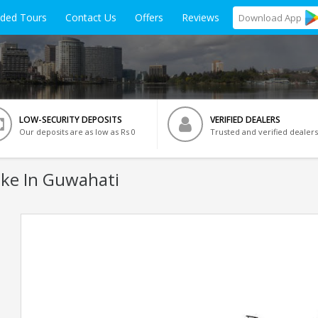
ided Tours
Contact Us
Offers
Reviews
Download
App
LOW-SECURITY DEPOSITS
VERIFIED DEALERS
Our deposits are as low as Rs 0
Trusted and verified dealers
ke In Guwahati