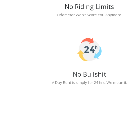
No Riding Limits
Odometer Won't Scare You Anymore.
No Bullshit
A Day Rent is simply for 24 hrs, We mean it.