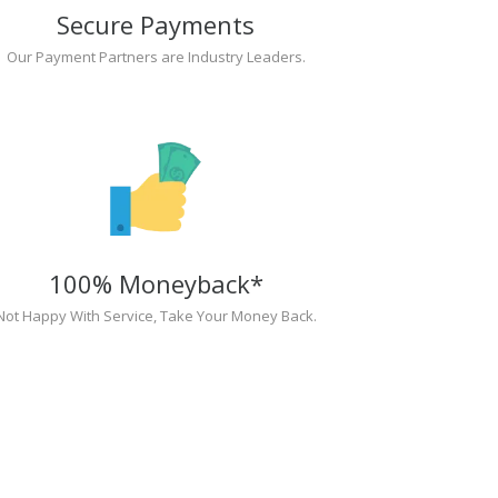
Secure Payments
Our Payment Partners are Industry Leaders.
100% Moneyback*
Not Happy With Service, Take Your Money Back.