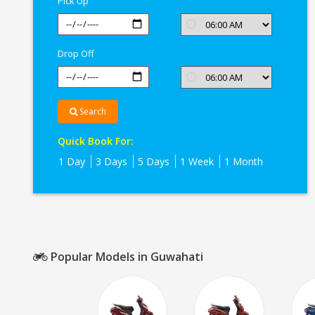
Pick Up
Drop Off
Search
Quick Book For:
1 Day
3 Days
5 Days
1 Week
1 Month
Popular Models in Guwahati