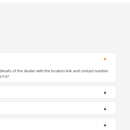
tails of the dealer with the location link and contact number.
't it?