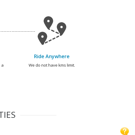
Ride Anywhere
 a
We do not have kms limit.
TIES