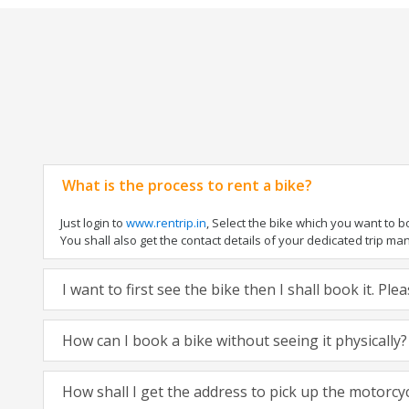
What is the process to rent a bike?
Just login to
www.rentrip.in
, Select the bike which you want to 
You shall also get the contact details of your dedicated trip mana
I want to first see the bike then I shall book it. Pl
How can I book a bike without seeing it physically?
How shall I get the address to pick up the motorcy