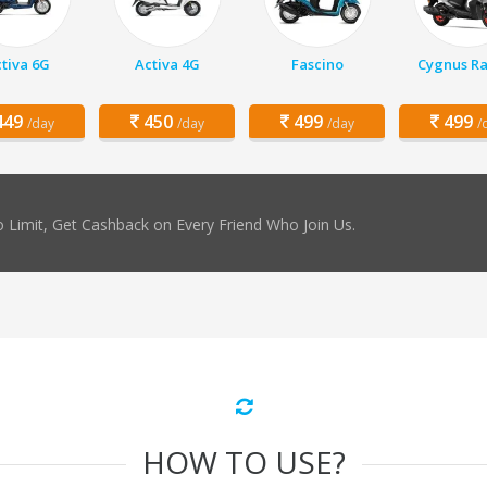
tiva 6G
Activa 4G
Fascino
Cygnus Ra
49
450
499
499
/day
/day
/day
/
 Limit, Get Cashback on Every Friend Who Join Us.
HOW TO USE?