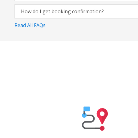
How do I get booking confirmation?
Read All FAQs