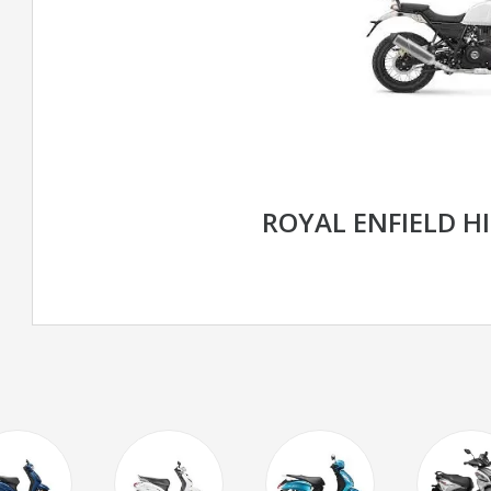
ROYAL ENFIELD H