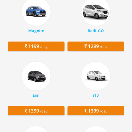
Magnite
Redi-GO
1199
1299
/day
/day
Eon
i10
1399
1399
/day
/day