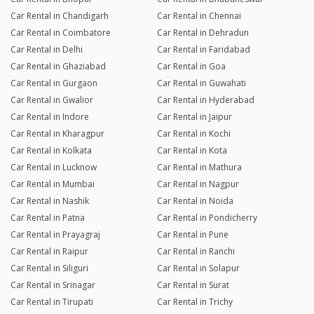
Car Rental in Chandigarh
Car Rental in Chennai
Car Rental in Coimbatore
Car Rental in Dehradun
Car Rental in Delhi
Car Rental in Faridabad
Car Rental in Ghaziabad
Car Rental in Goa
Car Rental in Gurgaon
Car Rental in Guwahati
Car Rental in Gwalior
Car Rental in Hyderabad
Car Rental in Indore
Car Rental in Jaipur
Car Rental in Kharagpur
Car Rental in Kochi
Car Rental in Kolkata
Car Rental in Kota
Car Rental in Lucknow
Car Rental in Mathura
Car Rental in Mumbai
Car Rental in Nagpur
Car Rental in Nashik
Car Rental in Noida
Car Rental in Patna
Car Rental in Pondicherry
Car Rental in Prayagraj
Car Rental in Pune
Car Rental in Raipur
Car Rental in Ranchi
Car Rental in Siliguri
Car Rental in Solapur
Car Rental in Srinagar
Car Rental in Surat
Car Rental in Tirupati
Car Rental in Trichy