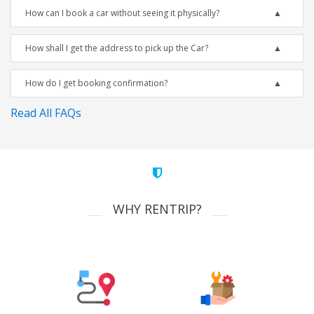
How can I book a car without seeing it physically?
How shall I get the address to pick up the Car?
How do I get booking confirmation?
Read All FAQs
WHY RENTRIP?