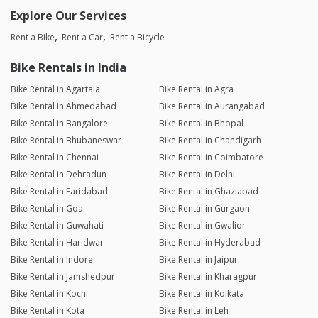
Explore Our Services
Rent a Bike
Rent a Car
Rent a Bicycle
Bike Rentals in India
Bike Rental in Agartala
Bike Rental in Agra
Bike Rental in Ahmedabad
Bike Rental in Aurangabad
Bike Rental in Bangalore
Bike Rental in Bhopal
Bike Rental in Bhubaneswar
Bike Rental in Chandigarh
Bike Rental in Chennai
Bike Rental in Coimbatore
Bike Rental in Dehradun
Bike Rental in Delhi
Bike Rental in Faridabad
Bike Rental in Ghaziabad
Bike Rental in Goa
Bike Rental in Gurgaon
Bike Rental in Guwahati
Bike Rental in Gwalior
Bike Rental in Haridwar
Bike Rental in Hyderabad
Bike Rental in Indore
Bike Rental in Jaipur
Bike Rental in Jamshedpur
Bike Rental in Kharagpur
Bike Rental in Kochi
Bike Rental in Kolkata
Bike Rental in Kota
Bike Rental in Leh