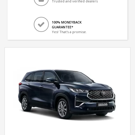
Trusted and verified dealers
100% MONEYBACK
GUARANTEE*
Yes! That's a promise.