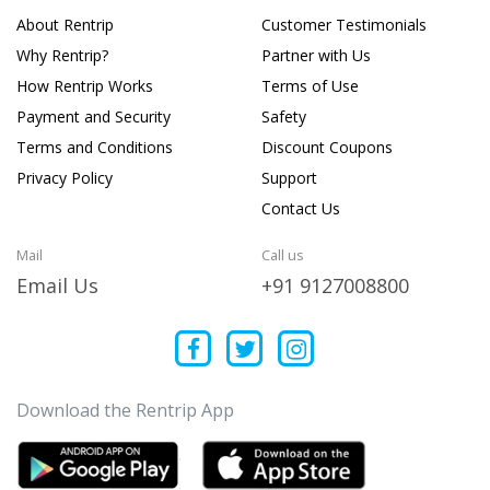
About Rentrip
Customer Testimonials
Why Rentrip?
Partner with Us
How Rentrip Works
Terms of Use
Payment and Security
Safety
Terms and Conditions
Discount Coupons
Privacy Policy
Support
Contact Us
Mail
Call us
Email Us
+91 9127008800
Download the Rentrip App