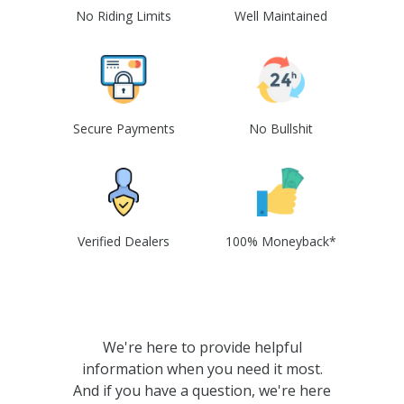
No Riding Limits
Well Maintained
Secure Payments
No Bullshit
Verified Dealers
100% Moneyback*
We're here to provide helpful
information when you need it most.
And if you have a question, we're here