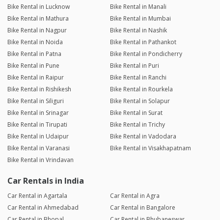
Bike Rental in Lucknow
Bike Rental in Manali
Bike Rental in Mathura
Bike Rental in Mumbai
Bike Rental in Nagpur
Bike Rental in Nashik
Bike Rental in Noida
Bike Rental in Pathankot
Bike Rental in Patna
Bike Rental in Pondicherry
Bike Rental in Pune
Bike Rental in Puri
Bike Rental in Raipur
Bike Rental in Ranchi
Bike Rental in Rishikesh
Bike Rental in Rourkela
Bike Rental in Siliguri
Bike Rental in Solapur
Bike Rental in Srinagar
Bike Rental in Surat
Bike Rental in Tirupati
Bike Rental in Trichy
Bike Rental in Udaipur
Bike Rental in Vadodara
Bike Rental in Varanasi
Bike Rental in Visakhapatnam
Bike Rental in Vrindavan
Car Rentals in India
Car Rental in Agartala
Car Rental in Agra
Car Rental in Ahmedabad
Car Rental in Bangalore
Car Rental in Bhopal
Car Rental in Bhubaneswar