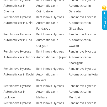
Automatic car in
Automatic car in
Automatic car in
Chennai
Coimbatore
Dehradun
F
Rent Innova Hycross
Rent Innova Hycross
Rent Innova Hycross
A
Q
Automatic car in Delhi
Automatic car in
Automatic car in
S
Faridabad
Ghaziabad
Rent Innova Hycross
Rent Innova Hycross
Rent Innova Hycross
Automatic car in Goa
Automatic car in
Automatic car in
Gurgaon
Gwalior
Rent Innova Hycross
Rent Innova Hycross
Rent Innova Hycross
Automatic car in Indore
Automatic car in Jaipur
Automatic car in
Kharagpur
Rent Innova Hycross
Rent Innova Hycross
Rent Innova Hycross
Automatic car in Kochi
Automatic car in
Automatic car in Kota
Kolkata
Rent Innova Hycross
Rent Innova Hycross
Rent Innova Hycross
Automatic car in
Automatic car in
Automatic car in
Lucknow
Mathura
Mumbai
Rent Innova Hycross
Rent Innova Hycross
Rent Innova Hycross