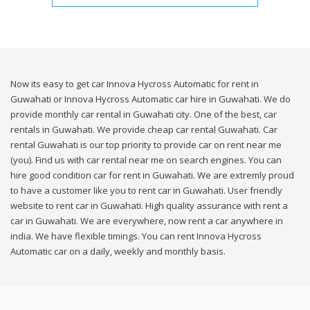
Now its easy to get car Innova Hycross Automatic for rent in
Guwahati or Innova Hycross Automatic car hire in Guwahati. We do
provide monthly car rental in Guwahati city. One of the best, car
rentals in Guwahati. We provide cheap car rental Guwahati. Car
rental Guwahati is our top priority to provide car on rent near me
(you). Find us with car rental near me on search engines. You can
hire good condition car for rent in Guwahati. We are extremly proud
to have a customer like you to rent car in Guwahati. User friendly
website to rent car in Guwahati. High quality assurance with rent a
car in Guwahati. We are everywhere, now rent a car anywhere in
india. We have flexible timings. You can rent Innova Hycross
Automatic car on a daily, weekly and monthly basis.