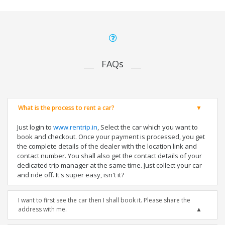
FAQs
What is the process to rent a car?
Just login to
www.rentrip.in
, Select the car which you want to
book and checkout. Once your payment is processed, you get
the complete details of the dealer with the location link and
contact number. You shall also get the contact details of your
dedicated trip manager at the same time. Just collect your car
and ride off. It's super easy, isn't it?
I want to first see the car then I shall book it. Please share the
address with me.