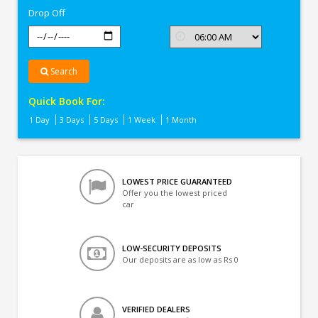
Drop Off
Search
Quick Book For:
1 Day
3 Days
5 Days
1 Week
1 Month
LOWEST PRICE GUARANTEED
Offer you the lowest priced
car
LOW-SECURITY DEPOSITS
Our deposits are as low as Rs 0
VERIFIED DEALERS