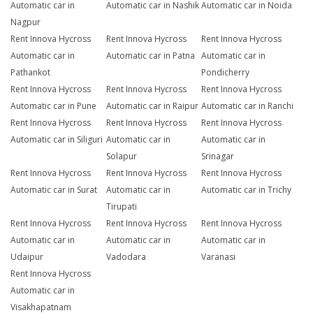
Automatic car in
Automatic car in Nashik
Automatic car in Noida
Nagpur
Rent Innova Hycross
Rent Innova Hycross
Rent Innova Hycross
Automatic car in
Automatic car in Patna
Automatic car in
Pathankot
Pondicherry
Rent Innova Hycross
Rent Innova Hycross
Rent Innova Hycross
Automatic car in Pune
Automatic car in Raipur
Automatic car in Ranchi
Rent Innova Hycross
Rent Innova Hycross
Rent Innova Hycross
Automatic car in Siliguri
Automatic car in
Automatic car in
Solapur
Srinagar
Rent Innova Hycross
Rent Innova Hycross
Rent Innova Hycross
Automatic car in Surat
Automatic car in
Automatic car in Trichy
Tirupati
Rent Innova Hycross
Rent Innova Hycross
Rent Innova Hycross
Automatic car in
Automatic car in
Automatic car in
Udaipur
Vadodara
Varanasi
Rent Innova Hycross
Automatic car in
Visakhapatnam