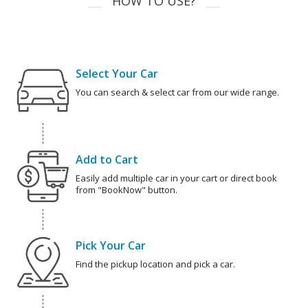
HOW TO USE?
Select Your Car
You can search & select car from our wide range.
Add to Cart
Easily add multiple car in your cart or direct book
from "BookNow" button.
Pick Your Car
Find the pickup location and pick a car.