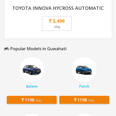
TOYOTA INNOVA HYCROSS AUTOMATIC
5,499
/day
Popular Models in Guwahati
Baleno
Punch
1198
1198
/day
/day