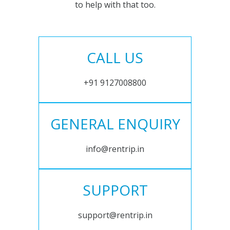
to help with that too.
CALL US
+91 9127008800
GENERAL ENQUIRY
info@rentrip.in
SUPPORT
support@rentrip.in