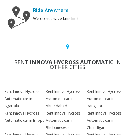
Ride Anywhere
We do not have kms limit.
RENT
INNOVA HYCROSS AUTOMATIC
IN
OTHER CITIES
Rent Innova Hycross
Rent Innova Hycross
Rent Innova Hycross
Automatic car in
Automatic car in
Automatic car in
Agartala
Ahmedabad
Bangalore
Rent Innova Hycross
Rent Innova Hycross
Rent Innova Hycross
Automatic car in Bhopal
Automatic car in
Automatic car in
Bhubaneswar
Chandigarh
Rent Innova Hycross
Rent Innova Hycross
Rent Innova Hycross