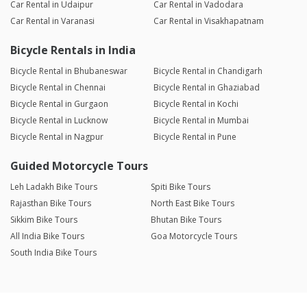
Car Rental in Udaipur
Car Rental in Vadodara
Car Rental in Varanasi
Car Rental in Visakhapatnam
Bicycle Rentals in India
Bicycle Rental in Bhubaneswar
Bicycle Rental in Chandigarh
Bicycle Rental in Chennai
Bicycle Rental in Ghaziabad
Bicycle Rental in Gurgaon
Bicycle Rental in Kochi
Bicycle Rental in Lucknow
Bicycle Rental in Mumbai
Bicycle Rental in Nagpur
Bicycle Rental in Pune
Guided Motorcycle Tours
Leh Ladakh Bike Tours
Spiti Bike Tours
Rajasthan Bike Tours
North East Bike Tours
Sikkim Bike Tours
Bhutan Bike Tours
All India Bike Tours
Goa Motorcycle Tours
South India Bike Tours