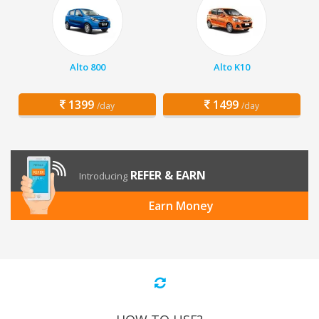
Alto 800
Alto K10
1399
1499
/day
/day
REFER & EARN
Introducing
Earn Money