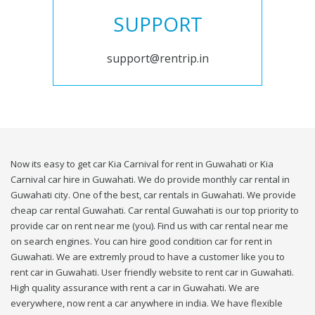
SUPPORT
support@rentrip.in
Now its easy to get car Kia Carnival for rent in Guwahati or Kia
Carnival car hire in Guwahati. We do provide monthly car rental in
Guwahati city. One of the best, car rentals in Guwahati. We provide
cheap car rental Guwahati. Car rental Guwahati is our top priority to
provide car on rent near me (you). Find us with car rental near me
on search engines. You can hire good condition car for rent in
Guwahati. We are extremly proud to have a customer like you to
rent car in Guwahati. User friendly website to rent car in Guwahati.
High quality assurance with rent a car in Guwahati. We are
everywhere, now rent a car anywhere in india. We have flexible