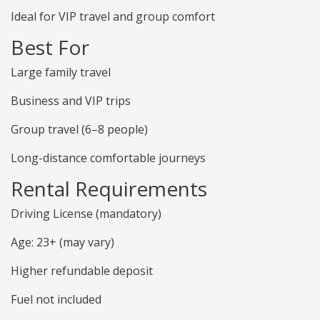
Ideal for VIP travel and group comfort
Best For
Large family travel
Business and VIP trips
Group travel (6–8 people)
Long-distance comfortable journeys
Rental Requirements
Driving License (mandatory)
Age: 23+ (may vary)
Higher refundable deposit
Fuel not included