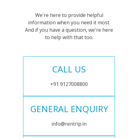
We're here to provide helpful
information when you need it most.
And if you have a question, we're here
to help with that too.
CALL US
+91 9127008800
GENERAL ENQUIRY
info@rentrip.in