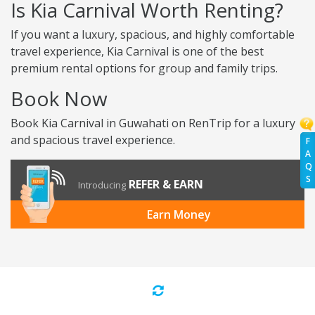
Is Kia Carnival Worth Renting?
If you want a luxury, spacious, and highly comfortable
travel experience, Kia Carnival is one of the best
premium rental options for group and family trips.
Book Now
Book Kia Carnival in Guwahati on RenTrip for a luxury
and spacious travel experience.
F
A
Q
S
REFER & EARN
Introducing
Earn Money