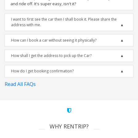
and ride off. It's super easy, isn't it?
I want to first see the car then I shall book it. Please share the
address with me.
How can I book a car without seeing it physically?
How shall I get the address to pick up the Car?
How do I get booking confirmation?
Read All FAQs
WHY RENTRIP?