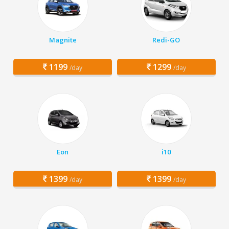
Magnite
Redi-GO
1199
1299
/day
/day
Eon
i10
1399
1399
/day
/day