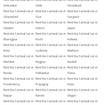
Dehradun
Delhi
Faridabad
Rent Kia Carnival car in
Rent Kia Carnival car in
Rent Kia Carnival car in
Ghaziabad
Goa
Gurgaon
Rent Kia Carnival car in
Rent Kia Carnival car in
Rent Kia Carnival car in
Gwalior
Indore
Jaipur
Rent Kia Carnival car in
Rent Kia Carnival car in
Rent Kia Carnival car in
Kharagpur
Kochi
Kolkata
Rent Kia Carnival car in
Rent Kia Carnival car in
Rent Kia Carnival car in
Kota
Lucknow
Mathura
Rent Kia Carnival car in
Rent Kia Carnival car in
Rent Kia Carnival car in
Mumbai
Nagpur
Nashik
Rent Kia Carnival car in
Rent Kia Carnival car in
Rent Kia Carnival car in
Noida
Pathankot
Patna
Rent Kia Carnival car in
Rent Kia Carnival car in
Rent Kia Carnival car in
Pondicherry
Prayagraj
Pune
Rent Kia Carnival car in
Rent Kia Carnival car in
Rent Kia Carnival car in
Raipur
Ranchi
Siliguri
Rent Kia Carnival car in
Rent Kia Carnival car in
Rent Kia Carnival car in