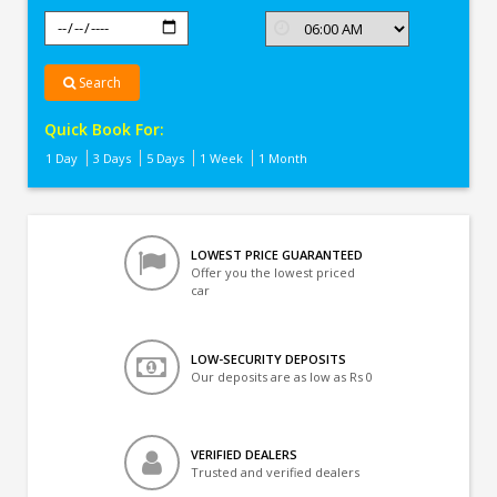
Search
Quick Book For:
1 Day
3 Days
5 Days
1 Week
1 Month
LOWEST PRICE GUARANTEED
Offer you the lowest priced
car
LOW-SECURITY DEPOSITS
Our deposits are as low as Rs 0
VERIFIED DEALERS
Trusted and verified dealers