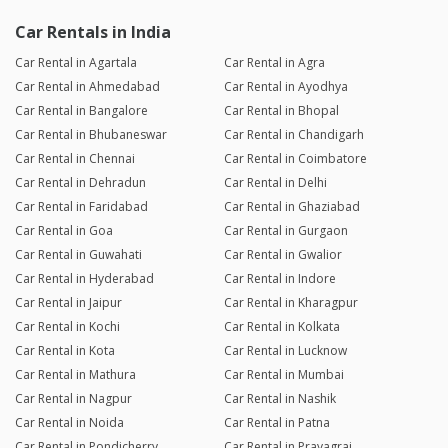
Car Rentals in India
Car Rental in Agartala
Car Rental in Agra
Car Rental in Ahmedabad
Car Rental in Ayodhya
Car Rental in Bangalore
Car Rental in Bhopal
Car Rental in Bhubaneswar
Car Rental in Chandigarh
Car Rental in Chennai
Car Rental in Coimbatore
Car Rental in Dehradun
Car Rental in Delhi
Car Rental in Faridabad
Car Rental in Ghaziabad
Car Rental in Goa
Car Rental in Gurgaon
Car Rental in Guwahati
Car Rental in Gwalior
Car Rental in Hyderabad
Car Rental in Indore
Car Rental in Jaipur
Car Rental in Kharagpur
Car Rental in Kochi
Car Rental in Kolkata
Car Rental in Kota
Car Rental in Lucknow
Car Rental in Mathura
Car Rental in Mumbai
Car Rental in Nagpur
Car Rental in Nashik
Car Rental in Noida
Car Rental in Patna
Car Rental in Pondicherry
Car Rental in Prayagraj