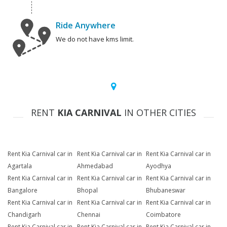
Ride Anywhere
We do not have kms limit.
RENT
KIA CARNIVAL
IN OTHER CITIES
Rent Kia Carnival car in
Rent Kia Carnival car in
Rent Kia Carnival car in
Agartala
Ahmedabad
Ayodhya
Rent Kia Carnival car in
Rent Kia Carnival car in
Rent Kia Carnival car in
Bangalore
Bhopal
Bhubaneswar
Rent Kia Carnival car in
Rent Kia Carnival car in
Rent Kia Carnival car in
Chandigarh
Chennai
Coimbatore
Rent Kia Carnival car in
Rent Kia Carnival car in
Rent Kia Carnival car in