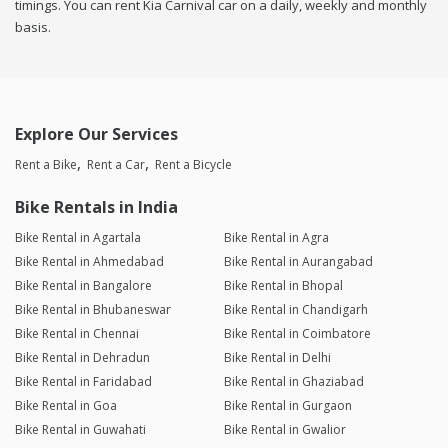
timings. You can rent Kia Carnival car on a daily, weekly and monthly
basis.
Explore Our Services
Rent a Bike
Rent a Car
Rent a Bicycle
Bike Rentals in India
Bike Rental in Agartala
Bike Rental in Agra
Bike Rental in Ahmedabad
Bike Rental in Aurangabad
Bike Rental in Bangalore
Bike Rental in Bhopal
Bike Rental in Bhubaneswar
Bike Rental in Chandigarh
Bike Rental in Chennai
Bike Rental in Coimbatore
Bike Rental in Dehradun
Bike Rental in Delhi
Bike Rental in Faridabad
Bike Rental in Ghaziabad
Bike Rental in Goa
Bike Rental in Gurgaon
Bike Rental in Guwahati
Bike Rental in Gwalior