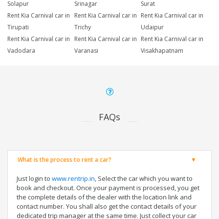
Solapur
Srinagar
Surat
Rent Kia Carnival car in
Rent Kia Carnival car in
Rent Kia Carnival car in
Tirupati
Trichy
Udaipur
Rent Kia Carnival car in
Rent Kia Carnival car in
Rent Kia Carnival car in
Vadodara
Varanasi
Visakhapatnam
FAQs
What is the process to rent a car?
Just login to
www.rentrip.in
, Select the car which you want to
book and checkout. Once your payment is processed, you get
the complete details of the dealer with the location link and
contact number. You shall also get the contact details of your
dedicated trip manager at the same time. Just collect your car