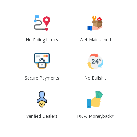
No Riding Limits
Well Maintained
Secure Payments
No Bullshit
Verified Dealers
100% Moneyback*