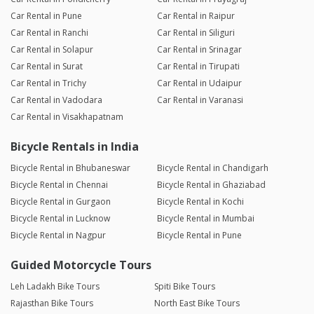
Car Rental in Pune
Car Rental in Raipur
Car Rental in Ranchi
Car Rental in Siliguri
Car Rental in Solapur
Car Rental in Srinagar
Car Rental in Surat
Car Rental in Tirupati
Car Rental in Trichy
Car Rental in Udaipur
Car Rental in Vadodara
Car Rental in Varanasi
Car Rental in Visakhapatnam
Bicycle Rentals in India
Bicycle Rental in Bhubaneswar
Bicycle Rental in Chandigarh
Bicycle Rental in Chennai
Bicycle Rental in Ghaziabad
Bicycle Rental in Gurgaon
Bicycle Rental in Kochi
Bicycle Rental in Lucknow
Bicycle Rental in Mumbai
Bicycle Rental in Nagpur
Bicycle Rental in Pune
Guided Motorcycle Tours
Leh Ladakh Bike Tours
Spiti Bike Tours
Rajasthan Bike Tours
North East Bike Tours