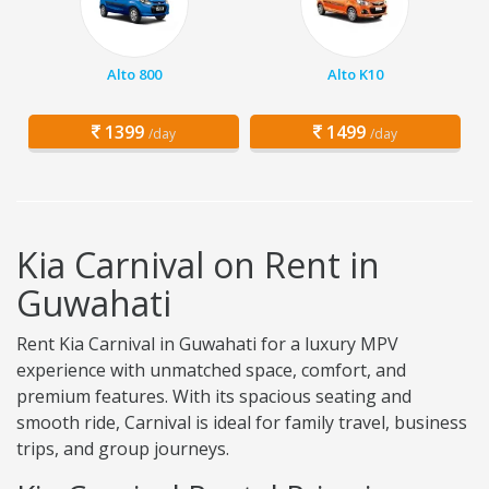
Alto 800
Alto K10
1399
1499
/day
/day
Kia Carnival on Rent in
Guwahati
Rent Kia Carnival in Guwahati for a luxury MPV
experience with unmatched space, comfort, and
premium features. With its spacious seating and
smooth ride, Carnival is ideal for family travel, business
trips, and group journeys.