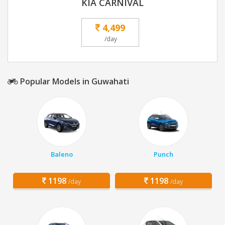
KIA CARNIVAL
4,499
/day
Popular Models in Guwahati
Baleno
Punch
1198
1198
/day
/day