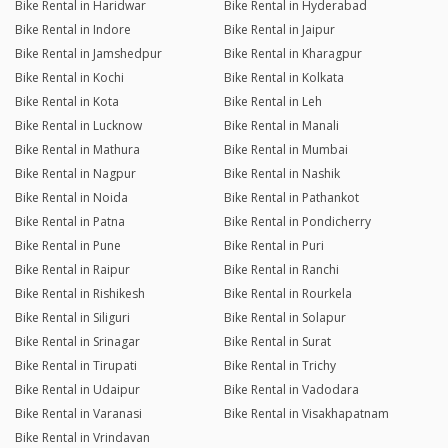
Bike Rental in Haridwar
Bike Rental in Hyderabad
Bike Rental in Indore
Bike Rental in Jaipur
Bike Rental in Jamshedpur
Bike Rental in Kharagpur
Bike Rental in Kochi
Bike Rental in Kolkata
Bike Rental in Kota
Bike Rental in Leh
Bike Rental in Lucknow
Bike Rental in Manali
Bike Rental in Mathura
Bike Rental in Mumbai
Bike Rental in Nagpur
Bike Rental in Nashik
Bike Rental in Noida
Bike Rental in Pathankot
Bike Rental in Patna
Bike Rental in Pondicherry
Bike Rental in Pune
Bike Rental in Puri
Bike Rental in Raipur
Bike Rental in Ranchi
Bike Rental in Rishikesh
Bike Rental in Rourkela
Bike Rental in Siliguri
Bike Rental in Solapur
Bike Rental in Srinagar
Bike Rental in Surat
Bike Rental in Tirupati
Bike Rental in Trichy
Bike Rental in Udaipur
Bike Rental in Vadodara
Bike Rental in Varanasi
Bike Rental in Visakhapatnam
Bike Rental in Vrindavan