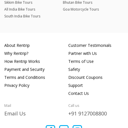
Sikkim Bike Tours
Bhutan Bike Tours
All India Bike Tours
Goa Motorcycle Tours
South India Bike Tours
About Rentrip
Customer Testimonials
Why Rentrip?
Partner with Us
How Rentrip Works
Terms of Use
Payment and Security
Safety
Terms and Conditions
Discount Coupons
Privacy Policy
Support
Contact Us
Mail
Call us
Email Us
+91 9127008800