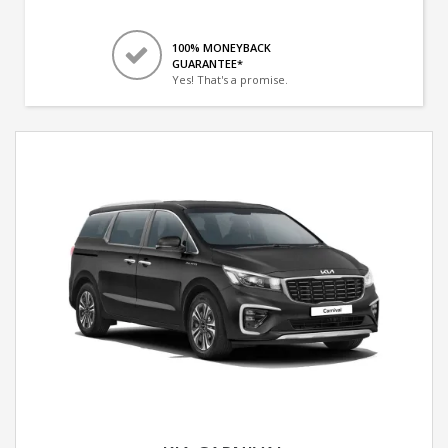
100% MONEYBACK
GUARANTEE*
Yes! That's a promise.