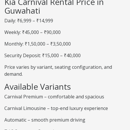
Kia Carnival Rental Price in
Guwahati
Daily: ₹6,999 – ₹14,999
Weekly: ₹45,000 – ₹90,000
Monthly: ₹1,50,000 – ₹3,50,000
Security Deposit: ₹15,000 – ₹40,000
Price varies by variant, seating configuration, and
demand.
Available Variants
Carnival Premium – comfortable and spacious
Carnival Limousine – top-end luxury experience
Automatic – smooth premium driving