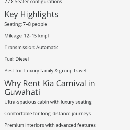
7 / 8 Seater configurations
Key Highlights
Seating: 7–8 people
Mileage: 12–15 kmpl
Transmission: Automatic
Fuel: Diesel
Best for: Luxury family & group travel
Why Rent Kia Carnival in
Guwahati
Ultra-spacious cabin with luxury seating
Comfortable for long-distance journeys
Premium interiors with advanced features