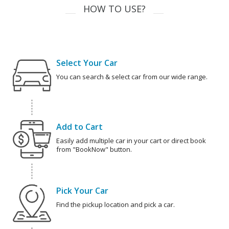
HOW TO USE?
Select Your Car
You can search & select car from our wide range.
Add to Cart
Easily add multiple car in your cart or direct book
from "BookNow" button.
Pick Your Car
Find the pickup location and pick a car.