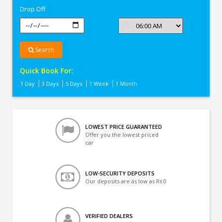
Drop Off
Search
Quick Book For:
1 Day
3 Days
5 Days
1 Week
1 Month
LOWEST PRICE GUARANTEED
Offer you the lowest priced
car
LOW-SECURITY DEPOSITS
Our deposits are as low as Rs 0
VERIFIED DEALERS