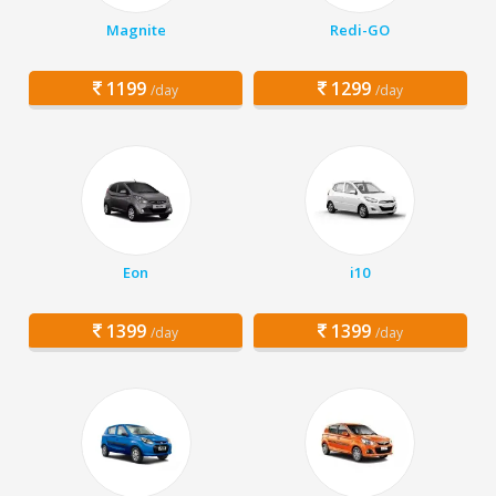
Magnite
Redi-GO
1199
1299
/day
/day
Eon
i10
1399
1399
/day
/day