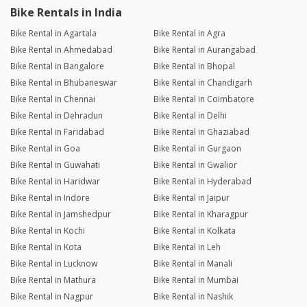
Bike Rentals in India
Bike Rental in Agartala
Bike Rental in Agra
Bike Rental in Ahmedabad
Bike Rental in Aurangabad
Bike Rental in Bangalore
Bike Rental in Bhopal
Bike Rental in Bhubaneswar
Bike Rental in Chandigarh
Bike Rental in Chennai
Bike Rental in Coimbatore
Bike Rental in Dehradun
Bike Rental in Delhi
Bike Rental in Faridabad
Bike Rental in Ghaziabad
Bike Rental in Goa
Bike Rental in Gurgaon
Bike Rental in Guwahati
Bike Rental in Gwalior
Bike Rental in Haridwar
Bike Rental in Hyderabad
Bike Rental in Indore
Bike Rental in Jaipur
Bike Rental in Jamshedpur
Bike Rental in Kharagpur
Bike Rental in Kochi
Bike Rental in Kolkata
Bike Rental in Kota
Bike Rental in Leh
Bike Rental in Lucknow
Bike Rental in Manali
Bike Rental in Mathura
Bike Rental in Mumbai
Bike Rental in Nagpur
Bike Rental in Nashik