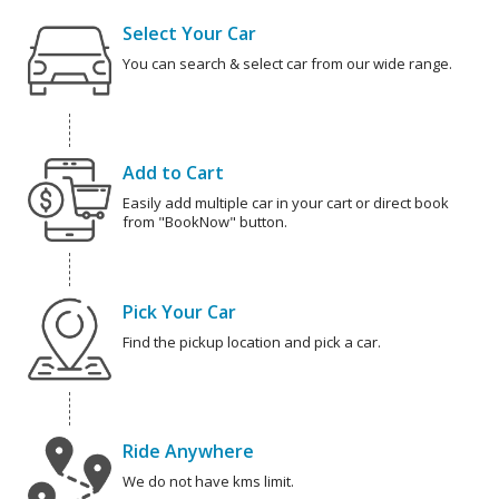
Select Your Car
You can search & select car from our wide range.
Add to Cart
Easily add multiple car in your cart or direct book
from "BookNow" button.
Pick Your Car
Find the pickup location and pick a car.
Ride Anywhere
We do not have kms limit.