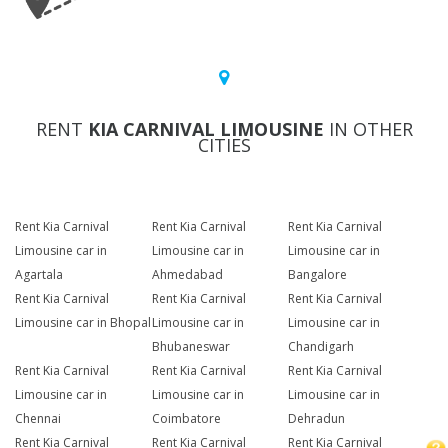
RENT
KIA CARNIVAL LIMOUSINE
IN OTHER
CITIES
Rent Kia Carnival
Rent Kia Carnival
Rent Kia Carnival
Limousine car in
Limousine car in
Limousine car in
Agartala
Ahmedabad
Bangalore
Rent Kia Carnival
Rent Kia Carnival
Rent Kia Carnival
Limousine car in Bhopal
Limousine car in
Limousine car in
Bhubaneswar
Chandigarh
Rent Kia Carnival
Rent Kia Carnival
Rent Kia Carnival
Limousine car in
Limousine car in
Limousine car in
Chennai
Coimbatore
Dehradun
Rent Kia Carnival
Rent Kia Carnival
Rent Kia Carnival