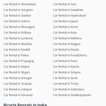
Car Rental in Ghaziabad
Car Rental in Goa
Car Rental in Gurgaon
Car Rental in Guwahati
Car Rental in Gwalior
Car Rental in Hyderabad
Car Rental in Indore
Car Rental in Jaipur
Car Rental in Kharagpur
Car Rental in Kochi
Car Rental in Kolkata
Car Rental in Kota
Car Rental in Lucknow
Car Rental in Mathura
Car Rental in Mumbai
Car Rental in Nagpur
Car Rental in Nashik
Car Rental in Noida
Car Rental in Patna
Car Rental in Pondicherry
Car Rental in Prayagraj
Car Rental in Pune
Car Rental in Raipur
Car Rental in Ranchi
Car Rental in Siliguri
Car Rental in Solapur
Car Rental in Srinagar
Car Rental in Surat
Car Rental in Tirupati
Car Rental in Trichy
Car Rental in Udaipur
Car Rental in Vadodara
Car Rental in Varanasi
Car Rental in Visakhapatnam
Bicycle Rentals in India