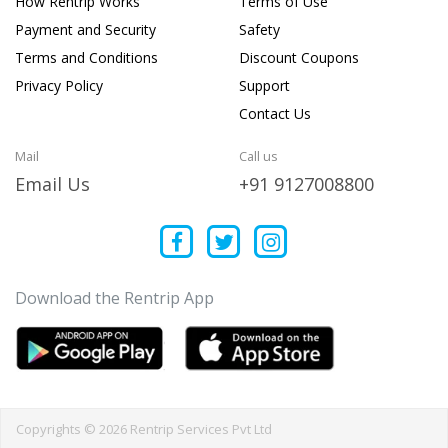
How Rentrip Works
Terms of Use
Payment and Security
Safety
Terms and Conditions
Discount Coupons
Privacy Policy
Support
Contact Us
Mail
Call us
Email Us
+91 9127008800
Download the Rentrip App
Copyrights © 2026 Rentrip Services Pvt Ltd