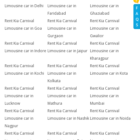
Limousine car in Delhi
Limousine car in
Limousine car in
F
Faridabad
Ghaziabad
A
Q
Rent Kia Carnival
Rent Kia Carnival
Rent Kia Carnival
S
Limousine car in Goa
Limousine car in
Limousine car in
Gurgaon
Gwalior
Rent Kia Carnival
Rent Kia Carnival
Rent Kia Carnival
Limousine car in Indore
Limousine car in Jaipur
Limousine car in
Kharagpur
Rent Kia Carnival
Rent Kia Carnival
Rent Kia Carnival
Limousine car in Kochi
Limousine car in
Limousine car in Kota
Kolkata
Rent Kia Carnival
Rent Kia Carnival
Rent Kia Carnival
Limousine car in
Limousine car in
Limousine car in
Lucknow
Mathura
Mumbai
Rent Kia Carnival
Rent Kia Carnival
Rent Kia Carnival
Limousine car in
Limousine car in Nashik
Limousine car in Noida
Nagpur
Rent Kia Carnival
Rent Kia Carnival
Rent Kia Carnival