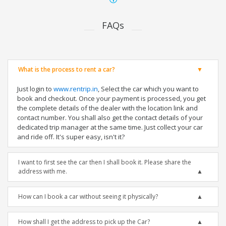
FAQs
What is the process to rent a car?
Just login to
www.rentrip.in
, Select the car which you want to
book and checkout. Once your payment is processed, you get
the complete details of the dealer with the location link and
contact number. You shall also get the contact details of your
dedicated trip manager at the same time. Just collect your car
and ride off. It's super easy, isn't it?
I want to first see the car then I shall book it. Please share the
address with me.
How can I book a car without seeing it physically?
How shall I get the address to pick up the Car?