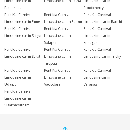
Limousine car in
Limousine car in Patna
Limousine car in
Pathankot
Pondicherry
Rent Kia Carnival
Rent Kia Carnival
Rent Kia Carnival
Limousine car in Pune
Limousine car in Raipur
Limousine car in Ranchi
Rent Kia Carnival
Rent Kia Carnival
Rent Kia Carnival
Limousine car in Siliguri
Limousine car in
Limousine car in
Solapur
Srinagar
Rent Kia Carnival
Rent Kia Carnival
Rent Kia Carnival
Limousine car in Surat
Limousine car in
Limousine car in Trichy
Tirupati
Rent Kia Carnival
Rent Kia Carnival
Rent Kia Carnival
Limousine car in
Limousine car in
Limousine car in
Udaipur
Vadodara
Varanasi
Rent Kia Carnival
Limousine car in
Visakhapatnam