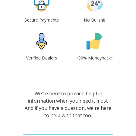
Secure Payments
No Bullshit
Verified Dealers
100% Moneyback*
We're here to provide helpful
information when you need it most.
And if you have a question, we're here
to help with that too.