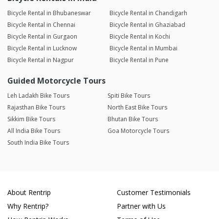
Bicycle Rental in Bhubaneswar
Bicycle Rental in Chandigarh
Bicycle Rental in Chennai
Bicycle Rental in Ghaziabad
Bicycle Rental in Gurgaon
Bicycle Rental in Kochi
Bicycle Rental in Lucknow
Bicycle Rental in Mumbai
Bicycle Rental in Nagpur
Bicycle Rental in Pune
Guided Motorcycle Tours
Leh Ladakh Bike Tours
Spiti Bike Tours
Rajasthan Bike Tours
North East Bike Tours
Sikkim Bike Tours
Bhutan Bike Tours
All India Bike Tours
Goa Motorcycle Tours
South India Bike Tours
About Rentrip
Customer Testimonials
Why Rentrip?
Partner with Us