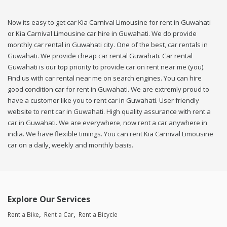
Now its easy to get car Kia Carnival Limousine for rent in Guwahati
or Kia Carnival Limousine car hire in Guwahati. We do provide
monthly car rental in Guwahati city. One of the best, car rentals in
Guwahati. We provide cheap car rental Guwahati. Car rental
Guwahati is our top priority to provide car on rent near me (you).
Find us with car rental near me on search engines. You can hire
good condition car for rent in Guwahati. We are extremly proud to
have a customer like you to rent car in Guwahati. User friendly
website to rent car in Guwahati. High quality assurance with rent a
car in Guwahati. We are everywhere, now rent a car anywhere in
india. We have flexible timings. You can rent Kia Carnival Limousine
car on a daily, weekly and monthly basis.
Explore Our Services
Rent a Bike
Rent a Car
Rent a Bicycle