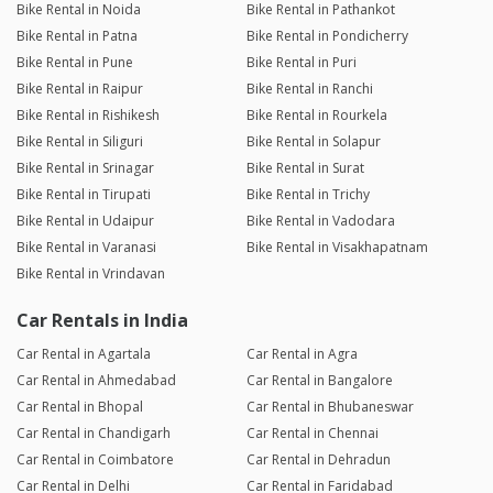
Bike Rental in Noida
Bike Rental in Pathankot
Bike Rental in Patna
Bike Rental in Pondicherry
Bike Rental in Pune
Bike Rental in Puri
Bike Rental in Raipur
Bike Rental in Ranchi
Bike Rental in Rishikesh
Bike Rental in Rourkela
Bike Rental in Siliguri
Bike Rental in Solapur
Bike Rental in Srinagar
Bike Rental in Surat
Bike Rental in Tirupati
Bike Rental in Trichy
Bike Rental in Udaipur
Bike Rental in Vadodara
Bike Rental in Varanasi
Bike Rental in Visakhapatnam
Bike Rental in Vrindavan
Car Rentals in India
Car Rental in Agartala
Car Rental in Agra
Car Rental in Ahmedabad
Car Rental in Bangalore
Car Rental in Bhopal
Car Rental in Bhubaneswar
Car Rental in Chandigarh
Car Rental in Chennai
Car Rental in Coimbatore
Car Rental in Dehradun
Car Rental in Delhi
Car Rental in Faridabad