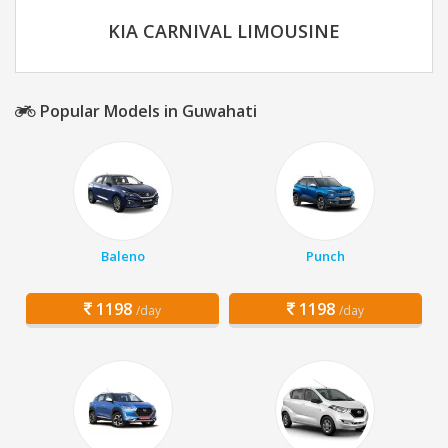
KIA CARNIVAL LIMOUSINE
Popular Models in Guwahati
Baleno
Punch
1198
1198
/day
/day