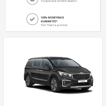
Trusted and verified dealers
100% MONEYBACK
GUARANTEE*
Yes! That's a promise.