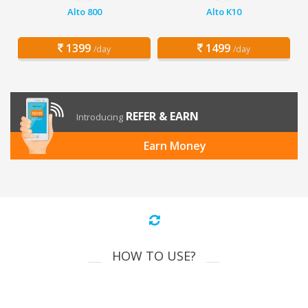
Alto 800
Alto K10
1399
1499
/day
/day
REFER & EARN
Introducing
Earn Money
HOW TO USE?