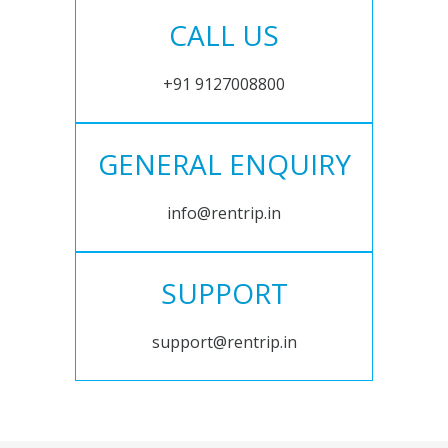
CALL US
+91 9127008800
GENERAL ENQUIRY
info@rentrip.in
SUPPORT
support@rentrip.in