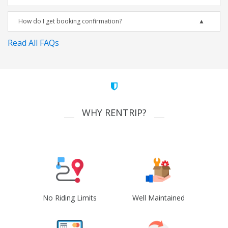
How do I get booking confirmation?
Read All FAQs
WHY RENTRIP?
No Riding Limits
Well Maintained