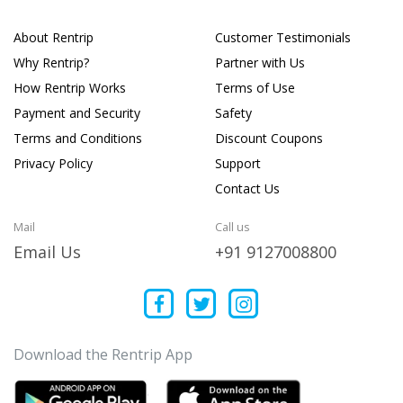
About Rentrip
Customer Testimonials
Why Rentrip?
Partner with Us
How Rentrip Works
Terms of Use
Payment and Security
Safety
Terms and Conditions
Discount Coupons
Privacy Policy
Support
Contact Us
Mail
Call us
Email Us
+91 9127008800
Download the Rentrip App