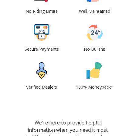
No Riding Limits
Well Maintained
Secure Payments
No Bullshit
Verified Dealers
100% Moneyback*
We're here to provide helpful
information when you need it most.