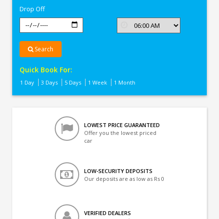
Drop Off
Search
Quick Book For:
1 Day
3 Days
5 Days
1 Week
1 Month
LOWEST PRICE GUARANTEED
Offer you the lowest priced
car
LOW-SECURITY DEPOSITS
Our deposits are as low as Rs 0
VERIFIED DEALERS