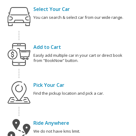
Select Your Car
You can search & select car from our wide range.
Add to Cart
Easily add multiple car in your cart or direct book
from "BookNow" button.
Pick Your Car
Find the pickup location and pick a car.
Ride Anywhere
We do not have kms limit.