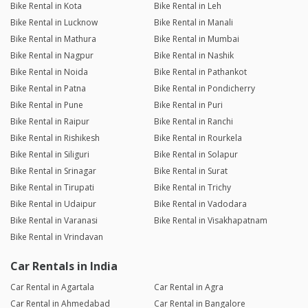
Bike Rental in Kota
Bike Rental in Leh
Bike Rental in Lucknow
Bike Rental in Manali
Bike Rental in Mathura
Bike Rental in Mumbai
Bike Rental in Nagpur
Bike Rental in Nashik
Bike Rental in Noida
Bike Rental in Pathankot
Bike Rental in Patna
Bike Rental in Pondicherry
Bike Rental in Pune
Bike Rental in Puri
Bike Rental in Raipur
Bike Rental in Ranchi
Bike Rental in Rishikesh
Bike Rental in Rourkela
Bike Rental in Siliguri
Bike Rental in Solapur
Bike Rental in Srinagar
Bike Rental in Surat
Bike Rental in Tirupati
Bike Rental in Trichy
Bike Rental in Udaipur
Bike Rental in Vadodara
Bike Rental in Varanasi
Bike Rental in Visakhapatnam
Bike Rental in Vrindavan
Car Rentals in India
Car Rental in Agartala
Car Rental in Agra
Car Rental in Ahmedabad
Car Rental in Bangalore