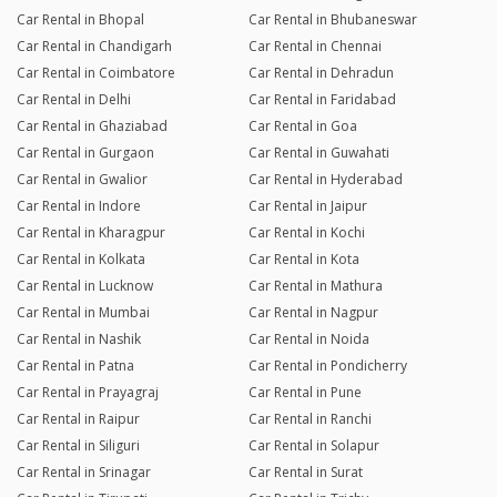
Car Rental in Bhopal
Car Rental in Bhubaneswar
Car Rental in Chandigarh
Car Rental in Chennai
Car Rental in Coimbatore
Car Rental in Dehradun
Car Rental in Delhi
Car Rental in Faridabad
Car Rental in Ghaziabad
Car Rental in Goa
Car Rental in Gurgaon
Car Rental in Guwahati
Car Rental in Gwalior
Car Rental in Hyderabad
Car Rental in Indore
Car Rental in Jaipur
Car Rental in Kharagpur
Car Rental in Kochi
Car Rental in Kolkata
Car Rental in Kota
Car Rental in Lucknow
Car Rental in Mathura
Car Rental in Mumbai
Car Rental in Nagpur
Car Rental in Nashik
Car Rental in Noida
Car Rental in Patna
Car Rental in Pondicherry
Car Rental in Prayagraj
Car Rental in Pune
Car Rental in Raipur
Car Rental in Ranchi
Car Rental in Siliguri
Car Rental in Solapur
Car Rental in Srinagar
Car Rental in Surat