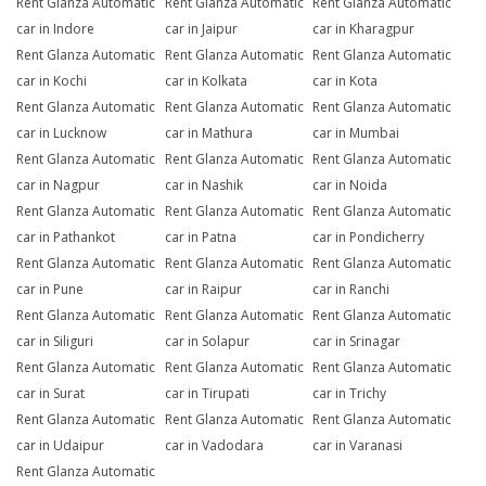
Rent Glanza Automatic
Rent Glanza Automatic
Rent Glanza Automatic
car in Indore
car in Jaipur
car in Kharagpur
Rent Glanza Automatic
Rent Glanza Automatic
Rent Glanza Automatic
car in Kochi
car in Kolkata
car in Kota
Rent Glanza Automatic
Rent Glanza Automatic
Rent Glanza Automatic
car in Lucknow
car in Mathura
car in Mumbai
Rent Glanza Automatic
Rent Glanza Automatic
Rent Glanza Automatic
car in Nagpur
car in Nashik
car in Noida
Rent Glanza Automatic
Rent Glanza Automatic
Rent Glanza Automatic
car in Pathankot
car in Patna
car in Pondicherry
Rent Glanza Automatic
Rent Glanza Automatic
Rent Glanza Automatic
car in Pune
car in Raipur
car in Ranchi
Rent Glanza Automatic
Rent Glanza Automatic
Rent Glanza Automatic
car in Siliguri
car in Solapur
car in Srinagar
Rent Glanza Automatic
Rent Glanza Automatic
Rent Glanza Automatic
car in Surat
car in Tirupati
car in Trichy
Rent Glanza Automatic
Rent Glanza Automatic
Rent Glanza Automatic
car in Udaipur
car in Vadodara
car in Varanasi
Rent Glanza Automatic