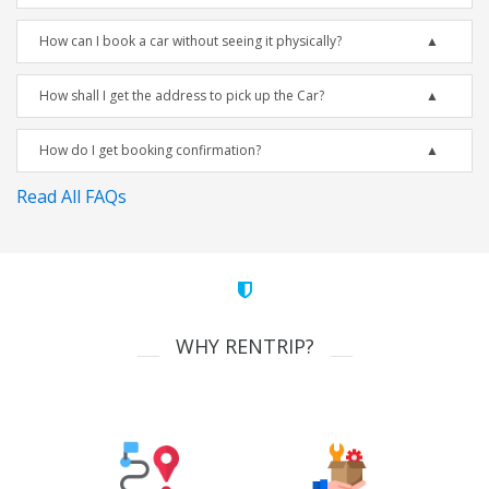
How can I book a car without seeing it physically?
How shall I get the address to pick up the Car?
How do I get booking confirmation?
Read All FAQs
WHY RENTRIP?