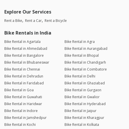
Explore Our Services
Rent a Bike
Rent a Car
Rent a Bicycle
Bike Rentals in India
Bike Rental in Agartala
Bike Rental in Agra
Bike Rental in Ahmedabad
Bike Rental in Aurangabad
Bike Rental in Bangalore
Bike Rental in Bhopal
Bike Rental in Bhubaneswar
Bike Rental in Chandigarh
Bike Rental in Chennai
Bike Rental in Coimbatore
Bike Rental in Dehradun
Bike Rental in Delhi
Bike Rental in Faridabad
Bike Rental in Ghaziabad
Bike Rental in Goa
Bike Rental in Gurgaon
Bike Rental in Guwahati
Bike Rental in Gwalior
Bike Rental in Haridwar
Bike Rental in Hyderabad
Bike Rental in Indore
Bike Rental in Jaipur
Bike Rental in Jamshedpur
Bike Rental in Kharagpur
Bike Rental in Kochi
Bike Rental in Kolkata