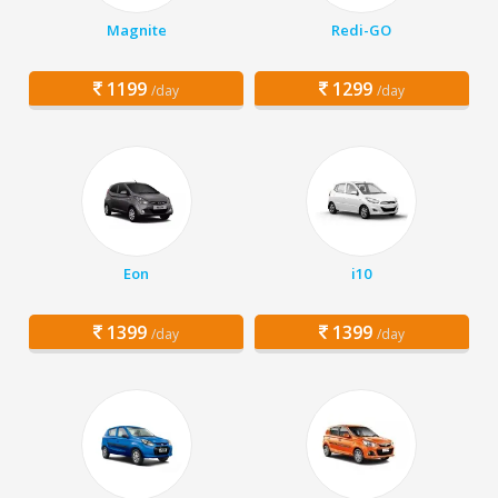
Magnite
Redi-GO
1199
1299
/day
/day
Eon
i10
1399
1399
/day
/day