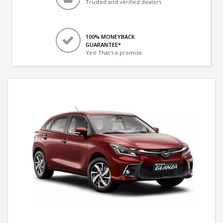
Trusted and verified dealers
100% MONEYBACK
GUARANTEE*
Yes! That's a promise.