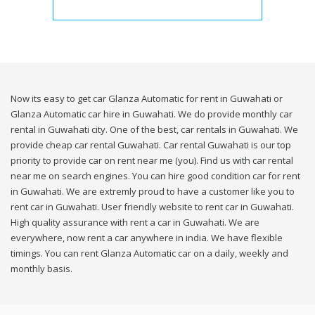
Now its easy to get car Glanza Automatic for rent in Guwahati or
Glanza Automatic car hire in Guwahati. We do provide monthly car
rental in Guwahati city. One of the best, car rentals in Guwahati. We
provide cheap car rental Guwahati. Car rental Guwahati is our top
priority to provide car on rent near me (you). Find us with car rental
near me on search engines. You can hire good condition car for rent
in Guwahati. We are extremly proud to have a customer like you to
rent car in Guwahati. User friendly website to rent car in Guwahati.
High quality assurance with rent a car in Guwahati. We are
everywhere, now rent a car anywhere in india. We have flexible
timings. You can rent Glanza Automatic car on a daily, weekly and
monthly basis.