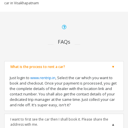
car in Visakhapatnam
FAQs
What is the process to rent a car?
Just login to
www.rentrip.in
, Select the car which you want to
book and checkout. Once your payment is processed, you get
the complete details of the dealer with the location link and
contact number. You shall also get the contact details of your
dedicated trip manager at the same time. Just collect your car
and ride off. It's super easy, isn't it?
I want to first see the car then I shall book it. Please share the
address with me.