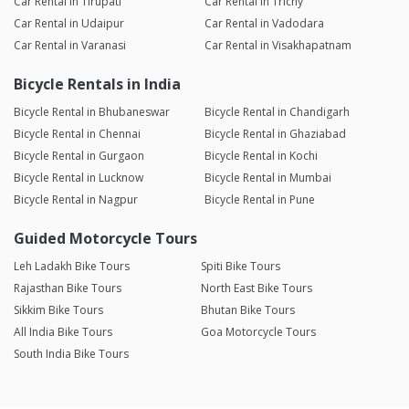
Car Rental in Tirupati
Car Rental in Trichy
Car Rental in Udaipur
Car Rental in Vadodara
Car Rental in Varanasi
Car Rental in Visakhapatnam
Bicycle Rentals in India
Bicycle Rental in Bhubaneswar
Bicycle Rental in Chandigarh
Bicycle Rental in Chennai
Bicycle Rental in Ghaziabad
Bicycle Rental in Gurgaon
Bicycle Rental in Kochi
Bicycle Rental in Lucknow
Bicycle Rental in Mumbai
Bicycle Rental in Nagpur
Bicycle Rental in Pune
Guided Motorcycle Tours
Leh Ladakh Bike Tours
Spiti Bike Tours
Rajasthan Bike Tours
North East Bike Tours
Sikkim Bike Tours
Bhutan Bike Tours
All India Bike Tours
Goa Motorcycle Tours
South India Bike Tours