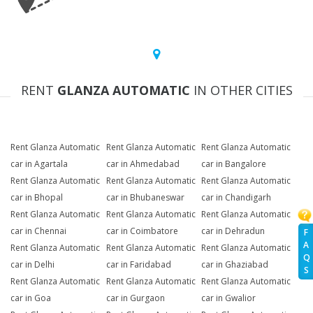
RENT
GLANZA AUTOMATIC
IN OTHER CITIES
Rent Glanza Automatic
Rent Glanza Automatic
Rent Glanza Automatic
car in Agartala
car in Ahmedabad
car in Bangalore
Rent Glanza Automatic
Rent Glanza Automatic
Rent Glanza Automatic
car in Bhopal
car in Bhubaneswar
car in Chandigarh
Rent Glanza Automatic
Rent Glanza Automatic
Rent Glanza Automatic
car in Chennai
car in Coimbatore
car in Dehradun
F
A
Rent Glanza Automatic
Rent Glanza Automatic
Rent Glanza Automatic
Q
car in Delhi
car in Faridabad
car in Ghaziabad
S
Rent Glanza Automatic
Rent Glanza Automatic
Rent Glanza Automatic
car in Goa
car in Gurgaon
car in Gwalior