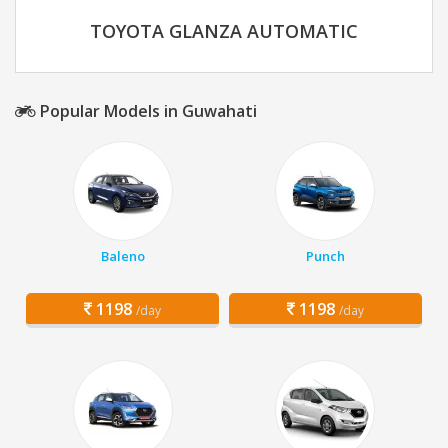
TOYOTA GLANZA AUTOMATIC
Popular Models in Guwahati
Baleno
Punch
1198
1198
/day
/day