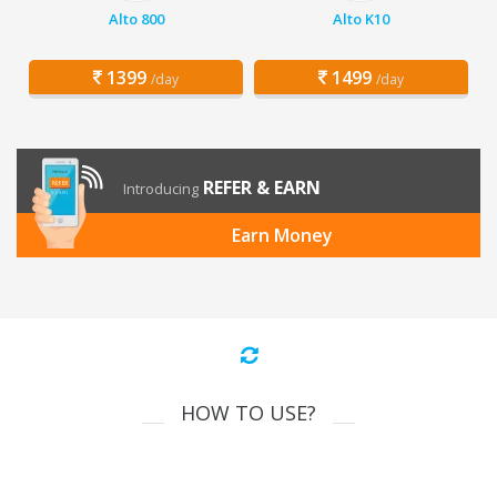
Alto 800
Alto K10
1399
1499
/day
/day
REFER & EARN
Introducing
Earn Money
HOW TO USE?