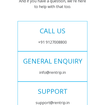
And if you have a question, we're here
to help with that too.
CALL US
+91 9127008800
GENERAL ENQUIRY
info@rentrip.in
SUPPORT
support@rentrip.in