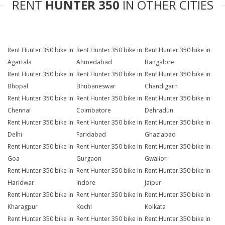
RENT
HUNTER 350
IN OTHER CITIES
Rent Hunter 350 bike in
Rent Hunter 350 bike in
Rent Hunter 350 bike in
Agartala
Ahmedabad
Bangalore
Rent Hunter 350 bike in
Rent Hunter 350 bike in
Rent Hunter 350 bike in
Bhopal
Bhubaneswar
Chandigarh
Rent Hunter 350 bike in
Rent Hunter 350 bike in
Rent Hunter 350 bike in
Chennai
Coimbatore
Dehradun
Rent Hunter 350 bike in
Rent Hunter 350 bike in
Rent Hunter 350 bike in
Delhi
Faridabad
Ghaziabad
Rent Hunter 350 bike in
Rent Hunter 350 bike in
Rent Hunter 350 bike in
Goa
Gurgaon
Gwalior
Rent Hunter 350 bike in
Rent Hunter 350 bike in
Rent Hunter 350 bike in
Haridwar
Indore
Jaipur
Rent Hunter 350 bike in
Rent Hunter 350 bike in
Rent Hunter 350 bike in
Kharagpur
Kochi
Kolkata
Rent Hunter 350 bike in
Rent Hunter 350 bike in
Rent Hunter 350 bike in