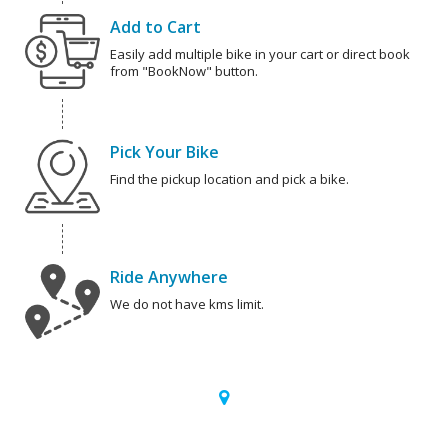
Add to Cart
Easily add multiple bike in your cart or direct book
from "BookNow" button.
Pick Your Bike
Find the pickup location and pick a bike.
Ride Anywhere
We do not have kms limit.