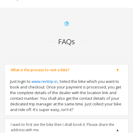
FAQs
What is the process to rent a bike?
Just login to
www.rentrip.in
, Select the bike which you want to
book and checkout. Once your payment is processed, you get
the complete details of the dealer with the location link and
contact number. You shall also get the contact details of your
dedicated trip manager at the same time. Just collect your bike
and ride off. It's super easy, isn't it?
I want to first see the bike then I shall book it. Please share the
address with me.