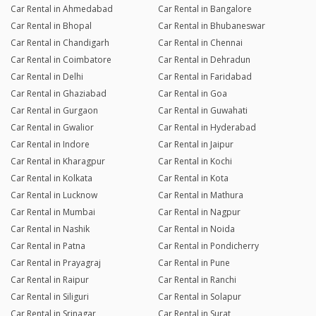
Car Rental in Ahmedabad
Car Rental in Bangalore
Car Rental in Bhopal
Car Rental in Bhubaneswar
Car Rental in Chandigarh
Car Rental in Chennai
Car Rental in Coimbatore
Car Rental in Dehradun
Car Rental in Delhi
Car Rental in Faridabad
Car Rental in Ghaziabad
Car Rental in Goa
Car Rental in Gurgaon
Car Rental in Guwahati
Car Rental in Gwalior
Car Rental in Hyderabad
Car Rental in Indore
Car Rental in Jaipur
Car Rental in Kharagpur
Car Rental in Kochi
Car Rental in Kolkata
Car Rental in Kota
Car Rental in Lucknow
Car Rental in Mathura
Car Rental in Mumbai
Car Rental in Nagpur
Car Rental in Nashik
Car Rental in Noida
Car Rental in Patna
Car Rental in Pondicherry
Car Rental in Prayagraj
Car Rental in Pune
Car Rental in Raipur
Car Rental in Ranchi
Car Rental in Siliguri
Car Rental in Solapur
Car Rental in Srinagar
Car Rental in Surat