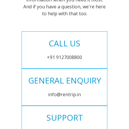
And if you have a question, we're here
to help with that too.
CALL US
+91 9127008800
GENERAL ENQUIRY
info@rentrip.in
SUPPORT