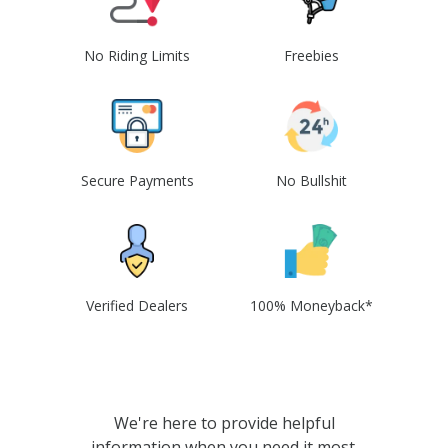
No Riding Limits
Freebies
Secure Payments
No Bullshit
Verified Dealers
100% Moneyback*
We're here to provide helpful
information when you need it most.