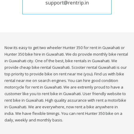
support@rentrip.in
Now its easy to get two wheeler Hunter 350 for rent in Guwahati or
Hunter 350 bike hire in Guwahati. We do provide monthly bike rental
in Guwahati city. One of the best, bike rentals in Guwahati. We
provide cheap bike rental Guwahati. Scooter rental Guwahati is our
top priority to provide bike on rent near me (you). Find us with bike
rental near me on search engines. You can hire good condition
motorcycle for rent in Guwahati. We are extremly proud to have a
customer like you to rent bike in Guwahati. User friendly website to
rent bike in Guwahati. High quality assurance with rent a motorbike
in Guwahati. We are everywhere, now rent a bike anywhere in
india. We have flexible timings. You can rent Hunter 350 bike on a
daily, weekly and monthly basis.