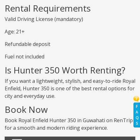
Rental Requirements
Valid Driving License (mandatory)
Age: 21+
Refundable deposit
Fuel not included
Is Hunter 350 Worth Renting?
If you want a lightweight, stylish, and easy-to-ride Royal
Enfield, Hunter 350 is one of the best rental options for
city and everyday use.
Book Now
F
A
Q
Book Royal Enfield Hunter 350 in Guwahati on RenTrip
S
for a smooth and modern riding experience.