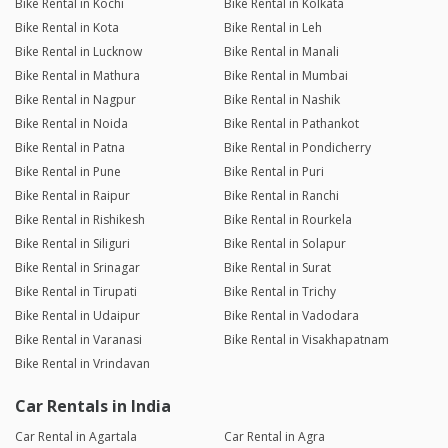
Bike Rental in Kochi
Bike Rental in Kolkata
Bike Rental in Kota
Bike Rental in Leh
Bike Rental in Lucknow
Bike Rental in Manali
Bike Rental in Mathura
Bike Rental in Mumbai
Bike Rental in Nagpur
Bike Rental in Nashik
Bike Rental in Noida
Bike Rental in Pathankot
Bike Rental in Patna
Bike Rental in Pondicherry
Bike Rental in Pune
Bike Rental in Puri
Bike Rental in Raipur
Bike Rental in Ranchi
Bike Rental in Rishikesh
Bike Rental in Rourkela
Bike Rental in Siliguri
Bike Rental in Solapur
Bike Rental in Srinagar
Bike Rental in Surat
Bike Rental in Tirupati
Bike Rental in Trichy
Bike Rental in Udaipur
Bike Rental in Vadodara
Bike Rental in Varanasi
Bike Rental in Visakhapatnam
Bike Rental in Vrindavan
Car Rentals in India
Car Rental in Agartala
Car Rental in Agra