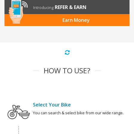
REFER & EARN
Introducing
Earn Money
HOW TO USE?
Select Your Bike
You can search & select bike from our wide range.