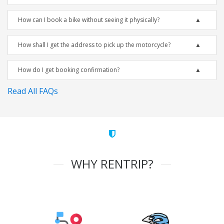
How can I book a bike without seeing it physically?
How shall I get the address to pick up the motorcycle?
How do I get booking confirmation?
Read All FAQs
WHY RENTRIP?