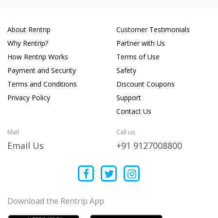
About Rentrip
Customer Testimonials
Why Rentrip?
Partner with Us
How Rentrip Works
Terms of Use
Payment and Security
Safety
Terms and Conditions
Discount Coupons
Privacy Policy
Support
Contact Us
Mail
Call us
Email Us
+91 9127008800
Download the Rentrip App