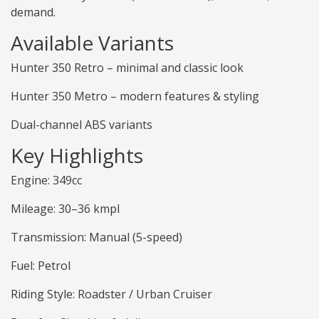
demand.
Available Variants
Hunter 350 Retro – minimal and classic look
Hunter 350 Metro – modern features & styling
Dual-channel ABS variants
Key Highlights
Engine: 349cc
Mileage: 30–36 kmpl
Transmission: Manual (5-speed)
Fuel: Petrol
Riding Style: Roadster / Urban Cruiser