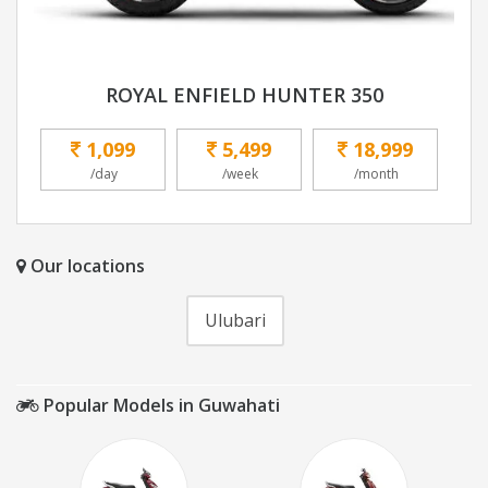
ROYAL ENFIELD HUNTER 350
1,099
5,499
18,999
/day
/week
/month
Our locations
Ulubari
Popular Models in Guwahati