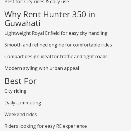
Best for: City rides & daily use
Why Rent Hunter 350 in
Guwahati
Lightweight Royal Enfield for easy city handling
Smooth and refined engine for comfortable rides
Compact design ideal for traffic and tight roads
Modern styling with urban appeal
Best For
City riding
Daily commuting
Weekend rides
Riders looking for easy RE experience