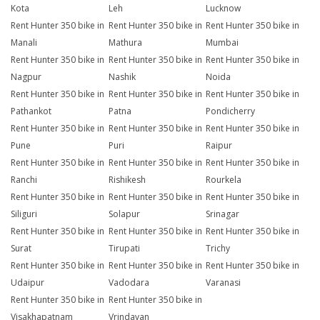
Kota
Leh
Lucknow
Rent Hunter 350 bike in
Rent Hunter 350 bike in
Rent Hunter 350 bike in
Manali
Mathura
Mumbai
Rent Hunter 350 bike in
Rent Hunter 350 bike in
Rent Hunter 350 bike in
Nagpur
Nashik
Noida
Rent Hunter 350 bike in
Rent Hunter 350 bike in
Rent Hunter 350 bike in
Pathankot
Patna
Pondicherry
Rent Hunter 350 bike in
Rent Hunter 350 bike in
Rent Hunter 350 bike in
Pune
Puri
Raipur
Rent Hunter 350 bike in
Rent Hunter 350 bike in
Rent Hunter 350 bike in
Ranchi
Rishikesh
Rourkela
Rent Hunter 350 bike in
Rent Hunter 350 bike in
Rent Hunter 350 bike in
Siliguri
Solapur
Srinagar
Rent Hunter 350 bike in
Rent Hunter 350 bike in
Rent Hunter 350 bike in
Surat
Tirupati
Trichy
Rent Hunter 350 bike in
Rent Hunter 350 bike in
Rent Hunter 350 bike in
Udaipur
Vadodara
Varanasi
Rent Hunter 350 bike in
Rent Hunter 350 bike in
Visakhapatnam
Vrindavan