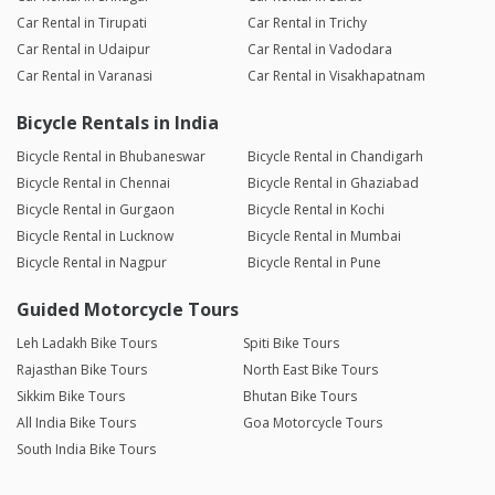
Car Rental in Tirupati
Car Rental in Trichy
Car Rental in Udaipur
Car Rental in Vadodara
Car Rental in Varanasi
Car Rental in Visakhapatnam
Bicycle Rentals in India
Bicycle Rental in Bhubaneswar
Bicycle Rental in Chandigarh
Bicycle Rental in Chennai
Bicycle Rental in Ghaziabad
Bicycle Rental in Gurgaon
Bicycle Rental in Kochi
Bicycle Rental in Lucknow
Bicycle Rental in Mumbai
Bicycle Rental in Nagpur
Bicycle Rental in Pune
Guided Motorcycle Tours
Leh Ladakh Bike Tours
Spiti Bike Tours
Rajasthan Bike Tours
North East Bike Tours
Sikkim Bike Tours
Bhutan Bike Tours
All India Bike Tours
Goa Motorcycle Tours
South India Bike Tours