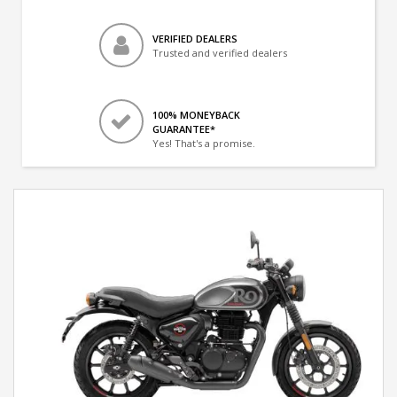
VERIFIED DEALERS
Trusted and verified dealers
100% MONEYBACK
GUARANTEE*
Yes! That's a promise.