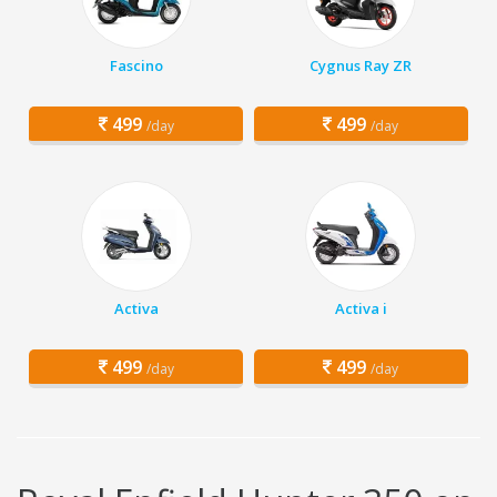
Fascino
Cygnus Ray ZR
499
499
/day
/day
Activa
Activa i
499
499
/day
/day