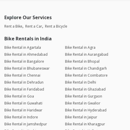
Explore Our Services
Rent a Bike
Rent a Car
Rent a Bicycle
Bike Rentals in India
Bike Rental in Agartala
Bike Rental in Agra
Bike Rental in Ahmedabad
Bike Rental in Aurangabad
Bike Rental in Bangalore
Bike Rental in Bhopal
Bike Rental in Bhubaneswar
Bike Rental in Chandigarh
Bike Rental in Chennai
Bike Rental in Coimbatore
Bike Rental in Dehradun
Bike Rental in Delhi
Bike Rental in Faridabad
Bike Rental in Ghaziabad
Bike Rental in Goa
Bike Rental in Gurgaon
Bike Rental in Guwahati
Bike Rental in Gwalior
Bike Rental in Haridwar
Bike Rental in Hyderabad
Bike Rental in Indore
Bike Rental in Jaipur
Bike Rental in Jamshedpur
Bike Rental in Kharagpur