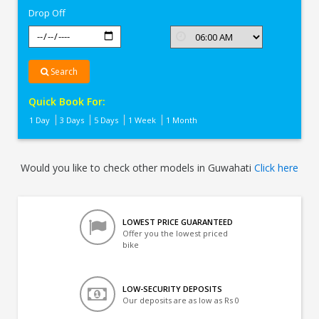
Drop Off
Search
Quick Book For:
1 Day
3 Days
5 Days
1 Week
1 Month
Would you like to check other models in Guwahati
Click here
LOWEST PRICE GUARANTEED
Offer you the lowest priced
bike
LOW-SECURITY DEPOSITS
Our deposits are as low as Rs 0