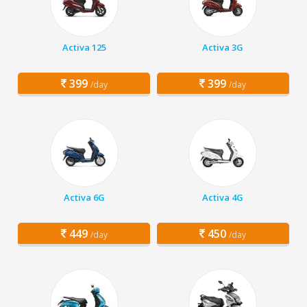
Activa 125
Activa 3G
399
399
/day
/day
Activa 6G
Activa 4G
449
450
/day
/day