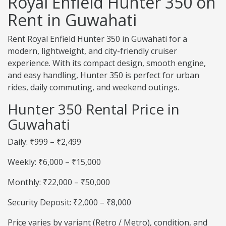
Royal Enfield Hunter 350 on
Rent in Guwahati
Rent Royal Enfield Hunter 350 in Guwahati for a
modern, lightweight, and city-friendly cruiser
experience. With its compact design, smooth engine,
and easy handling, Hunter 350 is perfect for urban
rides, daily commuting, and weekend outings.
Hunter 350 Rental Price in
Guwahati
Daily: ₹999 – ₹2,499
Weekly: ₹6,000 – ₹15,000
Monthly: ₹22,000 – ₹50,000
Security Deposit: ₹2,000 – ₹8,000
Price varies by variant (Retro / Metro), condition, and