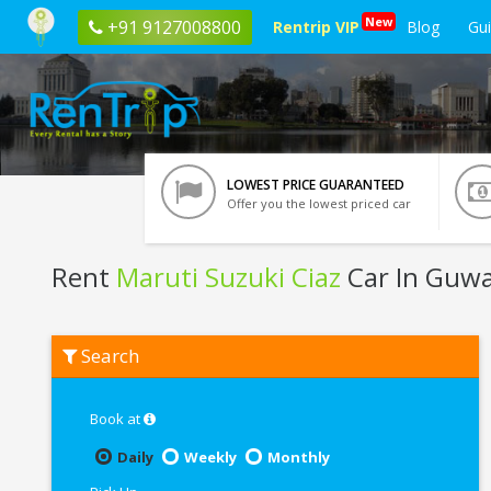
New
+91 9127008800
Rentrip VIP
Blog
Gu
LOWEST PRICE GUARANTEED
Offer you the lowest priced car
Rent
Maruti Suzuki Ciaz
Car In Guwa
Rent
Search
Maruti
Suzuki
Ciaz
In
Book at
Guwahati
Daily
Weekly
Monthly