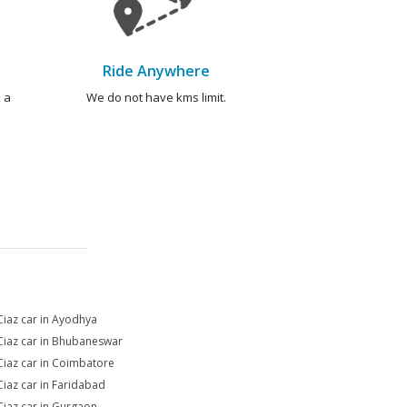
Ride Anywhere
 a
We do not have kms limit.
Ciaz car in Ayodhya
Ciaz car in Bhubaneswar
Ciaz car in Coimbatore
Ciaz car in Faridabad
Ciaz car in Gurgaon