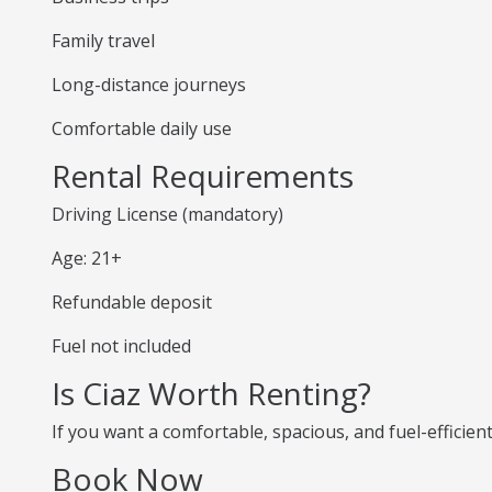
Family travel
Long-distance journeys
Comfortable daily use
Rental Requirements
Driving License (mandatory)
Age: 21+
Refundable deposit
Fuel not included
Is Ciaz Worth Renting?
If you want a comfortable, spacious, and fuel-efficient
Book Now