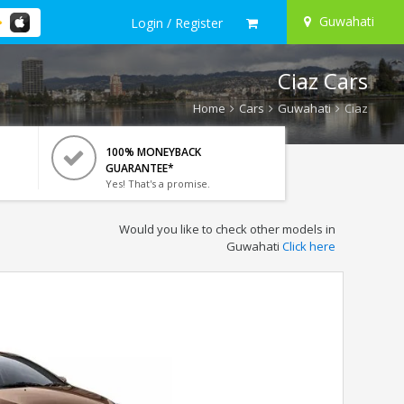
Guwahati
Login / Register
Ciaz Cars
Home
Cars
Guwahati
Ciaz
100% MONEYBACK
GUARANTEE*
Yes! That's a promise.
Would you like to check other models in
Guwahati
Click here