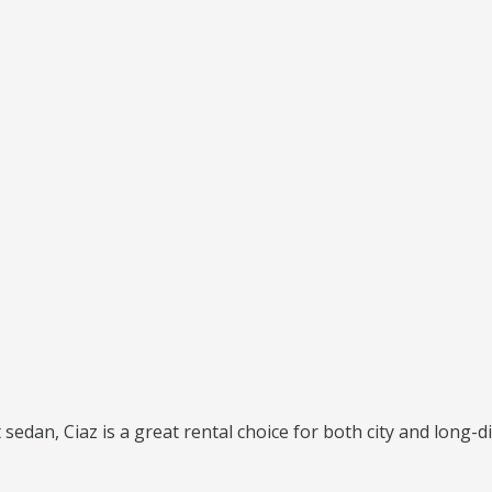
 sedan, Ciaz is a great rental choice for both city and long-di