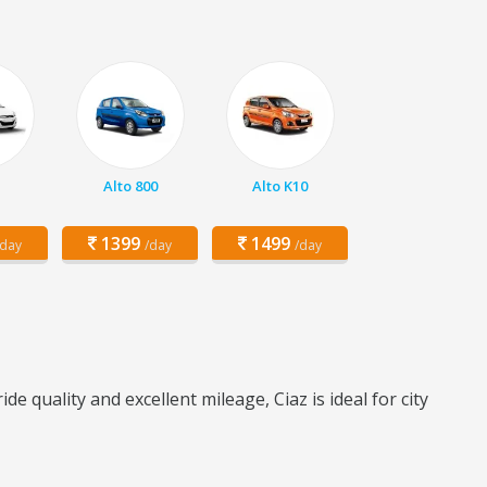
Alto 800
Alto K10
1399
1499
/day
/day
/day
quality and excellent mileage, Ciaz is ideal for city