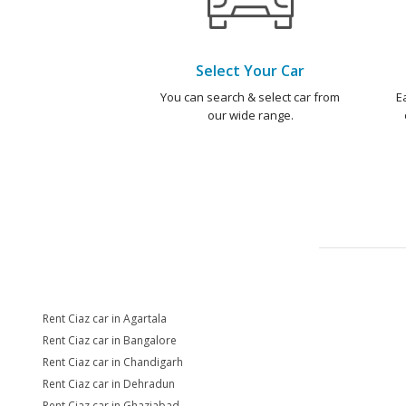
Select Your Car
You can search & select car from
E
our wide range.
Rent Ciaz car in Agartala
Rent Ciaz car in Bangalore
Rent Ciaz car in Chandigarh
Rent Ciaz car in Dehradun
Rent Ciaz car in Ghaziabad