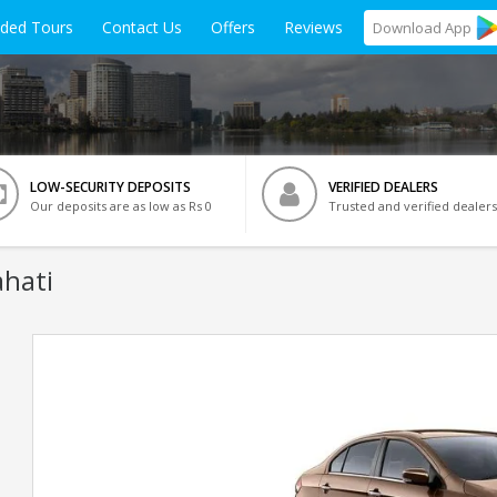
ided Tours
Contact Us
Offers
Reviews
Download
App
LOW-SECURITY DEPOSITS
VERIFIED DEALERS
Our deposits are as low as Rs 0
Trusted and verified dealers
hati