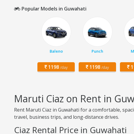
Popular Models in Guwahati
Baleno
Punch
M
1198
1198
1
/day
/day
Maruti Ciaz on Rent in Guw
Rent Maruti Ciaz in Guwahati for a comfortable, spaci
travel, business trips, and long-distance drives.
Ciaz Rental Price in Guwahati