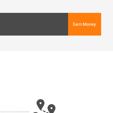
Earn Money