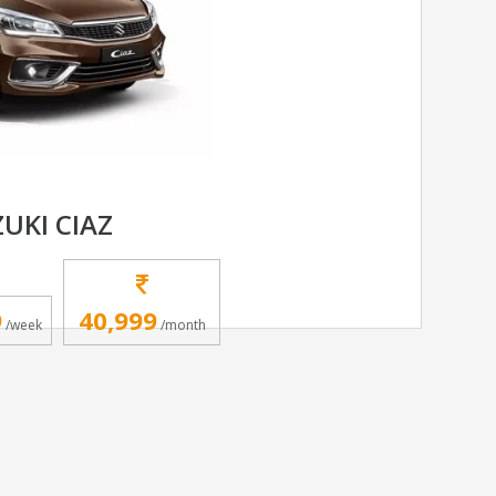
UKI CIAZ
9
40,999
/week
/month