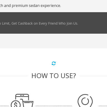
th and premium sedan experience.
 Limit, Get Cashback on Every Friend Who Join Us.
HOW TO USE?