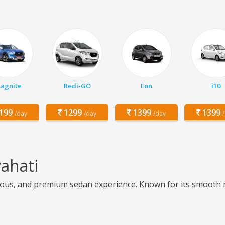
agnite
Redi-GO
Eon
i10
199
1299
1399
1399
/day
/day
/day
ahati
ous, and premium sedan experience. Known for its smooth ride 