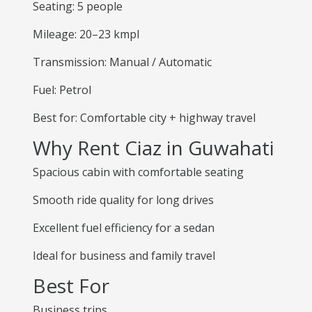
Seating: 5 people
Mileage: 20–23 kmpl
Transmission: Manual / Automatic
Fuel: Petrol
Best for: Comfortable city + highway travel
Why Rent Ciaz in Guwahati
Spacious cabin with comfortable seating
Smooth ride quality for long drives
Excellent fuel efficiency for a sedan
Ideal for business and family travel
Best For
Business trips