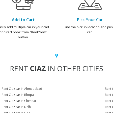
Add to Cart
Pick Your Car
asily add multiple car in your cart
Find the pickup location and pick
or direct book from "BookNow"
car.
button.
RENT
CIAZ
IN OTHER CITIES
Rent Ciaz car in Ahmedabad
Rent 
Rent Ciaz car in Bhopal
Rent 
Rent Ciaz car in Chennai
Rent 
Rent Ciaz car in Delhi
Rent 
Rent Ciaz car in Goa
Rent 