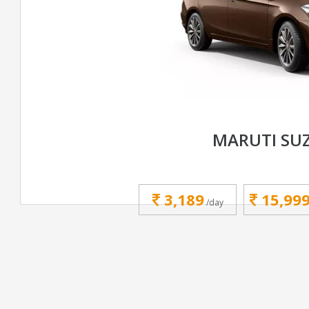
MARUTI SUZ
3,189
15,99
/day