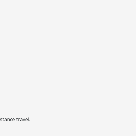
stance travel.