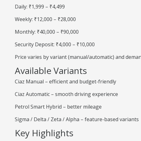
Daily: ₹1,999 – ₹4,499
Weekly: ₹12,000 – ₹28,000
Monthly: ₹40,000 – ₹90,000
Security Deposit: ₹4,000 – ₹10,000
Price varies by variant (manual/automatic) and deman
Available Variants
Ciaz Manual – efficient and budget-friendly
Ciaz Automatic – smooth driving experience
Petrol Smart Hybrid – better mileage
Sigma / Delta / Zeta / Alpha – feature-based variants
Key Highlights