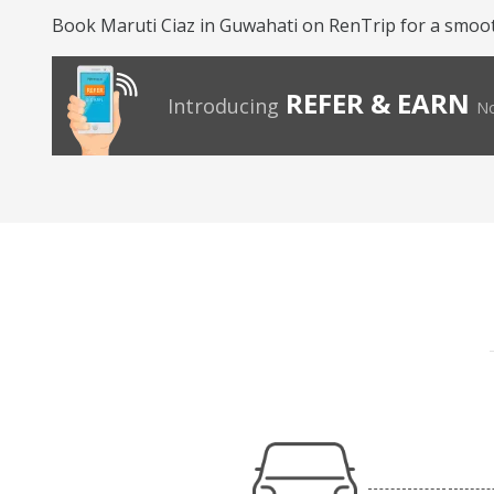
Book Maruti Ciaz in Guwahati on RenTrip for a smoo
REFER & EARN
Introducing
No