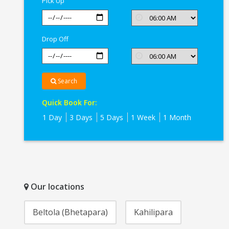
Pick Up
Drop Off
Search
Quick Book For:
1 Day
3 Days
5 Days
1 Week
1 Month
Our locations
Beltola (Bhetapara)
Kahilipara