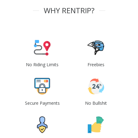
WHY RENTRIP?
No Riding Limits
Freebies
Secure Payments
No Bullshit