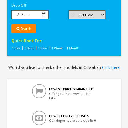
Drop Off
Search
Quick Book For:
1 Day
3 Days
5 Days
1 Week
1 Month
Would you like to check other models in Guwahati
Click here
LOWEST PRICE GUARANTEED
Offer you the lowest priced
bike
LOW-SECURITY DEPOSITS
Our deposits are as low as Rs 0