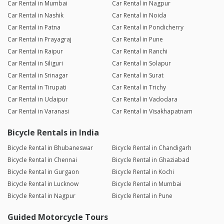
Car Rental in Mumbai
Car Rental in Nagpur
Car Rental in Nashik
Car Rental in Noida
Car Rental in Patna
Car Rental in Pondicherry
Car Rental in Prayagraj
Car Rental in Pune
Car Rental in Raipur
Car Rental in Ranchi
Car Rental in Siliguri
Car Rental in Solapur
Car Rental in Srinagar
Car Rental in Surat
Car Rental in Tirupati
Car Rental in Trichy
Car Rental in Udaipur
Car Rental in Vadodara
Car Rental in Varanasi
Car Rental in Visakhapatnam
Bicycle Rentals in India
Bicycle Rental in Bhubaneswar
Bicycle Rental in Chandigarh
Bicycle Rental in Chennai
Bicycle Rental in Ghaziabad
Bicycle Rental in Gurgaon
Bicycle Rental in Kochi
Bicycle Rental in Lucknow
Bicycle Rental in Mumbai
Bicycle Rental in Nagpur
Bicycle Rental in Pune
Guided Motorcycle Tours