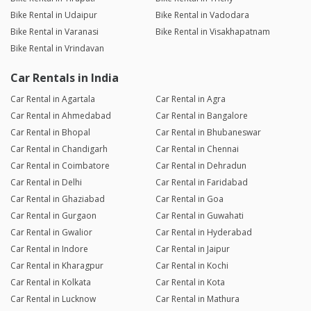
Bike Rental in Udaipur
Bike Rental in Vadodara
Bike Rental in Varanasi
Bike Rental in Visakhapatnam
Bike Rental in Vrindavan
Car Rentals in India
Car Rental in Agartala
Car Rental in Agra
Car Rental in Ahmedabad
Car Rental in Bangalore
Car Rental in Bhopal
Car Rental in Bhubaneswar
Car Rental in Chandigarh
Car Rental in Chennai
Car Rental in Coimbatore
Car Rental in Dehradun
Car Rental in Delhi
Car Rental in Faridabad
Car Rental in Ghaziabad
Car Rental in Goa
Car Rental in Gurgaon
Car Rental in Guwahati
Car Rental in Gwalior
Car Rental in Hyderabad
Car Rental in Indore
Car Rental in Jaipur
Car Rental in Kharagpur
Car Rental in Kochi
Car Rental in Kolkata
Car Rental in Kota
Car Rental in Lucknow
Car Rental in Mathura