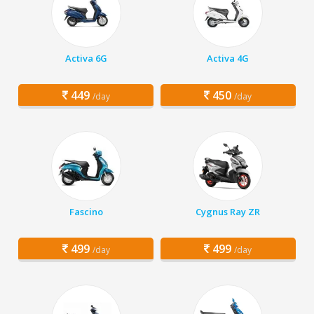
Activa 6G
Activa 4G
449
450
/day
/day
Fascino
Cygnus Ray ZR
499
499
/day
/day