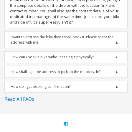
the complete details of the dealer with the location link and
contact number. You shall also get the contact details of your
dedicated trip manager at the same time. Just collect your bike
and ride off. It's super easy, isn't it?
I want to first see the bike then I shall book it. Please share the
address with me.
How can I book a bike without seeing it physically?
How shall I get the address to pick up the motorcycle?
How do I get booking confirmation?
Read All FAQs