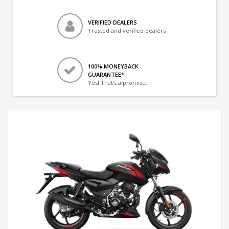
VERIFIED DEALERS
Trusted and verified dealers
100% MONEYBACK
GUARANTEE*
Yes! That's a promise.