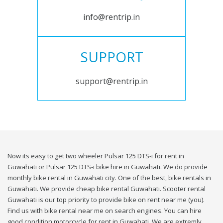
info@rentrip.in
SUPPORT
support@rentrip.in
Now its easy to get two wheeler Pulsar 125 DTS-i for rent in
Guwahati or Pulsar 125 DTS-i bike hire in Guwahati. We do provide
monthly bike rental in Guwahati city. One of the best, bike rentals in
Guwahati. We provide cheap bike rental Guwahati. Scooter rental
Guwahati is our top priority to provide bike on rent near me (you).
Find us with bike rental near me on search engines. You can hire
good condition motorcycle for rent in Guwahati. We are extremly