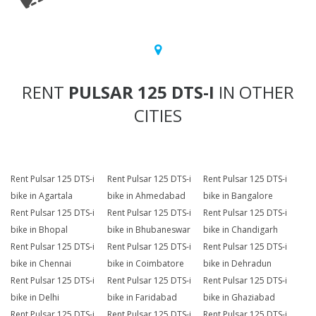
RENT
PULSAR 125 DTS-I
IN OTHER
CITIES
Rent Pulsar 125 DTS-i
Rent Pulsar 125 DTS-i
Rent Pulsar 125 DTS-i
bike in Agartala
bike in Ahmedabad
bike in Bangalore
Rent Pulsar 125 DTS-i
Rent Pulsar 125 DTS-i
Rent Pulsar 125 DTS-i
bike in Bhopal
bike in Bhubaneswar
bike in Chandigarh
Rent Pulsar 125 DTS-i
Rent Pulsar 125 DTS-i
Rent Pulsar 125 DTS-i
bike in Chennai
bike in Coimbatore
bike in Dehradun
Rent Pulsar 125 DTS-i
Rent Pulsar 125 DTS-i
Rent Pulsar 125 DTS-i
bike in Delhi
bike in Faridabad
bike in Ghaziabad
Rent Pulsar 125 DTS-i
Rent Pulsar 125 DTS-i
Rent Pulsar 125 DTS-i