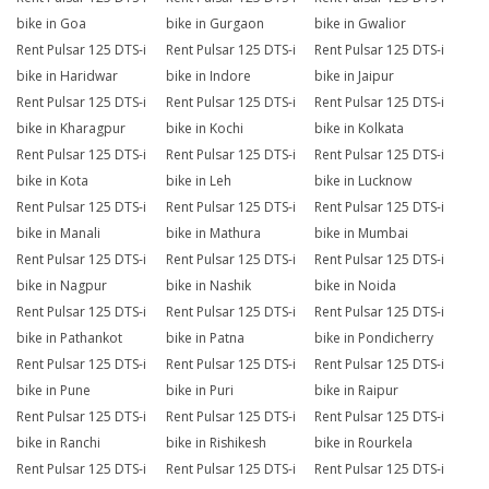
bike in Goa
bike in Gurgaon
bike in Gwalior
Rent Pulsar 125 DTS-i
Rent Pulsar 125 DTS-i
Rent Pulsar 125 DTS-i
bike in Haridwar
bike in Indore
bike in Jaipur
Rent Pulsar 125 DTS-i
Rent Pulsar 125 DTS-i
Rent Pulsar 125 DTS-i
bike in Kharagpur
bike in Kochi
bike in Kolkata
Rent Pulsar 125 DTS-i
Rent Pulsar 125 DTS-i
Rent Pulsar 125 DTS-i
bike in Kota
bike in Leh
bike in Lucknow
Rent Pulsar 125 DTS-i
Rent Pulsar 125 DTS-i
Rent Pulsar 125 DTS-i
bike in Manali
bike in Mathura
bike in Mumbai
Rent Pulsar 125 DTS-i
Rent Pulsar 125 DTS-i
Rent Pulsar 125 DTS-i
bike in Nagpur
bike in Nashik
bike in Noida
Rent Pulsar 125 DTS-i
Rent Pulsar 125 DTS-i
Rent Pulsar 125 DTS-i
bike in Pathankot
bike in Patna
bike in Pondicherry
Rent Pulsar 125 DTS-i
Rent Pulsar 125 DTS-i
Rent Pulsar 125 DTS-i
bike in Pune
bike in Puri
bike in Raipur
Rent Pulsar 125 DTS-i
Rent Pulsar 125 DTS-i
Rent Pulsar 125 DTS-i
bike in Ranchi
bike in Rishikesh
bike in Rourkela
Rent Pulsar 125 DTS-i
Rent Pulsar 125 DTS-i
Rent Pulsar 125 DTS-i