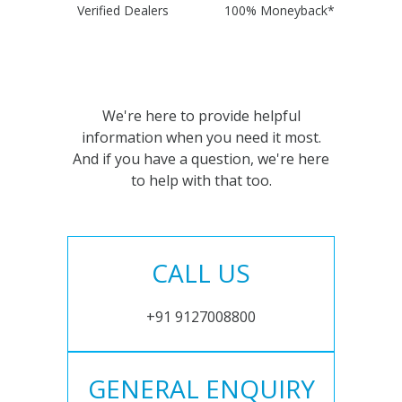
Verified Dealers
100% Moneyback*
We're here to provide helpful
information when you need it most.
And if you have a question, we're here
to help with that too.
CALL US
+91 9127008800
GENERAL ENQUIRY