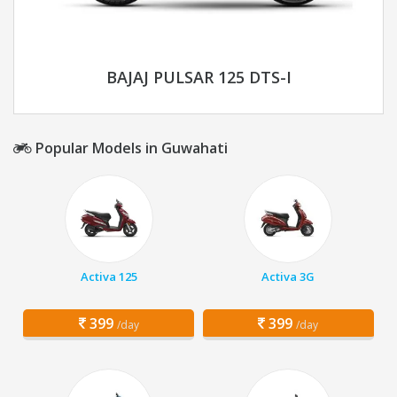
BAJAJ PULSAR 125 DTS-I
Popular Models in Guwahati
Activa 125
Activa 3G
399
399
/day
/day