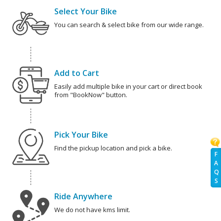
Select Your Bike
You can search & select bike from our wide range.
Add to Cart
Easily add multiple bike in your cart or direct book
from "BookNow" button.
Pick Your Bike
Find the pickup location and pick a bike.
F
A
Q
S
Ride Anywhere
We do not have kms limit.