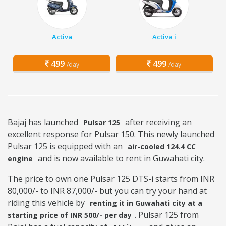
Activa
Activa i
499
499
/day
/day
Bajaj has launched
after receiving an
Pulsar 125
excellent response for Pulsar 150. This newly launched
Pulsar 125 is equipped with an
air-cooled 124.4 CC
and is now available to rent in Guwahati city.
engine
The price to own one Pulsar 125 DTS-i starts from INR
80,000/- to INR 87,000/- but you can try your hand at
riding this vehicle by
renting it in Guwahati city at a
. Pulsar 125 from
starting price of INR 500/- per day