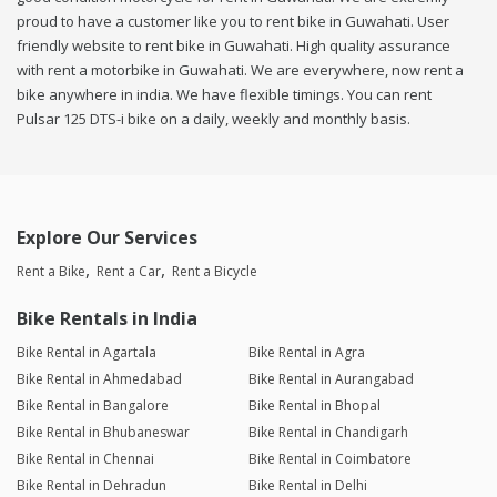
proud to have a customer like you to rent bike in Guwahati. User
friendly website to rent bike in Guwahati. High quality assurance
with rent a motorbike in Guwahati. We are everywhere, now rent a
bike anywhere in india. We have flexible timings. You can rent
Pulsar 125 DTS-i bike on a daily, weekly and monthly basis.
Explore Our Services
Rent a Bike
Rent a Car
Rent a Bicycle
Bike Rentals in India
Bike Rental in Agartala
Bike Rental in Agra
Bike Rental in Ahmedabad
Bike Rental in Aurangabad
Bike Rental in Bangalore
Bike Rental in Bhopal
Bike Rental in Bhubaneswar
Bike Rental in Chandigarh
Bike Rental in Chennai
Bike Rental in Coimbatore
Bike Rental in Dehradun
Bike Rental in Delhi