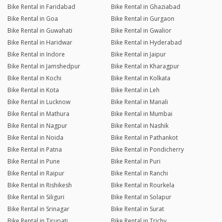
Bike Rental in Faridabad
Bike Rental in Ghaziabad
Bike Rental in Goa
Bike Rental in Gurgaon
Bike Rental in Guwahati
Bike Rental in Gwalior
Bike Rental in Haridwar
Bike Rental in Hyderabad
Bike Rental in Indore
Bike Rental in Jaipur
Bike Rental in Jamshedpur
Bike Rental in Kharagpur
Bike Rental in Kochi
Bike Rental in Kolkata
Bike Rental in Kota
Bike Rental in Leh
Bike Rental in Lucknow
Bike Rental in Manali
Bike Rental in Mathura
Bike Rental in Mumbai
Bike Rental in Nagpur
Bike Rental in Nashik
Bike Rental in Noida
Bike Rental in Pathankot
Bike Rental in Patna
Bike Rental in Pondicherry
Bike Rental in Pune
Bike Rental in Puri
Bike Rental in Raipur
Bike Rental in Ranchi
Bike Rental in Rishikesh
Bike Rental in Rourkela
Bike Rental in Siliguri
Bike Rental in Solapur
Bike Rental in Srinagar
Bike Rental in Surat
Bike Rental in Tirupati
Bike Rental in Trichy