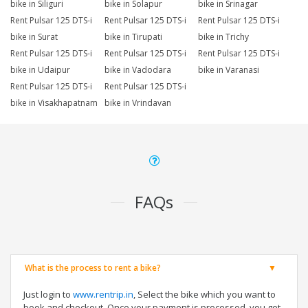
bike in Siliguri
bike in Solapur
bike in Srinagar
Rent Pulsar 125 DTS-i
Rent Pulsar 125 DTS-i
Rent Pulsar 125 DTS-i
bike in Surat
bike in Tirupati
bike in Trichy
Rent Pulsar 125 DTS-i
Rent Pulsar 125 DTS-i
Rent Pulsar 125 DTS-i
bike in Udaipur
bike in Vadodara
bike in Varanasi
Rent Pulsar 125 DTS-i
Rent Pulsar 125 DTS-i
bike in Visakhapatnam
bike in Vrindavan
FAQs
What is the process to rent a bike?
Just login to
www.rentrip.in
, Select the bike which you want to
book and checkout. Once your payment is processed, you get