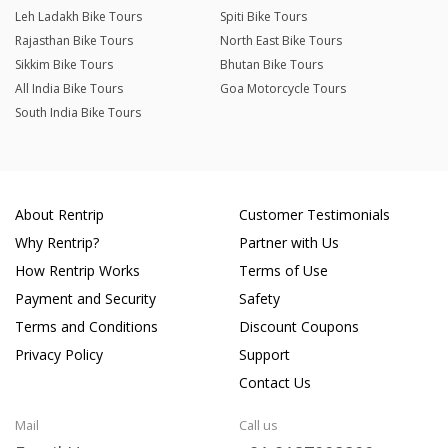
Leh Ladakh Bike Tours
Spiti Bike Tours
Rajasthan Bike Tours
North East Bike Tours
Sikkim Bike Tours
Bhutan Bike Tours
All India Bike Tours
Goa Motorcycle Tours
South India Bike Tours
About Rentrip
Customer Testimonials
Why Rentrip?
Partner with Us
How Rentrip Works
Terms of Use
Payment and Security
Safety
Terms and Conditions
Discount Coupons
Privacy Policy
Support
Contact Us
Mail
Call us