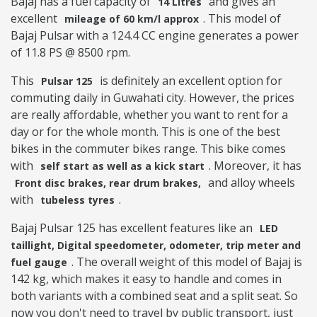
Bajaj has a fuel capacity of
and gives an
14 Litres
excellent
. This model of
mileage of 60 km/l approx
Bajaj Pulsar with a 124.4 CC engine generates a power
of 11.8 PS @ 8500 rpm.
This
is definitely an excellent option for
Pulsar 125
commuting daily in Guwahati city. However, the prices
are really affordable, whether you want to rent for a
day or for the whole month. This is one of the best
bikes in the commuter bikes range. This bike comes
with
. Moreover, it has
self start as well as a kick start
and alloy wheels
Front disc brakes, rear drum brakes,
with
.
tubeless tyres
Bajaj Pulsar 125 has excellent features like an
LED
taillight, Digital speedometer, odometer, trip meter and
. The overall weight of this model of Bajaj is
fuel gauge
142 kg, which makes it easy to handle and comes in
both variants with a combined seat and a split seat. So
now you don't need to travel by public transport, just