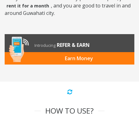
, and you are good to travel in and
rent it for a month
around Guwahati city.
REFER & EARN
Introducing
Earn Money
HOW TO USE?