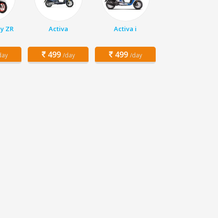
y ZR
Activa
Activa i
499
499
day
/day
/day