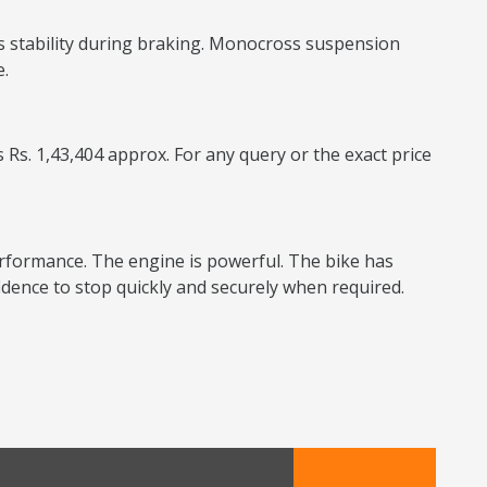
s stability during braking. Monocross suspension
e.
 Rs. 1,43,404 approx. For any query or the exact price
performance. The engine is powerful. The bike has
dence to stop quickly and securely when required.