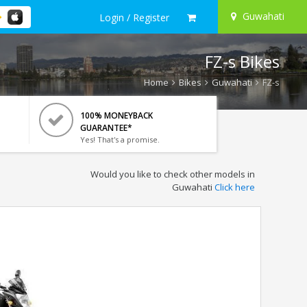
Guwahati
Login / Register
FZ-s Bikes
Home
Bikes
Guwahati
FZ-s
100% MONEYBACK
GUARANTEE*
Yes! That's a promise.
Would you like to check other models in
Guwahati
Click here