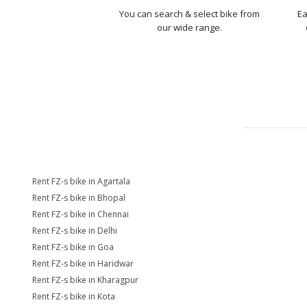
You can search & select bike from
Ea
our wide range.
Rent FZ-s bike in Agartala
Rent FZ-s bike in Bhopal
Rent FZ-s bike in Chennai
Rent FZ-s bike in Delhi
Rent FZ-s bike in Goa
Rent FZ-s bike in Haridwar
Rent FZ-s bike in Kharagpur
Rent FZ-s bike in Kota