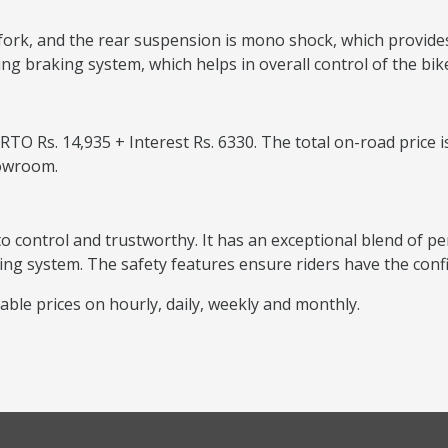
fork, and the rear suspension is mono shock, which provide
ing braking system, which helps in overall control of the bik
O Rs. 14,935 + Interest Rs. 6330. The total on-road price is
howroom.
 to control and trustworthy. It has an exceptional blend of 
g system. The safety features ensure riders have the confi
able prices on hourly, daily, weekly and monthly.