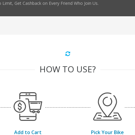
 Limit, Get Cashback on Every Friend Who Join Us.
HOW TO USE?
Add to Cart
Pick Your Bike