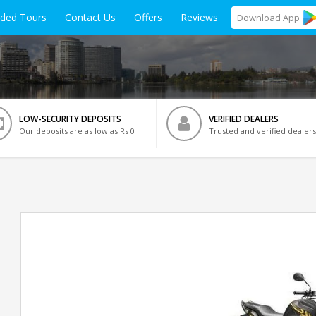
ided Tours
Contact Us
Offers
Reviews
Download
App
LOW-SECURITY DEPOSITS
VERIFIED DEALERS
Our deposits are as low as Rs 0
Trusted and verified dealers