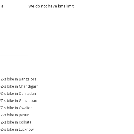
 a
We do not have kms limit.
FZ-s bike in Bangalore
FZ-s bike in Chandigarh
FZ-s bike in Dehradun
FZ-s bike in Ghaziabad
FZ-s bike in Gwalior
Z-s bike in Jaipur
FZ-s bike in Kolkata
FZ-s bike in Lucknow