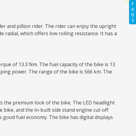
F
A
Q
S
r and pillion rider. The rider can enjoy the upright
radial, which offers low rolling resistance. It has a
ue of 13.3 Nm. The fuel capacity of the bike is 13
opping power. The range of the bike is 566 km. The
ws the premium look of the bike. The LED headlight
e bike, and the in-built side stand engine cut-off
ers good fuel economy. The bike has digital displays