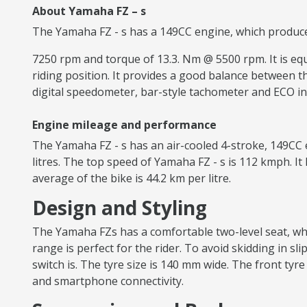
About Yamaha FZ – s
The Yamaha FZ - s has a 149CC engine, which produc
7250 rpm and torque of 13.3. Nm @ 5500 rpm. It is equi
riding position. It provides a good balance between th
digital speedometer, bar-style tachometer and ECO in
Engine mileage and performance
The Yamaha FZ - s has an air-cooled 4-stroke, 149CC 
litres. The top speed of Yamaha FZ - s is 112 kmph. I
average of the bike is 44.2 km per litre.
Design and Styling
The Yamaha FZs has a comfortable two-level seat, whi
range is perfect for the rider. To avoid skidding in sl
switch is. The tyre size is 140 mm wide. The front tyre
and smartphone connectivity.