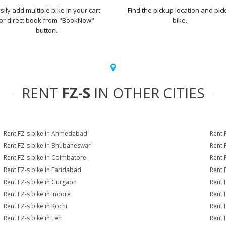
sily add multiple bike in your cart
Find the pickup location and pick
or direct book from "BookNow"
bike.
button.
RENT
FZ-S
IN OTHER CITIES
Rent FZ-s bike in Ahmedabad
Rent 
Rent FZ-s bike in Bhubaneswar
Rent 
Rent FZ-s bike in Coimbatore
Rent 
Rent FZ-s bike in Faridabad
Rent 
Rent FZ-s bike in Gurgaon
Rent 
Rent FZ-s bike in Indore
Rent F
Rent FZ-s bike in Kochi
Rent 
Rent FZ-s bike in Leh
Rent 