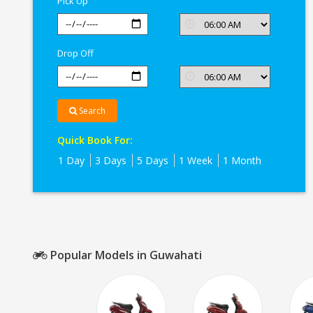
Pick Up
Drop Off
Search
Quick Book For:
1 Day
3 Days
5 Days
1 Week
1 Month
Popular Models in Guwahati