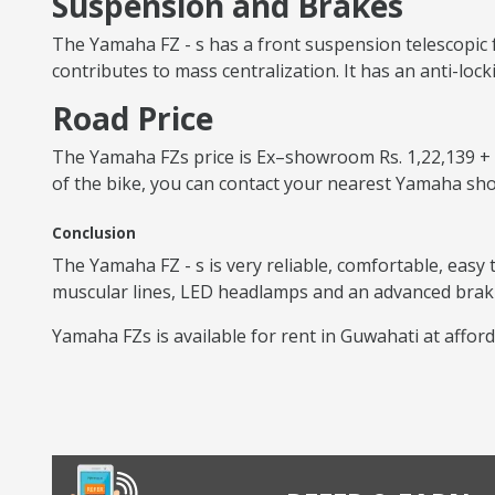
Suspension and Brakes
The Yamaha FZ - s has a front suspension telescopic 
contributes to mass centralization. It has an anti-lock
Road Price
The Yamaha FZs price is Ex–showroom Rs. 1,22,139 + RT
of the bike, you can contact your nearest Yamaha s
Conclusion
The Yamaha FZ - s is very reliable, comfortable, easy
muscular lines, LED headlamps and an advanced brakin
Yamaha FZs is available for rent in Guwahati at afford