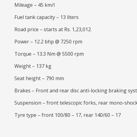
Mileage – 45 km/l
Fuel tank capacity – 13 liters
Road price – starts at Rs. 1,23,012.
Power – 12.2 bhp @ 7250 rpm
Torque – 13.3 Nm @ 5500 rpm
Weight – 137 kg
Seat height – 790 mm
Brakes – Front and rear disc anti-locking braking sy
Suspension – front telescopic forks, rear mono-shoc
Tyre type – front 100/80 – 17, rear 140/60 – 17