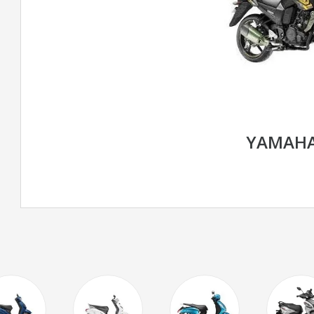
YAMAHA