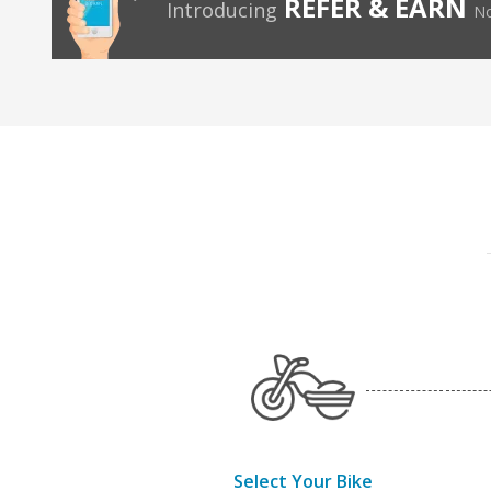
REFER & EARN
Introducing
No
Select Your Bike