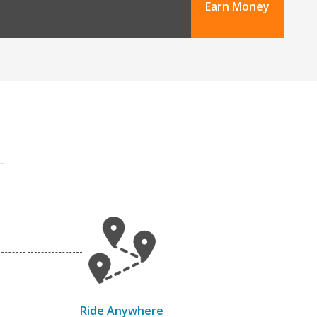
Earn Money
Ride Anywhere