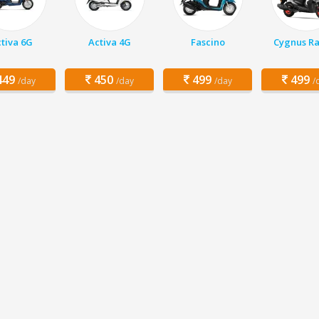
tiva 6G
Activa 4G
Fascino
Cygnus Ra
49
450
499
499
/day
/day
/day
/