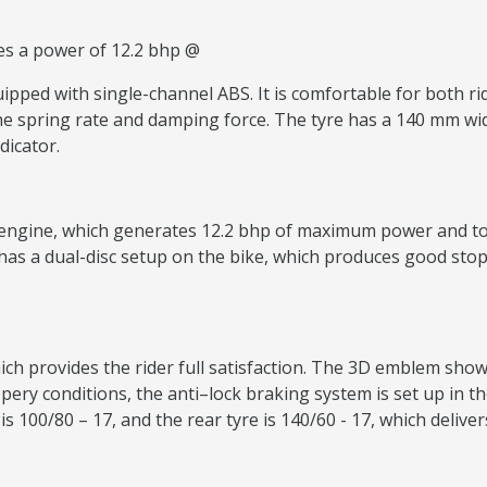
es a power of 12.2 bhp @
pped with single-channel ABS. It is comfortable for both ride
e spring rate and damping force. The tyre has a 140 mm wide 
dicator.
engine, which generates 12.2 bhp of maximum power and torq
t has a dual-disc setup on the bike, which produces good st
ch provides the rider full satisfaction. The 3D emblem sho
ippery conditions, the anti–lock braking system is set up in th
 is 100/80 – 17, and the rear tyre is 140/60 - 17, which deliv