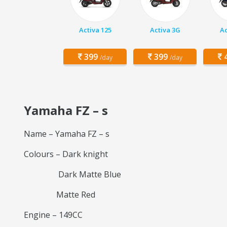
Activa 125
Activa 3G
Ac
399
399
4
/day
/day
Yamaha FZ – s
Name – Yamaha FZ – s
Colours – Dark knight
Dark Matte Blue
Matte Red
Engine – 149CC