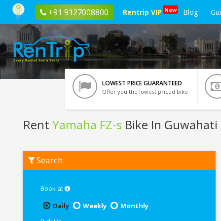
New
+91 9127008800
Rentrip VIP
Blog
Gu
LOWEST PRICE GUARANTEED
Offer you the lowest priced bike
Rent
Yamaha FZ-s
Bike In Guwahati
Rent
Search
Yamaha
FZ-
s
In
Book at
Guwahati
Daily
Weekly
Monthly