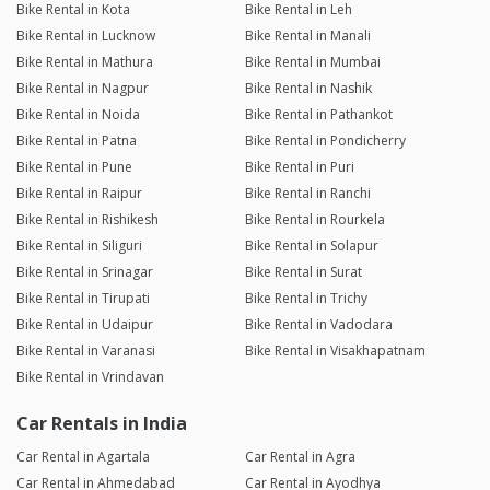
Bike Rental in Kota
Bike Rental in Leh
Bike Rental in Lucknow
Bike Rental in Manali
Bike Rental in Mathura
Bike Rental in Mumbai
Bike Rental in Nagpur
Bike Rental in Nashik
Bike Rental in Noida
Bike Rental in Pathankot
Bike Rental in Patna
Bike Rental in Pondicherry
Bike Rental in Pune
Bike Rental in Puri
Bike Rental in Raipur
Bike Rental in Ranchi
Bike Rental in Rishikesh
Bike Rental in Rourkela
Bike Rental in Siliguri
Bike Rental in Solapur
Bike Rental in Srinagar
Bike Rental in Surat
Bike Rental in Tirupati
Bike Rental in Trichy
Bike Rental in Udaipur
Bike Rental in Vadodara
Bike Rental in Varanasi
Bike Rental in Visakhapatnam
Bike Rental in Vrindavan
Car Rentals in India
Car Rental in Agartala
Car Rental in Agra
Car Rental in Ahmedabad
Car Rental in Ayodhya