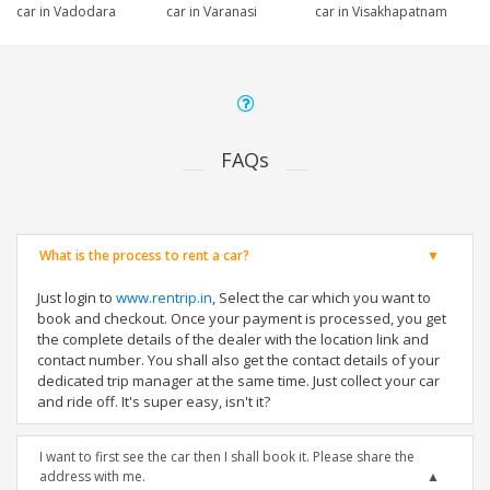
car in Vadodara
car in Varanasi
car in Visakhapatnam
FAQs
What is the process to rent a car?
Just login to
www.rentrip.in
, Select the car which you want to
book and checkout. Once your payment is processed, you get
the complete details of the dealer with the location link and
contact number. You shall also get the contact details of your
dedicated trip manager at the same time. Just collect your car
and ride off. It's super easy, isn't it?
I want to first see the car then I shall book it. Please share the
address with me.