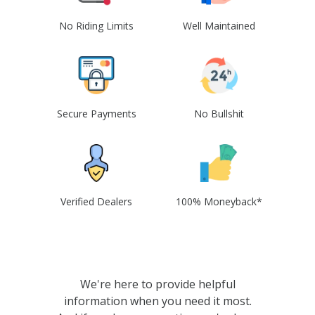
No Riding Limits
Well Maintained
Secure Payments
No Bullshit
Verified Dealers
100% Moneyback*
We're here to provide helpful
information when you need it most.