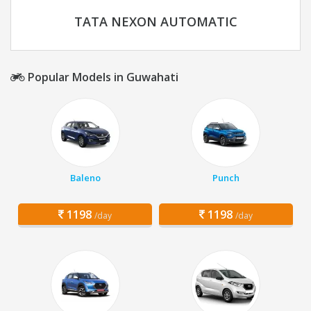
TATA NEXON AUTOMATIC
Popular Models in Guwahati
Baleno
Punch
1198
1198
/day
/day