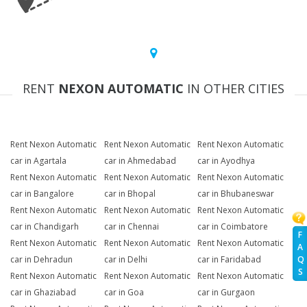
RENT
NEXON AUTOMATIC
IN OTHER CITIES
Rent Nexon Automatic
Rent Nexon Automatic
Rent Nexon Automatic
car in Agartala
car in Ahmedabad
car in Ayodhya
Rent Nexon Automatic
Rent Nexon Automatic
Rent Nexon Automatic
car in Bangalore
car in Bhopal
car in Bhubaneswar
Rent Nexon Automatic
Rent Nexon Automatic
Rent Nexon Automatic
car in Chandigarh
car in Chennai
car in Coimbatore
F
Rent Nexon Automatic
Rent Nexon Automatic
Rent Nexon Automatic
A
Q
car in Dehradun
car in Delhi
car in Faridabad
S
Rent Nexon Automatic
Rent Nexon Automatic
Rent Nexon Automatic
car in Ghaziabad
car in Goa
car in Gurgaon