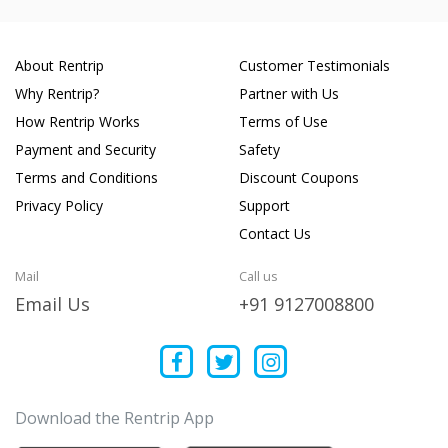
About Rentrip
Customer Testimonials
Why Rentrip?
Partner with Us
How Rentrip Works
Terms of Use
Payment and Security
Safety
Terms and Conditions
Discount Coupons
Privacy Policy
Support
Contact Us
Mail
Call us
Email Us
+91 9127008800
Download the Rentrip App