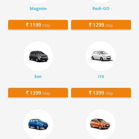
Magnite
Redi-GO
1199
1299
/day
/day
Eon
i10
1399
1399
/day
/day