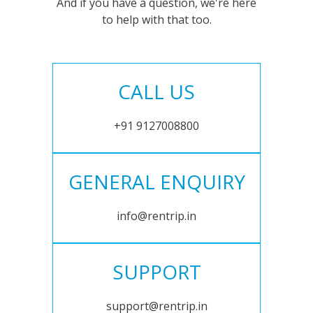
And if you have a question, we're here
to help with that too.
CALL US
+91 9127008800
GENERAL ENQUIRY
info@rentrip.in
SUPPORT
support@rentrip.in