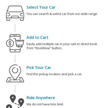
Select Your Car
You can search & select car from our wide range.
Add to Cart
Easily add multiple car in your cart or direct book
from "BookNow" button.
Pick Your Car
Find the pickup location and pick a car.
Ride Anywhere
We do not have kms limit.