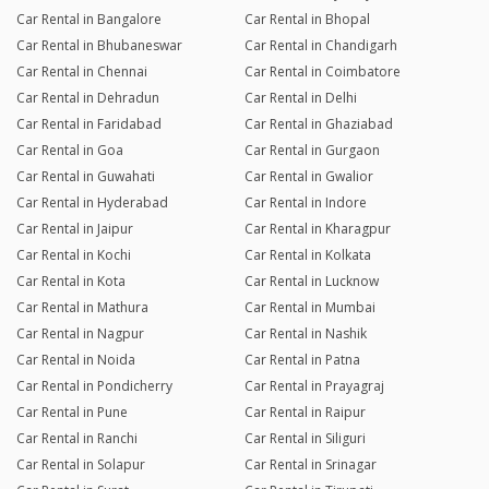
Car Rental in Bangalore
Car Rental in Bhopal
Car Rental in Bhubaneswar
Car Rental in Chandigarh
Car Rental in Chennai
Car Rental in Coimbatore
Car Rental in Dehradun
Car Rental in Delhi
Car Rental in Faridabad
Car Rental in Ghaziabad
Car Rental in Goa
Car Rental in Gurgaon
Car Rental in Guwahati
Car Rental in Gwalior
Car Rental in Hyderabad
Car Rental in Indore
Car Rental in Jaipur
Car Rental in Kharagpur
Car Rental in Kochi
Car Rental in Kolkata
Car Rental in Kota
Car Rental in Lucknow
Car Rental in Mathura
Car Rental in Mumbai
Car Rental in Nagpur
Car Rental in Nashik
Car Rental in Noida
Car Rental in Patna
Car Rental in Pondicherry
Car Rental in Prayagraj
Car Rental in Pune
Car Rental in Raipur
Car Rental in Ranchi
Car Rental in Siliguri
Car Rental in Solapur
Car Rental in Srinagar