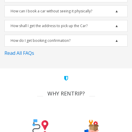
How can I book a car without seeing it physically?
How shall I get the address to pick up the Car?
How do I get booking confirmation?
Read All FAQs
WHY RENTRIP?