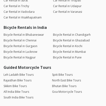
Car Rental in Surat
Car Rental in Tirupati
Car Rental in Trichy
Car Rental in Udaipur
Car Rental in Vadodara
Car Rental in Varanasi
Car Rental in Visakhapatnam
Bicycle Rentals in India
Bicycle Rental in Bhubaneswar
Bicycle Rental in Chandigarh
Bicycle Rental in Chennai
Bicycle Rental in Ghaziabad
Bicycle Rental in Gurgaon
Bicycle Rental in Kochi
Bicycle Rental in Lucknow
Bicycle Rental in Mumbai
Bicycle Rental in Nagpur
Bicycle Rental in Pune
Guided Motorcycle Tours
Leh Ladakh Bike Tours
Spiti Bike Tours
Rajasthan Bike Tours
North East Bike Tours
Sikkim Bike Tours
Bhutan Bike Tours
All India Bike Tours
Goa Motorcycle Tours
South India Bike Tours