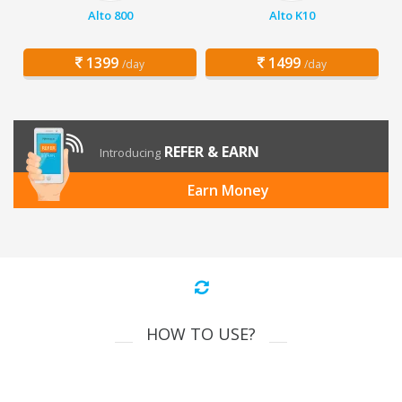
Alto 800
Alto K10
1399
1499
/day
/day
REFER & EARN
Introducing
Earn Money
HOW TO USE?