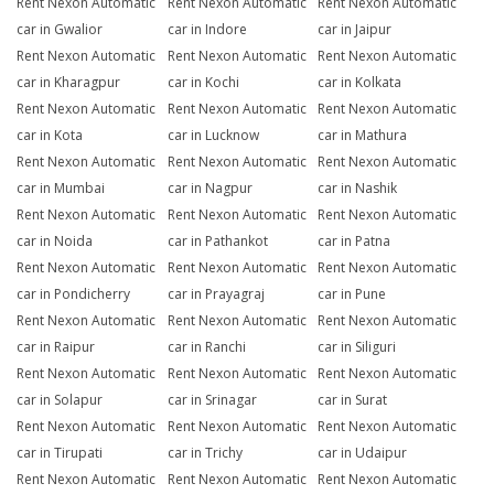
Rent Nexon Automatic
Rent Nexon Automatic
Rent Nexon Automatic
car in Gwalior
car in Indore
car in Jaipur
Rent Nexon Automatic
Rent Nexon Automatic
Rent Nexon Automatic
car in Kharagpur
car in Kochi
car in Kolkata
Rent Nexon Automatic
Rent Nexon Automatic
Rent Nexon Automatic
car in Kota
car in Lucknow
car in Mathura
Rent Nexon Automatic
Rent Nexon Automatic
Rent Nexon Automatic
car in Mumbai
car in Nagpur
car in Nashik
Rent Nexon Automatic
Rent Nexon Automatic
Rent Nexon Automatic
car in Noida
car in Pathankot
car in Patna
Rent Nexon Automatic
Rent Nexon Automatic
Rent Nexon Automatic
car in Pondicherry
car in Prayagraj
car in Pune
Rent Nexon Automatic
Rent Nexon Automatic
Rent Nexon Automatic
car in Raipur
car in Ranchi
car in Siliguri
Rent Nexon Automatic
Rent Nexon Automatic
Rent Nexon Automatic
car in Solapur
car in Srinagar
car in Surat
Rent Nexon Automatic
Rent Nexon Automatic
Rent Nexon Automatic
car in Tirupati
car in Trichy
car in Udaipur
Rent Nexon Automatic
Rent Nexon Automatic
Rent Nexon Automatic