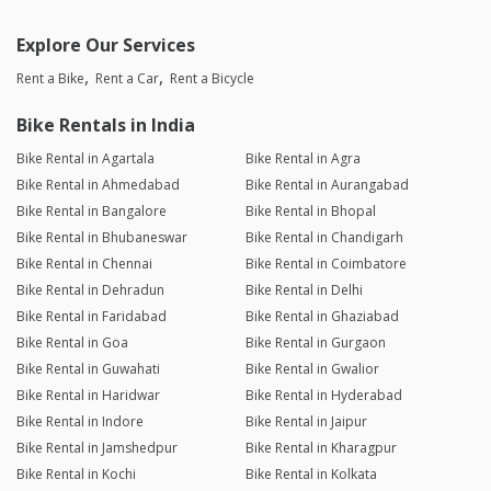
Explore Our Services
Rent a Bike
Rent a Car
Rent a Bicycle
Bike Rentals in India
Bike Rental in Agartala
Bike Rental in Agra
Bike Rental in Ahmedabad
Bike Rental in Aurangabad
Bike Rental in Bangalore
Bike Rental in Bhopal
Bike Rental in Bhubaneswar
Bike Rental in Chandigarh
Bike Rental in Chennai
Bike Rental in Coimbatore
Bike Rental in Dehradun
Bike Rental in Delhi
Bike Rental in Faridabad
Bike Rental in Ghaziabad
Bike Rental in Goa
Bike Rental in Gurgaon
Bike Rental in Guwahati
Bike Rental in Gwalior
Bike Rental in Haridwar
Bike Rental in Hyderabad
Bike Rental in Indore
Bike Rental in Jaipur
Bike Rental in Jamshedpur
Bike Rental in Kharagpur
Bike Rental in Kochi
Bike Rental in Kolkata