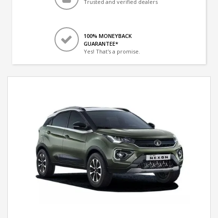
Trusted and verified dealers
100% MONEYBACK
GUARANTEE*
Yes! That's a promise.