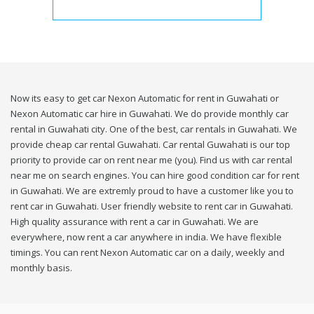
Now its easy to get car Nexon Automatic for rent in Guwahati or
Nexon Automatic car hire in Guwahati. We do provide monthly car
rental in Guwahati city. One of the best, car rentals in Guwahati. We
provide cheap car rental Guwahati. Car rental Guwahati is our top
priority to provide car on rent near me (you). Find us with car rental
near me on search engines. You can hire good condition car for rent
in Guwahati. We are extremly proud to have a customer like you to
rent car in Guwahati. User friendly website to rent car in Guwahati.
High quality assurance with rent a car in Guwahati. We are
everywhere, now rent a car anywhere in india. We have flexible
timings. You can rent Nexon Automatic car on a daily, weekly and
monthly basis.