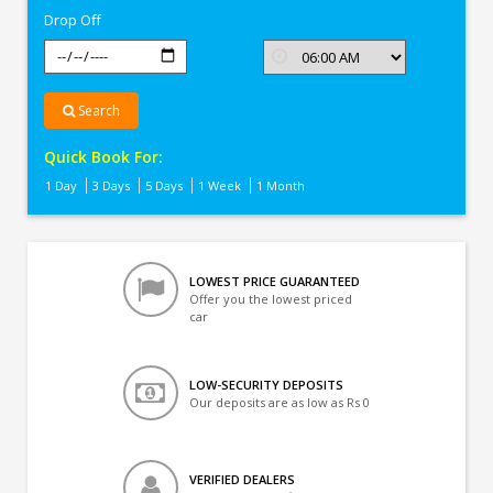
Drop Off
Search
Quick Book For:
1 Day
3 Days
5 Days
1 Week
1 Month
LOWEST PRICE GUARANTEED
Offer you the lowest priced
car
LOW-SECURITY DEPOSITS
Our deposits are as low as Rs 0
VERIFIED DEALERS