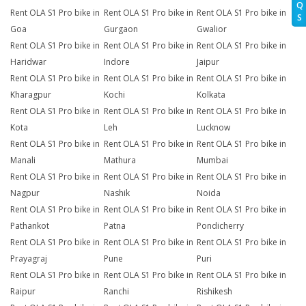
Q
Rent OLA S1 Pro bike in
Rent OLA S1 Pro bike in
Rent OLA S1 Pro bike in
S
Goa
Gurgaon
Gwalior
Rent OLA S1 Pro bike in
Rent OLA S1 Pro bike in
Rent OLA S1 Pro bike in
Haridwar
Indore
Jaipur
Rent OLA S1 Pro bike in
Rent OLA S1 Pro bike in
Rent OLA S1 Pro bike in
Kharagpur
Kochi
Kolkata
Rent OLA S1 Pro bike in
Rent OLA S1 Pro bike in
Rent OLA S1 Pro bike in
Kota
Leh
Lucknow
Rent OLA S1 Pro bike in
Rent OLA S1 Pro bike in
Rent OLA S1 Pro bike in
Manali
Mathura
Mumbai
Rent OLA S1 Pro bike in
Rent OLA S1 Pro bike in
Rent OLA S1 Pro bike in
Nagpur
Nashik
Noida
Rent OLA S1 Pro bike in
Rent OLA S1 Pro bike in
Rent OLA S1 Pro bike in
Pathankot
Patna
Pondicherry
Rent OLA S1 Pro bike in
Rent OLA S1 Pro bike in
Rent OLA S1 Pro bike in
Prayagraj
Pune
Puri
Rent OLA S1 Pro bike in
Rent OLA S1 Pro bike in
Rent OLA S1 Pro bike in
Raipur
Ranchi
Rishikesh