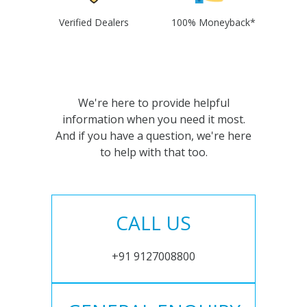
Verified Dealers
100% Moneyback*
We're here to provide helpful
information when you need it most.
And if you have a question, we're here
to help with that too.
CALL US
+91 9127008800