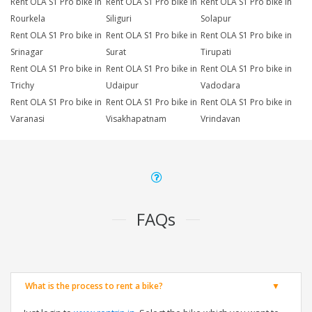
Rent OLA S1 Pro bike in
Rent OLA S1 Pro bike in
Rent OLA S1 Pro bike in
Rourkela
Siliguri
Solapur
Rent OLA S1 Pro bike in
Rent OLA S1 Pro bike in
Rent OLA S1 Pro bike in
Srinagar
Surat
Tirupati
Rent OLA S1 Pro bike in
Rent OLA S1 Pro bike in
Rent OLA S1 Pro bike in
Trichy
Udaipur
Vadodara
Rent OLA S1 Pro bike in
Rent OLA S1 Pro bike in
Rent OLA S1 Pro bike in
Varanasi
Visakhapatnam
Vrindavan
FAQs
What is the process to rent a bike?