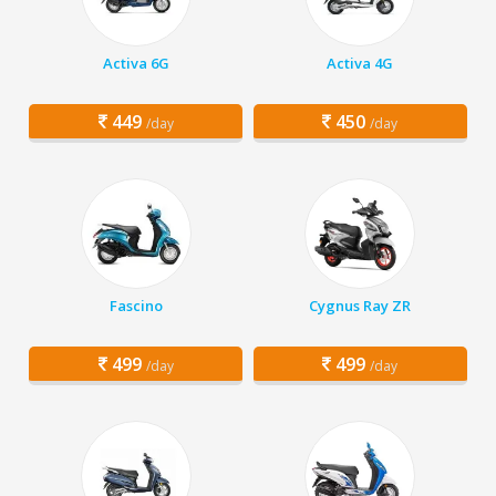
Activa 6G
Activa 4G
449
450
/day
/day
Fascino
Cygnus Ray ZR
499
499
/day
/day