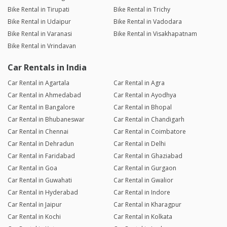
Bike Rental in Tirupati
Bike Rental in Trichy
Bike Rental in Udaipur
Bike Rental in Vadodara
Bike Rental in Varanasi
Bike Rental in Visakhapatnam
Bike Rental in Vrindavan
Car Rentals in India
Car Rental in Agartala
Car Rental in Agra
Car Rental in Ahmedabad
Car Rental in Ayodhya
Car Rental in Bangalore
Car Rental in Bhopal
Car Rental in Bhubaneswar
Car Rental in Chandigarh
Car Rental in Chennai
Car Rental in Coimbatore
Car Rental in Dehradun
Car Rental in Delhi
Car Rental in Faridabad
Car Rental in Ghaziabad
Car Rental in Goa
Car Rental in Gurgaon
Car Rental in Guwahati
Car Rental in Gwalior
Car Rental in Hyderabad
Car Rental in Indore
Car Rental in Jaipur
Car Rental in Kharagpur
Car Rental in Kochi
Car Rental in Kolkata