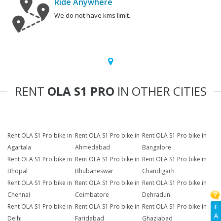
Ride Anywhere
We do not have kms limit.
RENT
OLA S1 PRO
IN OTHER CITIES
Rent OLA S1 Pro bike in
Rent OLA S1 Pro bike in
Rent OLA S1 Pro bike in
Agartala
Ahmedabad
Bangalore
Rent OLA S1 Pro bike in
Rent OLA S1 Pro bike in
Rent OLA S1 Pro bike in
Bhopal
Bhubaneswar
Chandigarh
Rent OLA S1 Pro bike in
Rent OLA S1 Pro bike in
Rent OLA S1 Pro bike in
Chennai
Coimbatore
Dehradun
Rent OLA S1 Pro bike in
Rent OLA S1 Pro bike in
Rent OLA S1 Pro bike in
F
A
Delhi
Faridabad
Ghaziabad