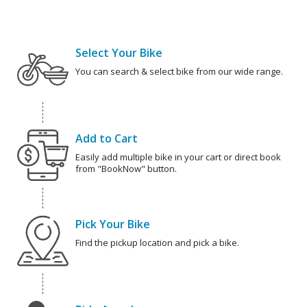
Select Your Bike
You can search & select bike from our wide range.
Add to Cart
Easily add multiple bike in your cart or direct book
from "BookNow" button.
Pick Your Bike
Find the pickup location and pick a bike.