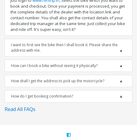
Just login to
www.rentrip.in
, Select the bike which you want to
book and checkout. Once your payment is processed, you get
the complete details of the dealer with the location link and
contact number. You shall also get the contact details of your
dedicated trip manager at the same time. Just collect your bike
and ride off. It's super easy, isn't it?
I want to first see the bike then I shall book it. Please share the
address with me.
How can I book a bike without seeing it physically?
How shall I get the address to pick up the motorcycle?
How do I get booking confirmation?
Read All FAQs