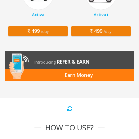
Activa
Activa i
499
499
/day
/day
REFER & EARN
Introducing
Earn Money
HOW TO USE?