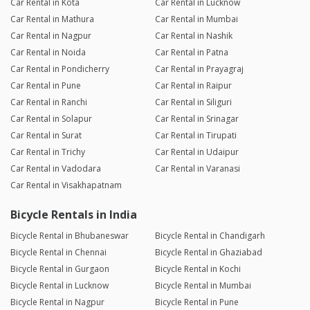
Car Rental in Kota
Car Rental in Lucknow
Car Rental in Mathura
Car Rental in Mumbai
Car Rental in Nagpur
Car Rental in Nashik
Car Rental in Noida
Car Rental in Patna
Car Rental in Pondicherry
Car Rental in Prayagraj
Car Rental in Pune
Car Rental in Raipur
Car Rental in Ranchi
Car Rental in Siliguri
Car Rental in Solapur
Car Rental in Srinagar
Car Rental in Surat
Car Rental in Tirupati
Car Rental in Trichy
Car Rental in Udaipur
Car Rental in Vadodara
Car Rental in Varanasi
Car Rental in Visakhapatnam
Bicycle Rentals in India
Bicycle Rental in Bhubaneswar
Bicycle Rental in Chandigarh
Bicycle Rental in Chennai
Bicycle Rental in Ghaziabad
Bicycle Rental in Gurgaon
Bicycle Rental in Kochi
Bicycle Rental in Lucknow
Bicycle Rental in Mumbai
Bicycle Rental in Nagpur
Bicycle Rental in Pune