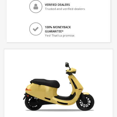
VERIFIED DEALERS
Trusted and verified dealers
100% MONEYBACK
GUARANTEE*
Yes! That's a promise.