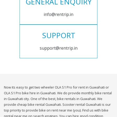
GENERAL ENQUIRY
info@rentrip.in
SUPPORT
support@rentrip.in
Now its easy to get two wheeler OLA S1 Pro for rent in Guwahati or
OLA S1 Pro bike hire in Guwahati. We do provide monthly bike rental
in Guwahati city. One of the best, bike rentals in Guwahati. We
provide cheap bike rental Guwahati. Scooter rental Guwahati is our
top priority to provide bike on rent near me (you). Find us with bike
rental near me on search engines. You can hire good condition