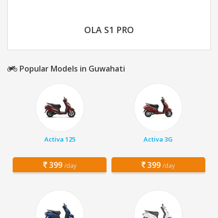
OLA S1 PRO
Popular Models in Guwahati
Activa 125
Activa 3G
399
399
/day
/day