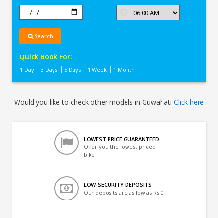
Search
Quick Book For:
1 Day
3 Days
5 Days
1 Week
1 Month
Would you like to check other models in Guwahati
Click here
LOWEST PRICE GUARANTEED
Offer you the lowest priced
bike
LOW-SECURITY DEPOSITS
Our deposits are as low as Rs 0