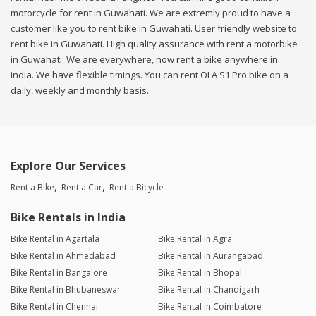
motorcycle for rent in Guwahati. We are extremly proud to have a
customer like you to rent bike in Guwahati. User friendly website to
rent bike in Guwahati. High quality assurance with rent a motorbike
in Guwahati. We are everywhere, now rent a bike anywhere in
india. We have flexible timings. You can rent OLA S1 Pro bike on a
daily, weekly and monthly basis.
Explore Our Services
Rent a Bike
Rent a Car
Rent a Bicycle
Bike Rentals in India
Bike Rental in Agartala
Bike Rental in Agra
Bike Rental in Ahmedabad
Bike Rental in Aurangabad
Bike Rental in Bangalore
Bike Rental in Bhopal
Bike Rental in Bhubaneswar
Bike Rental in Chandigarh
Bike Rental in Chennai
Bike Rental in Coimbatore