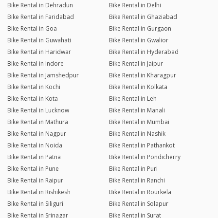
Bike Rental in Dehradun
Bike Rental in Delhi
Bike Rental in Faridabad
Bike Rental in Ghaziabad
Bike Rental in Goa
Bike Rental in Gurgaon
Bike Rental in Guwahati
Bike Rental in Gwalior
Bike Rental in Haridwar
Bike Rental in Hyderabad
Bike Rental in Indore
Bike Rental in Jaipur
Bike Rental in Jamshedpur
Bike Rental in Kharagpur
Bike Rental in Kochi
Bike Rental in Kolkata
Bike Rental in Kota
Bike Rental in Leh
Bike Rental in Lucknow
Bike Rental in Manali
Bike Rental in Mathura
Bike Rental in Mumbai
Bike Rental in Nagpur
Bike Rental in Nashik
Bike Rental in Noida
Bike Rental in Pathankot
Bike Rental in Patna
Bike Rental in Pondicherry
Bike Rental in Pune
Bike Rental in Puri
Bike Rental in Raipur
Bike Rental in Ranchi
Bike Rental in Rishikesh
Bike Rental in Rourkela
Bike Rental in Siliguri
Bike Rental in Solapur
Bike Rental in Srinagar
Bike Rental in Surat