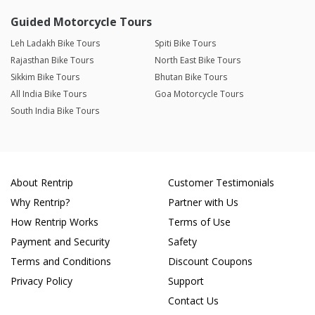
Guided Motorcycle Tours
Leh Ladakh Bike Tours
Spiti Bike Tours
Rajasthan Bike Tours
North East Bike Tours
Sikkim Bike Tours
Bhutan Bike Tours
All India Bike Tours
Goa Motorcycle Tours
South India Bike Tours
About Rentrip
Customer Testimonials
Why Rentrip?
Partner with Us
How Rentrip Works
Terms of Use
Payment and Security
Safety
Terms and Conditions
Discount Coupons
Privacy Policy
Support
Contact Us