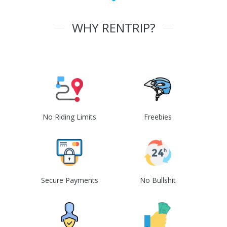
WHY RENTRIP?
No Riding Limits
Freebies
Secure Payments
No Bullshit