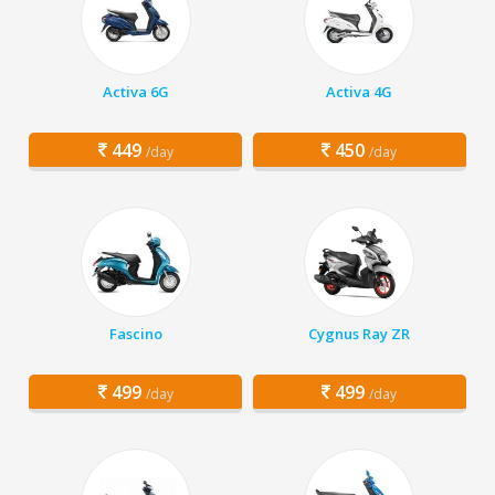
Activa 6G
Activa 4G
449
450
/day
/day
Fascino
Cygnus Ray ZR
499
499
/day
/day