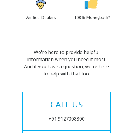
Verified Dealers
100% Moneyback*
We're here to provide helpful
information when you need it most.
And if you have a question, we're here
to help with that too.
CALL US
+91 9127008800