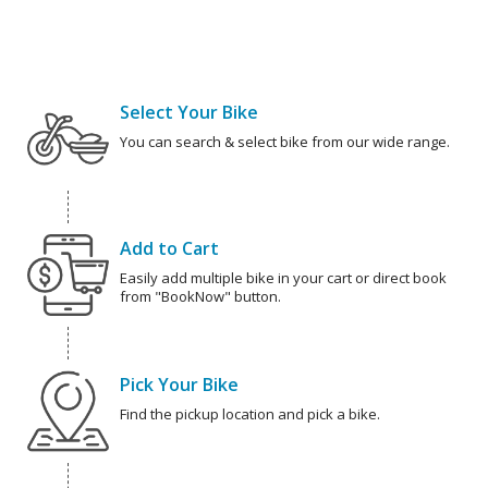
Select Your Bike
You can search & select bike from our wide range.
Add to Cart
Easily add multiple bike in your cart or direct book
from "BookNow" button.
Pick Your Bike
Find the pickup location and pick a bike.