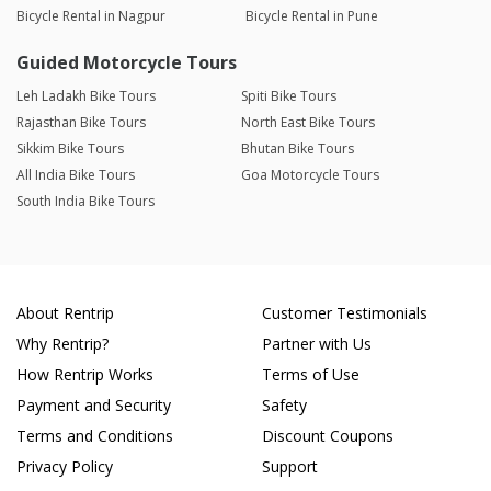
Bicycle Rental in Nagpur
Bicycle Rental in Pune
Guided Motorcycle Tours
Leh Ladakh Bike Tours
Spiti Bike Tours
Rajasthan Bike Tours
North East Bike Tours
Sikkim Bike Tours
Bhutan Bike Tours
All India Bike Tours
Goa Motorcycle Tours
South India Bike Tours
About Rentrip
Customer Testimonials
Why Rentrip?
Partner with Us
How Rentrip Works
Terms of Use
Payment and Security
Safety
Terms and Conditions
Discount Coupons
Privacy Policy
Support