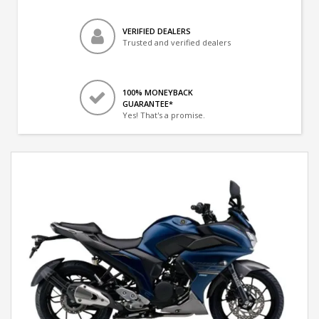
VERIFIED DEALERS
Trusted and verified dealers
100% MONEYBACK
GUARANTEE*
Yes! That's a promise.