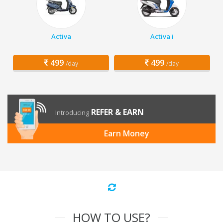
Activa
Activa i
499
499
/day
/day
REFER & EARN
Introducing
Earn Money
HOW TO USE?