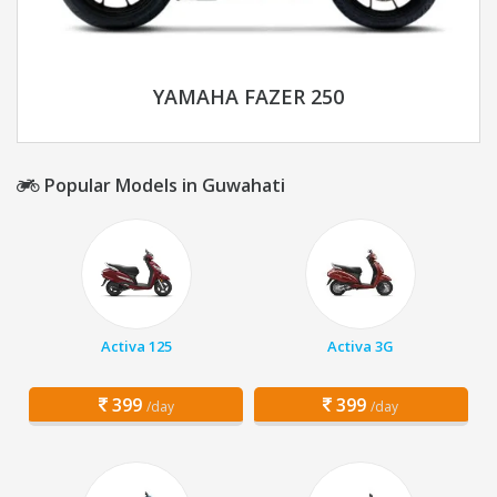
YAMAHA FAZER 250
Popular Models in Guwahati
Activa 125
Activa 3G
399
399
/day
/day