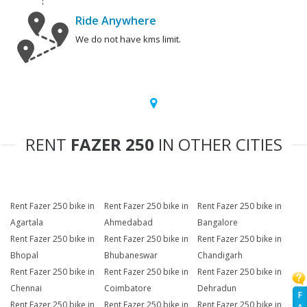
Ride Anywhere
We do not have kms limit.
RENT
FAZER 250
IN OTHER CITIES
Rent Fazer 250 bike in
Rent Fazer 250 bike in
Rent Fazer 250 bike in
Agartala
Ahmedabad
Bangalore
Rent Fazer 250 bike in
Rent Fazer 250 bike in
Rent Fazer 250 bike in
Bhopal
Bhubaneswar
Chandigarh
Rent Fazer 250 bike in
Rent Fazer 250 bike in
Rent Fazer 250 bike in
Chennai
Coimbatore
Dehradun
F
Rent Fazer 250 bike in
Rent Fazer 250 bike in
Rent Fazer 250 bike in