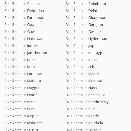
Bike Rental in Chennai
Bike Rental in Coimbatore
Bike Rental in Dehradun
Bike Rental in Delhi
Bike Rental in Faridabad
Bike Rental in Ghaziabad
Bike Rental in Goa
Bike Rental in Gurgaon
Bike Rental in Guwahati
Bike Rental in Gwalior
Bike Rental in Haridwar
Bike Rental in Hyderabad
Bike Rental in Indore
Bike Rental in Jaipur
Bike Rental in Jamshedpur
Bike Rental in Kharagpur
Bike Rental in Kochi
Bike Rental in Kolkata
Bike Rental in Kota
Bike Rental in Leh
Bike Rental in Lucknow
Bike Rental in Manali
Bike Rental in Mathura
Bike Rental in Mumbai
Bike Rental in Nagpur
Bike Rental in Nashik
Bike Rental in Noida
Bike Rental in Pathankot
Bike Rental in Patna
Bike Rental in Pondicherry
Bike Rental in Pune
Bike Rental in Puri
Bike Rental in Raipur
Bike Rental in Ranchi
Bike Rental in Rishikesh
Bike Rental in Rourkela
Bike Rental in Siliguri
Bike Rental in Solapur