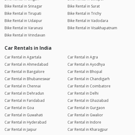
Bike Rental in Srinagar
Bike Rental in Surat
Bike Rental in Tirupati
Bike Rental in Trichy
Bike Rental in Udaipur
Bike Rental in Vadodara
Bike Rental in Varanasi
Bike Rental in Visakhapatnam
Bike Rental in Vrindavan
Car Rentals in India
Car Rental in Agartala
Car Rental in Agra
Car Rental in Ahmedabad
Car Rental in Ayodhya
Car Rental in Bangalore
Car Rental in Bhopal
Car Rental in Bhubaneswar
Car Rental in Chandigarh
Car Rental in Chennai
Car Rental in Coimbatore
Car Rental in Dehradun
Car Rental in Delhi
Car Rental in Faridabad
Car Rental in Ghaziabad
Car Rental in Goa
Car Rental in Gurgaon
Car Rental in Guwahati
Car Rental in Gwalior
Car Rental in Hyderabad
Car Rental in Indore
Car Rental in Jaipur
Car Rental in Kharagpur