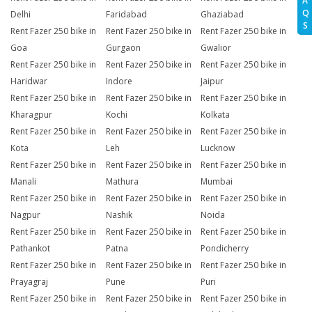
A
Q
Delhi
Faridabad
Ghaziabad
S
Rent Fazer 250 bike in
Rent Fazer 250 bike in
Rent Fazer 250 bike in
Goa
Gurgaon
Gwalior
Rent Fazer 250 bike in
Rent Fazer 250 bike in
Rent Fazer 250 bike in
Haridwar
Indore
Jaipur
Rent Fazer 250 bike in
Rent Fazer 250 bike in
Rent Fazer 250 bike in
Kharagpur
Kochi
Kolkata
Rent Fazer 250 bike in
Rent Fazer 250 bike in
Rent Fazer 250 bike in
Kota
Leh
Lucknow
Rent Fazer 250 bike in
Rent Fazer 250 bike in
Rent Fazer 250 bike in
Manali
Mathura
Mumbai
Rent Fazer 250 bike in
Rent Fazer 250 bike in
Rent Fazer 250 bike in
Nagpur
Nashik
Noida
Rent Fazer 250 bike in
Rent Fazer 250 bike in
Rent Fazer 250 bike in
Pathankot
Patna
Pondicherry
Rent Fazer 250 bike in
Rent Fazer 250 bike in
Rent Fazer 250 bike in
Prayagraj
Pune
Puri
Rent Fazer 250 bike in
Rent Fazer 250 bike in
Rent Fazer 250 bike in