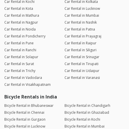
Car Rental in Kochi
Car Rental in Kolkata
Car Rental in Kota
Car Rental in Lucknow
Car Rental in Mathura
Car Rental in Mumbai
Car Rental in Nagpur
Car Rental in Nashik
Car Rental in Noida
Car Rental in Patna
Car Rental in Pondicherry
Car Rental in Prayagraj
Car Rental in Pune
Car Rental in Raipur
Car Rental in Ranchi
Car Rental in Siliguri
Car Rental in Solapur
Car Rental in Srinagar
Car Rental in Surat
Car Rental in Tirupati
Car Rental in Trichy
Car Rental in Udaipur
Car Rental in Vadodara
Car Rental in Varanasi
Car Rental in Visakhapatnam
Bicycle Rentals in India
Bicycle Rental in Bhubaneswar
Bicycle Rental in Chandigarh
Bicycle Rental in Chennai
Bicycle Rental in Ghaziabad
Bicycle Rental in Gurgaon
Bicycle Rental in Kochi
Bicycle Rental in Lucknow
Bicycle Rental in Mumbai