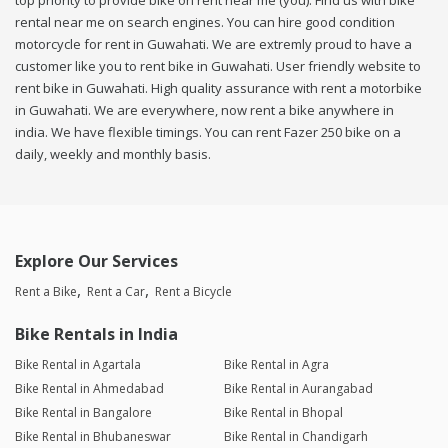
top priority to provide bike on rent near me (you). Find us with bike
rental near me on search engines. You can hire good condition
motorcycle for rent in Guwahati. We are extremly proud to have a
customer like you to rent bike in Guwahati. User friendly website to
rent bike in Guwahati. High quality assurance with rent a motorbike
in Guwahati. We are everywhere, now rent a bike anywhere in
india. We have flexible timings. You can rent Fazer 250 bike on a
daily, weekly and monthly basis.
Explore Our Services
Rent a Bike
Rent a Car
Rent a Bicycle
Bike Rentals in India
Bike Rental in Agartala
Bike Rental in Agra
Bike Rental in Ahmedabad
Bike Rental in Aurangabad
Bike Rental in Bangalore
Bike Rental in Bhopal
Bike Rental in Bhubaneswar
Bike Rental in Chandigarh