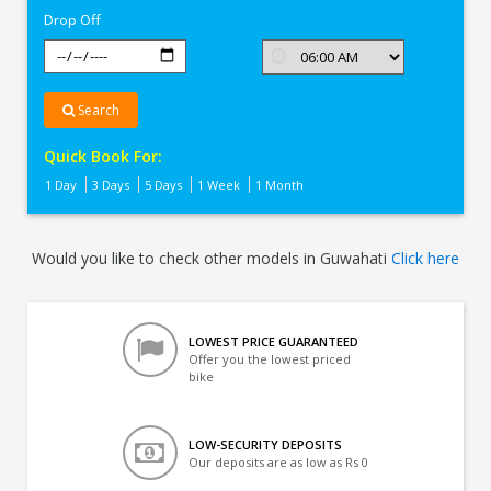
Drop Off
Search
Quick Book For:
1 Day
3 Days
5 Days
1 Week
1 Month
Would you like to check other models in Guwahati
Click here
LOWEST PRICE GUARANTEED
Offer you the lowest priced
bike
LOW-SECURITY DEPOSITS
Our deposits are as low as Rs 0