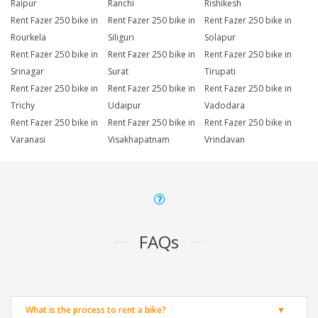
Raipur
Ranchi
Rishikesh
Rent Fazer 250 bike in
Rent Fazer 250 bike in
Rent Fazer 250 bike in
Rourkela
Siliguri
Solapur
Rent Fazer 250 bike in
Rent Fazer 250 bike in
Rent Fazer 250 bike in
Srinagar
Surat
Tirupati
Rent Fazer 250 bike in
Rent Fazer 250 bike in
Rent Fazer 250 bike in
Trichy
Udaipur
Vadodara
Rent Fazer 250 bike in
Rent Fazer 250 bike in
Rent Fazer 250 bike in
Varanasi
Visakhapatnam
Vrindavan
FAQs
What is the process to rent a bike?