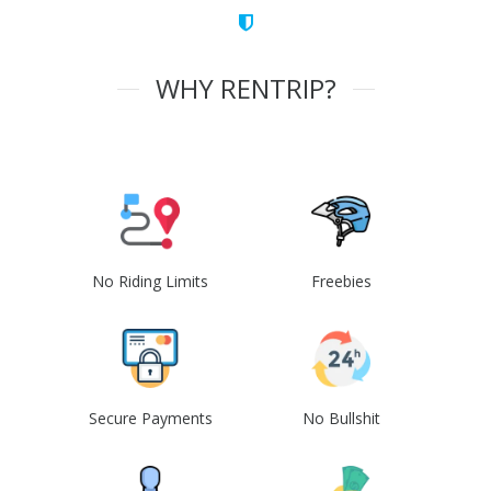
WHY RENTRIP?
No Riding Limits
Freebies
Secure Payments
No Bullshit