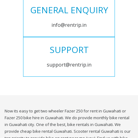
GENERAL ENQUIRY
info@rentrip.in
SUPPORT
support@rentrip.in
Now its easy to get two wheeler Fazer 250 for rent in Guwahati or
Fazer 250 bike hire in Guwahati. We do provide monthly bike rental
in Guwahati city. One of the best, bike rentals in Guwahati. We
provide cheap bike rental Guwahati. Scooter rental Guwahati is our