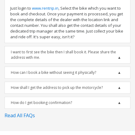
Just login to
www.rentrip.in
, Select the bike which you want to
book and checkout. Once your payment is processed, you get
the complete details of the dealer with the location link and
contact number. You shall also get the contact details of your
dedicated trip manager at the same time. Just collect your bike
and ride off. It's super easy, isn't it?
I want to first see the bike then I shall book it. Please share the
address with me.
How can I book a bike without seeing it physically?
How shall I get the address to pick up the motorcycle?
How do I get booking confirmation?
Read All FAQs