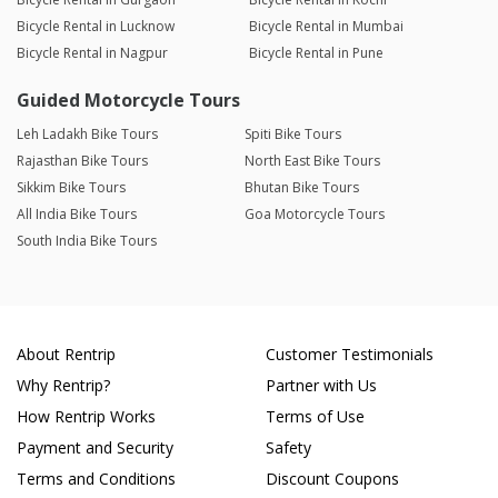
Bicycle Rental in Lucknow
Bicycle Rental in Mumbai
Bicycle Rental in Nagpur
Bicycle Rental in Pune
Guided Motorcycle Tours
Leh Ladakh Bike Tours
Spiti Bike Tours
Rajasthan Bike Tours
North East Bike Tours
Sikkim Bike Tours
Bhutan Bike Tours
All India Bike Tours
Goa Motorcycle Tours
South India Bike Tours
About Rentrip
Customer Testimonials
Why Rentrip?
Partner with Us
How Rentrip Works
Terms of Use
Payment and Security
Safety
Terms and Conditions
Discount Coupons