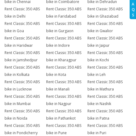
bike in Chennai
bike in Coimbatore
bike in Dehradun
A
Rent Classic 350 ABS
Rent Classic 350 ABS
Rent Classic 350 ABS
Q
S
bike in Delhi
bike in Faridabad
bike in Ghaziabad
Rent Classic 350 ABS
Rent Classic 350 ABS
Rent Classic 350 ABS
bike in Goa
bike in Gurgaon
bike in Gwalior
Rent Classic 350 ABS
Rent Classic 350 ABS
Rent Classic 350 ABS
bike in Haridwar
bike in Indore
bike in Jaipur
Rent Classic 350 ABS
Rent Classic 350 ABS
Rent Classic 350 ABS
bike in Jamshedpur
bike in Kharagpur
bike in Kochi
Rent Classic 350 ABS
Rent Classic 350 ABS
Rent Classic 350 ABS
bike in Kolkata
bike in Kota
bike in Leh
Rent Classic 350 ABS
Rent Classic 350 ABS
Rent Classic 350 ABS
bike in Lucknow
bike in Manali
bike in Mathura
Rent Classic 350 ABS
Rent Classic 350 ABS
Rent Classic 350 ABS
bike in Mumbai
bike in Nagpur
bike in Nashik
Rent Classic 350 ABS
Rent Classic 350 ABS
Rent Classic 350 ABS
bike in Noida
bike in Pathankot
bike in Patna
Rent Classic 350 ABS
Rent Classic 350 ABS
Rent Classic 350 ABS
bike in Pondicherry
bike in Pune
bike in Puri