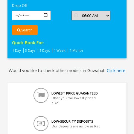
Drop Off
Search
Quick Book For:
1 Day
3 Days
5 Days
1 Week
1 Month
Would you like to check other models in Guwahati
Click here
LOWEST PRICE GUARANTEED
Offer you the lowest priced
bike
LOW-SECURITY DEPOSITS
Our deposits are as low as Rs 0