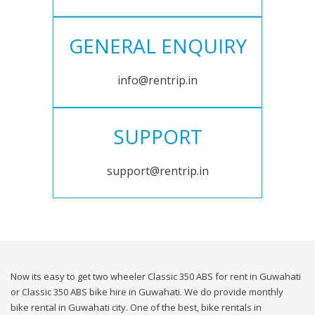
GENERAL ENQUIRY
info@rentrip.in
SUPPORT
support@rentrip.in
Now its easy to get two wheeler Classic 350 ABS for rent in Guwahati
or Classic 350 ABS bike hire in Guwahati. We do provide monthly
bike rental in Guwahati city. One of the best, bike rentals in