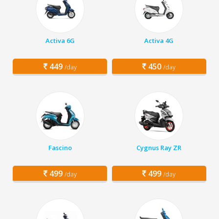
Activa 6G
Activa 4G
449
450
/day
/day
Fascino
Cygnus Ray ZR
499
499
/day
/day