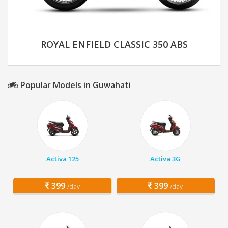
ROYAL ENFIELD CLASSIC 350 ABS
Popular Models in Guwahati
Activa 125
Activa 3G
399
399
/day
/day