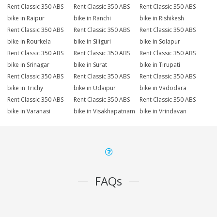
Rent Classic 350 ABS
Rent Classic 350 ABS
Rent Classic 350 ABS
bike in Raipur
bike in Ranchi
bike in Rishikesh
Rent Classic 350 ABS
Rent Classic 350 ABS
Rent Classic 350 ABS
bike in Rourkela
bike in Siliguri
bike in Solapur
Rent Classic 350 ABS
Rent Classic 350 ABS
Rent Classic 350 ABS
bike in Srinagar
bike in Surat
bike in Tirupati
Rent Classic 350 ABS
Rent Classic 350 ABS
Rent Classic 350 ABS
bike in Trichy
bike in Udaipur
bike in Vadodara
Rent Classic 350 ABS
Rent Classic 350 ABS
Rent Classic 350 ABS
bike in Varanasi
bike in Visakhapatnam
bike in Vrindavan
FAQs