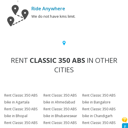
Ride Anywhere
We do not have kms limit.
RENT
CLASSIC 350 ABS
IN OTHER
CITIES
Rent Classic 350 ABS
Rent Classic 350 ABS
Rent Classic 350 ABS
bike in Agartala
bike in Ahmedabad
bike in Bangalore
Rent Classic 350 ABS
Rent Classic 350 ABS
Rent Classic 350 ABS
bike in Bhopal
bike in Bhubaneswar
bike in Chandigarh
Rent Classic 350 ABS
Rent Classic 350 ABS
Rent Classic 350 ABS
F