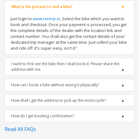
What is the process to rent a bike?
Just login to
www.rentrip.in
, Select the bike which you want to
book and checkout. Once your payment is processed, you get
the complete details of the dealer with the location link and
contact number. You shall also get the contact details of your
dedicated trip manager at the same time. Just collect your bike
and ride off. It's super easy, isn't it?
I want to first see the bike then I shall book it. Please share the
address with me.
How can I book a bike without seeing it physically?
How shall I get the address to pick up the motorcycle?
How do I get booking confirmation?
Read All FAQs