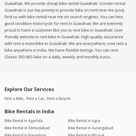
Guwahati. We provide cheap bike rental Guwahati. Scooter rental
Guwahati is our top priority to provide bike on rent near me (you).
Find us with bike rental near me on search engines. You can hire
good condition motorcycle for rent in Guwahati. We are extremly
proud to have a customer like you to rent bike in Guwahati. User
friendly website to rent bike in Guwahati. High quality assurance
with rent a motorbike in Guwahati. We are everywhere, now rent a
bike anywhere in india. We have flexible timings. You can rent
Classic 350 ABS bike on a daily, weekly and monthly basis.
Explore Our Services
Rent a Bike
Rent a Car
Rent a Bicycle
Bike Rentals in India
Bike Rental in Agartala
Bike Rental in Agra
Bike Rental in Ahmedabad
Bike Rental in Aurangabad
Bike Rental in Bangalore
Bike Rental in Bhopal