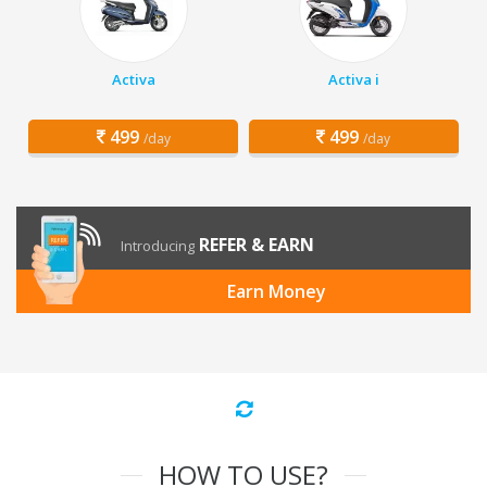
Activa
Activa i
499
499
/day
/day
REFER & EARN
Introducing
Earn Money
HOW TO USE?