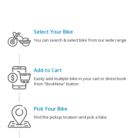
Select Your Bike
You can search & select bike from our wide range.
Add to Cart
Easily add multiple bike in your cart or direct book
from "BookNow" button.
Pick Your Bike
Find the pickup location and pick a bike.