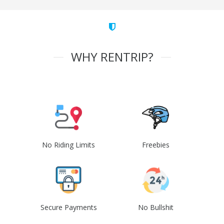
WHY RENTRIP?
No Riding Limits
Freebies
Secure Payments
No Bullshit