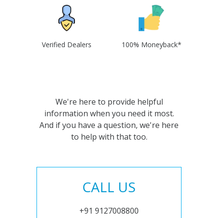
Verified Dealers
100% Moneyback*
We're here to provide helpful
information when you need it most.
And if you have a question, we're here
to help with that too.
CALL US
+91 9127008800