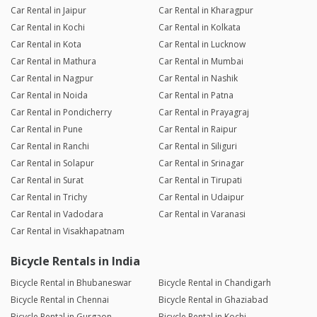
Car Rental in Jaipur
Car Rental in Kharagpur
Car Rental in Kochi
Car Rental in Kolkata
Car Rental in Kota
Car Rental in Lucknow
Car Rental in Mathura
Car Rental in Mumbai
Car Rental in Nagpur
Car Rental in Nashik
Car Rental in Noida
Car Rental in Patna
Car Rental in Pondicherry
Car Rental in Prayagraj
Car Rental in Pune
Car Rental in Raipur
Car Rental in Ranchi
Car Rental in Siliguri
Car Rental in Solapur
Car Rental in Srinagar
Car Rental in Surat
Car Rental in Tirupati
Car Rental in Trichy
Car Rental in Udaipur
Car Rental in Vadodara
Car Rental in Varanasi
Car Rental in Visakhapatnam
Bicycle Rentals in India
Bicycle Rental in Bhubaneswar
Bicycle Rental in Chandigarh
Bicycle Rental in Chennai
Bicycle Rental in Ghaziabad
Bicycle Rental in Gurgaon
Bicycle Rental in Kochi