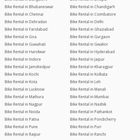
Bike Rental in Bhubaneswar
Bike Rental in Chandigarh
Bike Rental in Chennai
Bike Rental in Coimbatore
Bike Rental in Dehradun
Bike Rental in Delhi
Bike Rental in Faridabad
Bike Rental in Ghaziabad
Bike Rental in Goa
Bike Rental in Gurgaon
Bike Rental in Guwahati
Bike Rental in Gwalior
Bike Rental in Haridwar
Bike Rental in Hyderabad
Bike Rental in Indore
Bike Rental in Jaipur
Bike Rental in Jamshedpur
Bike Rental in Kharagpur
Bike Rental in Kochi
Bike Rental in Kolkata
Bike Rental in Kota
Bike Rental in Leh
Bike Rental in Lucknow
Bike Rental in Manali
Bike Rental in Mathura
Bike Rental in Mumbai
Bike Rental in Nagpur
Bike Rental in Nashik
Bike Rental in Noida
Bike Rental in Pathankot
Bike Rental in Patna
Bike Rental in Pondicherry
Bike Rental in Pune
Bike Rental in Puri
Bike Rental in Raipur
Bike Rental in Ranchi