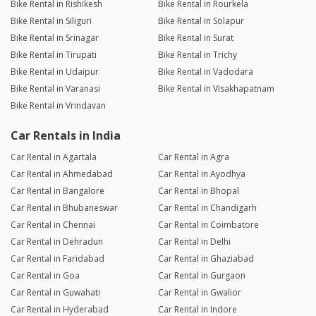
Bike Rental in Rishikesh
Bike Rental in Rourkela
Bike Rental in Siliguri
Bike Rental in Solapur
Bike Rental in Srinagar
Bike Rental in Surat
Bike Rental in Tirupati
Bike Rental in Trichy
Bike Rental in Udaipur
Bike Rental in Vadodara
Bike Rental in Varanasi
Bike Rental in Visakhapatnam
Bike Rental in Vrindavan
Car Rentals in India
Car Rental in Agartala
Car Rental in Agra
Car Rental in Ahmedabad
Car Rental in Ayodhya
Car Rental in Bangalore
Car Rental in Bhopal
Car Rental in Bhubaneswar
Car Rental in Chandigarh
Car Rental in Chennai
Car Rental in Coimbatore
Car Rental in Dehradun
Car Rental in Delhi
Car Rental in Faridabad
Car Rental in Ghaziabad
Car Rental in Goa
Car Rental in Gurgaon
Car Rental in Guwahati
Car Rental in Gwalior
Car Rental in Hyderabad
Car Rental in Indore