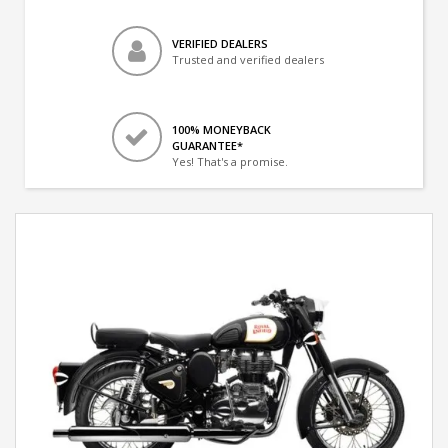
VERIFIED DEALERS
Trusted and verified dealers
100% MONEYBACK
GUARANTEE*
Yes! That's a promise.