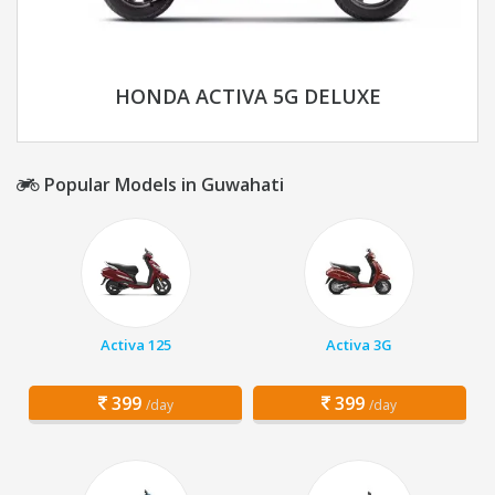
HONDA ACTIVA 5G DELUXE
Popular Models in Guwahati
Activa 125
Activa 3G
399
399
/day
/day