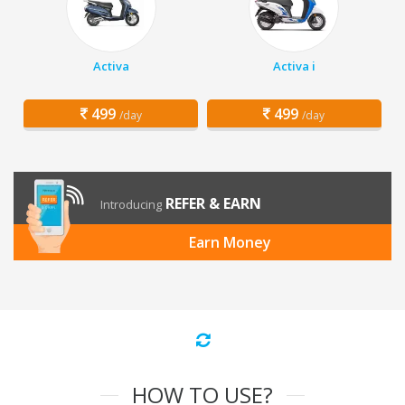
Activa
Activa i
499
499
/day
/day
REFER & EARN
Introducing
Earn Money
HOW TO USE?