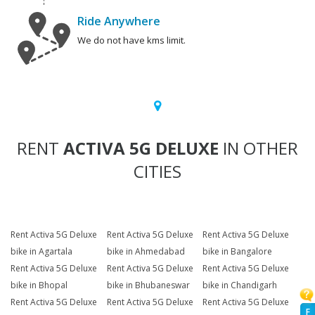
Ride Anywhere
We do not have kms limit.
RENT
ACTIVA 5G DELUXE
IN OTHER
CITIES
Rent Activa 5G Deluxe
Rent Activa 5G Deluxe
Rent Activa 5G Deluxe
bike in Agartala
bike in Ahmedabad
bike in Bangalore
Rent Activa 5G Deluxe
Rent Activa 5G Deluxe
Rent Activa 5G Deluxe
bike in Bhopal
bike in Bhubaneswar
bike in Chandigarh
Rent Activa 5G Deluxe
Rent Activa 5G Deluxe
Rent Activa 5G Deluxe
F