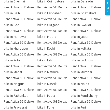
bike in Chennai
bike in Coimbatore
bike in Dehradun
A
Rent Activa 5G Deluxe
Rent Activa 5G Deluxe
Rent Activa 5G Deluxe
Q
S
bike in Delhi
bike in Faridabad
bike in Ghaziabad
Rent Activa 5G Deluxe
Rent Activa 5G Deluxe
Rent Activa 5G Deluxe
bike in Goa
bike in Gurgaon
bike in Gwalior
Rent Activa 5G Deluxe
Rent Activa 5G Deluxe
Rent Activa 5G Deluxe
bike in Haridwar
bike in Indore
bike in Jaipur
Rent Activa 5G Deluxe
Rent Activa 5G Deluxe
Rent Activa 5G Deluxe
bike in Kharagpur
bike in Kochi
bike in Kolkata
Rent Activa 5G Deluxe
Rent Activa 5G Deluxe
Rent Activa 5G Deluxe
bike in Kota
bike in Leh
bike in Lucknow
Rent Activa 5G Deluxe
Rent Activa 5G Deluxe
Rent Activa 5G Deluxe
bike in Manali
bike in Mathura
bike in Mumbai
Rent Activa 5G Deluxe
Rent Activa 5G Deluxe
Rent Activa 5G Deluxe
bike in Nagpur
bike in Nashik
bike in Noida
Rent Activa 5G Deluxe
Rent Activa 5G Deluxe
Rent Activa 5G Deluxe
bike in Pathankot
bike in Patna
bike in Pondicherry
Rent Activa 5G Deluxe
Rent Activa 5G Deluxe
Rent Activa 5G Deluxe
bike in Prayagraj
bike in Pune
bike in Puri