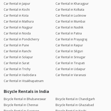
Car Rental in Jaipur
Car Rental in Kharagpur
Car Rental in Kochi
Car Rental in Kolkata
Car Rental in Kota
Car Rental in Lucknow
Car Rental in Mathura
Car Rental in Mumbai
Car Rental in Nagpur
Car Rental in Nashik
Car Rental in Noida
Car Rental in Patna
Car Rental in Pondicherry
Car Rental in Prayagraj
Car Rental in Pune
Car Rental in Raipur
Car Rental in Ranchi
Car Rental in Siliguri
Car Rental in Solapur
Car Rental in Srinagar
Car Rental in Surat
Car Rental in Tirupati
Car Rental in Trichy
Car Rental in Udaipur
Car Rental in Vadodara
Car Rental in Varanasi
Car Rental in Visakhapatnam
Bicycle Rentals in India
Bicycle Rental in Bhubaneswar
Bicycle Rental in Chandigarh
Bicycle Rental in Chennai
Bicycle Rental in Ghaziabad
Bicycle Rental in Gurgaon
Bicycle Rental in Kochi