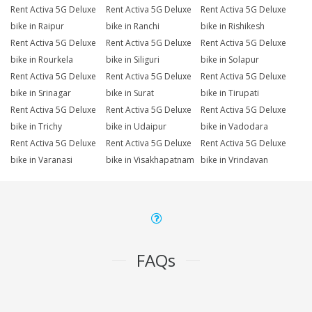
Rent Activa 5G Deluxe
Rent Activa 5G Deluxe
Rent Activa 5G Deluxe
bike in Raipur
bike in Ranchi
bike in Rishikesh
Rent Activa 5G Deluxe
Rent Activa 5G Deluxe
Rent Activa 5G Deluxe
bike in Rourkela
bike in Siliguri
bike in Solapur
Rent Activa 5G Deluxe
Rent Activa 5G Deluxe
Rent Activa 5G Deluxe
bike in Srinagar
bike in Surat
bike in Tirupati
Rent Activa 5G Deluxe
Rent Activa 5G Deluxe
Rent Activa 5G Deluxe
bike in Trichy
bike in Udaipur
bike in Vadodara
Rent Activa 5G Deluxe
Rent Activa 5G Deluxe
Rent Activa 5G Deluxe
bike in Varanasi
bike in Visakhapatnam
bike in Vrindavan
FAQs