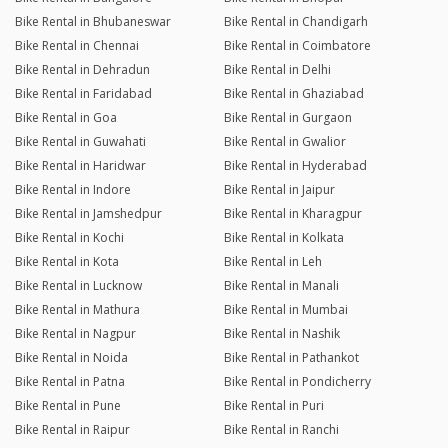
Bike Rental in Bhubaneswar
Bike Rental in Chandigarh
Bike Rental in Chennai
Bike Rental in Coimbatore
Bike Rental in Dehradun
Bike Rental in Delhi
Bike Rental in Faridabad
Bike Rental in Ghaziabad
Bike Rental in Goa
Bike Rental in Gurgaon
Bike Rental in Guwahati
Bike Rental in Gwalior
Bike Rental in Haridwar
Bike Rental in Hyderabad
Bike Rental in Indore
Bike Rental in Jaipur
Bike Rental in Jamshedpur
Bike Rental in Kharagpur
Bike Rental in Kochi
Bike Rental in Kolkata
Bike Rental in Kota
Bike Rental in Leh
Bike Rental in Lucknow
Bike Rental in Manali
Bike Rental in Mathura
Bike Rental in Mumbai
Bike Rental in Nagpur
Bike Rental in Nashik
Bike Rental in Noida
Bike Rental in Pathankot
Bike Rental in Patna
Bike Rental in Pondicherry
Bike Rental in Pune
Bike Rental in Puri
Bike Rental in Raipur
Bike Rental in Ranchi