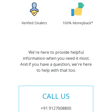
Verified Dealers
100% Moneyback*
We're here to provide helpful
information when you need it most.
And if you have a question, we're here
to help with that too.
CALL US
+91 9127008800