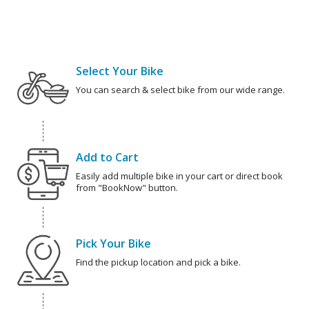
Select Your Bike
You can search & select bike from our wide range.
Add to Cart
Easily add multiple bike in your cart or direct book
from "BookNow" button.
Pick Your Bike
Find the pickup location and pick a bike.