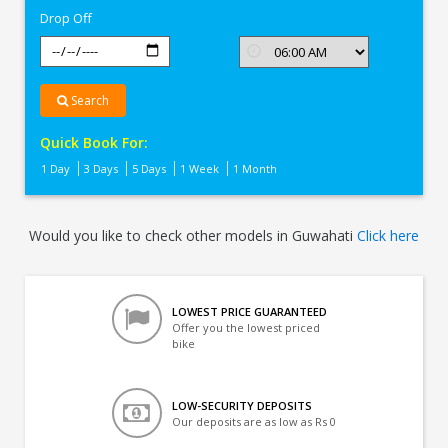
Drop Off
Search
Quick Book For:
1 Day
3 Days
5 Days
1 Week
1 Month
Would you like to check other models in Guwahati
Click here
LOWEST PRICE GUARANTEED
Offer you the lowest priced
bike
LOW-SECURITY DEPOSITS
Our deposits are as low as Rs 0