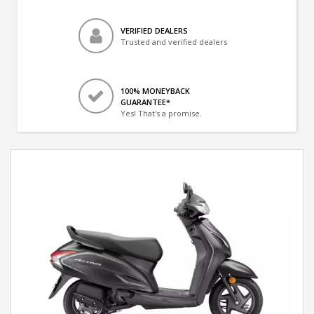
VERIFIED DEALERS
Trusted and verified dealers
100% MONEYBACK
GUARANTEE*
Yes! That's a promise.