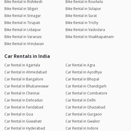
Bike Rental in Rishikesh
Bike Rental in Rourkela
Bike Rental in Siliguri
Bike Rental in Solapur
Bike Rental in Srinagar
Bike Rental in Surat
Bike Rental in Tirupati
Bike Rental in Trichy
Bike Rental in Udaipur
Bike Rental in Vadodara
Bike Rental in Varanasi
Bike Rental in Visakhapatnam
Bike Rental in Vrindavan
Car Rentals in India
Car Rental in Agartala
Car Rental in Agra
Car Rental in Ahmedabad
Car Rental in Ayodhya
Car Rental in Bangalore
Car Rental in Bhopal
Car Rental in Bhubaneswar
Car Rental in Chandigarh
Car Rental in Chennai
Car Rental in Coimbatore
Car Rental in Dehradun
Car Rental in Delhi
Car Rental in Faridabad
Car Rental in Ghaziabad
Car Rental in Goa
Car Rental in Gurgaon
Car Rental in Guwahati
Car Rental in Gwalior
Car Rental in Hyderabad
Car Rental in Indore