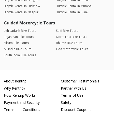
Bicycle Rental in Lucknow
Bicycle Rental in Mumbai
Bicycle Rental in Nagpur
Bicycle Rental in Pune
Guided Motorcycle Tours
Leh Ladakh Bike Tours
Spiti Bike Tours
Rajasthan Bike Tours
North East Bike Tours
Sikkim Bike Tours
Bhutan Bike Tours
All India Bike Tours
Goa Motorcycle Tours
South India Bike Tours
About Rentrip
Customer Testimonials
Why Rentrip?
Partner with Us
How Rentrip Works
Terms of Use
Payment and Security
Safety
Terms and Conditions
Discount Coupons