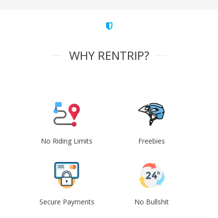
WHY RENTRIP?
No Riding Limits
Freebies
Secure Payments
No Bullshit