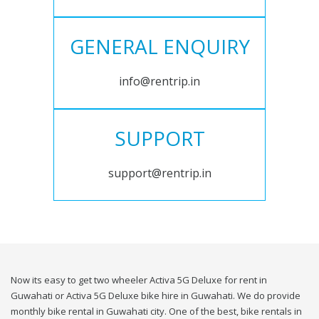
GENERAL ENQUIRY
info@rentrip.in
SUPPORT
support@rentrip.in
Now its easy to get two wheeler Activa 5G Deluxe for rent in
Guwahati or Activa 5G Deluxe bike hire in Guwahati. We do provide
monthly bike rental in Guwahati city. One of the best, bike rentals in