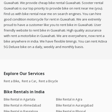
Guwahati. We provide cheap bike rental Guwahati. Scooter rental
Guwahati is our top priority to provide bike on rent near me (you).
Find us with bike rental near me on search engines. You can hire
good condition motorcycle for rent in Guwahati. We are extremly
proud to have a customer like you to rent bike in Guwahati. User
friendly website to rent bike in Guwahati. High quality assurance
with rent a motorbike in Guwahati. We are everywhere, now rent a
bike anywhere in india. We have flexible timings. You can rent Activa
5G Deluxe bike on a daily, weekly and monthly basis.
Explore Our Services
Rent a Bike
Rent a Car
Rent a Bicycle
Bike Rentals in India
Bike Rental in Agartala
Bike Rental in Agra
Bike Rental in Ahmedabad
Bike Rental in Aurangabad
Bike Rental in Bangalore
Bike Rental in Bhopal