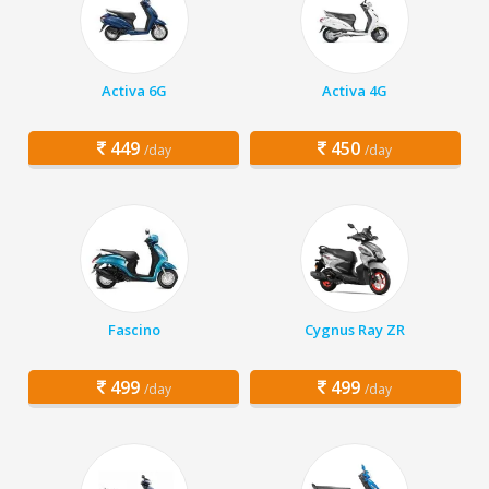
Activa 6G
Activa 4G
449
450
/day
/day
Fascino
Cygnus Ray ZR
499
499
/day
/day