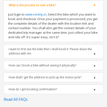
What is the process to rent a bike?
Just login to
www.rentrip.in
, Select the bike which you want to
book and checkout. Once your payment is processed, you get
the complete details of the dealer with the location link and
contact number. You shall also get the contact details of your
dedicated trip manager at the same time. Just collect your bike
and ride off. It's super easy, isn't it?
I want to first see the bike then I shall book it. Please share the
address with me.
How can I book a bike without seeing it physically?
How shall I get the address to pick up the motorcycle?
How do I get booking confirmation?
Read All FAQs