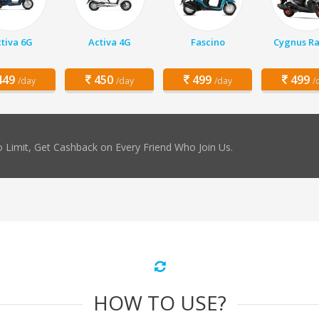
tiva 6G
Activa 4G
Fascino
Cygnus Ra
49
450
499
499
/day
/day
/day
/
 Limit, Get Cashback on Every Friend Who Join Us.
HOW TO USE?