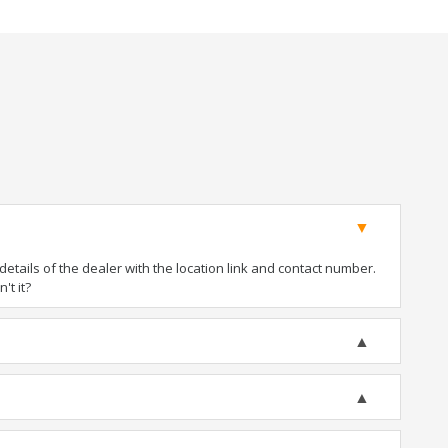
tails of the dealer with the location link and contact number.
't it?