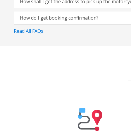
How shall I get the address to pick up the motorcy
How do I get booking confirmation?
Read All FAQs