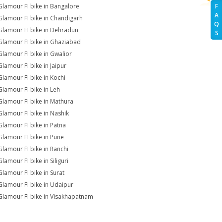
Glamour FI bike in Bangalore
F
A
Glamour FI bike in Chandigarh
Q
Glamour FI bike in Dehradun
S
Glamour FI bike in Ghaziabad
Glamour FI bike in Gwalior
Glamour FI bike in Jaipur
Glamour FI bike in Kochi
Glamour FI bike in Leh
Glamour FI bike in Mathura
Glamour FI bike in Nashik
Glamour FI bike in Patna
Glamour FI bike in Pune
Glamour FI bike in Ranchi
lamour FI bike in Siliguri
Glamour FI bike in Surat
Glamour FI bike in Udaipur
Glamour FI bike in Visakhapatnam