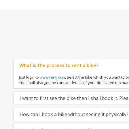
What is the process to rent a bike?
Just login to
www.rentrip.in
, Select the bike which you want to 
You shall also get the contact details of your dedicated trip mana
I want to first see the bike then I shall book it. Pl
How can I book a bike without seeing it physically?