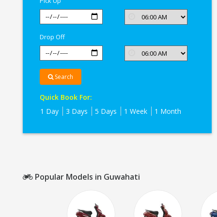
Pick Up
Drop Off
Search
Quick Book For:
1 Day
3 Days
5 Days
1 Week
1 Month
Popular Models in Guwahati