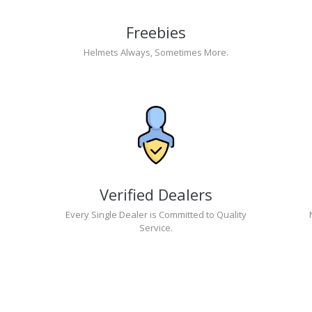
Freebies
Helmets Always, Sometimes More.
Verified Dealers
Every Single Dealer is Committed to Quality
Service.