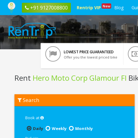
New
+91 9127008800
Rentrip VIP
Blog
Gu
LOWEST PRICE GUARANTEED
Offer you the lowest priced bike
Rent
Hero Moto Corp Glamour FI
Bik
Rent
Search
Hero
Moto
Corp
Glamour
Book at
FI
In
Daily
Weekly
Monthly
Guwahati