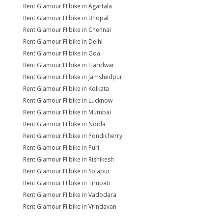
Rent Glamour FI bike in Agartala
Rent Glamour FI bike in Bhopal
Rent Glamour FI bike in Chennai
Rent Glamour FI bike in Delhi
Rent Glamour FI bike in Goa
Rent Glamour FI bike in Haridwar
Rent Glamour FI bike in Jamshedpur
Rent Glamour FI bike in Kolkata
Rent Glamour FI bike in Lucknow
Rent Glamour FI bike in Mumbai
Rent Glamour FI bike in Noida
Rent Glamour FI bike in Pondicherry
Rent Glamour FI bike in Puri
Rent Glamour FI bike in Rishikesh
Rent Glamour FI bike in Solapur
Rent Glamour FI bike in Tirupati
Rent Glamour FI bike in Vadodara
Rent Glamour FI bike in Vrindavan