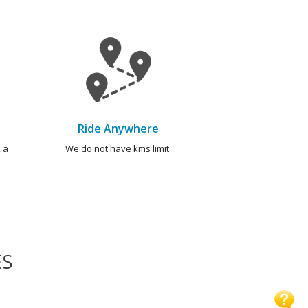
Ride Anywhere
 a
We do not have kms limit.
ES