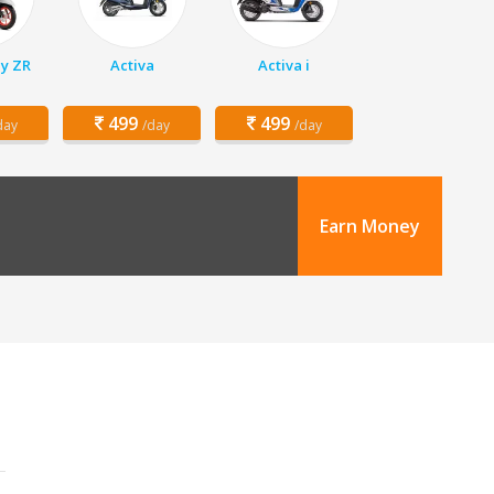
y ZR
Activa
Activa i
499
499
day
/day
/day
Earn Money