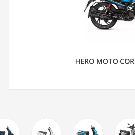
HERO MOTO COR