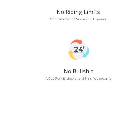
No Riding Limits
Odometer Won't Scare You Anymore.
No Bullshit
A Day Rent is simply for 24 hrs, We mean it.