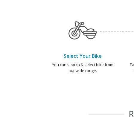
Select Your Bike
You can search & select bike from
Ea
our wide range.