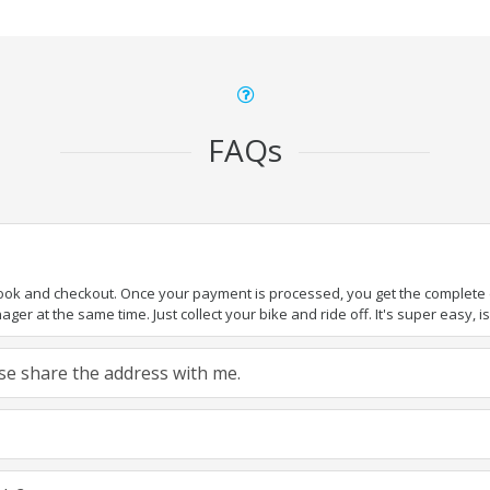
FAQs
book and checkout. Once your payment is processed, you get the complete de
ger at the same time. Just collect your bike and ride off. It's super easy, isn
ease share the address with me.