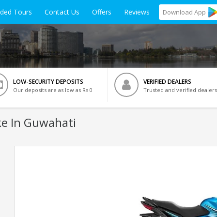
ided Tours
Contact Us
Offers
Reviews
Download
App
LOW-SECURITY DEPOSITS
VERIFIED DEALERS
Our deposits are as low as Rs 0
Trusted and verified dealers
e In Guwahati