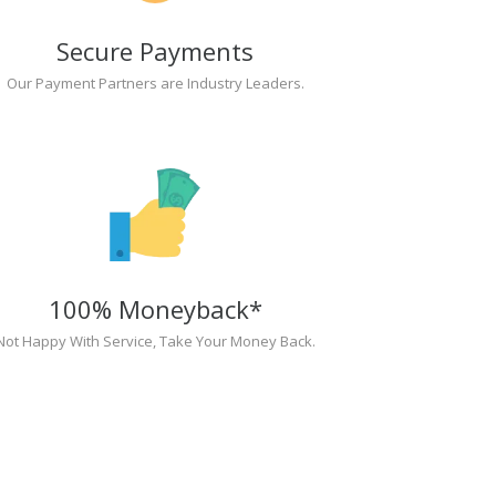
Secure Payments
Our Payment Partners are Industry Leaders.
100% Moneyback*
Not Happy With Service, Take Your Money Back.