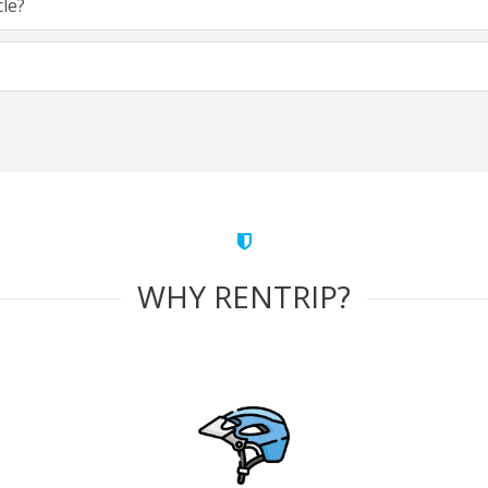
cle?
WHY RENTRIP?