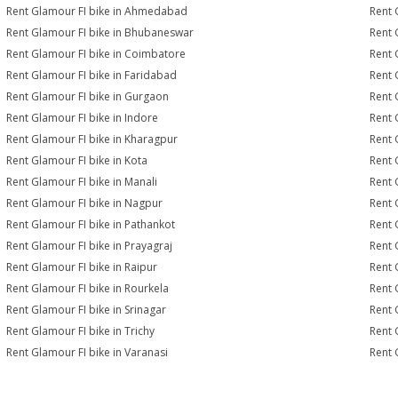
Rent Glamour FI bike in Ahmedabad
Rent 
Rent Glamour FI bike in Bhubaneswar
Rent 
Rent Glamour FI bike in Coimbatore
Rent 
Rent Glamour FI bike in Faridabad
Rent 
Rent Glamour FI bike in Gurgaon
Rent 
Rent Glamour FI bike in Indore
Rent 
Rent Glamour FI bike in Kharagpur
Rent 
Rent Glamour FI bike in Kota
Rent 
Rent Glamour FI bike in Manali
Rent 
Rent Glamour FI bike in Nagpur
Rent 
Rent Glamour FI bike in Pathankot
Rent 
Rent Glamour FI bike in Prayagraj
Rent 
Rent Glamour FI bike in Raipur
Rent 
Rent Glamour FI bike in Rourkela
Rent G
Rent Glamour FI bike in Srinagar
Rent 
Rent Glamour FI bike in Trichy
Rent 
Rent Glamour FI bike in Varanasi
Rent 