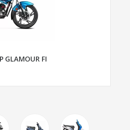
P GLAMOUR FI