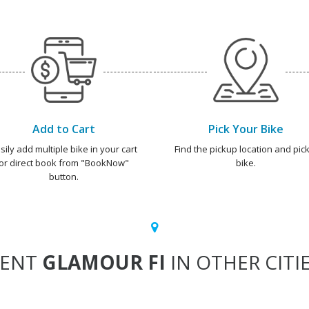
Add to Cart
Pick Your Bike
sily add multiple bike in your cart
Find the pickup location and pick
or direct book from "BookNow"
bike.
button.
RENT
GLAMOUR FI
IN OTHER CITI