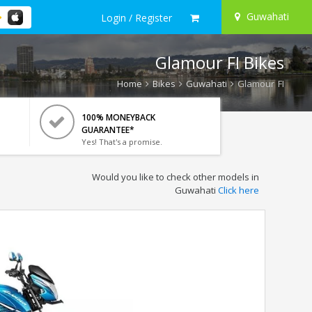
Guwahati
Login / Register
Glamour FI Bikes
Home
Bikes
Guwahati
Glamour FI
100% MONEYBACK
GUARANTEE*
Yes! That's a promise.
Would you like to check other models in
Guwahati
Click here