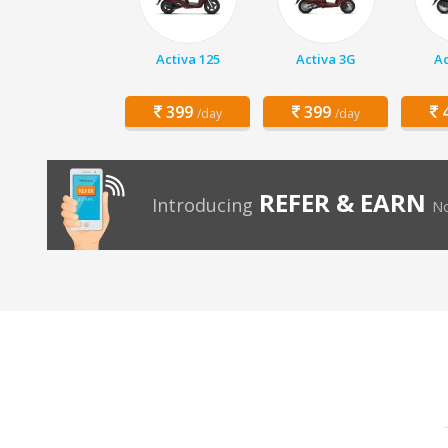
Activa 125
Activa 3G
Ac
399
399
4
/day
/day
REFER & EARN
Introducing
No