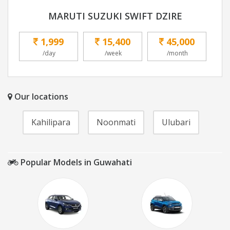
MARUTI SUZUKI SWIFT DZIRE
1,999
15,400
45,000
/day
/week
/month
Our locations
Kahilipara
Noonmati
Ulubari
Popular Models in Guwahati