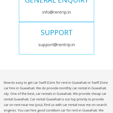
info@rentrip.in
SUPPORT
support@rentrip.in
Now its easy to get car Swift Dzire for rent in Guwahati or Swift Dzire
car hire in Guwahati. We do provide monthly car rental in Guwahati
city. One of the best, car rentals in Guwahati. We provide cheap car
rental Guwahati. Car rental Guwahati is our top priority to provide
car on rent near me (you). Find us with car rental near me on search
engines. You can hire good condition car for rent in Guwahati. We