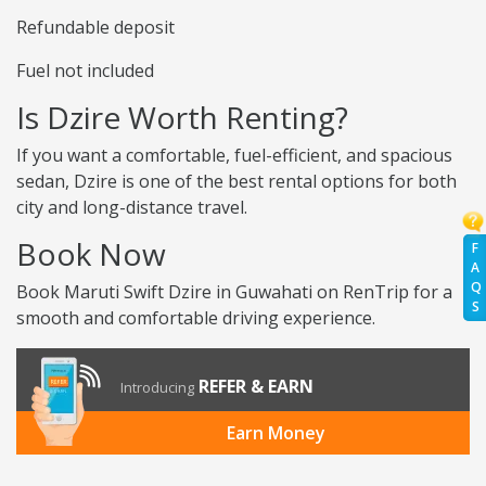
Refundable deposit
Fuel not included
Is Dzire Worth Renting?
If you want a comfortable, fuel-efficient, and spacious
sedan, Dzire is one of the best rental options for both
city and long-distance travel.
Book Now
F
A
Q
Book Maruti Swift Dzire in Guwahati on RenTrip for a
S
smooth and comfortable driving experience.
REFER & EARN
Introducing
Earn Money