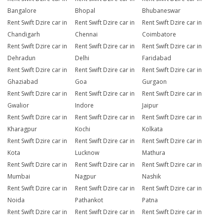
Bangalore
Bhopal
Bhubaneswar
Rent Swift Dzire car in
Rent Swift Dzire car in
Rent Swift Dzire car in
Chandigarh
Chennai
Coimbatore
Rent Swift Dzire car in
Rent Swift Dzire car in
Rent Swift Dzire car in
Dehradun
Delhi
Faridabad
Rent Swift Dzire car in
Rent Swift Dzire car in
Rent Swift Dzire car in
Ghaziabad
Goa
Gurgaon
Rent Swift Dzire car in
Rent Swift Dzire car in
Rent Swift Dzire car in
Gwalior
Indore
Jaipur
Rent Swift Dzire car in
Rent Swift Dzire car in
Rent Swift Dzire car in
Kharagpur
Kochi
Kolkata
Rent Swift Dzire car in
Rent Swift Dzire car in
Rent Swift Dzire car in
Kota
Lucknow
Mathura
Rent Swift Dzire car in
Rent Swift Dzire car in
Rent Swift Dzire car in
Mumbai
Nagpur
Nashik
Rent Swift Dzire car in
Rent Swift Dzire car in
Rent Swift Dzire car in
Noida
Pathankot
Patna
Rent Swift Dzire car in
Rent Swift Dzire car in
Rent Swift Dzire car in