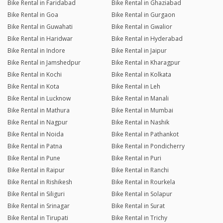
Bike Rental in Faridabad
Bike Rental in Ghaziabad
Bike Rental in Goa
Bike Rental in Gurgaon
Bike Rental in Guwahati
Bike Rental in Gwalior
Bike Rental in Haridwar
Bike Rental in Hyderabad
Bike Rental in Indore
Bike Rental in Jaipur
Bike Rental in Jamshedpur
Bike Rental in Kharagpur
Bike Rental in Kochi
Bike Rental in Kolkata
Bike Rental in Kota
Bike Rental in Leh
Bike Rental in Lucknow
Bike Rental in Manali
Bike Rental in Mathura
Bike Rental in Mumbai
Bike Rental in Nagpur
Bike Rental in Nashik
Bike Rental in Noida
Bike Rental in Pathankot
Bike Rental in Patna
Bike Rental in Pondicherry
Bike Rental in Pune
Bike Rental in Puri
Bike Rental in Raipur
Bike Rental in Ranchi
Bike Rental in Rishikesh
Bike Rental in Rourkela
Bike Rental in Siliguri
Bike Rental in Solapur
Bike Rental in Srinagar
Bike Rental in Surat
Bike Rental in Tirupati
Bike Rental in Trichy