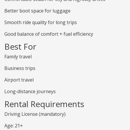
Better boot space for luggage
Smooth ride quality for long trips
Good balance of comfort + fuel efficiency
Best For
Family travel
Business trips
Airport travel
Long-distance journeys
Rental Requirements
Driving License (mandatory)
Age: 21+