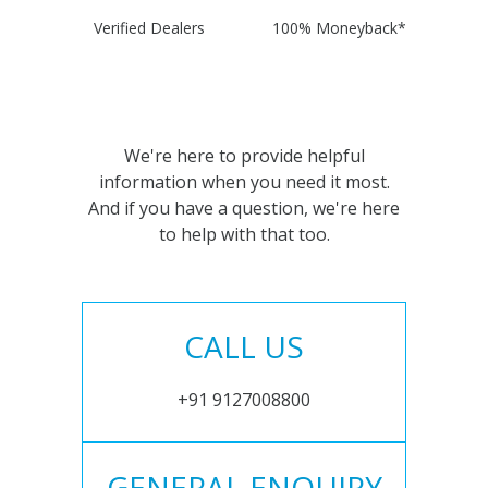
Verified Dealers
100% Moneyback*
We're here to provide helpful
information when you need it most.
And if you have a question, we're here
to help with that too.
CALL US
+91 9127008800
GENERAL ENQUIRY