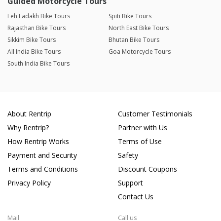
Guided Motorcycle Tours
Leh Ladakh Bike Tours
Spiti Bike Tours
Rajasthan Bike Tours
North East Bike Tours
Sikkim Bike Tours
Bhutan Bike Tours
All India Bike Tours
Goa Motorcycle Tours
South India Bike Tours
About Rentrip
Customer Testimonials
Why Rentrip?
Partner with Us
How Rentrip Works
Terms of Use
Payment and Security
Safety
Terms and Conditions
Discount Coupons
Privacy Policy
Support
Contact Us
Mail
Call us