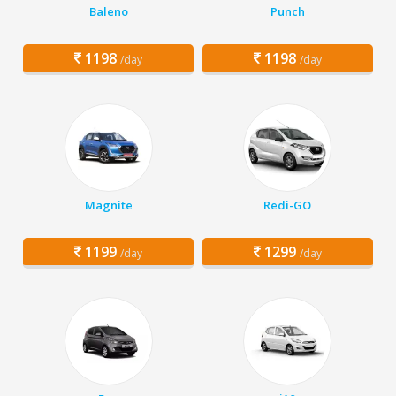
Baleno
Punch
1198
1198
/day
/day
Magnite
Redi-GO
1199
1299
/day
/day