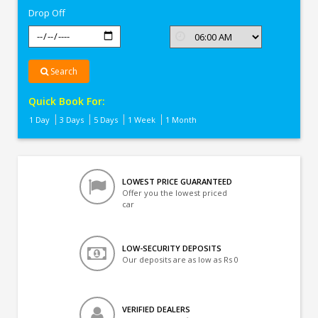
Drop Off
Search
Quick Book For:
1 Day
3 Days
5 Days
1 Week
1 Month
LOWEST PRICE GUARANTEED
Offer you the lowest priced
car
LOW-SECURITY DEPOSITS
Our deposits are as low as Rs 0
VERIFIED DEALERS