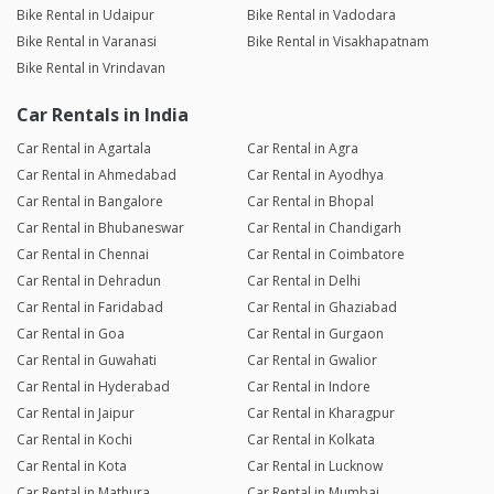
Bike Rental in Udaipur
Bike Rental in Vadodara
Bike Rental in Varanasi
Bike Rental in Visakhapatnam
Bike Rental in Vrindavan
Car Rentals in India
Car Rental in Agartala
Car Rental in Agra
Car Rental in Ahmedabad
Car Rental in Ayodhya
Car Rental in Bangalore
Car Rental in Bhopal
Car Rental in Bhubaneswar
Car Rental in Chandigarh
Car Rental in Chennai
Car Rental in Coimbatore
Car Rental in Dehradun
Car Rental in Delhi
Car Rental in Faridabad
Car Rental in Ghaziabad
Car Rental in Goa
Car Rental in Gurgaon
Car Rental in Guwahati
Car Rental in Gwalior
Car Rental in Hyderabad
Car Rental in Indore
Car Rental in Jaipur
Car Rental in Kharagpur
Car Rental in Kochi
Car Rental in Kolkata
Car Rental in Kota
Car Rental in Lucknow
Car Rental in Mathura
Car Rental in Mumbai