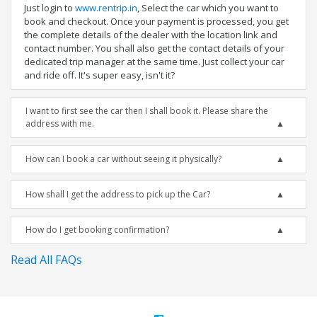
Just login to
www.rentrip.in
, Select the car which you want to
book and checkout. Once your payment is processed, you get
the complete details of the dealer with the location link and
contact number. You shall also get the contact details of your
dedicated trip manager at the same time. Just collect your car
and ride off. It's super easy, isn't it?
I want to first see the car then I shall book it. Please share the
address with me.
How can I book a car without seeing it physically?
How shall I get the address to pick up the Car?
How do I get booking confirmation?
Read All FAQs