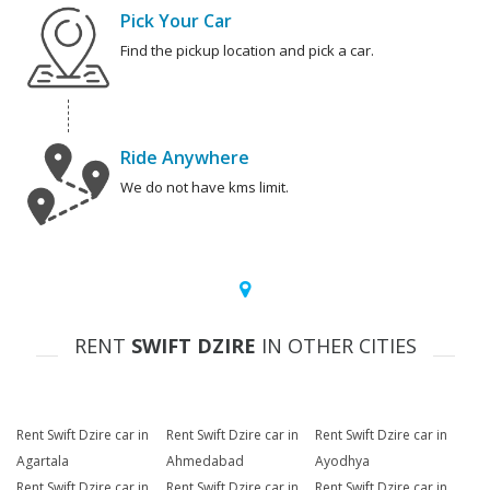
Pick Your Car
Find the pickup location and pick a car.
Ride Anywhere
We do not have kms limit.
RENT
SWIFT DZIRE
IN OTHER CITIES
Rent Swift Dzire car in
Rent Swift Dzire car in
Rent Swift Dzire car in
Agartala
Ahmedabad
Ayodhya
Rent Swift Dzire car in
Rent Swift Dzire car in
Rent Swift Dzire car in