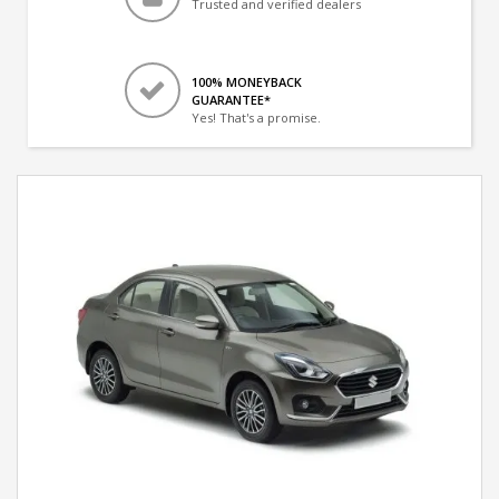
Trusted and verified dealers
100% MONEYBACK
GUARANTEE*
Yes! That's a promise.