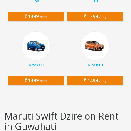
Eon
i10
1399
1399
/day
/day
Alto 800
Alto K10
1399
1499
/day
/day
Maruti Swift Dzire on Rent
in Guwahati