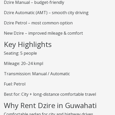
Dzire Manual – budget-friendly
Dzire Automatic (AMT) – smooth city driving
Dzire Petrol – most common option
New Dzire – improved mileage & comfort
Key Highlights
Seating: 5 people
Mileage: 20–24 kmpl
Transmission: Manual / Automatic
Fuel: Petrol
Best for: City + long-distance comfortable travel
Why Rent Dzire in Guwahati
Comfortable sedan for city and highway drives