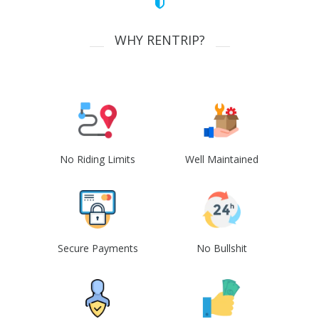
WHY RENTRIP?
No Riding Limits
Well Maintained
Secure Payments
No Bullshit