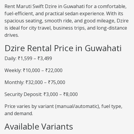
Rent Maruti Swift Dzire in Guwahati for a comfortable,
fuel-efficient, and practical sedan experience. With its
spacious seating, smooth ride, and good mileage, Dzire
is ideal for city travel, business trips, and long-distance
drives.
Dzire Rental Price in Guwahati
Daily: ₹1,599 – ₹3,499
Weekly: ₹10,000 – ₹22,000
Monthly: ₹32,000 – ₹75,000
Security Deposit: ₹3,000 – ₹8,000
Price varies by variant (manual/automatic), fuel type,
and demand.
Available Variants