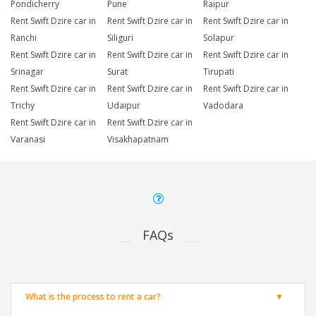
Pondicherry
Pune
Raipur
Rent Swift Dzire car in
Rent Swift Dzire car in
Rent Swift Dzire car in
Ranchi
Siliguri
Solapur
Rent Swift Dzire car in
Rent Swift Dzire car in
Rent Swift Dzire car in
Srinagar
Surat
Tirupati
Rent Swift Dzire car in
Rent Swift Dzire car in
Rent Swift Dzire car in
Trichy
Udaipur
Vadodara
Rent Swift Dzire car in
Rent Swift Dzire car in
Varanasi
Visakhapatnam
FAQs
What is the process to rent a car?