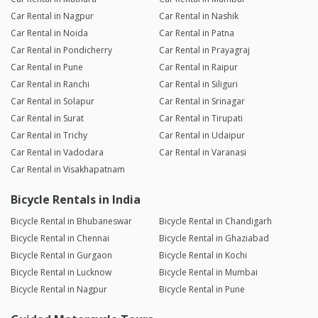
Car Rental in Nagpur
Car Rental in Nashik
Car Rental in Noida
Car Rental in Patna
Car Rental in Pondicherry
Car Rental in Prayagraj
Car Rental in Pune
Car Rental in Raipur
Car Rental in Ranchi
Car Rental in Siliguri
Car Rental in Solapur
Car Rental in Srinagar
Car Rental in Surat
Car Rental in Tirupati
Car Rental in Trichy
Car Rental in Udaipur
Car Rental in Vadodara
Car Rental in Varanasi
Car Rental in Visakhapatnam
Bicycle Rentals in India
Bicycle Rental in Bhubaneswar
Bicycle Rental in Chandigarh
Bicycle Rental in Chennai
Bicycle Rental in Ghaziabad
Bicycle Rental in Gurgaon
Bicycle Rental in Kochi
Bicycle Rental in Lucknow
Bicycle Rental in Mumbai
Bicycle Rental in Nagpur
Bicycle Rental in Pune