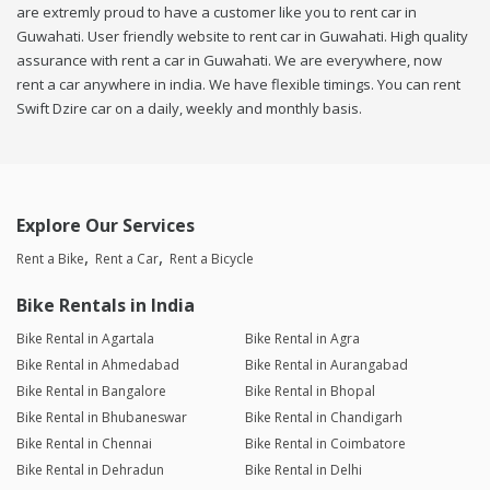
are extremly proud to have a customer like you to rent car in
Guwahati. User friendly website to rent car in Guwahati. High quality
assurance with rent a car in Guwahati. We are everywhere, now
rent a car anywhere in india. We have flexible timings. You can rent
Swift Dzire car on a daily, weekly and monthly basis.
Explore Our Services
Rent a Bike
Rent a Car
Rent a Bicycle
Bike Rentals in India
Bike Rental in Agartala
Bike Rental in Agra
Bike Rental in Ahmedabad
Bike Rental in Aurangabad
Bike Rental in Bangalore
Bike Rental in Bhopal
Bike Rental in Bhubaneswar
Bike Rental in Chandigarh
Bike Rental in Chennai
Bike Rental in Coimbatore
Bike Rental in Dehradun
Bike Rental in Delhi