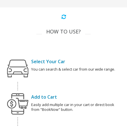
HOW TO USE?
Select Your Car
You can search & select car from our wide range.
Add to Cart
Easily add multiple car in your cart or direct book
from "BookNow" button.