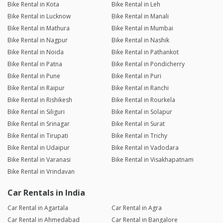
Bike Rental in Kota
Bike Rental in Leh
Bike Rental in Lucknow
Bike Rental in Manali
Bike Rental in Mathura
Bike Rental in Mumbai
Bike Rental in Nagpur
Bike Rental in Nashik
Bike Rental in Noida
Bike Rental in Pathankot
Bike Rental in Patna
Bike Rental in Pondicherry
Bike Rental in Pune
Bike Rental in Puri
Bike Rental in Raipur
Bike Rental in Ranchi
Bike Rental in Rishikesh
Bike Rental in Rourkela
Bike Rental in Siliguri
Bike Rental in Solapur
Bike Rental in Srinagar
Bike Rental in Surat
Bike Rental in Tirupati
Bike Rental in Trichy
Bike Rental in Udaipur
Bike Rental in Vadodara
Bike Rental in Varanasi
Bike Rental in Visakhapatnam
Bike Rental in Vrindavan
Car Rentals in India
Car Rental in Agartala
Car Rental in Agra
Car Rental in Ahmedabad
Car Rental in Bangalore