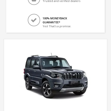
Trusted and verified dealers
100% MONEYBACK
GUARANTEE*
Yes! That's a promise.