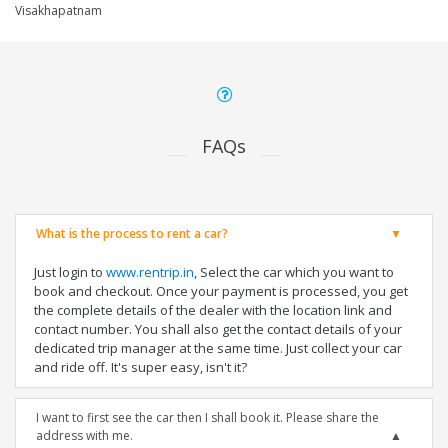
Visakhapatnam
FAQs
What is the process to rent a car?
Just login to
www.rentrip.in
, Select the car which you want to
book and checkout. Once your payment is processed, you get
the complete details of the dealer with the location link and
contact number. You shall also get the contact details of your
dedicated trip manager at the same time. Just collect your car
and ride off. It's super easy, isn't it?
I want to first see the car then I shall book it. Please share the
address with me.