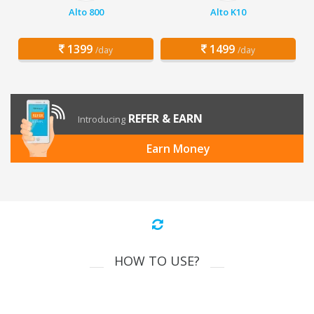
Alto 800
Alto K10
1399
1499
/day
/day
REFER & EARN
Introducing
Earn Money
HOW TO USE?