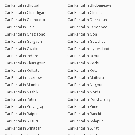
Car Rental in Bhopal
Car Rental in Bhubaneswar
Car Rental in Chandigarh
Car Rental in Chennai
Car Rental in Coimbatore
Car Rental in Dehradun
Car Rental in Delhi
Car Rental in Faridabad
Car Rental in Ghaziabad
Car Rental in Goa
Car Rental in Gurgaon
Car Rental in Guwahati
Car Rental in Gwalior
Car Rental in Hyderabad
Car Rental in Indore
Car Rental in Jaipur
Car Rental in Kharagpur
Car Rental in Kochi
Car Rental in Kolkata
Car Rental in Kota
Car Rental in Lucknow
Car Rental in Mathura
Car Rental in Mumbai
Car Rental in Nagpur
Car Rental in Nashik
Car Rental in Noida
Car Rental in Patna
Car Rental in Pondicherry
Car Rental in Prayagraj
Car Rental in Pune
Car Rental in Raipur
Car Rental in Ranchi
Car Rental in Siliguri
Car Rental in Solapur
Car Rental in Srinagar
Car Rental in Surat