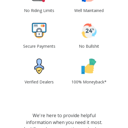
No Riding Limits
Well Maintained
Secure Payments
No Bullshit
Verified Dealers
100% Moneyback*
We're here to provide helpful
information when you need it most.