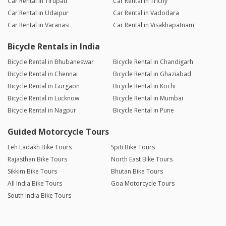
Car Rental in Tirupati
Car Rental in Trichy
Car Rental in Udaipur
Car Rental in Vadodara
Car Rental in Varanasi
Car Rental in Visakhapatnam
Bicycle Rentals in India
Bicycle Rental in Bhubaneswar
Bicycle Rental in Chandigarh
Bicycle Rental in Chennai
Bicycle Rental in Ghaziabad
Bicycle Rental in Gurgaon
Bicycle Rental in Kochi
Bicycle Rental in Lucknow
Bicycle Rental in Mumbai
Bicycle Rental in Nagpur
Bicycle Rental in Pune
Guided Motorcycle Tours
Leh Ladakh Bike Tours
Spiti Bike Tours
Rajasthan Bike Tours
North East Bike Tours
Sikkim Bike Tours
Bhutan Bike Tours
All India Bike Tours
Goa Motorcycle Tours
South India Bike Tours