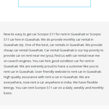
Now its easy to get car Scorpio S11 for rent in Guwahati or Scorpio
S11 car hire in Guwahati. We do provide monthly car rental in
Guwahati city. One of the best, car rentals in Guwahati. We provide
cheap car rental Guwahati. Car rental Guwahati is our top priority to
provide car on rent near me (you). Find us with car rental near me
on search engines. You can hire good condition car for rent in
Guwahati. We are extremly proud to have a customer like you to
rent car in Guwahati. User friendly website to rent car in Guwahati.
High quality assurance with rent a car in Guwahati. We are
everywhere, now rent a car anywhere in india. We have flexible
timings. You can rent Scorpio S11 car on a daily, weekly and monthly
basis.