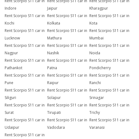
Rent Scorpio S11 car in
Rent Scorpio S11 car in
Rent Scorpio S11 car in
Indore
Jaipur
Kharagpur
Rent Scorpio S11 car in
Rent Scorpio S11 car in
Rent Scorpio S11 car in
Kochi
Kolkata
Kota
Rent Scorpio S11 car in
Rent Scorpio S11 car in
Rent Scorpio S11 car in
Lucknow
Mathura
Mumbai
Rent Scorpio S11 car in
Rent Scorpio S11 car in
Rent Scorpio S11 car in
Nagpur
Nashik
Noida
Rent Scorpio S11 car in
Rent Scorpio S11 car in
Rent Scorpio S11 car in
Pathankot
Patna
Pondicherry
Rent Scorpio S11 car in
Rent Scorpio S11 car in
Rent Scorpio S11 car in
Pune
Raipur
Ranchi
Rent Scorpio S11 car in
Rent Scorpio S11 car in
Rent Scorpio S11 car in
Siliguri
Solapur
Srinagar
Rent Scorpio S11 car in
Rent Scorpio S11 car in
Rent Scorpio S11 car in
Surat
Tirupati
Trichy
Rent Scorpio S11 car in
Rent Scorpio S11 car in
Rent Scorpio S11 car in
Udaipur
Vadodara
Varanasi
Rent Scorpio S11 car in