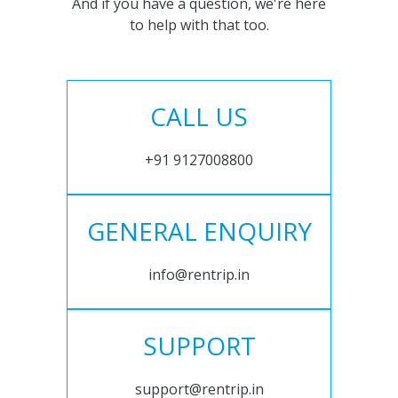
And if you have a question, we're here
to help with that too.
CALL US
+91 9127008800
GENERAL ENQUIRY
info@rentrip.in
SUPPORT
support@rentrip.in