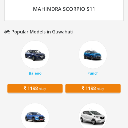
MAHINDRA SCORPIO S11
Popular Models in Guwahati
Baleno
Punch
1198
1198
/day
/day