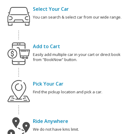
Select Your Car
You can search & select car from our wide range.
Add to Cart
Easily add multiple car in your cart or direct book
from "BookNow" button.
Pick Your Car
Find the pickup location and pick a car.
Ride Anywhere
We do not have kms limit.