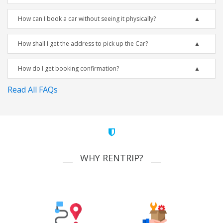
How can I book a car without seeing it physically?
How shall I get the address to pick up the Car?
How do I get booking confirmation?
Read All FAQs
WHY RENTRIP?