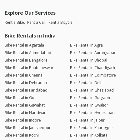
Explore Our Services
Rent a Bike
Rent a Car
Rent a Bicycle
Bike Rentals in India
Bike Rental in Agartala
Bike Rental in Agra
Bike Rental in Ahmedabad
Bike Rental in Aurangabad
Bike Rental in Bangalore
Bike Rental in Bhopal
Bike Rental in Bhubaneswar
Bike Rental in Chandigarh
Bike Rental in Chennai
Bike Rental in Coimbatore
Bike Rental in Dehradun
Bike Rental in Delhi
Bike Rental in Faridabad
Bike Rental in Ghaziabad
Bike Rental in Goa
Bike Rental in Gurgaon
Bike Rental in Guwahati
Bike Rental in Gwalior
Bike Rental in Haridwar
Bike Rental in Hyderabad
Bike Rental in Indore
Bike Rental in Jaipur
Bike Rental in Jamshedpur
Bike Rental in Kharagpur
Bike Rental in Kochi
Bike Rental in Kolkata