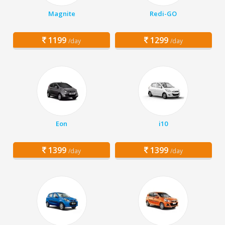
Magnite
Redi-GO
1199
1299
/day
/day
Eon
i10
1399
1399
/day
/day