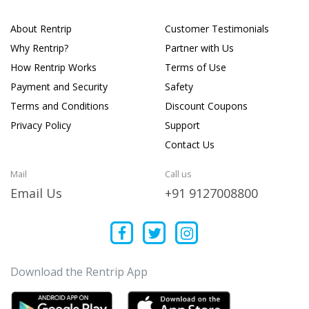
About Rentrip
Customer Testimonials
Why Rentrip?
Partner with Us
How Rentrip Works
Terms of Use
Payment and Security
Safety
Terms and Conditions
Discount Coupons
Privacy Policy
Support
Contact Us
Mail
Call us
Email Us
+91 9127008800
Download the Rentrip App