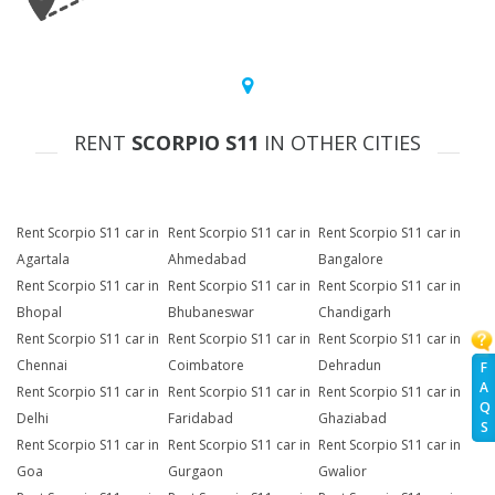
RENT
SCORPIO S11
IN OTHER CITIES
Rent Scorpio S11 car in
Rent Scorpio S11 car in
Rent Scorpio S11 car in
Agartala
Ahmedabad
Bangalore
Rent Scorpio S11 car in
Rent Scorpio S11 car in
Rent Scorpio S11 car in
Bhopal
Bhubaneswar
Chandigarh
Rent Scorpio S11 car in
Rent Scorpio S11 car in
Rent Scorpio S11 car in
Chennai
Coimbatore
Dehradun
F
A
Rent Scorpio S11 car in
Rent Scorpio S11 car in
Rent Scorpio S11 car in
Q
Delhi
Faridabad
Ghaziabad
S
Rent Scorpio S11 car in
Rent Scorpio S11 car in
Rent Scorpio S11 car in
Goa
Gurgaon
Gwalior