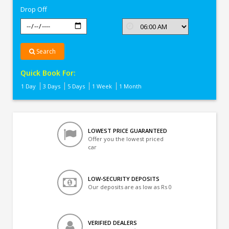
Drop Off
Search
Quick Book For:
1 Day
3 Days
5 Days
1 Week
1 Month
LOWEST PRICE GUARANTEED
Offer you the lowest priced
car
LOW-SECURITY DEPOSITS
Our deposits are as low as Rs 0
VERIFIED DEALERS