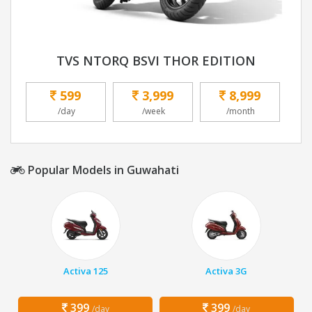
TVS NTORQ BSVI THOR EDITION
599
3,999
8,999
/day
/week
/month
Popular Models in Guwahati
Activa 125
Activa 3G
399
399
/day
/day