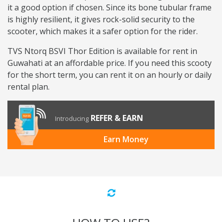
it a good option if chosen. Since its bone tubular frame
is highly resilient, it gives rock-solid security to the
scooter, which makes it a safer option for the rider.
TVS Ntorq BSVI Thor Edition is available for rent in
Guwahati at an affordable price. If you need this scooty
for the short term, you can rent it on an hourly or daily
rental plan.
REFER & EARN
Introducing
Earn Money