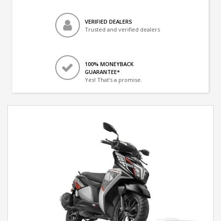
VERIFIED DEALERS
Trusted and verified dealers
100% MONEYBACK
GUARANTEE*
Yes! That's a promise.