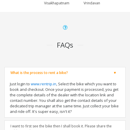
Visakhapatnam
Vrindavan
FAQs
What is the process to rent a bike?
Just login to
www.rentrip.in
, Select the bike which you want to
book and checkout. Once your payment is processed, you get
the complete details of the dealer with the location link and
contact number. You shall also get the contact details of your
dedicated trip manager at the same time. Just collect your bike
and ride off. It's super easy, isn't it?
I want to first see the bike then I shall book it. Please share the