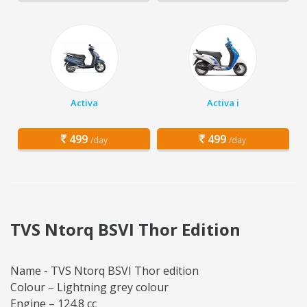
Activa
Activa i
499
499
/day
/day
TVS Ntorq BSVI Thor Edition
Name - TVS Ntorq BSVI Thor edition
Colour – Lightning grey colour
Engine – 124.8 cc