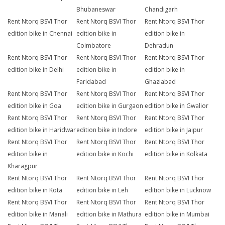
Bhubaneswar
Chandigarh
Rent Ntorq BSVI Thor
Rent Ntorq BSVI Thor
Rent Ntorq BSVI Thor
edition bike in Chennai
edition bike in
edition bike in
Coimbatore
Dehradun
Rent Ntorq BSVI Thor
Rent Ntorq BSVI Thor
Rent Ntorq BSVI Thor
edition bike in Delhi
edition bike in
edition bike in
Faridabad
Ghaziabad
Rent Ntorq BSVI Thor
Rent Ntorq BSVI Thor
Rent Ntorq BSVI Thor
edition bike in Goa
edition bike in Gurgaon
edition bike in Gwalior
Rent Ntorq BSVI Thor
Rent Ntorq BSVI Thor
Rent Ntorq BSVI Thor
edition bike in Haridwar
edition bike in Indore
edition bike in Jaipur
Rent Ntorq BSVI Thor
Rent Ntorq BSVI Thor
Rent Ntorq BSVI Thor
edition bike in
edition bike in Kochi
edition bike in Kolkata
Kharagpur
Rent Ntorq BSVI Thor
Rent Ntorq BSVI Thor
Rent Ntorq BSVI Thor
edition bike in Kota
edition bike in Leh
edition bike in Lucknow
Rent Ntorq BSVI Thor
Rent Ntorq BSVI Thor
Rent Ntorq BSVI Thor
edition bike in Manali
edition bike in Mathura
edition bike in Mumbai