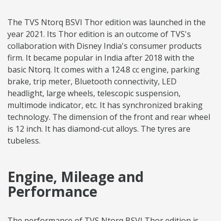
The TVS Ntorq BSVI Thor edition was launched in the
year 2021. Its Thor edition is an outcome of TVS's
collaboration with Disney India's consumer products
firm. It became popular in India after 2018 with the
basic Ntorq. It comes with a 124.8 cc engine, parking
brake, trip meter, Bluetooth connectivity, LED
headlight, large wheels, telescopic suspension,
multimode indicator, etc. It has synchronized braking
technology. The dimension of the front and rear wheel
is 12 inch. It has diamond-cut alloys. The tyres are
tubeless.
Engine, Mileage and
Performance
The performance of TVS Ntorq BSVI Thor edition is