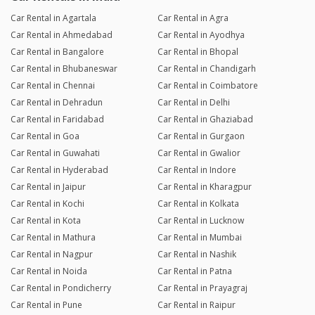
Car Rental in Agartala
Car Rental in Agra
Car Rental in Ahmedabad
Car Rental in Ayodhya
Car Rental in Bangalore
Car Rental in Bhopal
Car Rental in Bhubaneswar
Car Rental in Chandigarh
Car Rental in Chennai
Car Rental in Coimbatore
Car Rental in Dehradun
Car Rental in Delhi
Car Rental in Faridabad
Car Rental in Ghaziabad
Car Rental in Goa
Car Rental in Gurgaon
Car Rental in Guwahati
Car Rental in Gwalior
Car Rental in Hyderabad
Car Rental in Indore
Car Rental in Jaipur
Car Rental in Kharagpur
Car Rental in Kochi
Car Rental in Kolkata
Car Rental in Kota
Car Rental in Lucknow
Car Rental in Mathura
Car Rental in Mumbai
Car Rental in Nagpur
Car Rental in Nashik
Car Rental in Noida
Car Rental in Patna
Car Rental in Pondicherry
Car Rental in Prayagraj
Car Rental in Pune
Car Rental in Raipur