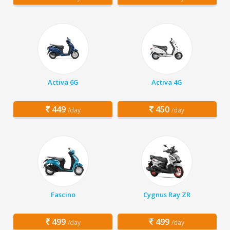
Activa 6G
Activa 4G
449
450
/day
/day
Fascino
Cygnus Ray ZR
499
499
/day
/day