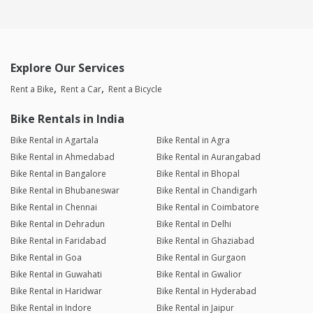
Explore Our Services
Rent a Bike
Rent a Car
Rent a Bicycle
Bike Rentals in India
Bike Rental in Agartala
Bike Rental in Agra
Bike Rental in Ahmedabad
Bike Rental in Aurangabad
Bike Rental in Bangalore
Bike Rental in Bhopal
Bike Rental in Bhubaneswar
Bike Rental in Chandigarh
Bike Rental in Chennai
Bike Rental in Coimbatore
Bike Rental in Dehradun
Bike Rental in Delhi
Bike Rental in Faridabad
Bike Rental in Ghaziabad
Bike Rental in Goa
Bike Rental in Gurgaon
Bike Rental in Guwahati
Bike Rental in Gwalior
Bike Rental in Haridwar
Bike Rental in Hyderabad
Bike Rental in Indore
Bike Rental in Jaipur