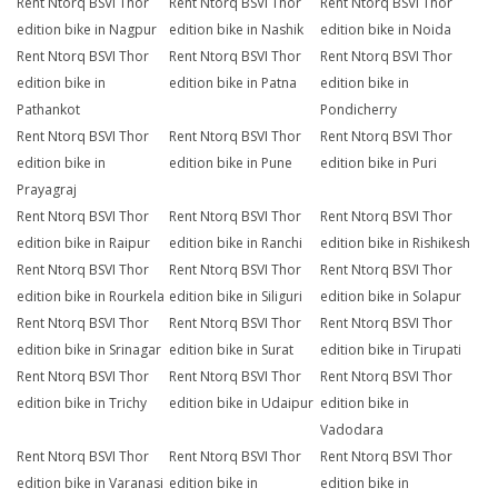
Rent Ntorq BSVI Thor
Rent Ntorq BSVI Thor
Rent Ntorq BSVI Thor
edition bike in Nagpur
edition bike in Nashik
edition bike in Noida
Rent Ntorq BSVI Thor
Rent Ntorq BSVI Thor
Rent Ntorq BSVI Thor
edition bike in
edition bike in Patna
edition bike in
Pathankot
Pondicherry
Rent Ntorq BSVI Thor
Rent Ntorq BSVI Thor
Rent Ntorq BSVI Thor
edition bike in
edition bike in Pune
edition bike in Puri
Prayagraj
Rent Ntorq BSVI Thor
Rent Ntorq BSVI Thor
Rent Ntorq BSVI Thor
edition bike in Raipur
edition bike in Ranchi
edition bike in Rishikesh
Rent Ntorq BSVI Thor
Rent Ntorq BSVI Thor
Rent Ntorq BSVI Thor
edition bike in Rourkela
edition bike in Siliguri
edition bike in Solapur
Rent Ntorq BSVI Thor
Rent Ntorq BSVI Thor
Rent Ntorq BSVI Thor
edition bike in Srinagar
edition bike in Surat
edition bike in Tirupati
Rent Ntorq BSVI Thor
Rent Ntorq BSVI Thor
Rent Ntorq BSVI Thor
edition bike in Trichy
edition bike in Udaipur
edition bike in
Vadodara
Rent Ntorq BSVI Thor
Rent Ntorq BSVI Thor
Rent Ntorq BSVI Thor
edition bike in Varanasi
edition bike in
edition bike in