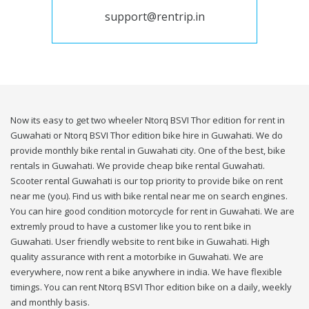
support@rentrip.in
Now its easy to get two wheeler Ntorq BSVI Thor edition for rent in
Guwahati or Ntorq BSVI Thor edition bike hire in Guwahati. We do
provide monthly bike rental in Guwahati city. One of the best, bike
rentals in Guwahati. We provide cheap bike rental Guwahati.
Scooter rental Guwahati is our top priority to provide bike on rent
near me (you). Find us with bike rental near me on search engines.
You can hire good condition motorcycle for rent in Guwahati. We are
extremly proud to have a customer like you to rent bike in
Guwahati. User friendly website to rent bike in Guwahati. High
quality assurance with rent a motorbike in Guwahati. We are
everywhere, now rent a bike anywhere in india. We have flexible
timings. You can rent Ntorq BSVI Thor edition bike on a daily, weekly
and monthly basis.