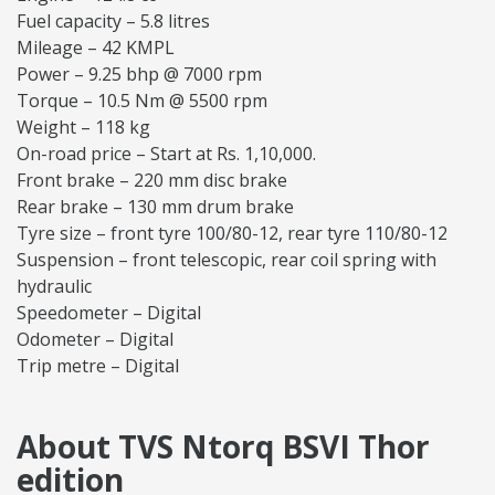
Fuel capacity – 5.8 litres
Mileage – 42 KMPL
Power – 9.25 bhp @ 7000 rpm
Torque – 10.5 Nm @ 5500 rpm
Weight – 118 kg
On-road price – Start at Rs. 1,10,000.
Front brake – 220 mm disc brake
Rear brake – 130 mm drum brake
Tyre size – front tyre 100/80-12, rear tyre 110/80-12
Suspension – front telescopic, rear coil spring with
hydraulic
Speedometer – Digital
Odometer – Digital
Trip metre – Digital
About TVS Ntorq BSVI Thor
edition