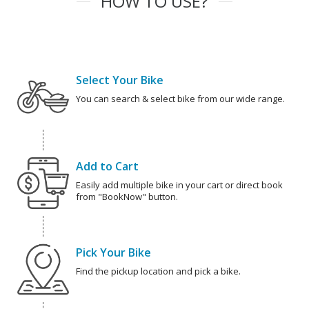
HOW TO USE?
Select Your Bike
You can search & select bike from our wide range.
Add to Cart
Easily add multiple bike in your cart or direct book
from "BookNow" button.
Pick Your Bike
Find the pickup location and pick a bike.