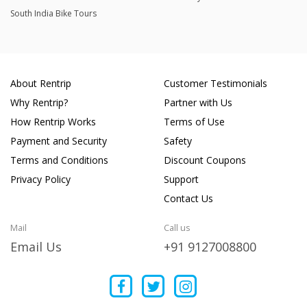
South India Bike Tours
About Rentrip
Customer Testimonials
Why Rentrip?
Partner with Us
How Rentrip Works
Terms of Use
Payment and Security
Safety
Terms and Conditions
Discount Coupons
Privacy Policy
Support
Contact Us
Mail
Call us
Email Us
+91 9127008800