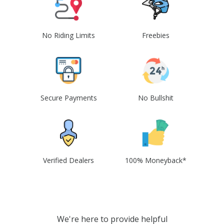
No Riding Limits
Freebies
Secure Payments
No Bullshit
Verified Dealers
100% Moneyback*
We're here to provide helpful