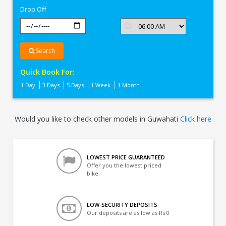
Drop Off
Search
Quick Book For:
1 Day
3 Days
5 Days
1 Week
1 Month
Would you like to check other models in Guwahati
Click here
LOWEST PRICE GUARANTEED
Offer you the lowest priced
bike
LOW-SECURITY DEPOSITS
Our deposits are as low as Rs 0