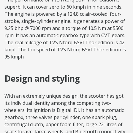
superb. It can cover zero to 60 kmph in nine seconds.
The engine is powered by a 124.8 cc air-cooled, four-
stroke, single-cylinder engine. It generates a power of
9.25 bhp @ 7000 rpm and a torque of 10.5 Nm at 5500
rpm. It has an automatic gearbox type with CVT gears.
The real mileage of TVS Ntorq BSVI Thor edition is 42
kmpl. The top speed of TVS Ntorq BSVI Thor edition is
95 kmph.
Design and styling
With an extremely unique design, the scooter has got
its individual identity among the competing two-
wheelers. Its ignition is Digital IDI. It has an automatic
gearbox, three valves per cylinder, one spark plug,
centrifugal clutch, paper foam filter, large 22-litres of
seat storage, large wheels, and Bluetooth connectivity.