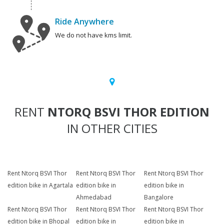
Ride Anywhere
We do not have kms limit.
RENT
NTORQ BSVI THOR EDITION
IN OTHER CITIES
Rent Ntorq BSVI Thor
Rent Ntorq BSVI Thor
Rent Ntorq BSVI Thor
edition bike in Agartala
edition bike in
edition bike in
Ahmedabad
Bangalore
Rent Ntorq BSVI Thor
Rent Ntorq BSVI Thor
Rent Ntorq BSVI Thor
edition bike in Bhopal
edition bike in
edition bike in