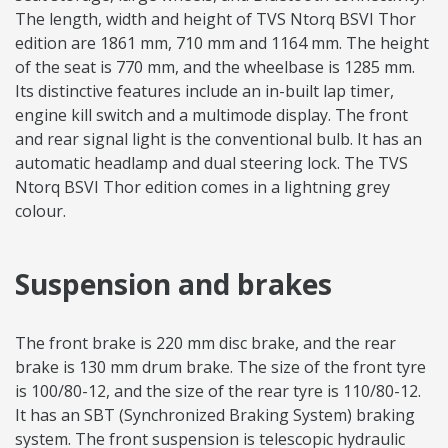
The length, width and height of TVS Ntorq BSVI Thor
edition are 1861 mm, 710 mm and 1164 mm. The height
of the seat is 770 mm, and the wheelbase is 1285 mm.
Its distinctive features include an in-built lap timer,
engine kill switch and a multimode display. The front
and rear signal light is the conventional bulb. It has an
automatic headlamp and dual steering lock. The TVS
Ntorq BSVI Thor edition comes in a lightning grey
colour.
Suspension and brakes
The front brake is 220 mm disc brake, and the rear
brake is 130 mm drum brake. The size of the front tyre
is 100/80-12, and the size of the rear tyre is 110/80-12.
It has an SBT (Synchronized Braking System) braking
system. The front suspension is telescopic hydraulic