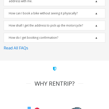
address with me.
How can I book a bike without seeing it physically?
How shall I get the address to pick up the motorcycle?
How do I get booking confirmation?
Read All FAQs
WHY RENTRIP?