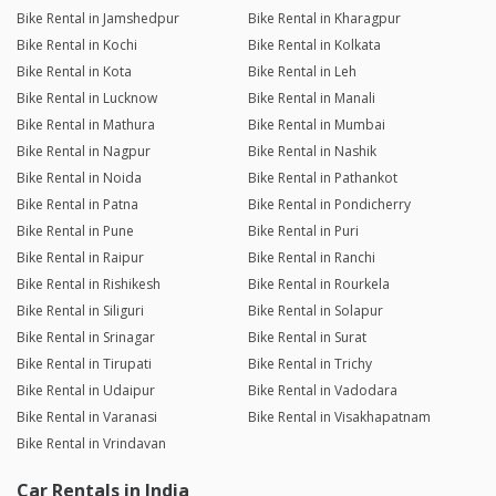
Bike Rental in Jamshedpur
Bike Rental in Kharagpur
Bike Rental in Kochi
Bike Rental in Kolkata
Bike Rental in Kota
Bike Rental in Leh
Bike Rental in Lucknow
Bike Rental in Manali
Bike Rental in Mathura
Bike Rental in Mumbai
Bike Rental in Nagpur
Bike Rental in Nashik
Bike Rental in Noida
Bike Rental in Pathankot
Bike Rental in Patna
Bike Rental in Pondicherry
Bike Rental in Pune
Bike Rental in Puri
Bike Rental in Raipur
Bike Rental in Ranchi
Bike Rental in Rishikesh
Bike Rental in Rourkela
Bike Rental in Siliguri
Bike Rental in Solapur
Bike Rental in Srinagar
Bike Rental in Surat
Bike Rental in Tirupati
Bike Rental in Trichy
Bike Rental in Udaipur
Bike Rental in Vadodara
Bike Rental in Varanasi
Bike Rental in Visakhapatnam
Bike Rental in Vrindavan
Car Rentals in India