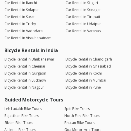
Car Rental in Ranchi
Car Rental in Siliguri
Car Rental in Solapur
Car Rental in Srinagar
Car Rental in Surat
Car Rental in Tirupati
Car Rental in Trichy
Car Rental in Udaipur
Car Rental in Vadodara
Car Rental in Varanasi
Car Rental in Visakhapatnam
Bicycle Rentals in India
Bicycle Rental in Bhubaneswar
Bicycle Rental in Chandigarh
Bicycle Rental in Chennai
Bicycle Rental in Ghaziabad
Bicycle Rental in Gurgaon
Bicycle Rental in Kochi
Bicycle Rental in Lucknow
Bicycle Rental in Mumbai
Bicycle Rental in Nagpur
Bicycle Rental in Pune
Guided Motorcycle Tours
Leh Ladakh Bike Tours
Spiti Bike Tours
Rajasthan Bike Tours
North East Bike Tours
Sikkim Bike Tours
Bhutan Bike Tours
All India Bike Tours
Goa Motorcycle Tours