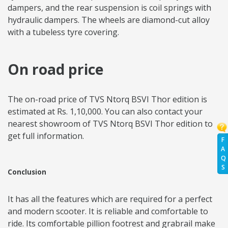
dampers, and the rear suspension is coil springs with
hydraulic dampers. The wheels are diamond-cut alloy
with a tubeless tyre covering.
On road price
The on-road price of TVS Ntorq BSVI Thor edition is
estimated at Rs. 1,10,000. You can also contact your
nearest showroom of TVS Ntorq BSVI Thor edition to
get full information.
F
A
Q
S
Conclusion
It has all the features which are required for a perfect
and modern scooter. It is reliable and comfortable to
ride. Its comfortable pillion footrest and grabrail make