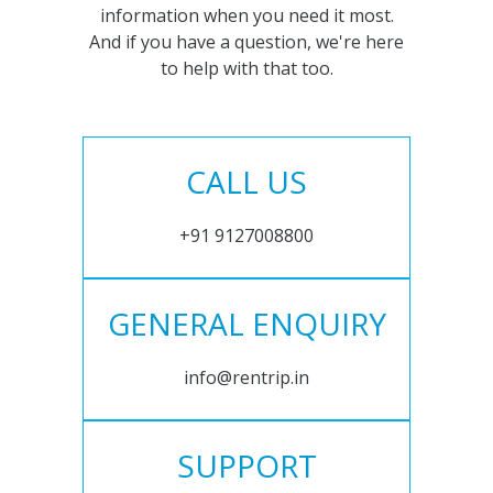
information when you need it most.
And if you have a question, we're here
to help with that too.
CALL US
+91 9127008800
GENERAL ENQUIRY
info@rentrip.in
SUPPORT