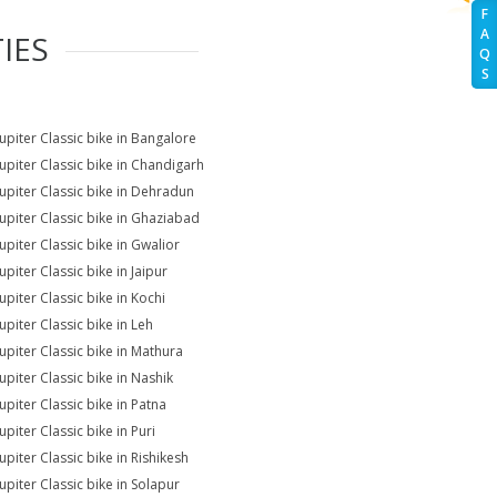
F
A
IES
Q
S
Jupiter Classic bike in Bangalore
Jupiter Classic bike in Chandigarh
Jupiter Classic bike in Dehradun
Jupiter Classic bike in Ghaziabad
upiter Classic bike in Gwalior
upiter Classic bike in Jaipur
upiter Classic bike in Kochi
upiter Classic bike in Leh
Jupiter Classic bike in Mathura
upiter Classic bike in Nashik
upiter Classic bike in Patna
upiter Classic bike in Puri
upiter Classic bike in Rishikesh
upiter Classic bike in Solapur