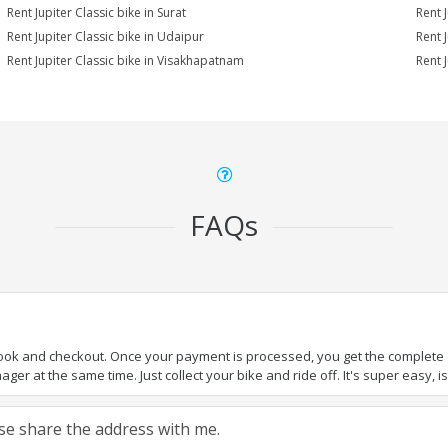
Rent Jupiter Classic bike in Surat
Rent J
Rent Jupiter Classic bike in Udaipur
Rent 
Rent Jupiter Classic bike in Visakhapatnam
Rent 
FAQs
book and checkout. Once your payment is processed, you get the complete de
ger at the same time. Just collect your bike and ride off. It's super easy, isn
ease share the address with me.