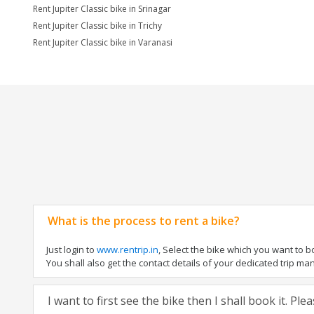
Rent Jupiter Classic bike in Srinagar
Rent Jupiter Classic bike in Trichy
Rent Jupiter Classic bike in Varanasi
What is the process to rent a bike?
Just login to
www.rentrip.in
, Select the bike which you want to 
You shall also get the contact details of your dedicated trip mana
I want to first see the bike then I shall book it. Pl