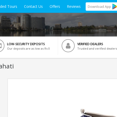
ided Tours
Contact Us
Offers
Reviews
Download
App
LOW-SECURITY DEPOSITS
VERIFIED DEALERS
Our deposits are as low as Rs 0
Trusted and verified dealers
ahati