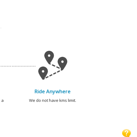
Ride Anywhere
 a
We do not have kms limit.