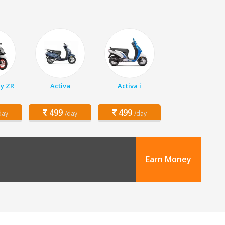
y ZR
Activa
Activa i
499
499
day
/day
/day
Earn Money