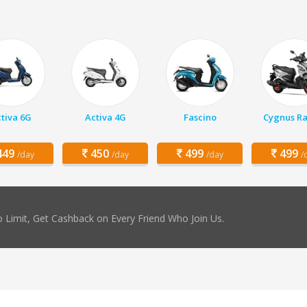
tiva 6G
Activa 4G
Fascino
Cygnus Ra
49
450
499
499
/day
/day
/day
/
 Limit, Get Cashback on Every Friend Who Join Us.