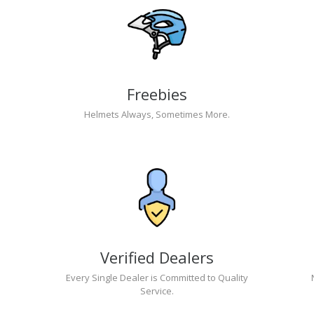
Freebies
Helmets Always, Sometimes More.
Verified Dealers
Every Single Dealer is Committed to Quality
Service.