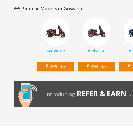
Popular Models in Guwahati
Activa 125
Activa 3G
Ac
399
399
4
/day
/day
REFER & EARN
Introducing
No