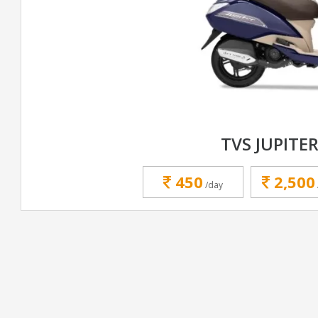
TVS JUPITER
450
2,500
/day