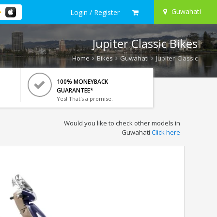
Guwahati
Login / Register
Jupiter Classic Bikes
Home
Bikes
Guwahati
Jupiter Classic
100% MONEYBACK
GUARANTEE*
Yes! That's a promise.
Would you like to check other models in
Guwahati
Click here