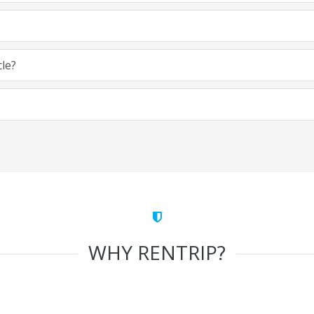
cle?
WHY RENTRIP?