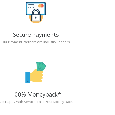
Secure Payments
Our Payment Partners are Industry Leaders.
100% Moneyback*
Not Happy With Service, Take Your Money Back.