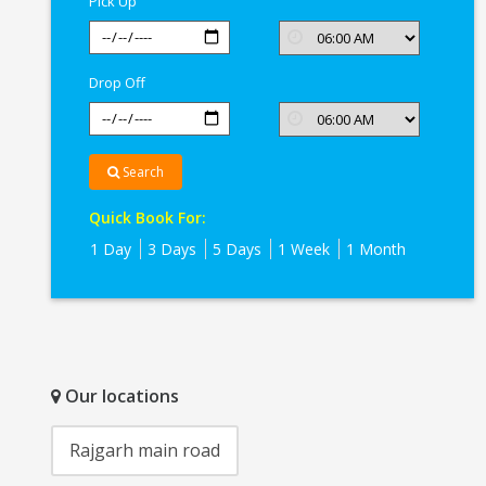
Pick Up
Drop Off
Search
Quick Book For:
1 Day
3 Days
5 Days
1 Week
1 Month
Our locations
Rajgarh main road