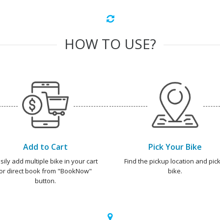
HOW TO USE?
Add to Cart
Pick Your Bike
sily add multiple bike in your cart
Find the pickup location and pick
or direct book from "BookNow"
bike.
button.