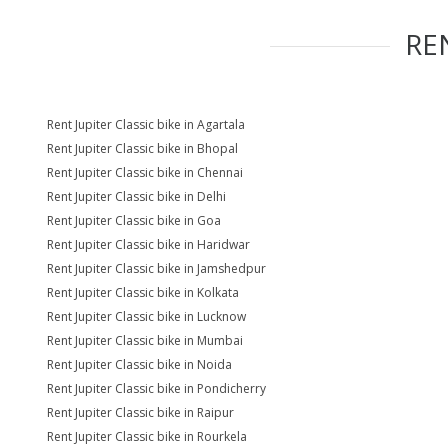
RE
Rent Jupiter Classic bike in Agartala
Rent Jupiter Classic bike in Bhopal
Rent Jupiter Classic bike in Chennai
Rent Jupiter Classic bike in Delhi
Rent Jupiter Classic bike in Goa
Rent Jupiter Classic bike in Haridwar
Rent Jupiter Classic bike in Jamshedpur
Rent Jupiter Classic bike in Kolkata
Rent Jupiter Classic bike in Lucknow
Rent Jupiter Classic bike in Mumbai
Rent Jupiter Classic bike in Noida
Rent Jupiter Classic bike in Pondicherry
Rent Jupiter Classic bike in Raipur
Rent Jupiter Classic bike in Rourkela