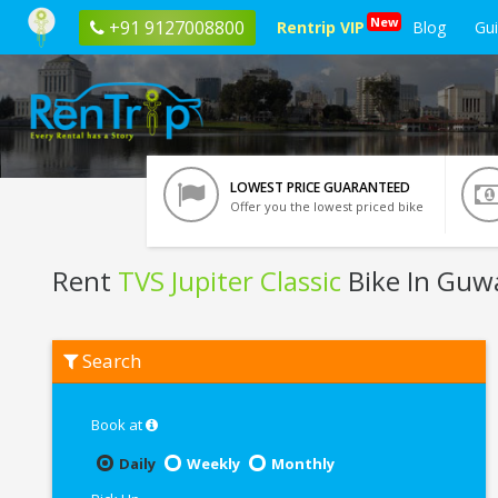
New
+91 9127008800
Rentrip VIP
Blog
Gu
LOWEST PRICE GUARANTEED
Offer you the lowest priced bike
Rent
TVS Jupiter Classic
Bike In Guw
Rent
Search
TVS
Jupiter
Classic
In
Book at
Guwahati
Daily
Weekly
Monthly