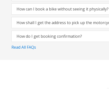
How can I book a bike without seeing it physically?
How shall I get the address to pick up the motorcy
How do I get booking confirmation?
Read All FAQs