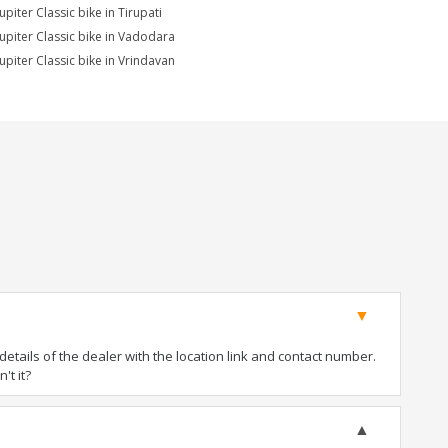
upiter Classic bike in Tirupati
Jupiter Classic bike in Vadodara
Jupiter Classic bike in Vrindavan
tails of the dealer with the location link and contact number.
't it?