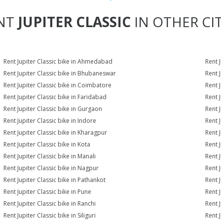
NT
JUPITER CLASSIC
IN OTHER CIT
Rent Jupiter Classic bike in Ahmedabad
Rent 
Rent Jupiter Classic bike in Bhubaneswar
Rent 
Rent Jupiter Classic bike in Coimbatore
Rent 
Rent Jupiter Classic bike in Faridabad
Rent 
Rent Jupiter Classic bike in Gurgaon
Rent J
Rent Jupiter Classic bike in Indore
Rent J
Rent Jupiter Classic bike in Kharagpur
Rent J
Rent Jupiter Classic bike in Kota
Rent J
Rent Jupiter Classic bike in Manali
Rent 
Rent Jupiter Classic bike in Nagpur
Rent J
Rent Jupiter Classic bike in Pathankot
Rent J
Rent Jupiter Classic bike in Pune
Rent J
Rent Jupiter Classic bike in Ranchi
Rent J
Rent Jupiter Classic bike in Siliguri
Rent J