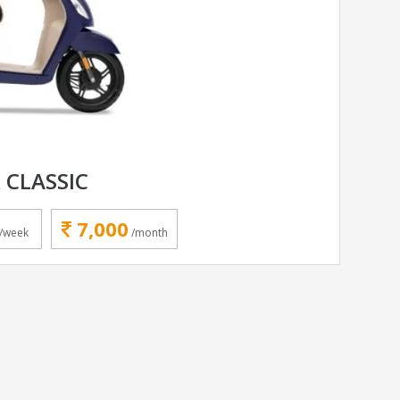
 CLASSIC
7,000
/week
/month