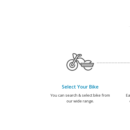
Select Your Bike
You can search & select bike from
Ea
our wide range.