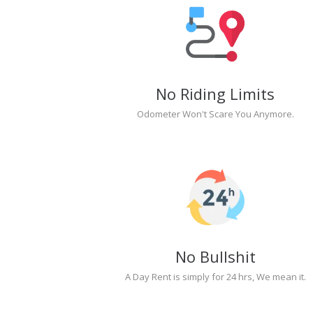
No Riding Limits
Odometer Won't Scare You Anymore.
No Bullshit
A Day Rent is simply for 24 hrs, We mean it.