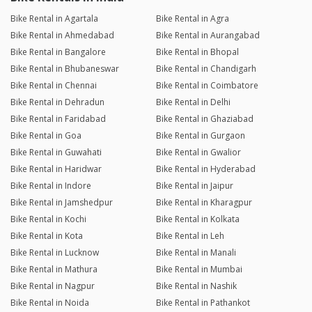
Bike Rental in Agartala
Bike Rental in Agra
Bike Rental in Ahmedabad
Bike Rental in Aurangabad
Bike Rental in Bangalore
Bike Rental in Bhopal
Bike Rental in Bhubaneswar
Bike Rental in Chandigarh
Bike Rental in Chennai
Bike Rental in Coimbatore
Bike Rental in Dehradun
Bike Rental in Delhi
Bike Rental in Faridabad
Bike Rental in Ghaziabad
Bike Rental in Goa
Bike Rental in Gurgaon
Bike Rental in Guwahati
Bike Rental in Gwalior
Bike Rental in Haridwar
Bike Rental in Hyderabad
Bike Rental in Indore
Bike Rental in Jaipur
Bike Rental in Jamshedpur
Bike Rental in Kharagpur
Bike Rental in Kochi
Bike Rental in Kolkata
Bike Rental in Kota
Bike Rental in Leh
Bike Rental in Lucknow
Bike Rental in Manali
Bike Rental in Mathura
Bike Rental in Mumbai
Bike Rental in Nagpur
Bike Rental in Nashik
Bike Rental in Noida
Bike Rental in Pathankot