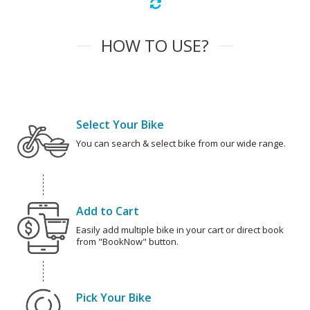
HOW TO USE?
Select Your Bike
You can search & select bike from our wide range.
Add to Cart
Easily add multiple bike in your cart or direct book
from "BookNow" button.
Pick Your Bike