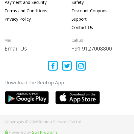
Payment and Security
Safety
Terms and Conditions
Discount Coupons
Privacy Policy
Support
Contact Us
Mail
Call us
Email Us
+91 9127008800
Download the Rentrip App
Copyrights © 2026 Rentrip Services Pvt Ltd
Powered by
Sun Programs