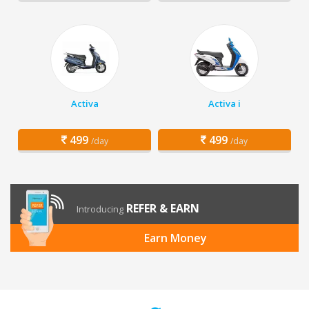
Activa
Activa i
499
499
/day
/day
REFER & EARN
Introducing
Earn Money