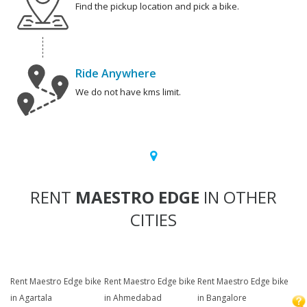
Find the pickup location and pick a bike.
Ride Anywhere
We do not have kms limit.
RENT
MAESTRO EDGE
IN OTHER
CITIES
Rent Maestro Edge bike
Rent Maestro Edge bike
Rent Maestro Edge bike
in Agartala
in Ahmedabad
in Bangalore