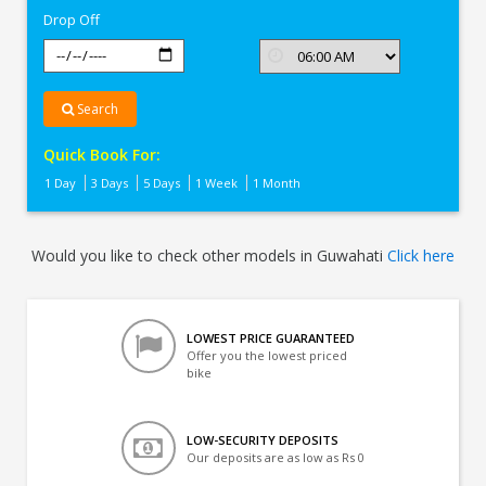
Drop Off
Search
Quick Book For:
1 Day
3 Days
5 Days
1 Week
1 Month
Would you like to check other models in Guwahati
Click here
LOWEST PRICE GUARANTEED
Offer you the lowest priced
bike
LOW-SECURITY DEPOSITS
Our deposits are as low as Rs 0