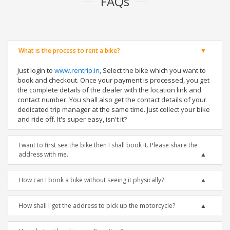
FAQs
What is the process to rent a bike?
Just login to
www.rentrip.in
, Select the bike which you want to
book and checkout. Once your payment is processed, you get
the complete details of the dealer with the location link and
contact number. You shall also get the contact details of your
dedicated trip manager at the same time. Just collect your bike
and ride off. It's super easy, isn't it?
I want to first see the bike then I shall book it. Please share the
address with me.
How can I book a bike without seeing it physically?
How shall I get the address to pick up the motorcycle?