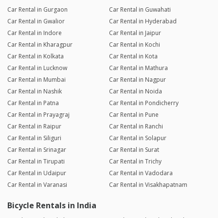
Car Rental in Gurgaon
Car Rental in Guwahati
Car Rental in Gwalior
Car Rental in Hyderabad
Car Rental in Indore
Car Rental in Jaipur
Car Rental in Kharagpur
Car Rental in Kochi
Car Rental in Kolkata
Car Rental in Kota
Car Rental in Lucknow
Car Rental in Mathura
Car Rental in Mumbai
Car Rental in Nagpur
Car Rental in Nashik
Car Rental in Noida
Car Rental in Patna
Car Rental in Pondicherry
Car Rental in Prayagraj
Car Rental in Pune
Car Rental in Raipur
Car Rental in Ranchi
Car Rental in Siliguri
Car Rental in Solapur
Car Rental in Srinagar
Car Rental in Surat
Car Rental in Tirupati
Car Rental in Trichy
Car Rental in Udaipur
Car Rental in Vadodara
Car Rental in Varanasi
Car Rental in Visakhapatnam
Bicycle Rentals in India