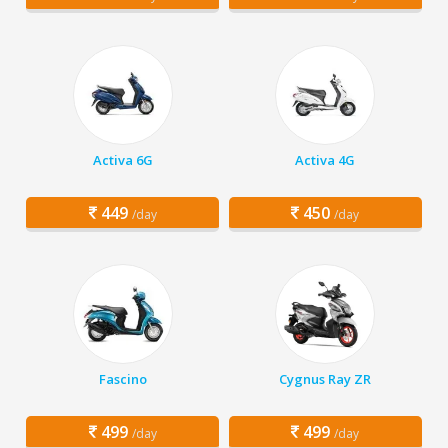
Activa 6G
Activa 4G
449
450
/day
/day
Fascino
Cygnus Ray ZR
499
499
/day
/day