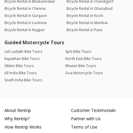
Bicycle Rental in Bhubaneswar
Bicycle Rental in Chandigarh
Bicycle Rental in Chennai
Bicycle Rental in Ghaziabad
Bicycle Rental in Gurgaon
Bicycle Rental in Kochi
Bicycle Rental in Lucknow
Bicycle Rental in Mumbai
Bicycle Rental in Nagpur
Bicycle Rental in Pune
Guided Motorcycle Tours
Leh Ladakh Bike Tours
Spiti Bike Tours
Rajasthan Bike Tours
North East Bike Tours
Sikkim Bike Tours
Bhutan Bike Tours
All India Bike Tours
Goa Motorcycle Tours
South India Bike Tours
About Rentrip
Customer Testimonials
Why Rentrip?
Partner with Us
How Rentrip Works
Terms of Use