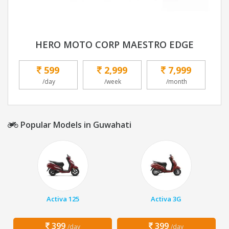
HERO MOTO CORP MAESTRO EDGE
599
2,999
7,999
/day
/week
/month
Popular Models in Guwahati
Activa 125
Activa 3G
399
399
/day
/day