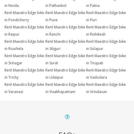
in Noida
in Pathankot
in Patna
Rent Maestro Edge bike
Rent Maestro Edge bike
Rent Maestro Edge bike
in Pondicherry
in Pune
in Puri
Rent Maestro Edge bike
Rent Maestro Edge bike
Rent Maestro Edge bike
in Raipur
in Ranchi
in Rishikesh
Rent Maestro Edge bike
Rent Maestro Edge bike
Rent Maestro Edge bike
in Rourkela
in Siliguri
in Solapur
Rent Maestro Edge bike
Rent Maestro Edge bike
Rent Maestro Edge bike
in Srinagar
in Surat
in Tirupati
Rent Maestro Edge bike
Rent Maestro Edge bike
Rent Maestro Edge bike
in Trichy
in Udaipur
in Vadodara
Rent Maestro Edge bike
Rent Maestro Edge bike
Rent Maestro Edge bike
in Varanasi
in Visakhapatnam
in Vrindavan