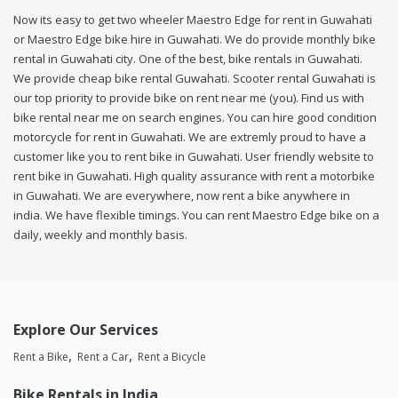
Now its easy to get two wheeler Maestro Edge for rent in Guwahati
or Maestro Edge bike hire in Guwahati. We do provide monthly bike
rental in Guwahati city. One of the best, bike rentals in Guwahati.
We provide cheap bike rental Guwahati. Scooter rental Guwahati is
our top priority to provide bike on rent near me (you). Find us with
bike rental near me on search engines. You can hire good condition
motorcycle for rent in Guwahati. We are extremly proud to have a
customer like you to rent bike in Guwahati. User friendly website to
rent bike in Guwahati. High quality assurance with rent a motorbike
in Guwahati. We are everywhere, now rent a bike anywhere in
india. We have flexible timings. You can rent Maestro Edge bike on a
daily, weekly and monthly basis.
Explore Our Services
Rent a Bike
Rent a Car
Rent a Bicycle
Bike Rentals in India