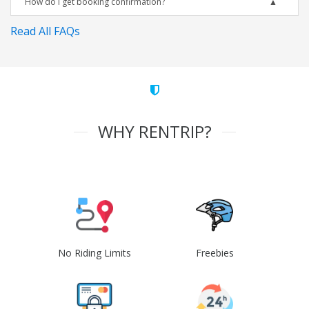
How do I get booking confirmation?
Read All FAQs
WHY RENTRIP?
No Riding Limits
Freebies