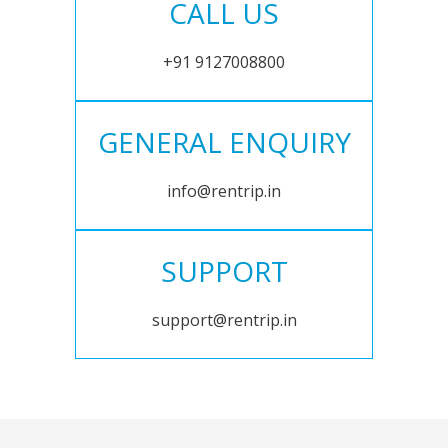
CALL US
+91 9127008800
GENERAL ENQUIRY
info@rentrip.in
SUPPORT
support@rentrip.in