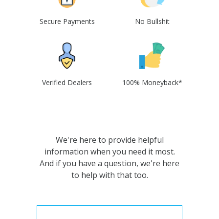
Secure Payments
No Bullshit
Verified Dealers
100% Moneyback*
We're here to provide helpful
information when you need it most.
And if you have a question, we're here
to help with that too.