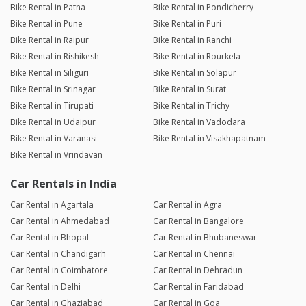
Bike Rental in Patna
Bike Rental in Pondicherry
Bike Rental in Pune
Bike Rental in Puri
Bike Rental in Raipur
Bike Rental in Ranchi
Bike Rental in Rishikesh
Bike Rental in Rourkela
Bike Rental in Siliguri
Bike Rental in Solapur
Bike Rental in Srinagar
Bike Rental in Surat
Bike Rental in Tirupati
Bike Rental in Trichy
Bike Rental in Udaipur
Bike Rental in Vadodara
Bike Rental in Varanasi
Bike Rental in Visakhapatnam
Bike Rental in Vrindavan
Car Rentals in India
Car Rental in Agartala
Car Rental in Agra
Car Rental in Ahmedabad
Car Rental in Bangalore
Car Rental in Bhopal
Car Rental in Bhubaneswar
Car Rental in Chandigarh
Car Rental in Chennai
Car Rental in Coimbatore
Car Rental in Dehradun
Car Rental in Delhi
Car Rental in Faridabad
Car Rental in Ghaziabad
Car Rental in Goa