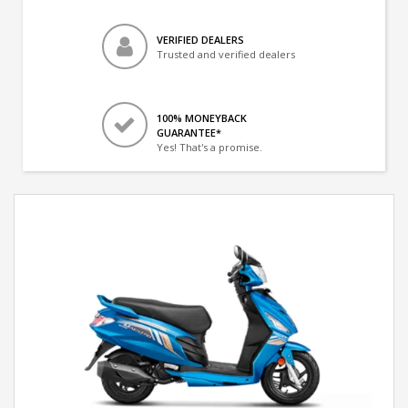
VERIFIED DEALERS
Trusted and verified dealers
100% MONEYBACK
GUARANTEE*
Yes! That's a promise.