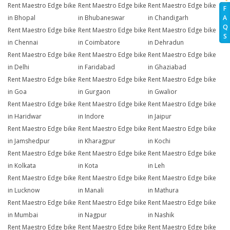
Rent Maestro Edge bike
Rent Maestro Edge bike
Rent Maestro Edge bike
F
A
in Bhopal
in Bhubaneswar
in Chandigarh
Q
Rent Maestro Edge bike
Rent Maestro Edge bike
Rent Maestro Edge bike
S
in Chennai
in Coimbatore
in Dehradun
Rent Maestro Edge bike
Rent Maestro Edge bike
Rent Maestro Edge bike
in Delhi
in Faridabad
in Ghaziabad
Rent Maestro Edge bike
Rent Maestro Edge bike
Rent Maestro Edge bike
in Goa
in Gurgaon
in Gwalior
Rent Maestro Edge bike
Rent Maestro Edge bike
Rent Maestro Edge bike
in Haridwar
in Indore
in Jaipur
Rent Maestro Edge bike
Rent Maestro Edge bike
Rent Maestro Edge bike
in Jamshedpur
in Kharagpur
in Kochi
Rent Maestro Edge bike
Rent Maestro Edge bike
Rent Maestro Edge bike
in Kolkata
in Kota
in Leh
Rent Maestro Edge bike
Rent Maestro Edge bike
Rent Maestro Edge bike
in Lucknow
in Manali
in Mathura
Rent Maestro Edge bike
Rent Maestro Edge bike
Rent Maestro Edge bike
in Mumbai
in Nagpur
in Nashik
Rent Maestro Edge bike
Rent Maestro Edge bike
Rent Maestro Edge bike